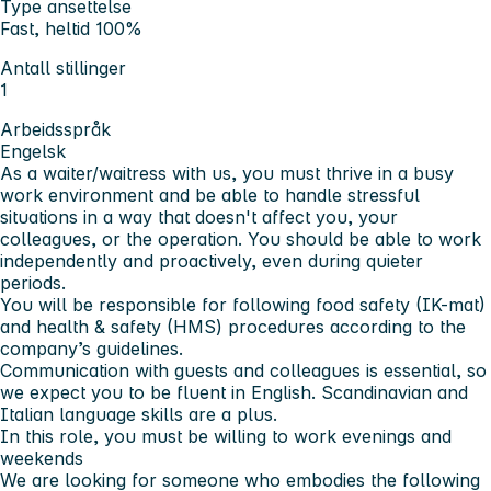
Type ansettelse
Fast, heltid 100%
Antall stillinger
1
Arbeidsspråk
Engelsk
As a waiter/waitress with us, you must thrive in a busy
work environment and be able to handle stressful
situations in a way that doesn't affect you, your
colleagues, or the operation. You should be able to work
independently and proactively, even during quieter
periods.
You will be responsible for following food safety (IK-mat)
and health & safety (HMS) procedures according to the
company’s guidelines.
Communication with guests and colleagues is essential, so
we expect you to be fluent in English. Scandinavian and
Italian language skills are a plus.
In this role, you must be willing to work evenings and
weekends
We are looking for someone who embodies the following