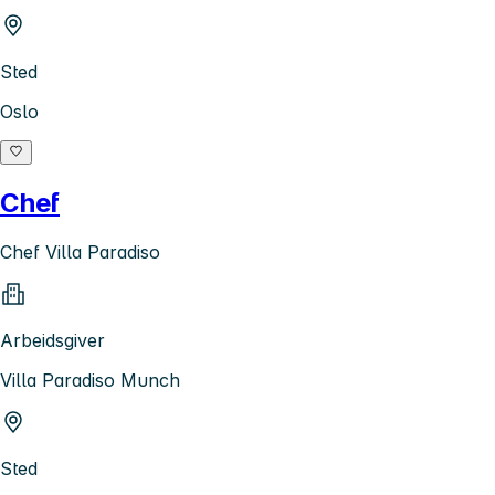
Sted
Oslo
Chef
Chef Villa Paradiso
Arbeidsgiver
Villa Paradiso Munch
Sted