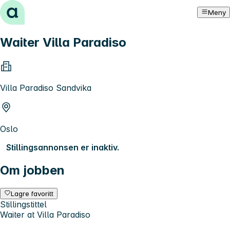
Hopp til innhold
Meny
Waiter Villa Paradiso
Villa Paradiso Sandvika
Oslo
Stillingsannonsen er inaktiv.
Om jobben
Lagre favoritt
Stillingstittel
Waiter at Villa Paradiso