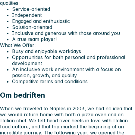
qualities:
Service-oriented
Independent
Engaged and enthusiastic
Solution-oriented
Inclusive and generous with those around you
A true team player!
What We Offer:
Busy and enjoyable workdays
Opportunities for both personal and professional
development
An inclusive work environment with a focus on
passion, growth, and quality
Competitive terms and conditions
Om bedriften
When we traveled to Naples in 2003, we had no idea that
we would return home with both a pizza oven and an
Italian chef. We fell head over heels in love with Italian
food culture, and that trip marked the beginning of an
incredible journey. The following year, we opened the