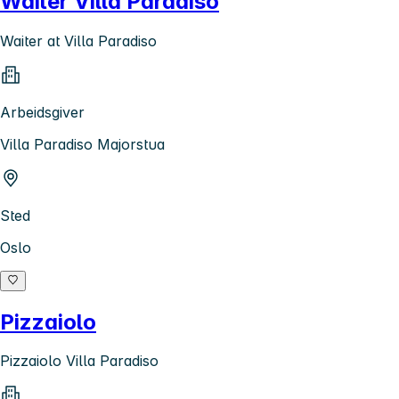
Waiter Villa Paradiso
Waiter at Villa Paradiso
Arbeidsgiver
Villa Paradiso Majorstua
Sted
Oslo
Pizzaiolo
Pizzaiolo Villa Paradiso