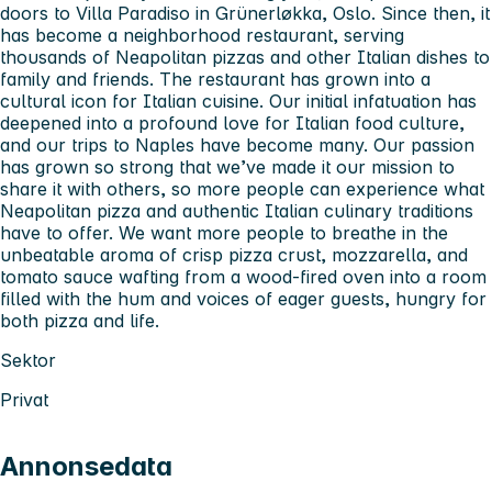
doors to Villa Paradiso in Grünerløkka, Oslo. Since then, it
has become a neighborhood restaurant, serving
thousands of Neapolitan pizzas and other Italian dishes to
family and friends. The restaurant has grown into a
cultural icon for Italian cuisine. Our initial infatuation has
deepened into a profound love for Italian food culture,
and our trips to Naples have become many. Our passion
has grown so strong that we’ve made it our mission to
share it with others, so more people can experience what
Neapolitan pizza and authentic Italian culinary traditions
have to offer. We want more people to breathe in the
unbeatable aroma of crisp pizza crust, mozzarella, and
tomato sauce wafting from a wood-fired oven into a room
filled with the hum and voices of eager guests, hungry for
both pizza and life.
Sektor
Privat
Annonsedata