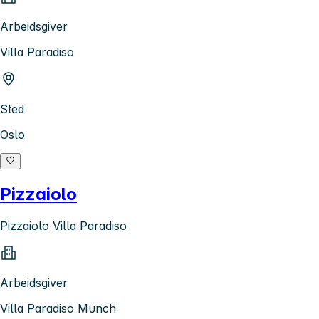
Arbeidsgiver
Villa Paradiso
Sted
Oslo
Pizzaiolo
Pizzaiolo Villa Paradiso
Arbeidsgiver
Villa Paradiso Munch