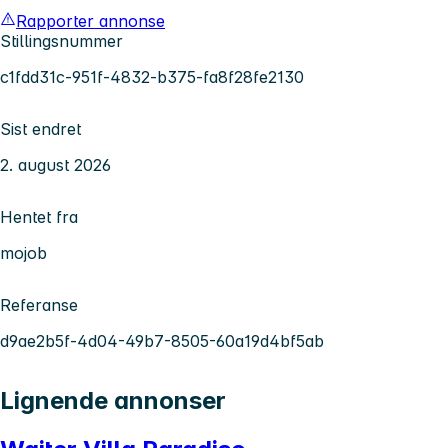
Rapporter annonse
Stillingsnummer
c1fdd31c-951f-4832-b375-fa8f28fe2130
Sist endret
2. august 2026
Hentet fra
mojob
Referanse
d9ae2b5f-4d04-49b7-8505-60a19d4bf5ab
Lignende annonser