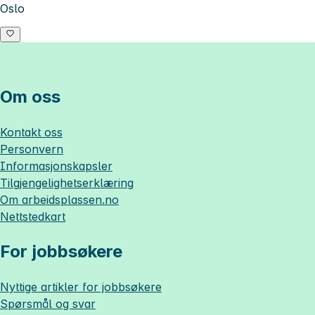
Oslo
Om oss
Kontakt oss
Personvern
Informasjonskapsler
Tilgjengelighetserklæring
Om
arbeidsplassen.no
Nettstedkart
For jobbsøkere
Nyttige artikler for jobbsøkere
Spørsmål og svar