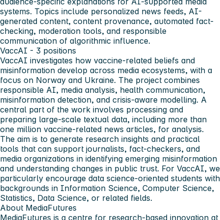
audience-specific explanations for AI-supported media
systems. Topics include personalized news feeds, AI-
generated content, content provenance, automated fact-
checking, moderation tools, and responsible
communication of algorithmic influence.
VaccAI - 3 positions
VaccAI investigates how vaccine-related beliefs and
misinformation develop across media ecosystems, with a
focus on Norway and Ukraine. The project combines
responsible AI, media analysis, health communication,
misinformation detection, and crisis-aware modelling. A
central part of the work involves processing and
preparing large-scale textual data, including more than
one million vaccine-related news articles, for analysis.
The aim is to generate research insights and practical
tools that can support journalists, fact-checkers, and
media organizations in identifying emerging misinformation
and understanding changes in public trust. For VaccAI, we
particularly encourage data science-oriented students with
backgrounds in Information Science, Computer Science,
Statistics, Data Science, or related fields.
About MediaFutures
MediaFutures is a centre for research-based innovation at