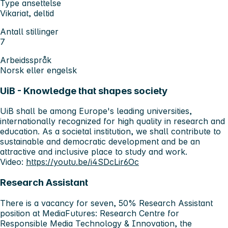
Type ansettelse
Vikariat, deltid
Antall stillinger
7
Arbeidsspråk
Norsk eller engelsk
UiB - Knowledge that shapes society
UiB shall be among Europe's leading universities,
internationally recognized for high quality in research and
education. As a societal institution, we shall contribute to
sustainable and democratic development and be an
attractive and inclusive place to study and work.
Video:
https://youtu.be/i4SDcLir6Oc
Research Assistant
There is a vacancy for seven, 50% Research Assistant
position at MediaFutures: Research Centre for
Responsible Media Technology & Innovation, the