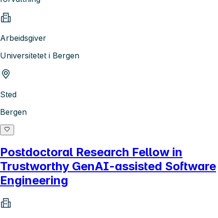
Arbeidsgiver
Universitetet i Bergen
Sted
Bergen
Postdoctoral Research Fellow in
Trustworthy GenAI-assisted Software
Engineering