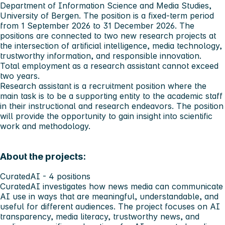
Department of Information Science and Media Studies,
University of Bergen. The position is a fixed-term period
from 1 September 2026 to 31 December 2026. The
positions are connected to two new research projects at
the intersection of artificial intelligence, media technology,
trustworthy information, and responsible innovation.
Total employment as a research assistant cannot exceed
two years.
Research assistant is a recruitment position where the
main task is to be a supporting entity to the academic staff
in their instructional and research endeavors. The position
will provide the opportunity to gain insight into scientific
work and methodology.
About the projects:
CuratedAI - 4 positions
CuratedAI investigates how news media can communicate
AI use in ways that are meaningful, understandable, and
useful for different audiences. The project focuses on AI
transparency, media literacy, trustworthy news, and