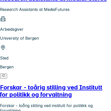
Research Assistants at MediaFutures
Arbeidsgiver
University of Bergen
Sted
Bergen
Forskar - toårig stilling ved Institutt
for politikk og forvaltning
Forskar - toårig stilling ved institutt for politikk og
forvaltning