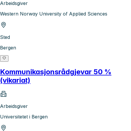
Arbeidsgiver
Western Norway University of Applied Sciences
Sted
Bergen
Kommunikasjonsrådgjevar 50 %
(vikariat)
Arbeidsgiver
Universitetet i Bergen