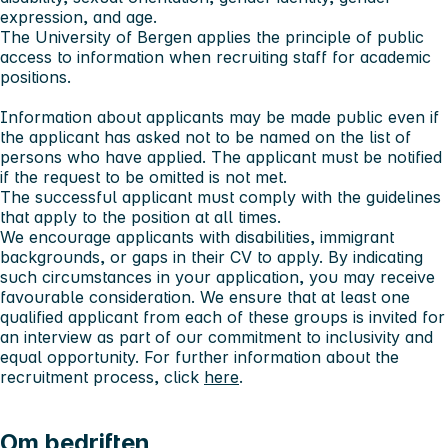
expression, and age.
The University of Bergen applies the principle of public
access to information when recruiting staff for academic
positions.
Information about applicants may be made public even if
the applicant has asked not to be named on the list of
persons who have applied. The applicant must be notified
if the request to be omitted is not met.
The successful applicant must comply with the guidelines
that apply to the position at all times.
We encourage applicants with disabilities, immigrant
backgrounds, or gaps in their CV to apply. By indicating
such circumstances in your application, you may receive
favourable consideration. We ensure that at least one
qualified applicant from each of these groups is invited for
an interview as part of our commitment to inclusivity and
equal opportunity. For further information about the
recruitment process, click
here
.
Om bedriften