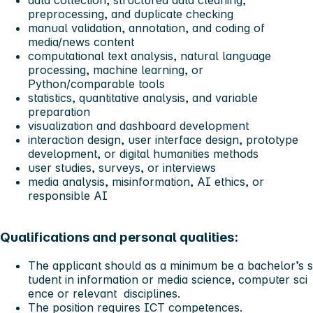
preprocessing, and duplicate checking
manual validation, annotation, and coding of
media/news content
computational text analysis, natural language
processing, machine learning, or
Python/comparable tools
statistics, quantitative analysis, and variable
preparation
visualization and dashboard development
interaction design, user interface design, prototype
development, or digital humanities methods
user studies, surveys, or interviews
media analysis, misinformation, AI ethics, or
responsible AI
Qualifications and personal qualities:
The applicant should as a
minimum
be a bachelor’s s
tudent
in information or media science, computer sci
ence or relevant disciplines.
The position requires ICT competences.