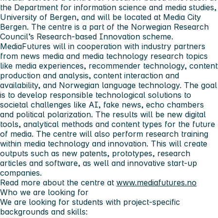
the Department for information science and media studies,
University of Bergen, and will be located at Media City
Bergen. The centre is a part of the Norwegian Research
Council’s Research-based Innovation scheme.
MediaFutures will in cooperation with industry partners
from news media and media technology research topics
like media experiences, recommender technology, content
production and analysis, content interaction and
availability, and Norwegian language technology. The goal
is to develop responsible technological solutions to
societal challenges like AI, fake news, echo chambers
and political polarization. The results will be new digital
tools, analytical methods and content types for the future
of media. The centre will also perform research training
within media technology and innovation. This will create
outputs such as new patents, prototypes, research
articles and software, as well and innovative start-up
companies.
Read more about the centre at
www.mediafutures.no
Who we are looking for
We are looking for students with project-specific
backgrounds and skills: