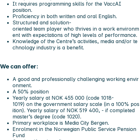
It requires programming skills for the VaccAI
position.
Proficiency in both written and oral English.
Structured and solution-
oriented team player who thrives in a work environm
ent with expectations of high levels of performance.
Knowledge of the Centre’s activities, media and/or te
chnology industry is a benefit.
We can offer:
A good and professionally challenging working envir
onment.
A 50% position
Yearly salary at NOK 455 000 (code 1018-
1019) on the government salary scale (in a 100% pos
ition). Yearly salary of NOK 519 400, - if completed
master’s degree (code 1020).
Primary workplace is Media City Bergen.
Enrolment in the Norwegian Public Service Pension
Fund