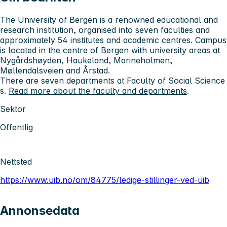
The University of Bergen is a renowned educational and
research institution, organised into seven faculties and
approximately 54 institutes and academic centres. Campus
is located in the centre of Bergen with university areas at
Nygårdshøyden, Haukeland, Marineholmen,
Møllendalsveien and Årstad.
There are seven departments at Faculty of Social Science
s.
Read more about the faculty and departments
.
Sektor
Offentlig
Nettsted
https://www.uib.no/om/84775/ledige-stillinger-ved-uib
Annonsedata