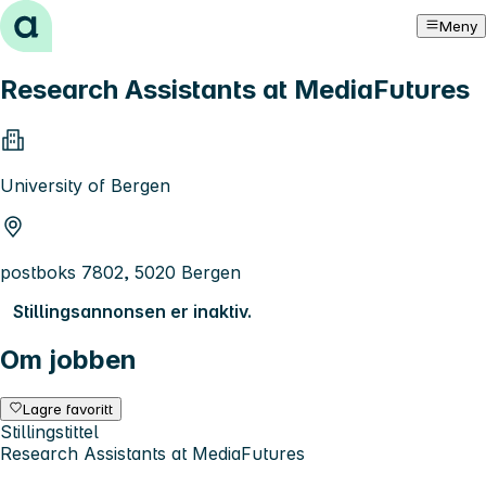
Hopp til innhold
Meny
Research Assistants at MediaFutures
University of Bergen
postboks 7802, 5020 Bergen
Stillingsannonsen er inaktiv.
Om jobben
Lagre favoritt
Stillingstittel
Research Assistants at MediaFutures