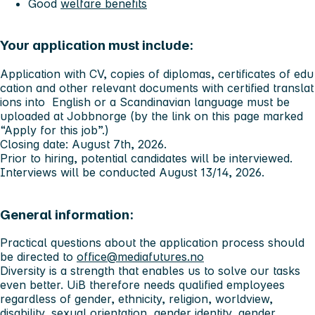
Good
welfare benefits
Your application must include:
Application with CV, copies of diplomas, certificates of edu
cation and other relevant documents with certified translat
ions into English or a Scandinavian language must be
uploaded at Jobbnorge (by the link on this page marked
“Apply for this job”.)
Closing date: August 7th, 2026.
Prior to hiring, potential candidates will be interviewed.
Interviews will be conducted August 13/14, 2026.
General information:
Practical questions about the application process should
be directed to
office@mediafutures.no
Diversity is a strength that enables us to solve our tasks
even better. UiB therefore needs qualified employees
regardless of gender, ethnicity, religion, worldview,
disability, sexual orientation, gender identity, gender