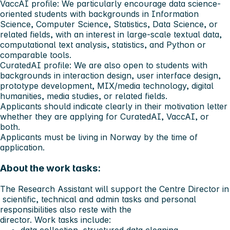
VaccAI profile: We particularly encourage data science-
oriented students with backgrounds in Information
Science, Computer Science, Statistics, Data Science, or
related fields, with an interest in large-scale textual data,
computational text analysis, statistics, and Python or
comparable tools.
CuratedAI profile: We are also open to students with
backgrounds in interaction design, user interface design,
prototype development, MIX/media technology, digital
humanities, media studies, or related fields.
Applicants should indicate clearly in their motivation letter
whether they are applying for CuratedAI, VaccAI, or
both.
Applicants must be living in Norway by the time of
application.
About the work tasks:
The Research Assistant will support the Centre Director in
scientific, technical and admin tasks and personal
responsibilities also reste with the
director. Work tasks include:
data collection, structured data cleaning,