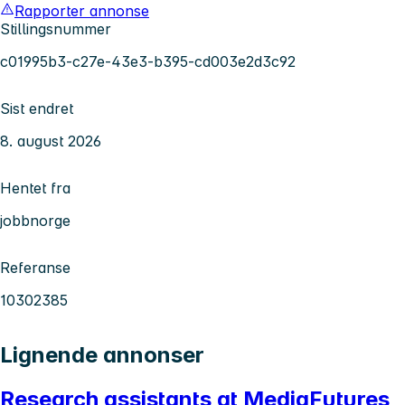
Rapporter annonse
Stillingsnummer
c01995b3-c27e-43e3-b395-cd003e2d3c92
Sist endret
8. august 2026
Hentet fra
jobbnorge
Referanse
10302385
Lignende annonser
Research assistants at MediaFutures