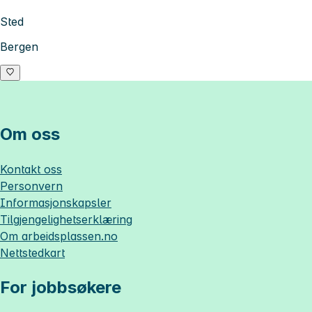
Sted
Bergen
Om oss
Kontakt oss
Personvern
Informasjonskapsler
Tilgjengelighetserklæring
Om
arbeidsplassen.no
Nettstedkart
For jobbsøkere