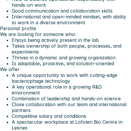
hands-on work
Good communication and collaboration skills
International and open-minded mindset, with ability
to work in a diverse environment
Personal profile
We are looking for someone who:
Enjoys being actively present in the lab
Takes ownership of both people, processes, and
experiments
Thrives in a dynamic and growing organization
Is adaptable, proactive, and solution-oriented
We offer
A unique opportunity to work with
cutting-edge
bacteriophage technology
A
key operational role
in a growing R&D
environment
Combination of
leadership and hands-on science
Close collaboration with our team and international
partners
Competitive salary and conditions
A spectacular workplace at Lofoten Bio Centre in
Leknes