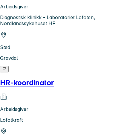
Arbeidsgiver
Diagnostisk klinikk - Laboratoriet Lofoten,
Nordlandssykehuset HF
Sted
Gravdal
HR-koordinator
Arbeidsgiver
Lofotkraft