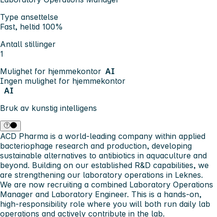
Type ansettelse
Fast, heltid 100%
Antall stillinger
1
Mulighet for hjemmekontor
AI
Ingen mulighet for hjemmekontor
AI
Bruk av kunstig intelligens
ACD Pharma is a world-leading company within applied
bacteriophage research and production, developing
sustainable alternatives to antibiotics in aquaculture and
beyond. Building on our established R&D capabilities, we
are strengthening our laboratory operations in Leknes.
We are now recruiting a combined Laboratory Operations
Manager and Laboratory Engineer. This is a hands-on,
high-responsibility role where you will both run daily lab
operations and actively contribute in the lab.