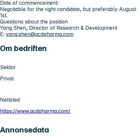
Date of commencement:
Negotiable for the right candidate, but preferably August
1st.
Questions about the position
Yang Shen, Director of Research & Development
E:
yang.shen@acdpharma.com
Om bedriften
Sektor
Privat
Nettsted
https://www.acdpharma.com/
Annonsedata