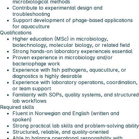
microbiological methods
Contribute to experimental design and
troubleshooting
Support development of phage-based applications
for aquaculture
Qualifications
Higher education (MSc) in microbiology,
biotechnology, molecular biology, or related field
Strong
hands-on laboratory experience
is essential
Proven experience in microbiology and/or
bacteriophage work
Experience with
fish pathogens, aquaculture, or
diagnostics
is highly desirable
Experience with laboratory operations, coordination,
or team support
Familiarity with SOPs, quality systems, and structured
lab workflows
Required skills
Fluent in Norwegian and English (written and
spoken)
Strong practical lab skills and problem-solving ability
Structured, reliable, and quality-oriented
Able to balance operational responsibility with