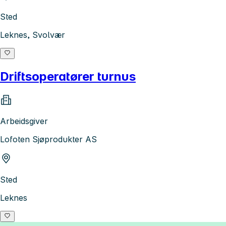
Sted
Leknes, Svolvær
Driftsoperatører turnus
Arbeidsgiver
Lofoten Sjøprodukter AS
Sted
Leknes