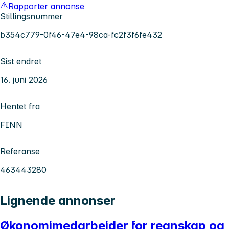
Rapporter annonse
Stillingsnummer
b354c779-0f46-47e4-98ca-fc2f3f6fe432
Sist endret
16. juni 2026
Hentet fra
FINN
Referanse
463443280
Lignende annonser
Økonomimedarbeider for regnskap og