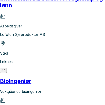
lønn
Arbeidsgiver
Lofoten Sjøprodukter AS
Sted
Leknes
Bioingeniør
Vaktgående bioingeniør