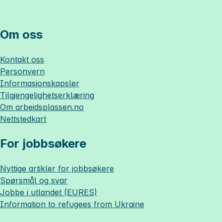
Om oss
Kontakt oss
Personvern
Informasjonskapsler
Tilgjengelighetserklæring
Om
arbeidsplassen.no
Nettstedkart
For jobbsøkere
Nyttige artikler for jobbsøkere
Spørsmål og svar
Jobbe i utlandet (EURES)
Information to refugees from Ukraine