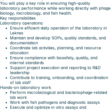
You will play a key role in ensuring high-quality
laboratory performance while working directly with phage
biology, microbiology, and fish health.
Key responsibilities
Laboratory operations:
Ensure efficient daily operation of the laboratory in
Leknes
Maintain and develop SOPs, quality standards, and
documentation
Coordinate lab activities, planning, and resource
allocation
Ensure compliance with biosafety, quality, and
internal standards
Support project execution and reporting to R&D
leadership
Contribute to training, onboarding, and coordination
of lab staff
Hands-on laboratory work
Perform microbiological and bacteriophage-related
lab work
Work with fish pathogens and diagnostic assays
Execute and optimize in vitro assays and