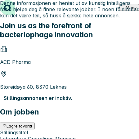
Denne informasjonen er hentet ut av kunstig intelligens
Hopp til innhold
Meny
for å hjelpe deg å finne relevante jobber. I noen få tilfeller
kan det være feil, så husk å sjekke hele annonsen.
Join us as the forefront of
bacteriophage innovation
ACD Pharma
Storeidøya 60, 8370 Leknes
Stillingsannonsen er inaktiv.
Om jobben
Lagre favoritt
Stillingstittel
Laboratory Operations Manager