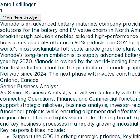
Antall stillinger
1
Vis flere detaljer
Vianode is an advanced battery materials company providi
solutions for the battery and EV value chains in North Am
breakthrough solution enables tailored high-performance 
holistic sustainability offering a 90% reduction in CO2 foot
world's most sustainable full-scale anode graphite plant f
Vianode’s long-term ambition is to supply advanced battery
year by 2030. Vianode is owned by the world-leading fina
Our first industrial plant for the production of anode gra
Norway since 2024. The next phase will involve constructio
Ontario, Canada.
Senior Business Analyst
As Senior Business Analyst, you will work closely with th
connecting Operations, Finance, and Commercial functions
support strategic initiatives, business analysis, investor-rel
functional projects while ensuring alignment and effective
organization. This is a highly visible role offering broad
and key business processes in a rapidly growing industria
Key responsibilities include:
Support the COO in driving strategic priorities, key init