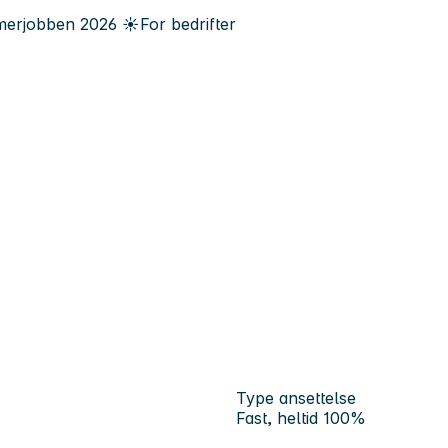
erjobben
2026
☀️
For bedrifter
Type ansettelse
Fast, heltid 100%