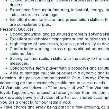
Strong understanding of business processes, finance
drivers.
Experience from manufacturing, industrial, energy, or
industries is an advantage.
Excellent communication and presentation skills in E
are considered a plus.
Personal Qualities
Strong analytical and structured problem-solving skil
Excellent stakeholder management and relationship-bui
High degree of ownership, initiative, and ability to dri
Comfortable working across organizational boundari
stakeholders.
Strong communication skills with the ability to transl
messages.
Collaborative team player with a proactive and soluti
Able to manage multiple priorities in a dynamic and 
Location-
the position can be based in Oslo, Herøya (Porsg
depending on the candidate's profile and business needs.
At Vianode, we believe in “The power of we.” The Vianode
level. Together, we unleash a force greater than the sum 
acknowledge every individual effort in our shared accomp
You are a great fit for our team if you:
• Take charge and enjoy being part of a fast-growing, agi