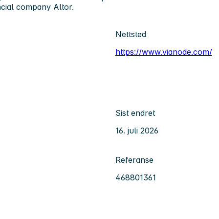
ncial company Altor.
Nettsted
https://www.vianode.com/
Sist endret
16. juli 2026
Referanse
468801361