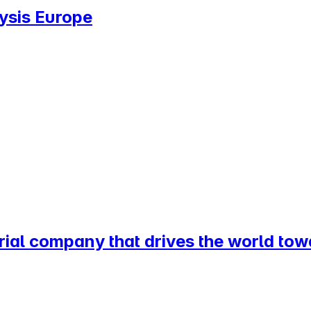
lysis Europe
rial company that drives the world tow