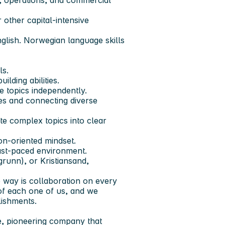
, operations, and commercial
 other capital-intensive
nglish. Norwegian language skills
ls.
lding abilities.
ve topics independently.
es and connecting diverse
ate complex topics into clear
on-oriented mindset.
fast-paced environment.
runn), or Kristiansand,
 way is collaboration on every
of each one of us, and we
lishments.
le, pioneering company that