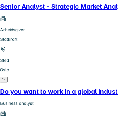
Senior Analyst - Strategic Market Ana
Arbeidsgiver
Statkraft
Sted
Oslo
Do you want to work in a global indust
Business analyst