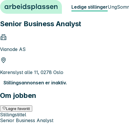
Hopp til innhold
Ledige stillinger
Ung
Somm
Senior Business Analyst
Vianode AS
Karenslyst alle 11, 0278 Oslo
Stillingsannonsen er inaktiv.
Om jobben
Lagre favoritt
Stillingstittel
Senior Business Analyst