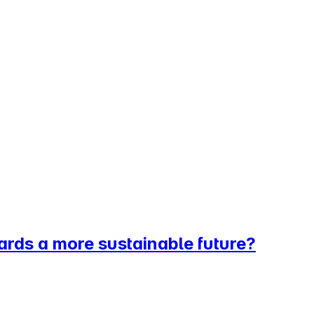
ards a more sustainable future?