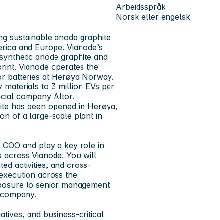
Arbeidsspråk
Norsk eller engelsk
ng sustainable anode graphite
erica and Europe. Vianode’s
synthetic anode graphite and
print. Vianode operates the
or batteries at Herøya Norway.
 materials to 3 million EVs per
ncial company Altor.
phite has been opened in Herøya,
n of a large-scale plant in
e COO and play a key role in
 across Vianode. You will
ated activities, and cross-
 execution across the
 exposure to senior management
l company.
iatives, and business-critical