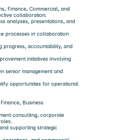
ons, Finance, Commercial, and
ctive collaboration.
ess analyses, presentations, and
nce processes in collaboration
ng progress, accountability, and
rovement initiatives involving
een senior management and
ify opportunities for operational
, Finance, Business
ment consulting, corporate
roles.
nd supporting strategic