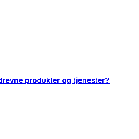
tadrevne produkter og tjenester?