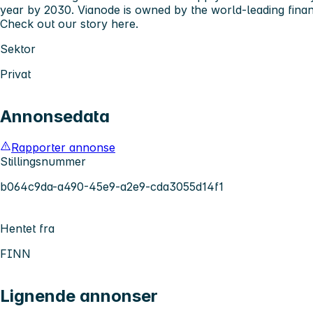
year by 2030. Vianode is owned by the world-leading fina
Check out our story
here
.
Sektor
Privat
Annonsedata
Rapporter annonse
Stillingsnummer
b064c9da-a490-45e9-a2e9-cda3055d14f1
Hentet fra
FINN
Lignende annonser