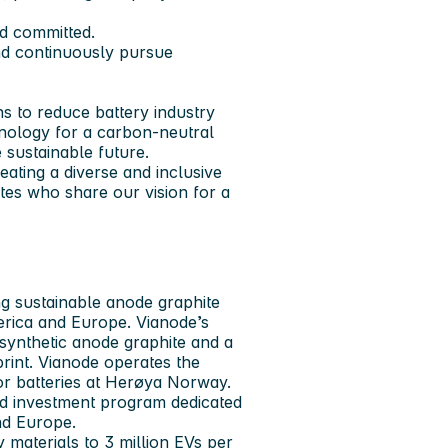
nd committed.
and continuously pursue
ns to reduce battery industry
hnology for a carbon-neutral
 sustainable future.
ating a diverse and inclusive
es who share our vision for a
g sustainable anode graphite
erica and Europe. Vianode’s
synthetic anode graphite and a
print. Vianode operates the
or batteries at Herøya Norway.
sed investment program dedicated
nd Europe.
 materials to 3 million EVs per