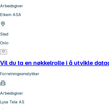
Arbeidsgiver
Elkem ASA
Sted
Oslo
Vil du ta en nøkkelrolle i å utvikle da
Forretningsanalytiker
Arbeidsgiver
Lyse Tele AS