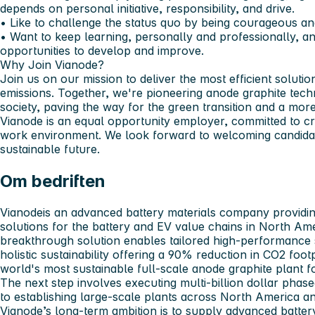
depends on personal initiative, responsibility, and drive.
• Like to challenge the status quo by being courageous a
• Want to keep learning, personally and professionally, 
opportunities to develop and improve.
Why Join Vianode?
Join us on our mission to deliver the most efficient solutio
emissions. Together, we're pioneering anode graphite tec
society, paving the way for the green transition and a more
Vianode is an equal opportunity employer, committed to cre
work environment. We look forward to welcoming candidat
sustainable future.
Om bedriften
Vianode
is an advanced battery materials company providin
solutions for the battery and EV value chains in North Am
breakthrough solution enables tailored high-performance 
holistic sustainability offering a 90% reduction in CO2 foot
world's most sustainable full-scale anode graphite plant f
The next step involves executing multi-billion dollar pha
to establishing large-scale plants across North America a
Vianode’s long-term ambition is to supply advanced battery