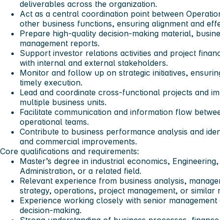
deliverables across the organization.
Act as a central coordination point between Operati
other business functions, ensuring alignment and effe
Prepare high-quality decision-making material, busin
management reports.
Support investor relations activities and project fina
with internal and external stakeholders.
Monitor and follow up on strategic initiatives, ensuri
timely execution.
Lead and coordinate cross-functional projects and imp
multiple business units.
Facilitate communication and information flow betw
operational teams.
Contribute to business performance analysis and ident
and commercial improvements.
Core qualifications and requirements:
Master’s degree in industrial economics, Engineering
Administration, or a related field.
Relevant experience from business analysis, manage
strategy, operations, project management, or similar 
Experience working closely with senior management a
decision-making.