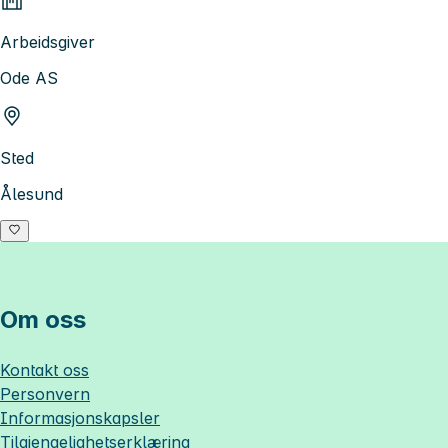
Arbeidsgiver
Ode AS
Sted
Ålesund
Om oss
Kontakt oss
Personvern
Informasjonskapsler
Tilgjengelighetserklæring