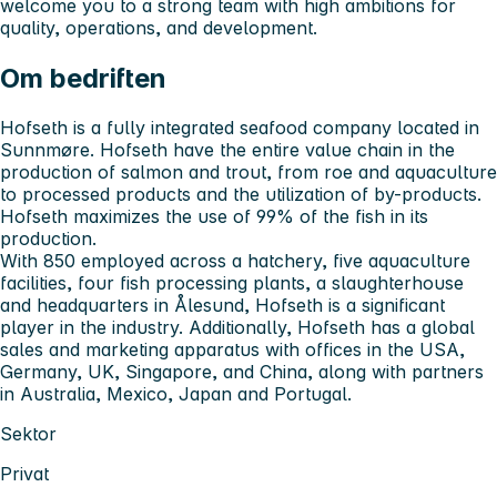
welcome you to a strong team with high ambitions for
quality, operations, and development.
Om bedriften
Hofseth is a fully integrated seafood company located in
Sunnmøre. Hofseth have the entire value chain in the
production of salmon and trout, from roe and aquaculture
to processed products and the utilization of by-products.
Hofseth maximizes the use of 99% of the fish in its
production.
With 850 employed across a hatchery, five aquaculture
facilities, four fish processing plants, a slaughterhouse
and headquarters in Ålesund, Hofseth is a significant
player in the industry. Additionally, Hofseth has a global
sales and marketing apparatus with offices in the USA,
Germany, UK, Singapore, and China, along with partners
in Australia, Mexico, Japan and Portugal.
Sektor
Privat