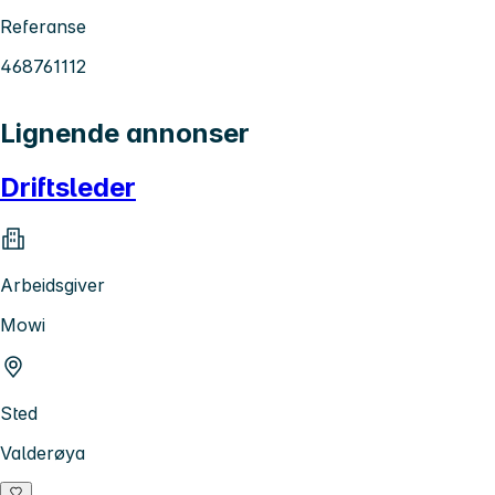
Referanse
468761112
Lignende annonser
Driftsleder
Arbeidsgiver
Mowi
Sted
Valderøya