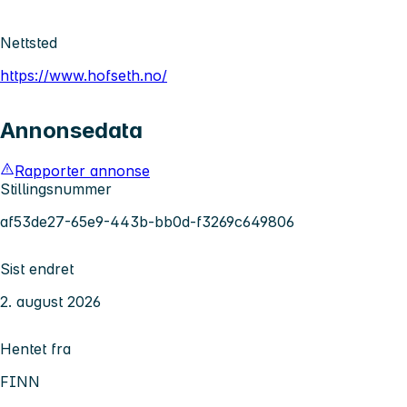
Nettsted
https://www.hofseth.no/
Annonsedata
Rapporter annonse
Stillingsnummer
af53de27-65e9-443b-bb0d-f3269c649806
Sist endret
2. august 2026
Hentet fra
FINN