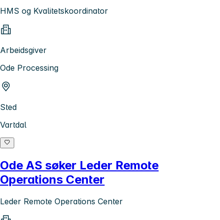
HMS og Kvalitetskoordinator
Arbeidsgiver
Ode Processing
Sted
Vartdal
Ode AS søker Leder Remote
Operations Center
Leder Remote Operations Center