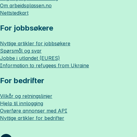
Om
arbeidsplassen.no
Nettstedkart
For jobbsøkere
Nyttige artikler for jobbsøkere
Spørsmål og svar
Jobbe i utlandet (EURES)
Information to refugees from Ukraine
For bedrifter
Vilkår og retningslinjer
Hjelp til innlogging
Overføre annonser med API
Nyttige artikler for bedrifter