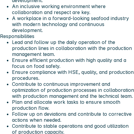
development.
An inclusive working environment where
collaboration and respect are key.
A workplace in a forward-looking seafood industry
with modern technology and continuous
development.
Responsibilities
Lead and follow up the daily operation of the
production lines in collaboration with the production
management team.
Ensure efficient production with high quality and a
focus on food safety.
Ensure compliance with HSE, quality, and production
procedures.
Contribute to continuous improvement and
optimization of production processes in collaboration
with production management and the technical team.
Plan and allocate work tasks to ensure smooth
production flow.
Follow up on deviations and contribute to corrective
actions when needed.
Contribute to stable operations and good utilization
of production capacity.