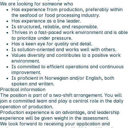
We are looking for someone who
Has experience from production, preferably within
the seafood or food processing industry.
Has experience as a line leader.
Is structured, reliable, and responsible.
Thrives in a fast-paced work environment and is able
to prioritize under pressure.
Has a keen eye for quality and detail.
Is solution-oriented and works well with others.
Values diversity and contributes to a positive work
environment.
Is committed to efficient operations and continuous
improvement.
Is proficient in Norwegian and/or English, both
spoken and written.
Practical information
The position is part of a two-shift arrangement. You will
join a committed team and play a central role in the daily
operation of production.
Production experience is an advantage, and leadership
experience will be given weight in the assessment.
We look forward to receiving your application and