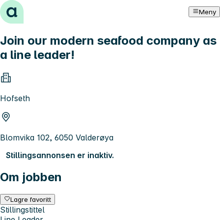
Hopp til innhold
Meny
Join our modern seafood company as
a line leader!
Hofseth
Blomvika 102, 6050 Valderøya
Stillingsannonsen er inaktiv.
Om jobben
Lagre favoritt
Stillingstittel
Line Leader