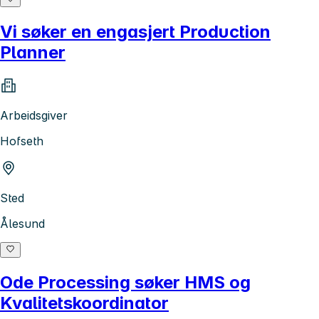
Vi søker en engasjert Production
Planner
Arbeidsgiver
Hofseth
Sted
Ålesund
Ode Processing søker HMS og
Kvalitetskoordinator