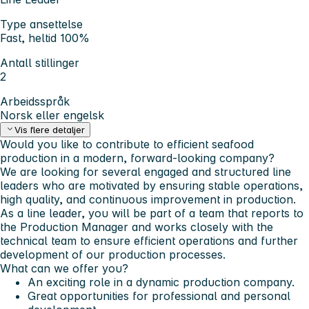
Type ansettelse
Fast, heltid 100%
Antall stillinger
2
Arbeidsspråk
Norsk eller engelsk
Vis flere detaljer
Would you like to contribute to efficient seafood
production in a modern, forward-looking company?
We are looking for several engaged and structured line
leaders who are motivated by ensuring stable operations,
high quality, and continuous improvement in production.
As a line leader, you will be part of a team that reports to
the Production Manager and works closely with the
technical team to ensure efficient operations and further
development of our production processes.
What can we offer you?
An exciting role in a dynamic production company.
Great opportunities for professional and personal