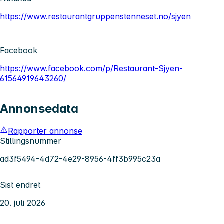
https://www.restaurantgruppenstenneset.no/sjyen
Facebook
https://www.facebook.com/p/Restaurant-Sjyen-
61564919643260/
Annonsedata
Rapporter annonse
Stillingsnummer
ad3f5494-4d72-4e29-8956-4ff3b995c23a
Sist endret
20. juli 2026