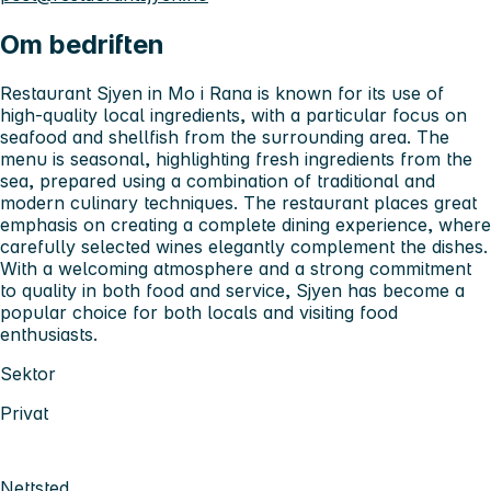
Om bedriften
Restaurant Sjyen in Mo i Rana is known for its use of
high-quality local ingredients, with a particular focus on
seafood and shellfish from the surrounding area. The
menu is seasonal, highlighting fresh ingredients from the
sea, prepared using a combination of traditional and
modern culinary techniques. The restaurant places great
emphasis on creating a complete dining experience, where
carefully selected wines elegantly complement the dishes.
With a welcoming atmosphere and a strong commitment
to quality in both food and service, Sjyen has become a
popular choice for both locals and visiting food
enthusiasts.
Sektor
Privat
Nettsted