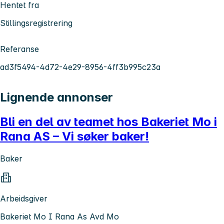
Hentet fra
Stillingsregistrering
Referanse
ad3f5494-4d72-4e29-8956-4ff3b995c23a
Lignende annonser
Bli en del av teamet hos Bakeriet Mo i
Rana AS – Vi søker baker!
Baker
Arbeidsgiver
Bakeriet Mo I Rana As Avd Mo