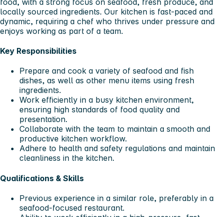
food, with a strong focus on seafood, fresh produce, and
locally sourced ingredients. Our kitchen is fast-paced and
dynamic, requiring a chef who thrives under pressure and
enjoys working as part of a team.
Key Responsibilities
Prepare and cook a variety of seafood and fish
dishes, as well as other menu items using fresh
ingredients.
Work efficiently in a busy kitchen environment,
ensuring high standards of food quality and
presentation.
Collaborate with the team to maintain a smooth and
productive kitchen workflow.
Adhere to health and safety regulations and maintain
cleanliness in the kitchen.
Qualifications & Skills
Previous experience in a similar role, preferably in a
seafood-focused restaurant.