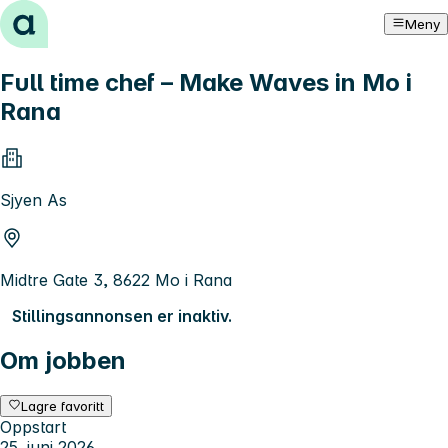
Hopp til innhold
Meny
Full time chef – Make Waves in Mo i
Rana
Sjyen As
Midtre Gate 3, 8622 Mo i Rana
Stillingsannonsen er inaktiv.
Om jobben
Lagre favoritt
Oppstart
25. juni 2026