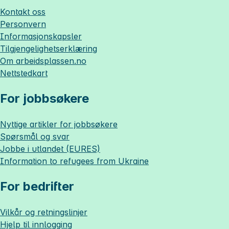
Kontakt oss
Personvern
Informasjonskapsler
Tilgjengelighetserklæring
Om
arbeidsplassen.no
Nettstedkart
For jobbsøkere
Nyttige artikler for jobbsøkere
Spørsmål og svar
Jobbe i utlandet (EURES)
Information to refugees from Ukraine
For bedrifter
Vilkår og retningslinjer
Hjelp til innlogging