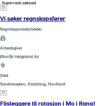
Superrask søknad
Vi søker regnskapsfører
Regnskapsmedarbeider
Arbeidsgiver
Økoråd Helgeland As
Sted
Sandnessjøen, Alstahaug, Nordland
Flisleggere til rotasjon i Mo i Rana!