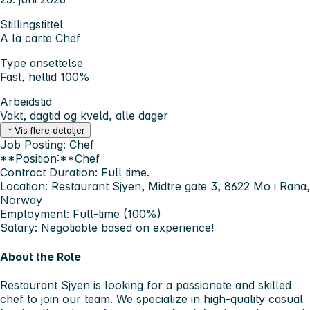
Stillingstittel
A la carte Chef
Type ansettelse
Fast, heltid 100%
Arbeidstid
Vakt, dagtid og kveld, alle dager
Vis flere detaljer
Job Posting: Chef
**Position:**Chef
Contract Duration:
Full time.
Location:
Restaurant Sjyen, Midtre gate 3, 8622 Mo i Rana,
Norway
Employment:
Full-time (100%)
Salary:
Negotiable based on experience!
About the Role
Restaurant Sjyen is looking for a passionate and skilled
chef to join our team. We specialize in high-quality casual