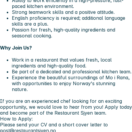
Ability to work efficiently in a high-pressure, fast-
paced kitchen environment.
Strong teamwork skills and a positive attitude.
English proficiency is required; additional language
skills are a plus.
Passion for fresh, high-quality ingredients and
seasonal cooking.
Why Join Us?
Work in a restaurant that values fresh, local
ingredients and high-quality food.
Be part of a dedicated and professional kitchen team.
Experience the beautiful surroundings of Mo i Rana,
with opportunities to enjoy Norway's stunning
nature.
If you are an experienced chef looking for an exciting
opportunity, we would love to hear from you! Apply today
and become part of the Restaurant Sjyen team.
How to Apply:
Please send your CV and a short cover letter to
post@restaurantsjyen.no