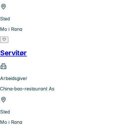
Sted
Mo i Rana
Servitør
Arbeidsgiver
China-bao-restaurant As
Sted
Mo i Rana