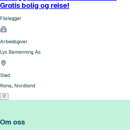
Gratis bolig og reise!
Flislegger
Arbeidsgiver
Lys Bemanning As
Sted
Rana, Nordland
Om oss