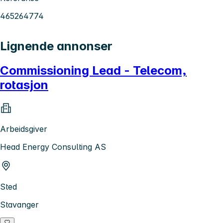
465264774
Lignende annonser
Commissioning Lead - Telecom,
rotasjon
Arbeidsgiver
Head Energy Consulting AS
Sted
Stavanger