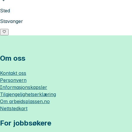
Sted
Stavanger
Om oss
Kontakt oss
Personvern
Informasjonskapsler
Tilgjengelighetserklæring
Om
arbeidsplassen.no
Nettstedkart
For jobbsøkere