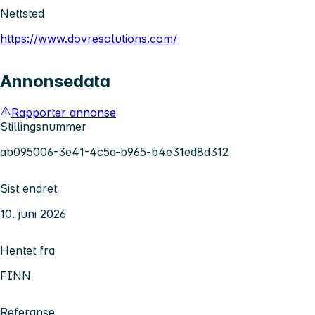
Nettsted
https://www.dovresolutions.com/
Annonsedata
Rapporter annonse
Stillingsnummer
ab095006-3e41-4c5a-b965-b4e31ed8d312
Sist endret
10. juni 2026
Hentet fra
FINN
Referanse