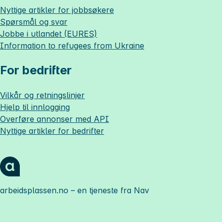
Nyttige artikler for jobbsøkere
Spørsmål og svar
Jobbe i utlandet (EURES)
Information to refugees from Ukraine
For bedrifter
Vilkår og retningslinjer
Hjelp til innlogging
Overføre annonser med API
Nyttige artikler for bedrifter
arbeidsplassen.no
– en tjeneste fra Nav