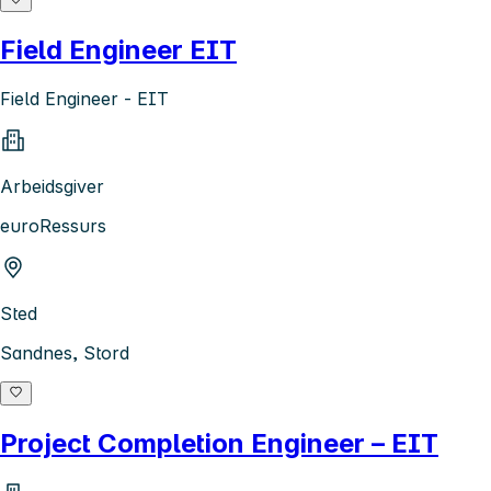
Field Engineer EIT
Field Engineer - EIT
Arbeidsgiver
euroRessurs
Sted
Sandnes, Stord
Project Completion Engineer – EIT