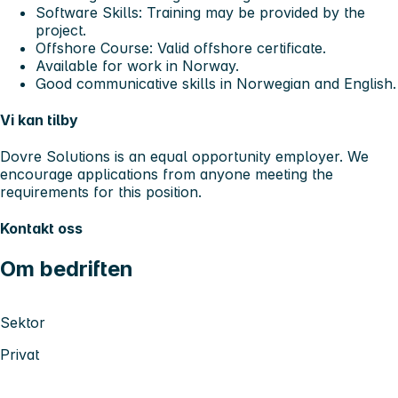
Software Skills: Training may be provided by the
project.
Offshore Course: Valid offshore certificate.
Available for work in Norway.
Good communicative skills in Norwegian and English.
Vi kan tilby
Dovre Solutions is an equal opportunity employer. We
encourage applications from anyone meeting the
requirements for this position.
Kontakt oss
Om bedriften
Sektor
Privat