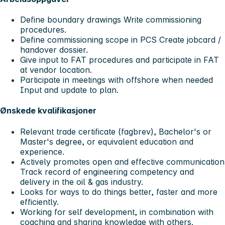
Define boundary drawings Write commissioning
procedures.
Define commissioning scope in PCS Create jobcard /
handover dossier.
Give input to FAT procedures and participate in FAT
at vendor location.
Participate in meetings with offshore when needed
Input and update to plan.
Ønskede kvalifikasjoner
Relevant trade certificate (fagbrev), Bachelor's or
Master's degree, or equivalent education and
experience.
Actively promotes open and effective communication
Track record of engineering competency and
delivery in the oil & gas industry.
Looks for ways to do things better, faster and more
efficiently.
Working for self development, in combination with
coaching and sharing knowledge with others.