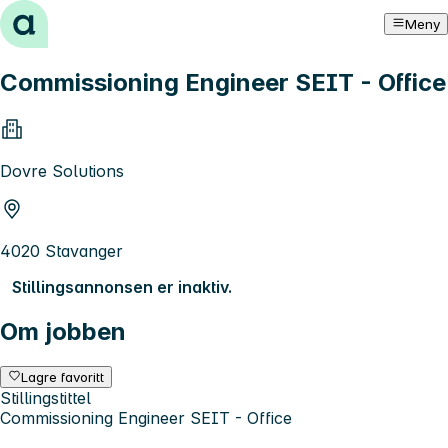
Hopp til innhold
Meny
Commissioning Engineer SEIT - Office
Dovre Solutions
4020 Stavanger
Stillingsannonsen er inaktiv.
Om jobben
Lagre favoritt
Stillingstittel
Commissioning Engineer SEIT - Office