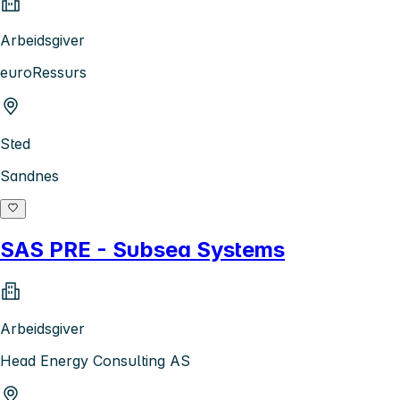
Arbeidsgiver
euroRessurs
Sted
Sandnes
SAS PRE - Subsea Systems
Arbeidsgiver
Head Energy Consulting AS