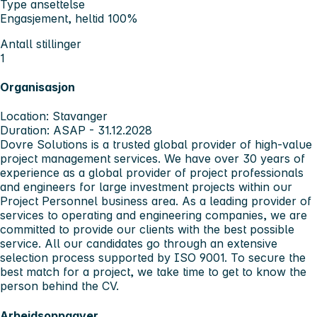
Type ansettelse
Engasjement, heltid 100%
Antall stillinger
1
Organisasjon
Location: Stavanger
Duration: ASAP - 31.12.2028
Dovre Solutions is a trusted global provider of high-value
project management services. We have over 30 years of
experience as a global provider of project professionals
and engineers for large investment projects within our
Project Personnel business area. As a leading provider of
services to operating and engineering companies, we are
committed to provide our clients with the best possible
service. All our candidates go through an extensive
selection process supported by ISO 9001. To secure the
best match for a project, we take time to get to know the
person behind the CV.
Arbeidsoppgaver