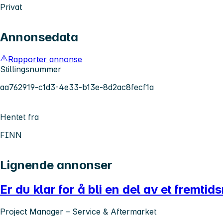
Privat
Annonsedata
Rapporter annonse
Stillingsnummer
aa762919-c1d3-4e33-b13e-8d2ac8fecf1a
Hentet fra
FINN
Lignende annonser
Er du klar for å bli en del av et fremtid
Project Manager – Service & Aftermarket