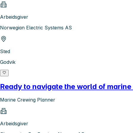
Arbeidsgiver
Norwegian Electric Systems AS
Sted
Godvik
Ready to navigate the world of marine
Marine Crewing Planner
Arbeidsgiver