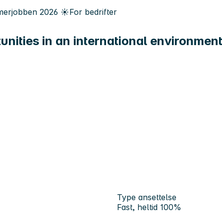
erjobben
2026
☀️
For bedrifter
unities in an international environmen
Type ansettelse
Fast, heltid 100%