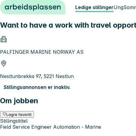
Hopp til innhold
Ledige stillinger
Ung
Somm
Want to have a work with travel opport
PALFINGER MARINE NORWAY AS
Nesttunbrekka 97, 5221 Nesttun
Stillingsannonsen er inaktiv.
Om jobben
Lagre favoritt
Stillingstittel
Field Service Engineer Automation - Marine