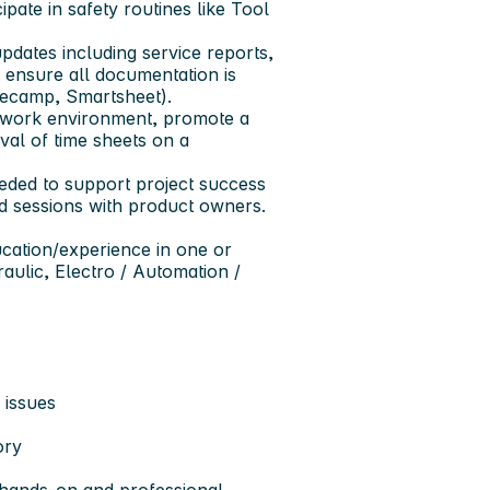
ipate in safety routines like Tool
updates including service reports,
ensure all documentation is
asecamp, Smartsheet).
d work environment, promote a
al of time sheets on a
eeded to support project success
 sessions with product owners.
ucation/experience in one or
raulic, Electro / Automation /
 issues
ory