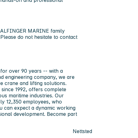
e hands-on and professional
ng PALFINGER MARINE family
 Please do not hesitate to contact
or over 90 years -- with a
and engineering company, we are
 crane and lifting solutions.
since 1992, offers complete
ous maritime industries. Our
tely 12,350 employees, who
you can expect a dynamic working
ssional development. Become part
Nettsted