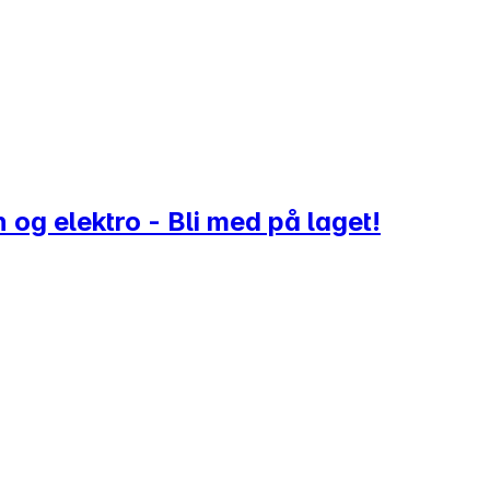
 og elektro - Bli med på laget!