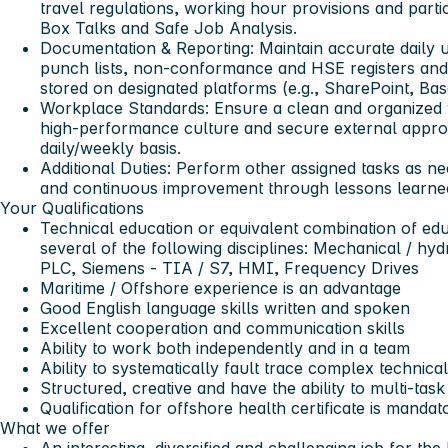
travel regulations, working hour provisions and partic
Box Talks and Safe Job Analysis.
Documentation & Reporting
: Maintain accurate daily 
punch lists, non-conformance and HSE registers and 
stored on designated platforms (e.g., SharePoint, B
Workplace Standards
: Ensure a clean and organize
high-performance culture and secure external approv
daily/weekly basis.
Additional Duties
: Perform other assigned tasks as n
and continuous improvement through lessons learned
Your Qualifications
Technical education or equivalent combination of ed
several of the following disciplines: Mechanical / hyd
PLC, Siemens - TIA / S7, HMI, Frequency Drives
Maritime / Offshore experience is an advantage
Good English language skills written and spoken
Excellent cooperation and communication skills
Ability to work both independently and in a team
Ability to systematically fault trace complex technical
Structured, creative and have the ability to multi-task
Qualification for offshore health certificate is mandat
What we offer