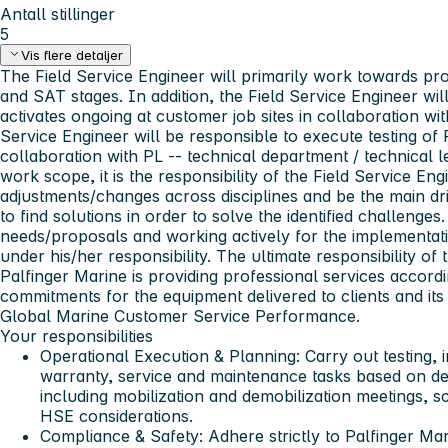
Antall stillinger
5
Vis flere detaljer
The Field Service Engineer will primarily work towards pr
and SAT stages. In addition, the Field Service Engineer wi
activates ongoing at customer job sites in collaboration w
Service Engineer will be responsible to execute testing of
collaboration with PL -- technical department / technical l
work scope, it is the responsibility of the Field Service En
adjustments/changes across disciplines and be the main dri
to find solutions in order to solve the identified challen
needs/proposals and working actively for the implementat
under his/her responsibility. The ultimate responsibility of 
Palfinger Marine is providing professional services accordi
commitments for the equipment delivered to clients and its 
Global Marine Customer Service Performance.
Your responsibilities
Operational Execution & Planning
: Carry out testing, 
warranty, service and maintenance tasks based on de
including mobilization and demobilization meetings, sco
HSE considerations.
Compliance & Safety
: Adhere strictly to Palfinger M