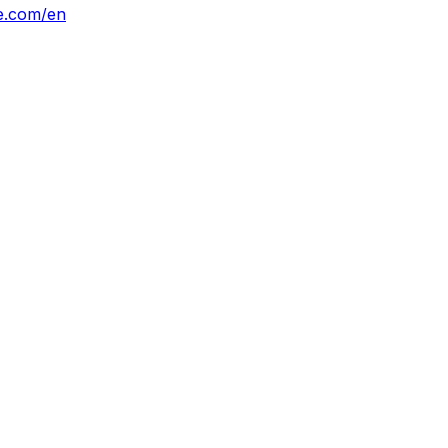
ne.com/en