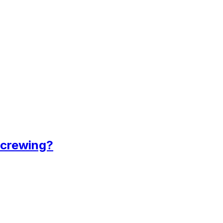
 crewing?