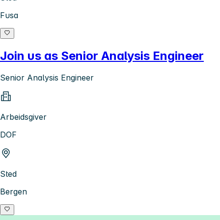
Fusa
Join us as Senior Analysis Engineer
Senior Analysis Engineer
Arbeidsgiver
DOF
Sted
Bergen