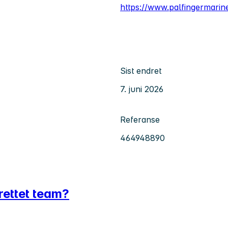
https://www.palfingermari
Sist endret
7. juni 2026
Referanse
464948890
srettet team?