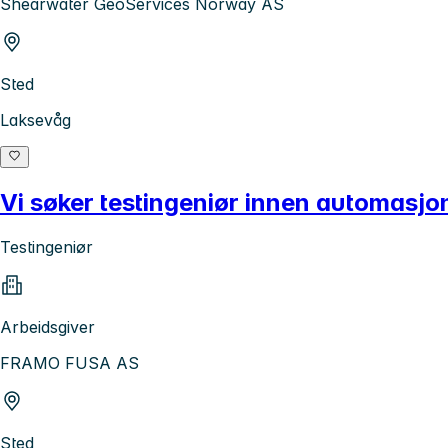
Shearwater GeoServices Norway AS
Sted
Laksevåg
Vi søker testingeniør innen automasjon
Testingeniør
Arbeidsgiver
FRAMO FUSA AS
Sted