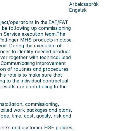
Arbeidsspråk
Engelsk
oject/operations in the IAT/FAT
ll be following up commissioning
ith Service execution team.The
 Palfinger MHS products in close
ead. During the execution of
gineer to identify needed product
ver together with technical lead
ges. Communicating improvement
ion of routines and procedures
this role is to make sure that
ng to the individual contractual
results are contributing to the
installation, commissioning,
tailed work packages and plans,
pe, time, cost, quality, risk and
arine’s and customer HSE policies,