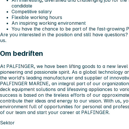
An interesting, diversified and challenging job for th
candidate
Competitive salary
Flexible working hours
An inspiring working environment
You have the chance to be part of the fast-growi
Are you interested in the position and still have questions?
us.
Om bedriften
At PALFINGER, we have been lifting goods to a new level f
pioneering and passionate spirit. As a global technology 
the world's leading manufacturer and supplier of innovative
PALFINGER MARINE, an integral part of our organization 
deck equipment solutions and lifesaving appliances to vari
success is based on the tireless efforts of our approxima
contribute their ideas and energy to our vision. With us, 
environment full of opportunities for personal and profe
of our team and start your career at PALFINGER.
Sektor