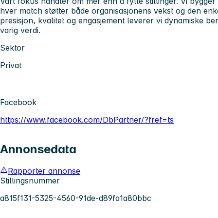
Vårt fokus handler om mer enn å fylle stillinger. Vi bygger
hver match støtter både organisasjonens vekst og den enkel
presisjon, kvalitet og engasjement leverer vi dynamiske 
varig verdi.
Sektor
Privat
Facebook
https://www.facebook.com/DbPartner/?fref=ts
Annonsedata
Rapporter annonse
Stillingsnummer
a815f131-5325-4560-91de-d89fa1a80bbc