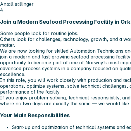
Antall stillinger
4
Join a Modern Seafood Processing Facility in Or
Some people look for routine jobs.
Others look for challenges, technology, growth, and a work
matter.
We are now looking for skilled Automation Technicians and
join a modern and fast-growing seafood processing facility 
opportunity to become part of one of Norway’s most impor
advanced process systems in a company focused on quality
excellence.
In this role, you will work closely with production and te
operations, optimize systems, solve technical challenges, a
performance of the facility.
If you enjoy problem-solving, technical responsibility, an
where no two days are exactly the same — we would like 
Your Main Responsibilities
Start-up and optimization of technical systems and 