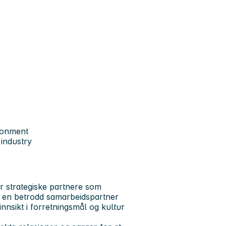
ronment
 industry
er strategiske partnere som
m en betrodd samarbeidspartner
nnsikt i forretningsmål og kultur