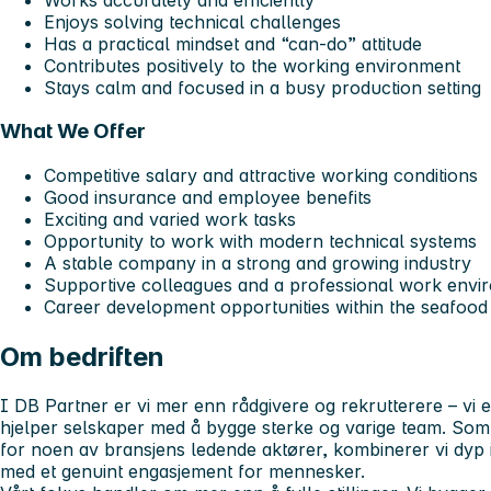
Enjoys solving technical challenges
Has a practical mindset and “can-do” attitude
Contributes positively to the working environment
Stays calm and focused in a busy production setting
What We Offer
Competitive salary and attractive working conditions
Good insurance and employee benefits
Exciting and varied work tasks
Opportunity to work with modern technical systems
A stable company in a strong and growing industry
Supportive colleagues and a professional work envi
Career development opportunities within the seafood
Om bedriften
I DB Partner er vi mer enn rådgivere og rekrutterere – vi 
hjelper selskaper med å bygge sterke og varige team. So
for noen av bransjens ledende aktører, kombinerer vi dyp i
med et genuint engasjement for mennesker.