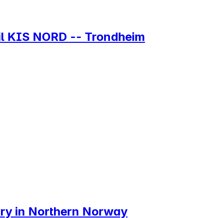
 til KIS NORD -- Trondheim
try in Northern Norway