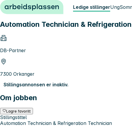
Hopp til innhold
Ledige stillinger
Ung
Somm
Automation Technician & Refrigeration
DB-Partner
7300 Orkanger
Stillingsannonsen er inaktiv.
Om jobben
Lagre favoritt
Stillingstittel
Automation Technician & Refrigeration Technician