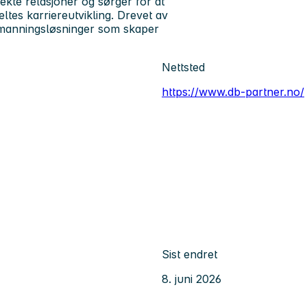
 ekte relasjoner og sørger for at
tes karriereutvikling. Drevet av
bemanningsløsninger som skaper
Nettsted
https://www.db-partner.no/
Sist endret
8. juni 2026