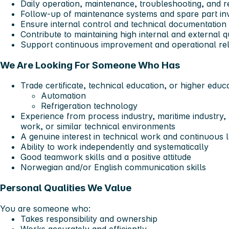
Daily operation, maintenance, troubleshooting, and r
Follow-up of maintenance systems and spare part in
Ensure internal control and technical documentation 
Contribute to maintaining high internal and external q
Support continuous improvement and operational reli
We Are Looking For Someone Who Has
Trade certificate, technical education, or higher educa
Automation
Refrigeration technology
Experience from process industry, maritime industry, 
work, or similar technical environments
A genuine interest in technical work and continuous 
Ability to work independently and systematically
Good teamwork skills and a positive attitude
Norwegian and/or English communication skills
Personal Qualities We Value
You are someone who:
Takes responsibility and ownership
Works accurately and efficiently