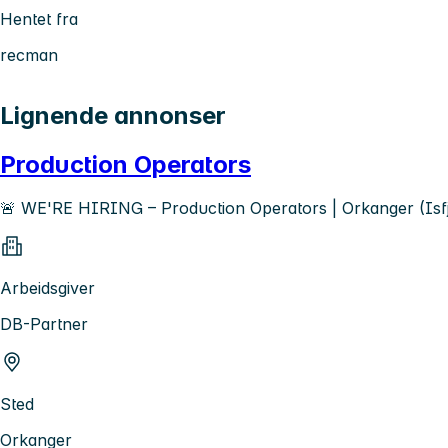
Hentet fra
recman
Lignende annonser
Production Operators
🚨 WE'RE HIRING – Production Operators | Orkanger (Isf
Arbeidsgiver
DB-Partner
Sted
Orkanger