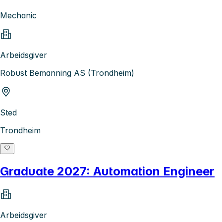
Mechanic
Arbeidsgiver
Robust Bemanning AS (Trondheim)
Sted
Trondheim
Graduate 2027: Automation Engineer
Arbeidsgiver