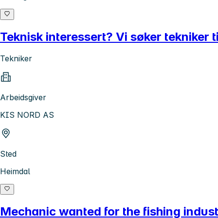
Teknisk interessert? Vi søker tekniker
Tekniker
Arbeidsgiver
KIS NORD AS
Sted
Heimdal
Mechanic wanted for the fishing indus