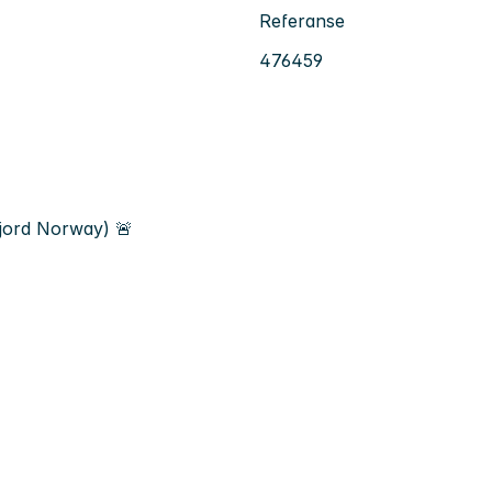
Referanse
476459
jord Norway) 🚨