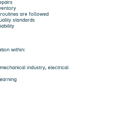
epairs
ventory
routines are followed
uality standards
ability
tion within:
mechanical industry, electrical
learning