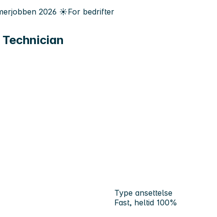
erjobben
2026
☀️
For bedrifter
 Technician
Type ansettelse
Fast, heltid 100%