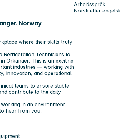
Arbeidsspråk
Norsk eller engelsk
kanger, Norway
place where their skills truly
 Refrigeration Technicians to
in Orkanger. This is an exciting
tant industries — working with
, innovation, and operational
chnical teams to ensure stable
nd contribute to the daily
d working in an environment
to hear from you.
equipment