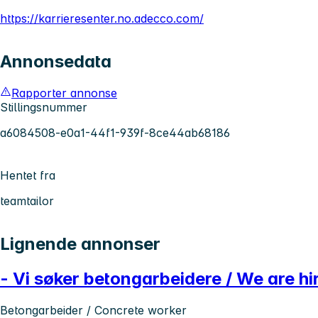
https://karrieresenter.no.adecco.com/
Annonsedata
Rapporter annonse
Stillingsnummer
a6084508-e0a1-44f1-939f-8ce44ab68186
Hentet fra
teamtailor
Lignende annonser
- Vi søker betongarbeidere / We are h
Betongarbeider / Concrete worker