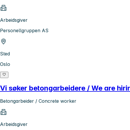
Arbeidsgiver
Personellgruppen AS
Sted
Oslo
Vi søker betongarbeidere / We are hir
Betongarbeider / Concrete worker
Arbeidsgiver