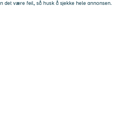
kan det være feil, så husk å sjekke hele annonsen.