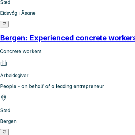
Sted
Eidsvåg i Åsane
Bergen: Experienced concrete workers
Concrete workers
Arbeidsgiver
People - on behalf of a leading entrepreneur
Sted
Bergen