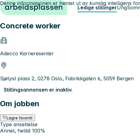
Denne informasjonen er hentet ut av kunstig intelligens for
Hopp til innhold
Ledige stillinger
Ung
Somm
Concrete worker
Adecco Karrieresenter
Sjølyst plass 2, 0278 Oslo, Fabrikkgaten 6, 5059 Bergen
Stillingsannonsen er inaktiv.
Om jobben
Lagre favoritt
Type ansettelse
Annet, heltid 100%