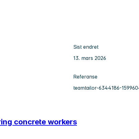
Sist endret
13. mars 2026
Referanse
teamtailor-6344186-159960
iring concrete workers