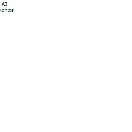
AI
kontor