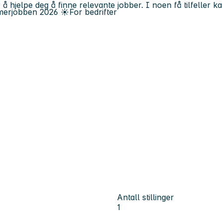
 å hjelpe deg å finne relevante jobber. I noen få tilfeller 
erjobben
2026
☀️
For bedrifter
Antall stillinger
1