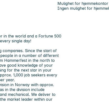
Mulighet for hjemmekontor
Ingen mulighet for hjemme
r in the world and a Fortune 500
every single day!
g companies. Since the start of
eople in a number of different
om Hammerfest in the north to
 have good knowledge of your
ng for the next star in your
pprox. 1,000 job seekers every
er year.
ivision in Norway with approx.
 in the division include
 and mechanical. We deliver to
e the market leader within our