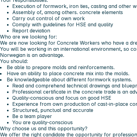
Your responsibilities:
Execution of formwork, iron ties, casting and other w
Assembly of, among others. concrete elements
Carry out control of own work
Comply with guidelines for HSE and quality
Report deviation
Who are we looking for:
We are now looking for Concrete Workers who have a dre
You will be working in an international environment, so c
Norwegian is an advantage.
You should:
Be able to prepare molds and reinforcements.
Have an ability to place concrete mix into the molds.
Be knowledgeable about different formwork systems.
Read and comprehend technical drawings and bluepri
Professional certificate in the concrete trade is an a
Quality-conscious and focus on good HSE
Experience from own production of cast-in-place co
Structured, punctual and accurate
Be a team player
You are quality-conscious
Why choose us and this opportunity?
We offer the right candidate the opportunity for professi