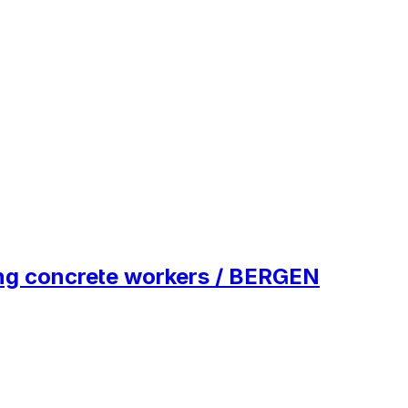
ing concrete workers / BERGEN