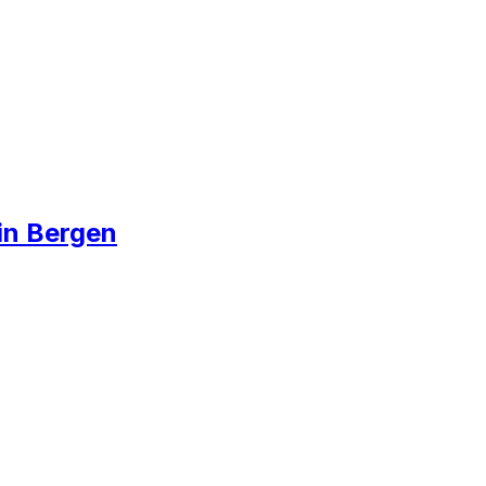
in Bergen