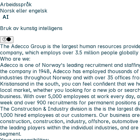
Arbeidsspråk
Norsk eller engelsk
AI
Bruk av kunstig intelligens
The Adecco Group
is the largest human resources provide
company, which employs over 3.5 million people globally 
Who are we:
Adecco is one of Norway's leading recruitment and staffin
the company in 1948, Adecco has employed thousands of p
industries throughout Norway and with over 35 offices fr
Kristiansand in the south, you can feel confident that we
local market, whether you looking for a new job or searchi
business. With over 5,000 employees at work every day, a
week and over 900 recruitments for permanent positions p
The Construction & Industry division is the is the largest d
1,000 hired employees at our customers. Our business areas
construction, construction, industry, offshore, automotive
the leading players within the individual industries, and ar
segment.