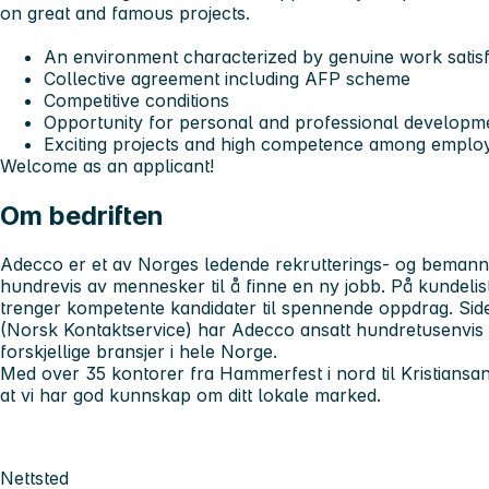
on great and famous projects.
An environment characterized by genuine work satis
Collective agreement including AFP scheme
Competitive conditions
Opportunity for personal and professional developm
Exciting projects and high competence among emplo
Welcome as an applicant!
Om bedriften
Adecco er et av Norges ledende rekrutterings- og bemanni
hundrevis av mennesker til å finne en ny jobb. På kundelist
trenger kompetente kandidater til spennende oppdrag. Sid
(Norsk Kontaktservice) har Adecco ansatt hundretusenvis
forskjellige bransjer i hele Norge.
Med over 35 kontorer fra Hammerfest i nord til Kristiansan
at vi har god kunnskap om ditt lokale marked.
Nettsted