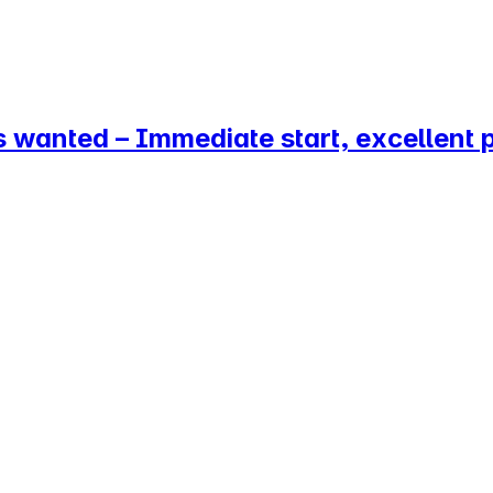
 wanted – Immediate start, excellent 