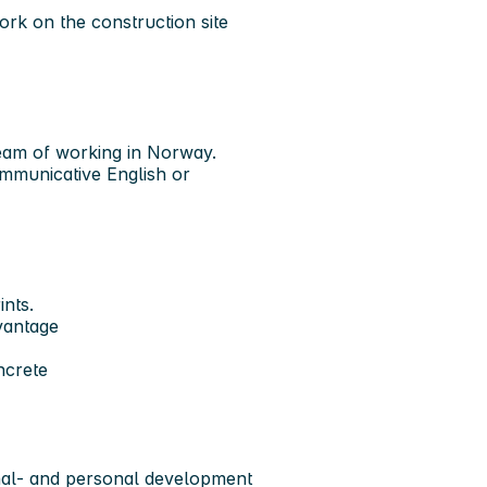
ork on the construction site
am of working in Norway.
ommunicative English or
nts.
dvantage
ncrete
onal- and personal development