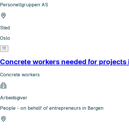
Personellgruppen AS
Sted
Oslo
Concrete workers needed for projects 
Concrete workers
Arbeidsgiver
People - on behalf of entrepreneurs in Bergen