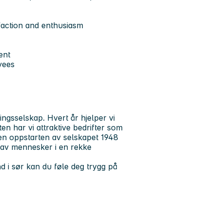
faction and enthusiasm
ent
yees
ngsselskap. Hvert år hjelper vi
en har vi attraktive bedrifter som
en oppstarten av selskapet 1948
 av mennesker i en rekke
d i sør kan du føle deg trygg på