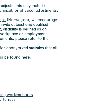
 adjustments may include
echnical, or physical adjustments,
gaps
(Norwegian), we encourage
invite at least one qualified
 disability is defined as an
res workplace or employment-
ements, please refer to the
or anonymized statistics that all
can be found
here
.
ring working hours
rtunities