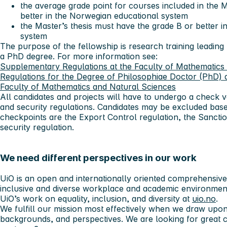
the average grade point for courses included in the 
better in the Norwegian educational system
the Master’s thesis must have the grade B or better 
system
The purpose of the fellowship is research training leading
a PhD degree. For more information see:
Supplementary Regulations at the Faculty of Mathematics 
Regulations for the Degree of Philosophiae Doctor (PhD) a
Faculty of Mathematics and Natural Sciences
All candidates and projects will have to undergo a check v
and security regulations. Candidates may be excluded bas
checkpoints are the Export Control regulation, the Sanctio
security regulation.
We need different perspectives in our work
UiO is an open and internationally oriented comprehensive u
inclusive and diverse workplace and academic environmen
UiO’s work on equality, inclusion, and diversity at
uio.no
.
We fulfill our mission most effectively when we draw upon
backgrounds, and perspectives. We are looking for great 