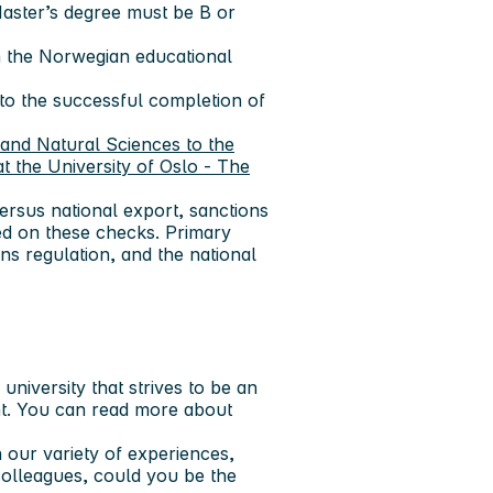
Master’s degree must be B or
in the Norwegian educational
 to the successful completion of
and Natural Sciences to the
t the University of Oslo - The
ersus national export, sanctions
ed on these checks. Primary
ns regulation, and the national
niversity that strives to be an
t. You can read more about
 our variety of experiences,
colleagues, could you be the