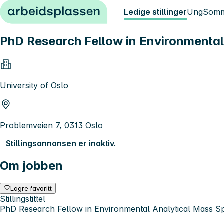
Hopp til innhold
Ledige stillinger
Ung
Somm
PhD Research Fellow in Environmental
University of Oslo
Problemveien 7, 0313 Oslo
Stillingsannonsen er inaktiv.
Om jobben
Lagre favoritt
Stillingstittel
PhD Research Fellow in Environmental Analytical Mass S