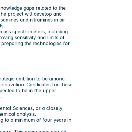
knowledge gaps related to the
he project will develop and
osamines and nitramines in air
ts.
mass spectrometers, including
ng sensitivity and limits of
 preparing the technologies for
rategic ambition to be among
innovation. Candidates for these
xpected to be in the upper
.
ental Sciences, or a closely
hemical analysis.
g to a minimum of four years in
metry. This experience should