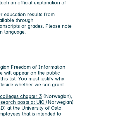
tach an official explanation of
ur education results from
ailable through
anscripts or grades. Please note
an language.
gian Freedom of Information
e will appear on the public
this list. You must justify why
 decide whether we can grant
 colleges chapter 3
(Norwegian),
esearch posts at UiO
(Norwegian)
D) at the University of Oslo
.
mployees that is intended to