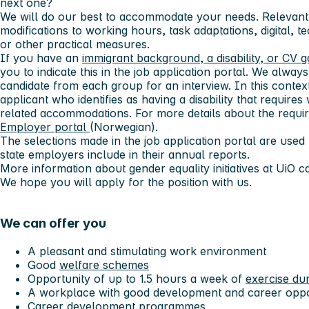
next one?
We will do our best to accommodate your needs. Relevant
modifications to working hours, task adaptations, digital, t
or other practical measures.
If you have an
immigrant background, a disability, or CV 
you to indicate this in the job application portal. We always 
candidate from each group for an interview. In this context,
applicant who identifies as having a disability that requi
related accommodations. For more details about the requir
Employer portal
(Norwegian).
The selections made in the job application portal are used f
state employers include in their annual reports.
More information about gender equality initiatives at UiO 
We hope you will apply for the position with us.
We can offer you
A pleasant and stimulating work environment
Good
welfare schemes
Opportunity of up to 1.5 hours a week of
exercise du
A workplace with good development and career oppo
Career development programmes