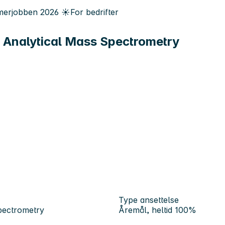
erjobben
2026
☀️
For bedrifter
 Analytical Mass Spectrometry
Type ansettelse
pectrometry
Åremål, heltid 100%