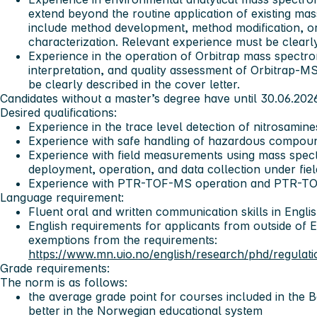
extend beyond the routine application of existing m
include method development, method modification, o
characterization. Relevant experience must be clearly 
Experience in the operation of Orbitrap mass spectro
interpretation, and quality assessment of Orbitrap-M
be clearly described in the cover letter.
Candidates without a master’s degree have until 30.06.202
Desired qualifications:
Experience in the trace level detection of nitrosamin
Experience with safe handling of hazardous compoun
Experience with field measurements using mass spect
deployment, operation, and data collection under fiel
Experience with PTR-TOF-MS operation and PTR-TO
Language requirement:
Fluent oral and written communication skills in Engli
English requirements for applicants from outside of 
exemptions from the requirements:
https://www.mn.uio.no/english/research/phd/regulati
Grade requirements:
The norm is as follows:
the average grade point for courses included in the 
better in the Norwegian educational system