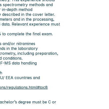
ass spectrometry methods and
r in-depth method
described in the cover letter.
meters and in the processing,
S data. Relevant experience must
6 to complete the final exam.
es and/or nitramines
ds in the laboratory
rometry, including preparation,
d conditions.
F-MS data handling
sh
EU/ EEA countries and
ons/regulations.html#toc8
Bachelor’s degree must be C or