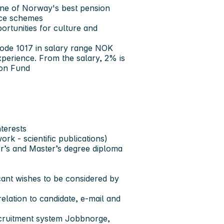
one of Norway's best pension
nce schemes
portunities for culture and
code 1017 in salary range NOK
erience. From the salary, 2% is
ion Fund
nterests
k - scientific publications)
or’s and Master’s degree diploma
cant wishes to be considered by
elation to candidate, e-mail and
ecruitment system Jobbnorge,