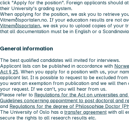
click "Apply for the position". Foreign applicants should at
their University's grading system.
When applying for the position, we ask you to retrieve yo
Vitnemålsportalen.no. If your education results are not av
Vitnemålsportalen
, we ask you to upload copies of your tr
that all documentation must be in English or a Scandinavi
General information
The best qualified candidates will invited for interviews.
Applicant lists can be published in accordance with
Norwe
Act § 25
. When you apply for a position with us, your nam
applicant list. It is possible to request to be excluded from 
you want an exemption from publication and we will then
your request. If we can't, you will hear from us.
Please refer to
Regulations for the Act on universities and
Guidelines concerning appointment to post doctoral and r
and
Regulations for the degree of Philosophiae Doctor (Ph
The University of Oslo has a
transfer agreement
with all e
secure the rights to all research results etc.