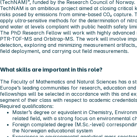
(TechNAM)”, funded by the Research Council of Norway.
TechNAM is an ambitious project aimed at closing critical 
risks posed by emissions from amine-based CO₂ capture. T
apply ultra-sensitive methods for the determination of nitr
and water at levels compliant with public health safety limi
The PhD Research Fellow will work with highly advanced 
PTR-TOF-MS and Orbitrap-MS. The work will involve improvi
detection, exploring and minimizing measurement artifacts,
field deployment, and carrying out field measurements.
What skills are important in this role?
The Faculty of Mathematics and Natural Sciences has a st
Europe’s leading communities for research, education and 
fellowships will be selected in accordance with this and e
segment of their class with respect to academic credentials
Required qualifications:
Master’s degree or equivalent in Chemistry, Environm
related field, with a strong focus on environmental c
Foreign completed degree (M.Sc.-level) correspondin
the Norwegian educational system
Experience in environmental analytical mass spectro