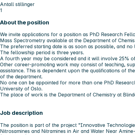
Antall stillinger
1
About the position
We invite applications for a position as PhD Research Fell
Mass Spectrometry available at the Department of Chemistr
The preferred starting date is as soon as possible, and no 
The fellowship period is three years.
A fourth year may be considered and it will involve 25% o
Other career-promoting work may consist of teaching, sup
assistance. This is dependent upon the qualifications of th
of the department.
No one can be appointed for more than one PhD Research 
University of Oslo.
The place of work is the Department of Chemistry at Blind
Job description
The position is part of the project “Innovative Technologi
Nitrosamines and Nitramines in Air and Water Near Amine-