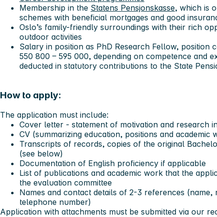
Membership in the
Statens Pensjonskasse
, which is 
schemes with beneficial mortgages and good insura
Oslo’s family-friendly surroundings with their rich op
outdoor activities
Salary in position as PhD Research Fellow, position 
550 800 – 595 000, depending on competence and exp
deducted in statutory contributions to the State Pens
How to apply:
The application must include:
Cover letter - statement of motivation and research i
CV (summarizing education, positions and academic wor
Transcripts of records, copies of the original Bachel
(see below)
Documentation of English proficiency if applicable
List of publications and academic work that the appli
the evaluation committee
Names and contact details of 2-3 references (name, r
telephone number)
Application with attachments must be submitted via our r