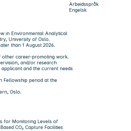
Arbeidsspråk
Engelsk
ow in Environmental Analytical
y, University of Oslo.
later than 1 August 2026.
f other career-promoting work.
ervision, and/or research
e applicant and the current needs
Fellowship period at the
ern, Oslo.
es for Monitoring Levels of
Based CO₂ Capture Facilities