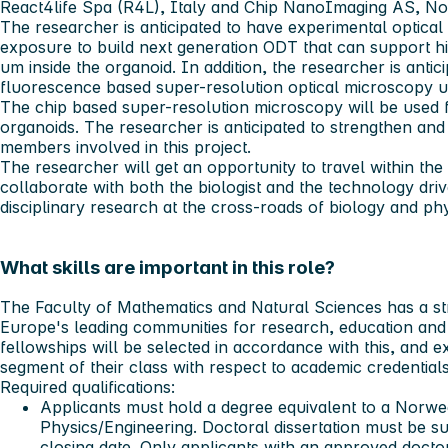
React4life Spa (R4L), Italy and Chip NanoImaging AS, Nor
The researcher is anticipated to have experimental optica
exposure to build next generation ODT that can support h
um inside the organoid. In addition, the researcher is antic
fluorescence based super-resolution optical microscopy us
The chip based super-resolution microscopy will be used f
organoids. The researcher is anticipated to strengthen and
members involved in this project.
The researcher will get an opportunity to travel within 
collaborate with both the biologist and the technology driv
disciplinary research at the cross-roads of biology and phy
What skills are important in this role?
The Faculty of Mathematics and Natural Sciences has a st
Europe's leading communities for research, education and 
fellowships will be selected in accordance with this, and e
segment of their class with respect to academic credentials
Required qualifications:
Applicants must hold a degree equivalent to a Norwe
Physics/Engineering. Doctoral dissertation must be su
closing date. Only applicants with an approved docto