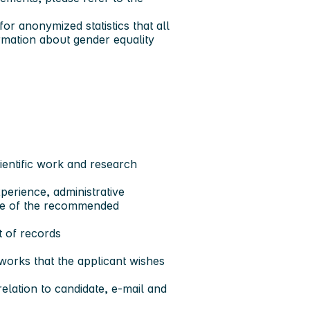
or anonymized statistics that all
rmation about gender equality
ientific work and research
perience, administrative
ure of the recommended
t of records
works that the applicant wishes
elation to candidate, e-mail and