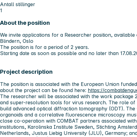
Antall stillinger
1
About the position
We invite applications for a Researcher position, available 
Blindern, Oslo
The position is for a period of
2 years.
Starting date as soon as possible and no later than
17.08.2
Project description
The position is associated with the European Union funde
about the project can be found here:
https://combatdengu
The researcher will be associated with the work package
and super-resolution tools for virus research. The role of 
build advanced optical diffraction tomography (ODT). The 
organoids and a correlative fluorescence microscopy must
close co-operation with COMBAT partners associated with 
institutions, Karolinska Institute Sweden, Stichting Ams
Netherlands, Justus Liebig University (JLU), Germany; and 