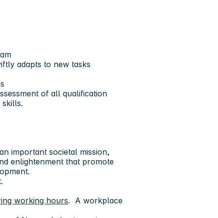
eam
iftly adapts to new tasks
ds
sessment of all qualification
skills.
an important societal mission,
and enlightenment that promote
lopment.
t.
ring working hours
. A workplace