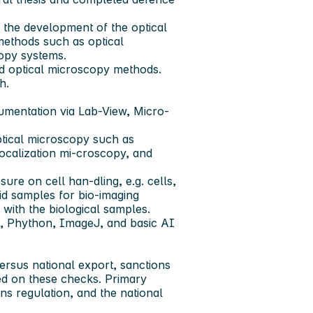
o the development of the optical
methods such as optical
copy systems.
d optical microscopy methods.
h.
umentation via Lab-View, Micro-
tical microscopy such as
localization mi-croscopy, and
re on cell han-dling, e.g. cells,
oid samples for bio-imaging
 with the biological samples.
B, Phython, ImageJ, and basic AI
ersus national export, sanctions
ed on these checks. Primary
ns regulation, and the national