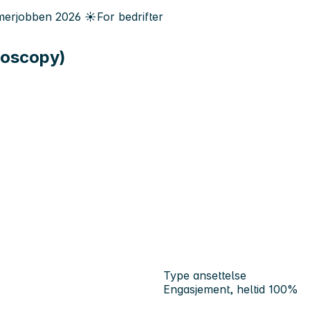
erjobben
2026
☀️
For bedrifter
roscopy)
Type ansettelse
Engasjement, heltid 100%