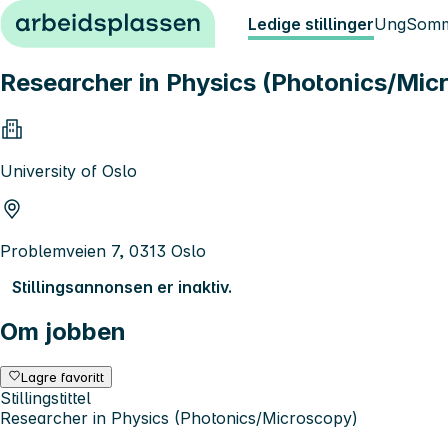
Hopp til innhold
Ledige stillinger
Ung
Somm
Researcher in Physics (Photonics/Mic
University of Oslo
Problemveien 7, 0313 Oslo
Stillingsannonsen er inaktiv.
Om jobben
Lagre favoritt
Stillingstittel
Researcher in Physics (Photonics/Microscopy)