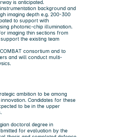
way is anticipated.
l instrumentation background and
igh imaging depth e.g. 200-300
ipated to support with
ing photonic-chip illumination.
or imaging thin sections from
 support the existing team
the COMBAT consortium and to
ers and will conduct multi-
sics.
rategic ambition to be among
innovation. Candidates for these
xpected to be in the upper
.
gian doctoral degree in
bmitted for evaluation by the
ral thesis and completed defence