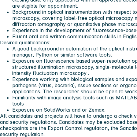
are eligible for appointment.
Background in optical instrumentation with respect t
microscopy, covering label-free optical microscopy 
diffraction tomography or quantitative phase micros
Experience in the development of fluorescence-base
Fluent oral and written communication skills in Englis
Desired qualifications:
A good background in automation of the optical instr
manager, Python or similar software tools.
Exposure on fluorescence based super-resolution op
structured illumination microscopy, single-molecule 
intensity fluctuation microscopy .
Experience working with biological samples and exposu
pathogens (virus, bacteria), tissue sections or organ
applications. The researcher should be open to work
Familiarity with image analysis tools such as MATLA
tools .
Exposure on SolidWorks and or Zemax.
All candidates and projects will have to undergo a check v
and security regulations. Candidates may be excluded bas
checkpoints are the Export Control regulation, the Sanctio
security regulation.