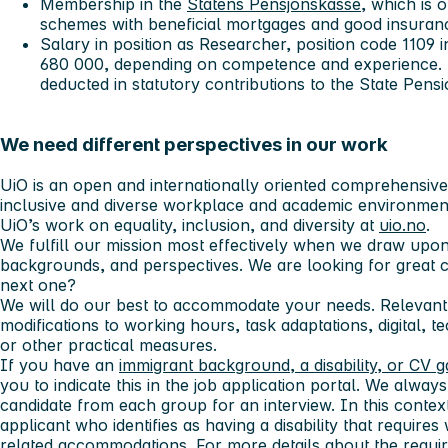
Membership in the
Statens Pensjonskasse
, which is 
schemes with beneficial mortgages and good insura
Salary in position as Researcher, position code 1109
680 000
,
depending on competence and experience. F
deducted in statutory contributions to the State Pens
We need different perspectives in our work
UiO is an open and internationally oriented comprehensive u
inclusive and diverse workplace and academic environmen
UiO’s work on equality, inclusion, and diversity at
uio.no
.
We fulfill our mission most effectively when we draw upon
backgrounds, and perspectives. We are looking for great 
next one?
We will do our best to accommodate your needs. Relevant
modifications to working hours, task adaptations, digital, t
or other practical measures.
If you have an
immigrant background, a disability, or CV 
you to indicate this in the job application portal. We always 
candidate from each group for an interview. In this context,
applicant who identifies as having a disability that requi
related accommodations. For more details about the requir