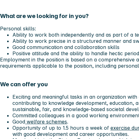
What are we looking for in you?
Personal skills:
Ability to work both independently and as part of a t
Ability to work precise in a structured manner and sw
Good communication and collaboration skills
Positive attitude and the ability to handle hectic perio
Employment in the position is based on a comprehensive as
requirements applicable to the position, including personal 
We can offer you
Exciting and meaningful tasks in an organization with 
contributing to knowledge development, education, 
sustainable, fair, and knowledge-based societal deve
Committed colleagues in a good working environmen
Good
welfare schemes
.
Opportunity of up to 1.5 hours a week of
exercise du
with good development and career opportunities.