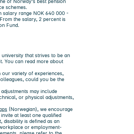
one of Norway's best pension
nce schemes.
 in salary range NOK 640 000 -
rom the salary, 2 percent is
ion Fund.
niversity that strives to be an
t. You can read more about
 our variety of experiences,
colleagues, could you be the
 adjustments may include
echnical, or physical adjustments,
gaps
(Norwegian), we encourage
invite at least one qualified
 disability is defined as an
res workplace or employment-
ements, please refer to the