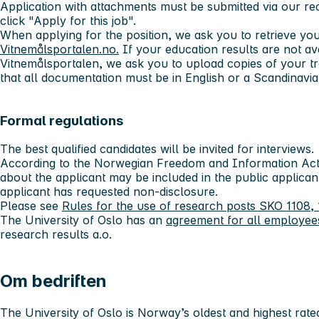
Application with attachments must be submitted via our r
click "Apply for this job".
When applying for the position, we ask you to retrieve yo
Vitnemålsportalen.no.
If your education results are not av
Vitnemålsportalen, we ask you to upload copies of your tr
that all documentation must be in English or a Scandinavi
Formal regulations
The best qualified candidates will be invited for interviews.
According to the Norwegian Freedom and Information Act 
about the applicant may be included in the public applicant
applicant has requested non-disclosure.
Please see
Rules for the use of research posts SKO 1108, 
The University of Oslo has an
agreement for all employee
research results a.o.
Om bedriften
The University of Oslo
is Norway’s oldest and highest rated