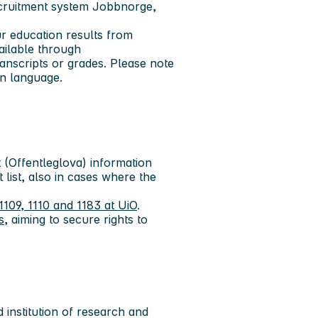
ecruitment system Jobbnorge,
ur education results from
ailable through
anscripts or grades. Please note
an language.
(Offentleglova) information
 list, also in cases where the
1109, 1110 and 1183 at UiO
.
s
, aiming to secure rights to
 institution of research and