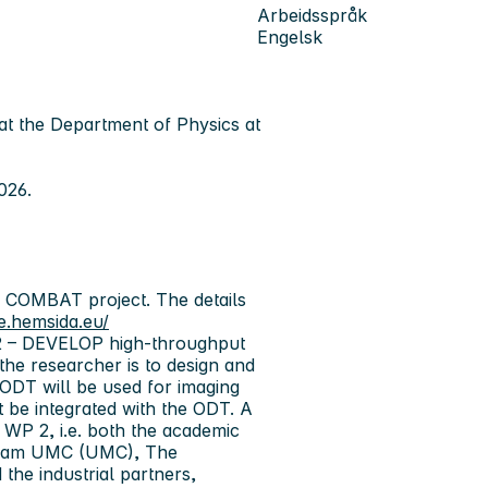
Arbeidsspråk
Engelsk
at
the Department of Physics at
026.
d COMBAT project. The details
e.hemsida.eu/
 2 – DEVELOP high-throughput
the researcher is to design and
ODT will be used for imaging
 be integrated with the ODT. A
WP 2, i.e. both the academic
terdam UMC (UMC), The
the industrial partners,