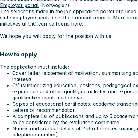
Employer portal
(Norwegian).
The selections made in the job application portal are used f
state employers include in their annual reports. More info
initiatives at UiO can be found
here
.
We hope you will apply for the position with us.
How to apply
The application must include:
Cover letter (statement of motivation, summarizing sc
interest)
CV (summarizing education, positions, pedagogical ex
experience and other qualifying activites and expos
qualification mentioned above)
Copies of educational certificates, academic transcrip
Letters of recommendation
A complete list of publications and up to 5 academic 
to be considered by the evaluation committee
Names and contact details of 2-3 references (name, r
telephone number)