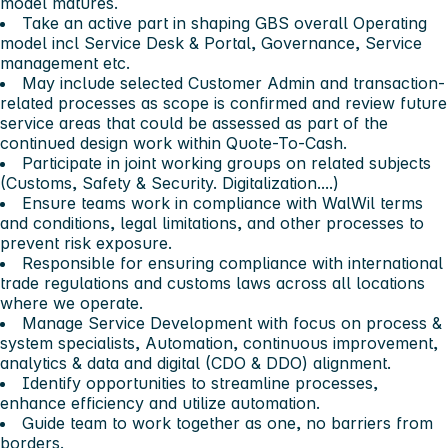
model matures.
Take an active part in shaping GBS overall Operating
model incl Service Desk & Portal, Governance, Service
management etc.
May include selected Customer Admin and transaction-
related processes as scope is confirmed and review future
service areas that could be assessed as part of the
continued design work within Quote-To-Cash.
Participate in joint working groups on related subjects
(Customs, Safety & Security. Digitalization....)
Ensure teams work in compliance with WalWil terms
and conditions, legal limitations, and other processes to
prevent risk exposure.
Responsible for ensuring compliance with international
trade regulations and customs laws across all locations
where we operate.
Manage Service Development with focus on process &
system specialists, Automation, continuous improvement,
analytics & data and digital (CDO & DDO) alignment.
Identify opportunities to streamline processes,
enhance efficiency and utilize automation.
Guide team to work together as one, no barriers from
borders.