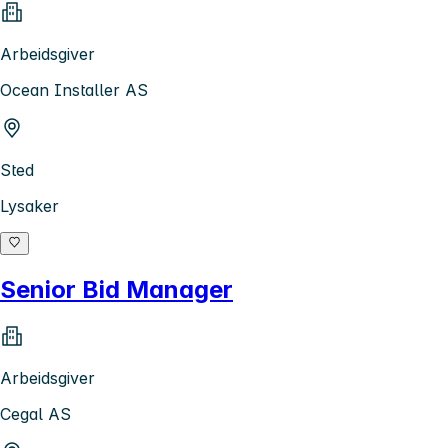
Arbeidsgiver
Ocean Installer AS
Sted
Lysaker
Senior Bid Manager
Arbeidsgiver
Cegal AS