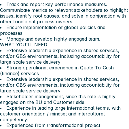
Track and report key performance measures.
Communicate metrics to relevant stakeholders to highlight
issues, identify root causes, and solve in conjunction with
other functional process owners
Ensure implementation of global policies and
processes
Manage and develop highly engaged team.
WHAT YOU’LL NEED
Extensive leadership experience in shared services,
and/or GBS environments, including accountability for
large-scale service delivery
Strong operational experience in Quote-To-Cash
(finance) services
Extensive leadership experience in shared services,
and/or GBS environments, including accountability for
large-scale service delivery
Stakeholder management, since this role is highly
engaged on the BU and Customer side.
Experience in leading large international teams, with
customer orientation / mindset and intercultural
competency.
Experienced from transformational project