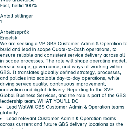
Fast, heltid 100%
Antall stillinger
1
Arbeidsspråk
Engelsk
We are seeking a VP GBS Customer Admin & Operation to
build and lead in scope Quote-to-Cash operations, to
ensure reliable and consistent service delivery across all
in-scope processes. The role will shape operating model,
service scope, governance, and ways of working within
GBS. It translates globally defined strategy, processes,
and policies into scalable day-to-day operations, while
driving service quality, continuous improvement,
innovation and digital delivery. Reporting to the SVP
Global Business Services, and the role is part of the GBS
leadership team.
WHAT YOU’LL DO
Lead WalWil GBS Customer Admin & Operation teams
globally
Lead relevant Customer Admin & Operation teams
across current and future GBS delivery locations as the