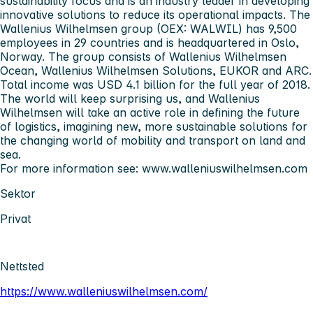
sustainability focus and is an industry leader in developing
innovative solutions to reduce its operational impacts. The
Wallenius Wilhelmsen group (OEX: WALWIL) has 9,500
employees in 29 countries and is headquartered in Oslo,
Norway. The group consists of Wallenius Wilhelmsen
Ocean, Wallenius Wilhelmsen Solutions, EUKOR and ARC.
Total income was USD 4.1 billion for the full year of 2018.
The world will keep surprising us, and Wallenius
Wilhelmsen will take an active role in defining the future
of logistics, imagining new, more sustainable solutions for
the changing world of mobility and transport on land and
sea.
For more information see:
www.walleniuswilhelmsen.com
Sektor
Privat
Nettsted
https://www.walleniuswilhelmsen.com/