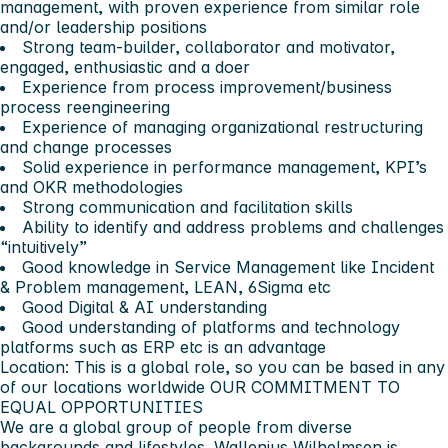
management, with proven experience from similar role
and/or leadership positions
Strong team-builder, collaborator and motivator,
engaged, enthusiastic and a doer
Experience from process improvement/business
process reengineering
Experience of managing organizational restructuring
and change processes
Solid experience in performance management, KPI’s
and OKR methodologies
Strong communication and facilitation skills
Ability to identify and address problems and challenges
“intuitively”
Good knowledge in Service Management like Incident
& Problem management, LEAN, 6Sigma etc
Good Digital & AI understanding
Good understanding of platforms and technology
platforms such as ERP etc is an advantage
Location: This is a global role, so you can be based in any
of our locations worldwide
OUR COMMITMENT TO
EQUAL OPPORTUNITIES
We are a global group of people from diverse
backgrounds and lifestyles. Wallenius Wilhelmsen is