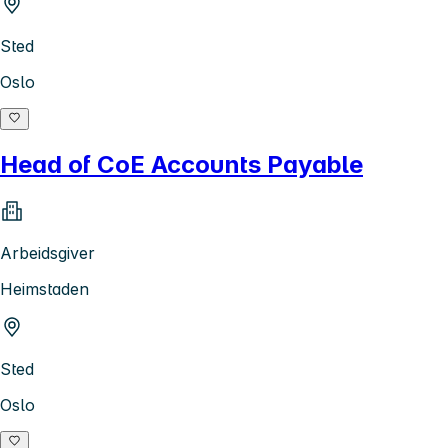
Sted
Oslo
Head of CoE Accounts Payable
Arbeidsgiver
Heimstaden
Sted
Oslo