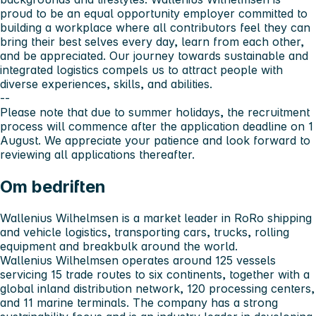
proud to be an equal opportunity employer committed to
building a workplace where all contributors feel they can
bring their best selves every day, learn from each other,
and be appreciated. Our journey towards sustainable and
integrated logistics compels us to attract people with
diverse experiences, skills, and abilities.
--
Please note that due to summer holidays, the recruitment
process will commence after the application deadline on 1
August. We appreciate your patience and look forward to
reviewing all applications thereafter.
Om bedriften
Wallenius Wilhelmsen is a market leader in RoRo shipping
and vehicle logistics, transporting cars, trucks, rolling
equipment and breakbulk around the world.
Wallenius Wilhelmsen operates around 125 vessels
servicing 15 trade routes to six continents, together with a
global inland distribution network, 120 processing centers,
and 11 marine terminals. The company has a strong