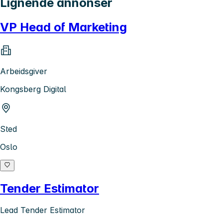
Lignende annonser
VP Head of Marketing
Arbeidsgiver
Kongsberg Digital
Sted
Oslo
Tender Estimator
Lead Tender Estimator