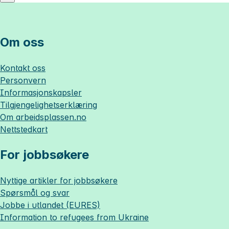
Om oss
Kontakt oss
Personvern
Informasjonskapsler
Tilgjengelighetserklæring
Om
arbeidsplassen.no
Nettstedkart
For jobbsøkere
Nyttige artikler for jobbsøkere
Spørsmål og svar
Jobbe i utlandet (EURES)
Information to refugees from Ukraine