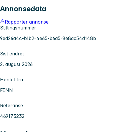
Annonsedata
Rapporter annonse
Stillingsnummer
9ed26a4c-b1b2-4e65-b6a5-8e8ac54d148b
Sist endret
2. august 2026
Hentet fra
FINN
Referanse
469173232