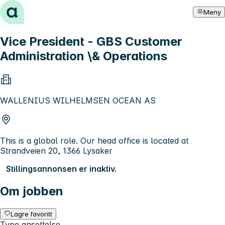
Hopp til innhold
Meny
Vice President - GBS Customer
Administration \& Operations
WALLENIUS WILHELMSEN OCEAN AS
This is a global role. Our head office is located at
Strandveien 20, 1366 Lysaker
Stillingsannonsen er inaktiv.
Om jobben
Lagre favoritt
Type ansettelse