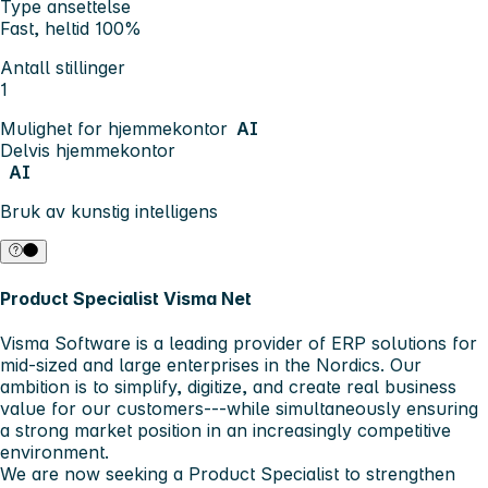
Type ansettelse
Fast, heltid 100%
Antall stillinger
1
Mulighet for hjemmekontor
AI
Delvis hjemmekontor
AI
Bruk av kunstig intelligens
Product Specialist Visma Net
Visma Software
is a leading provider of ERP solutions for
mid-sized and large enterprises in the
Nordics
. Our
ambition is to simplify, digitize, and create real business
value for our customers---while simultaneously ensuring
a strong market position in an increasingly competitive
environment.
We are now seeking a
Product Specialist
to strengthen