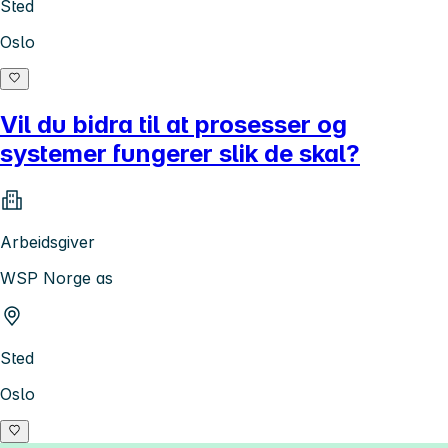
Sted
Oslo
Vil du bidra til at prosesser og
systemer fungerer slik de skal?
Arbeidsgiver
WSP Norge as
Sted
Oslo