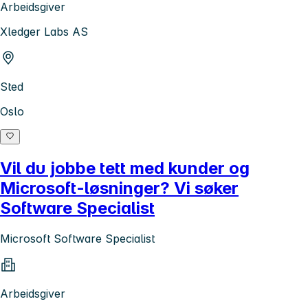
Arbeidsgiver
Xledger Labs AS
Sted
Oslo
Vil du jobbe tett med kunder og
Microsoft-løsninger? Vi søker
Software Specialist
Microsoft Software Specialist
Arbeidsgiver