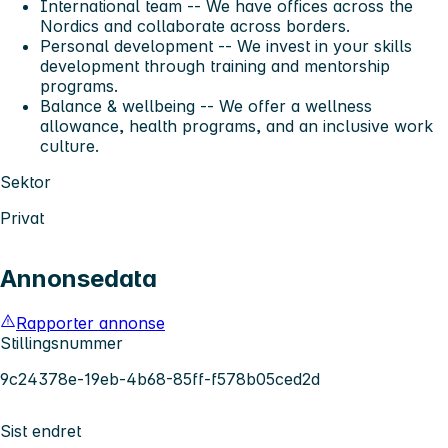
International team
-- We have offices across the
Nordics and collaborate across borders.
Personal development
-- We invest in your skills
development through training and mentorship
programs.
Balance & wellbeing
-- We offer a wellness
allowance, health programs, and an inclusive work
culture.
Sektor
Privat
Annonsedata
Rapporter annonse
Stillingsnummer
9c24378e-19eb-4b68-85ff-f578b05ced2d
Sist endret