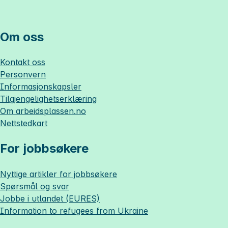
Om oss
Kontakt oss
Personvern
Informasjonskapsler
Tilgjengelighetserklæring
Om
arbeidsplassen.no
Nettstedkart
For jobbsøkere
Nyttige artikler for jobbsøkere
Spørsmål og svar
Jobbe i utlandet (EURES)
Information to refugees from Ukraine