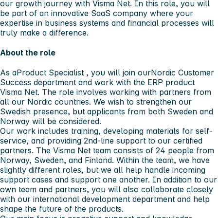
our growth journey with
Visma Net
. In this role, you will
be part of an innovative SaaS company where your
expertise in business systems and financial processes will
truly make a difference.
About the role
As a
Product Specialist
, you will join our
Nordic Customer
Success department
and work with the ERP product
Visma Net
. The role involves working with partners from
all our Nordic countries. We wish to strengthen our
Swedish presence, but applicants from both Sweden and
Norway will be considered.
Our work includes training, developing materials for self-
service, and providing 2nd-line support to our certified
partners. The Visma Net team consists of 24 people from
Norway, Sweden, and Finland. Within the team, we have
slightly different roles, but we all help handle incoming
support cases and support one another. In addition to our
own team and partners, you will also collaborate closely
with our international development department and help
shape the future of the products.