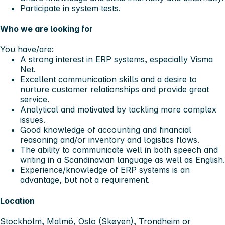
Participate in system tests.
Who we are looking for
You have/are:
A strong interest in ERP systems, especially Visma
Net.
Excellent communication skills and a desire to
nurture customer relationships and provide great
service.
Analytical and motivated by tackling more complex
issues.
Good knowledge of accounting and financial
reasoning and/or inventory and logistics flows.
The ability to communicate well in both speech and
writing in a Scandinavian language as well as English.
Experience/knowledge of ERP systems is an
advantage, but not a requirement.
Location
Stockholm, Malmö, Oslo (Skøyen), Trondheim or