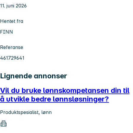
11. juni 2026
Hentet fra
FINN
Referanse
461729641
Lignende annonser
Vil du bruke lønnskompetansen din til
å utvikle bedre lønnsløsninger?
Produktspesialist, lønn