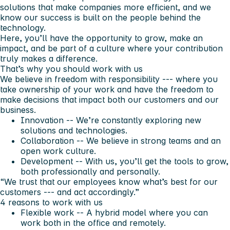
solutions that make companies more efficient, and we
know our success is built on the people behind the
technology.
Here, you’ll have the opportunity to grow, make an
impact, and be part of a culture where your contribution
truly makes a difference.
That’s why you should work with us
We believe in freedom with responsibility --- where you
take ownership of your work and have the freedom to
make decisions that impact both our customers and our
business.
Innovation
-- We’re constantly exploring new
solutions and technologies.
Collaboration
-- We believe in strong teams and an
open work culture.
Development
-- With us, you’ll get the tools to grow,
both professionally and personally.
“We trust that our employees know what’s best for our
customers --- and act accordingly.”
4 reasons to work with us
Flexible work
-- A hybrid model where you can
work both in the office and remotely.