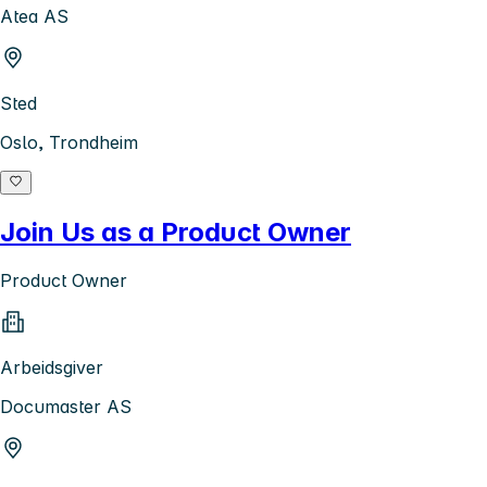
Atea AS
Sted
Oslo, Trondheim
Join Us as a Product Owner
Product Owner
Arbeidsgiver
Documaster AS