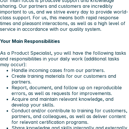
Our main focus is proactive support and knowledge
sharing. Our partners and customers are incredibly
important to us, and we strive every day to provide world-
class support. For us, this means both rapid response
times and pleasant interactions, as well as a high level of
service in accordance with our quality system.
Your Main Responsibilities
As a Product Specialist, you will have the following tasks
and responsibilities in your daily work (additional tasks
may occur):
Handle incoming cases from our partners.
Create training materials for our customers and
partners.
Report, document, and follow up on reproducible
errors, as well as requests for improvements.
Acquire and maintain relevant knowledge, and
develop your skills.
Conduct and/or contribute to training for customers,
partners, and colleagues, as well as deliver content
for relevant certification programs.
Share knowledge and skills internally and externally.