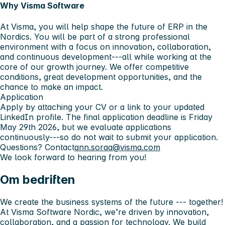
Why Visma Software
At Visma, you will help shape the future of ERP in the
Nordics. You will be part of a strong professional
environment with a focus on innovation, collaboration,
and continuous development---all while working at the
core of our growth journey. We offer competitive
conditions, great development opportunities, and the
chance to make an impact.
Application
Apply by attaching your CV or a link to your updated
LinkedIn profile. The final application deadline is Friday
May 29th 2026, but we evaluate applications
continuously---so do not wait to submit your application.
Questions?
Contact
ann.soraa@visma.com
We look forward to hearing from you!
Om bedriften
We create the business systems of the future --- together!
At Visma Software Nordic, we’re driven by innovation,
collaboration, and a passion for technology. We build