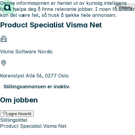
Denne informasjonen er hentet ut av kunstig intelligens
Hopp til innhold
Meny
for å hjelpe deg å finne relevante jobber. I noen få tilfeller
kan det være feil, så husk å sjekke hele annonsen.
Product Specialist Visma Net
Visma Software Nordic
Karenslyst Allé 56, 0277 Oslo
Stillingsannonsen er inaktiv.
Om jobben
Lagre favoritt
Stillingstittel
Product Specialist Visma Net