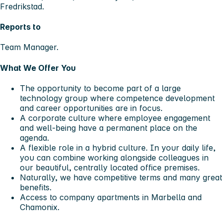
Fredrikstad.
Reports to
Team Manager.
What We Offer You
The opportunity to become part of a large
technology group where competence development
and career opportunities are in focus.
A corporate culture where employee engagement
and well-being have a permanent place on the
agenda.
A flexible role in a hybrid culture. In your daily life,
you can combine working alongside colleagues in
our beautiful, centrally located office premises.
Naturally, we have competitive terms and many great
benefits.
Access to company apartments in Marbella and
Chamonix.