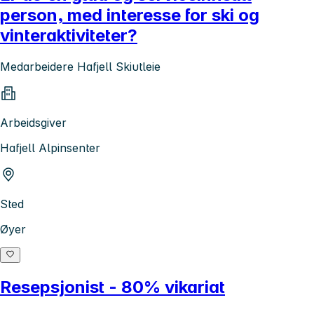
person, med interesse for ski og
vinteraktiviteter?
Medarbeidere Hafjell Skiutleie
Arbeidsgiver
Hafjell Alpinsenter
Sted
Øyer
Resepsjonist - 80% vikariat