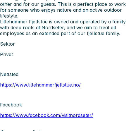
other and for our guests. This is a perfect place to work
for someone who enjoys nature and an active outdoor
lifestyle.
Lillehammer Fjellstue is owned and operated by a family
with deep roots at Nordseter, and we aim to treat all
employees as an extended part of our fjellstue family.
Sektor
Privat
Nettsted
https://www.lillehammerfjellstue.no/
Facebook
https://www.facebook.com/visitnordseter/