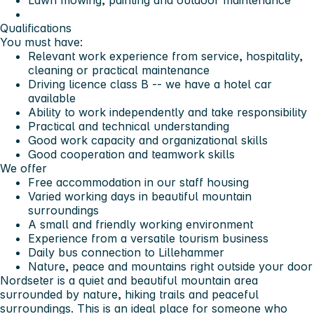
Lawn mowing, painting and outdoor maintenance
Qualifications
You must have:
Relevant work experience from service, hospitality,
cleaning or practical maintenance
Driving licence class B -- we have a hotel car
available
Ability to work independently and take responsibility
Practical and technical understanding
Good work capacity and organizational skills
Good cooperation and teamwork skills
We offer
Free accommodation in our staff housing
Varied working days in beautiful mountain
surroundings
A small and friendly working environment
Experience from a versatile tourism business
Daily bus connection to Lillehammer
Nature, peace and mountains right outside your door
Nordseter is a quiet and beautiful mountain area
surrounded by nature, hiking trails and peaceful
surroundings. This is an ideal place for someone who