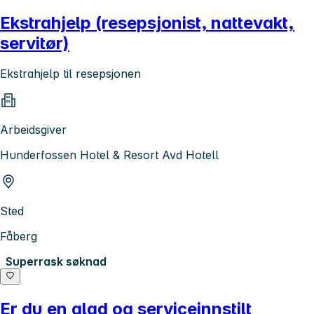
Ekstrahjelp (resepsjonist, nattevakt,
servitør)
Ekstrahjelp til resepsjonen
Arbeidsgiver
Hunderfossen Hotel & Resort Avd Hotell
Sted
Fåberg
Superrask søknad
Er du en glad og serviceinnstilt