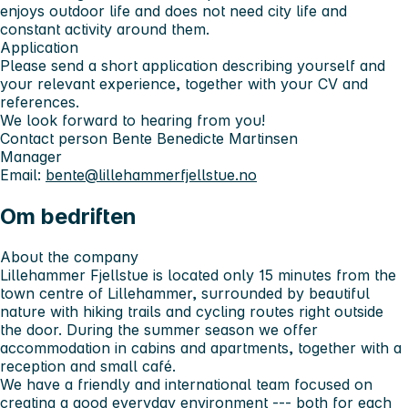
enjoys outdoor life and does not need city life and
constant activity around them.
Application
Please send a short application describing yourself and
your relevant experience, together with your CV and
references.
We look forward to hearing from you!
Contact person
Bente Benedicte Martinsen
Manager
Email:
bente@lillehammerfjellstue.no
Om bedriften
About the company
Lillehammer Fjellstue is located only 15 minutes from the
town centre of Lillehammer, surrounded by beautiful
nature with hiking trails and cycling routes right outside
the door. During the summer season we offer
accommodation in cabins and apartments, together with a
reception and small café.
We have a friendly and international team focused on
creating a good everyday environment --- both for each