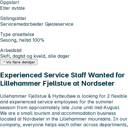
Oppstart
Etter avtale
Stillingstittel
Servicemedarbeider Gjesteservice
Type ansettelse
Sesong, heltid 100%
Arbeidstid
Skift, dagtid og kveld, alle dager
Vis flere detaljer
Experienced Service Staff Wanted for
Lillehammer Fjellstue at Nordseter
Lillehammer Fjellstue & Hytteutleie is looking for
2 flexible
and experienced service employees
for the summer
season from approximately late June until mid-August.
We are a small tourism and accommodation business
located at Nordseter in the Lillehammer mountains. In our
company, everyone helps each other across departments,