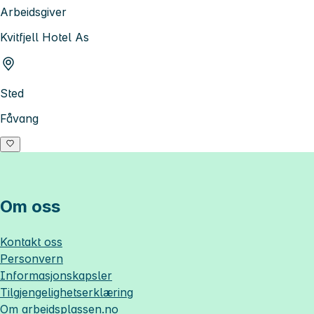
Arbeidsgiver
Kvitfjell Hotel As
Sted
Fåvang
Om oss
Kontakt oss
Personvern
Informasjonskapsler
Tilgjengelighetserklæring
Om
arbeidsplassen.no