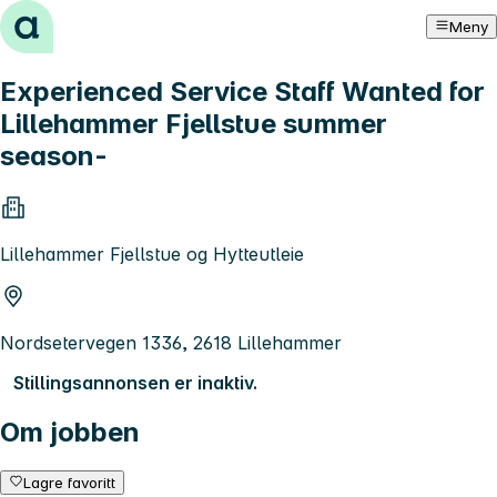
Hopp til innhold
Meny
Experienced Service Staff Wanted for
Lillehammer Fjellstue summer
season-
Lillehammer Fjellstue og Hytteutleie
Nordsetervegen 1336, 2618 Lillehammer
Stillingsannonsen er inaktiv.
Om jobben
Lagre favoritt