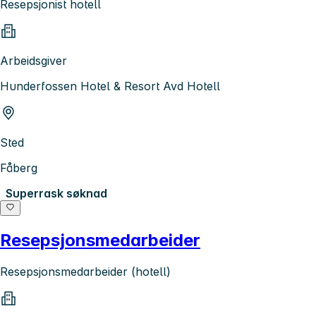
Resepsjonist hotell
Arbeidsgiver
Hunderfossen Hotel & Resort Avd Hotell
Sted
Fåberg
Superrask søknad
Resepsjonsmedarbeider
Resepsjonsmedarbeider (hotell)