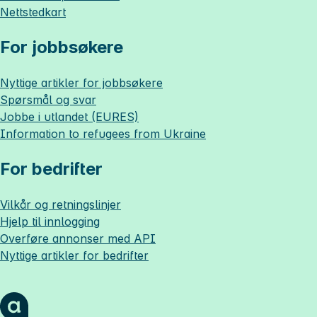
Nettstedkart
For jobbsøkere
Nyttige artikler for jobbsøkere
Spørsmål og svar
Jobbe i utlandet (EURES)
Information to refugees from Ukraine
For bedrifter
Vilkår og retningslinjer
Hjelp til innlogging
Overføre annonser med API
Nyttige artikler for bedrifter