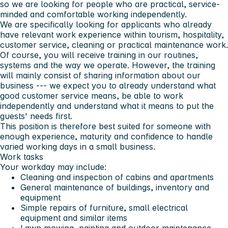
so we are looking for people who are practical, service-
minded and comfortable working independently.
We are specifically looking for applicants who already
have relevant work experience within tourism, hospitality,
customer service, cleaning or practical maintenance work.
Of course, you will receive training in our routines,
systems and the way we operate. However, the training
will mainly consist of sharing information about our
business --- we expect you to already understand what
good customer service means, be able to work
independently and understand what it means to put the
guests' needs first.
This position is therefore best suited for someone with
enough experience, maturity and confidence to handle
varied working days in a small business.
Work tasks
Your workday may include:
Cleaning and inspection of cabins and apartments
General maintenance of buildings, inventory and
equipment
Simple repairs of furniture, small electrical
equipment and similar items