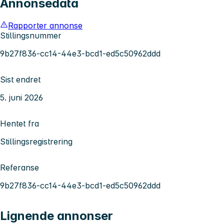
Annonsedata
Rapporter annonse
Stillingsnummer
9b27f836-cc14-44e3-bcd1-ed5c50962ddd
Sist endret
5. juni 2026
Hentet fra
Stillingsregistrering
Referanse
9b27f836-cc14-44e3-bcd1-ed5c50962ddd
Lignende annonser