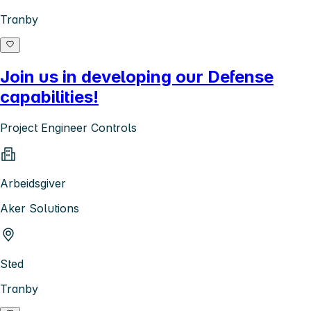
Tranby
Join us in developing our Defense
capabilities!
Project Engineer Controls
Arbeidsgiver
Aker Solutions
Sted
Tranby