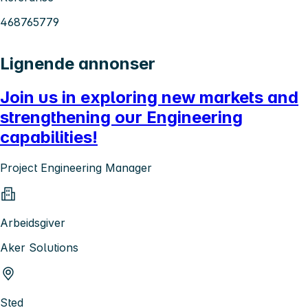
468765779
Lignende annonser
Join us in exploring new markets and
strengthening our Engineering
capabilities!
Project Engineering Manager
Arbeidsgiver
Aker Solutions
Sted