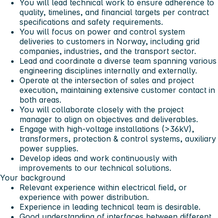
You will lead technical work to ensure adherence to
quality, timelines, and financial targets per contract
specifications and safety requirements.
You will focus on power and control system
deliveries to customers in Norway, including grid
companies, industries, and the transport sector.
Lead and coordinate a diverse team spanning various
engineering disciplines internally and externally.
Operate at the intersection of sales and project
execution, maintaining extensive customer contact in
both areas.
You will collaborate closely with the project
manager to align on objectives and deliverables.
Engage with high-voltage installations (>36kV),
transformers, protection & control systems, auxiliary
power supplies.
Develop ideas and work continuously with
improvements to our technical solutions.
Your background
Relevant experience within electrical field, or
experience with power distribution.
Experience in leading technical team is desirable.
Good understanding of interfaces between different