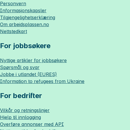
Personvern
Informasjonskapsler
Tilgjengelighetserklæring
Om
arbeidsplassen.no
Nettstedkart
For jobbsøkere
Nyttige artikler for jobbsøkere
Spørsmål og svar
Jobbe i utlandet (EURES)
Information to refugees from Ukraine
For bedrifter
Vilkår og retningslinjer
Hjelp til innlogging
Overføre annonser med API