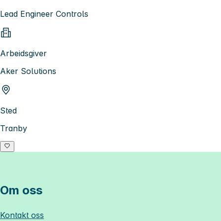
Lead Engineer Controls
Arbeidsgiver
Aker Solutions
Sted
Tranby
Om oss
Kontakt oss