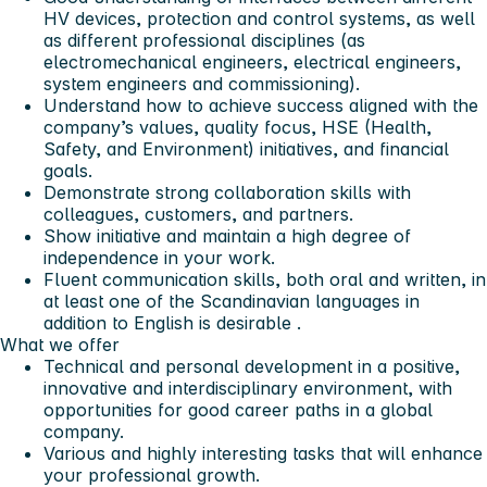
HV devices, protection and control systems, as well
as different professional disciplines (as
electromechanical engineers, electrical engineers,
system engineers and commissioning).
Understand how to achieve success aligned with the
company’s values, quality focus, HSE (Health,
Safety, and Environment) initiatives, and financial
goals.
Demonstrate strong collaboration skills with
colleagues, customers, and partners.
Show initiative and maintain a high degree of
independence in your work.
Fluent communication skills, both oral and written, in
at least one of the Scandinavian languages in
addition to English is desirable .
What we offer
Technical and personal development in a positive,
innovative and interdisciplinary environment, with
opportunities for good career paths in a global
company.
Various and highly interesting tasks that will enhance
your professional growth.