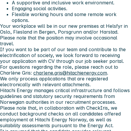
A supportive and inclusive work environment.
Engaging social activities.
Flexible working hours and some remote work
options.
Your workplace will be in our new premises at Helsfyr in
Oslo, Flesland in Bergen, Porsgrunn and/or Harstad.
Please note that the position may involve occasional
travel.
If you want to be part of our team and contribute to the
electrification of society, we look forward to receiving
your application with CV through our job seeker portal.
For questions regarding the role, please reach out to
Charlène Gris:
charlene.gris@hitachienergy.com
.
We only process applications that are registered
electronically with relevant attachments.
Hitachi Energy manages critical infrastructure and follows
guidelines and statutory security requirements from
Norwegian authorities in our recruitment processes.
Please note that, in collaboration with CheckIris, we
conduct background checks on all candidates offered
employment at Hitachi Energy Norway, as well as
suitability assessments pursuant to the Energy Act.