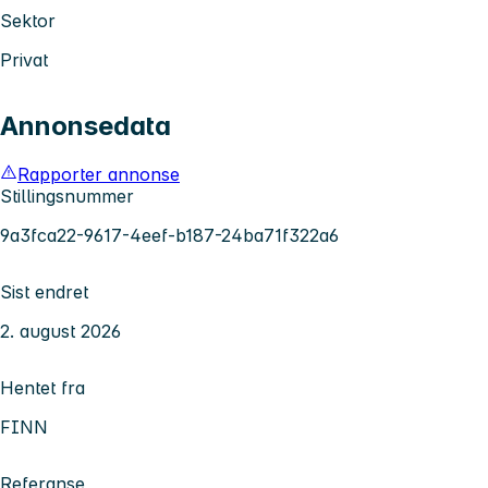
Sektor
Privat
Annonsedata
Rapporter annonse
Stillingsnummer
9a3fca22-9617-4eef-b187-24ba71f322a6
Sist endret
2. august 2026
Hentet fra
FINN
Referanse