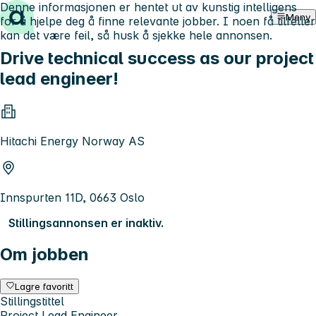
Denne informasjonen er hentet ut av kunstig intelligens
Hopp til innhold
Meny
for å hjelpe deg å finne relevante jobber. I noen få tilfeller
kan det være feil, så husk å sjekke hele annonsen.
Drive technical success as our project
lead engineer!
Hitachi Energy Norway AS
Innspurten 11D, 0663 Oslo
Stillingsannonsen er inaktiv.
Om jobben
Lagre favoritt
Stillingstittel
Project Lead Engineer