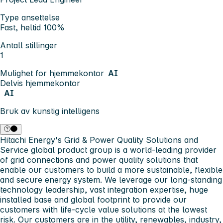
Type ansettelse
Fast, heltid 100%
Antall stillinger
1
Mulighet for hjemmekontor
AI
Delvis hjemmekontor
AI
Bruk av kunstig intelligens
Hitachi Energy's Grid & Power Quality Solutions and
Service global product group is a world-leading provider
of grid connections and power quality solutions that
enable our customers to build a more sustainable, flexible
and secure energy system. We leverage our long-standing
technology leadership, vast integration expertise, huge
installed base and global footprint to provide our
customers with life-cycle value solutions at the lowest
risk. Our customers are in the utility, renewables, industry,