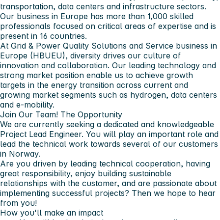
transportation, data centers and infrastructure sectors.
Our business in Europe has more than 1,000 skilled
professionals focused on critical areas of expertise and is
present in 16 countries.
At Grid & Power Quality Solutions and Service business in
Europe (HBUEU), diversity drives our culture of
innovation and collaboration. Our leading technology and
strong market position enable us to achieve growth
targets in the energy transition across current and
growing market segments such as hydrogen, data centers
and e-mobility.
Join Our Team!
The Opportunity
We are currently seeking a dedicated and knowledgeable
Project Lead Engineer. You will play an important role and
lead the technical work towards several of our customers
in Norway.
Are you driven by leading technical cooperation, having
great responsibility, enjoy building sustainable
relationships with the customer, and are passionate about
implementing successful projects? Then we hope to hear
from you!
How you'll make an impact