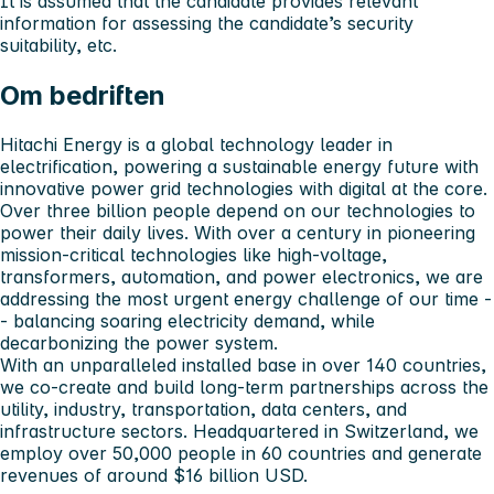
It is assumed that the candidate provides relevant
information for assessing the candidate’s security
suitability, etc.
Om bedriften
Hitachi Energy is a global technology leader in
electrification, powering a sustainable energy future with
innovative power grid technologies with digital at the core.
Over three billion people depend on our technologies to
power their daily lives. With over a century in pioneering
mission-critical technologies like high-voltage,
transformers, automation, and power electronics, we are
addressing the most urgent energy challenge of our time -
- balancing soaring electricity demand, while
decarbonizing the power system.
With an unparalleled installed base in over 140 countries,
we co-create and build long-term partnerships across the
utility, industry, transportation, data centers, and
infrastructure sectors. Headquartered in Switzerland, we
employ over 50,000 people in 60 countries and generate
revenues of around $16 billion USD.