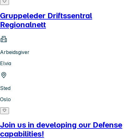
Gruppeleder Driftssentral
Regionalnett
Arbeidsgiver
Elvia
Sted
Oslo
Join us in developing our Defense
capabilities!