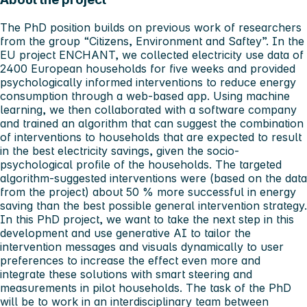
The PhD position builds on previous work of researchers
from the group “Citizens, Environment and Saftey”. In the
EU project ENCHANT, we collected electricity use data of
2400 European households for five weeks and provided
psychologically informed interventions to reduce energy
consumption through a web-based app. Using machine
learning, we then collaborated with a software company
and trained an algorithm that can suggest the combination
of interventions to households that are expected to result
in the best electricity savings, given the socio-
psychological profile of the households. The targeted
algorithm-suggested interventions were (based on the data
from the project) about 50 % more successful in energy
saving than the best possible general intervention strategy.
In this PhD project, we want to take the next step in this
development and use generative AI to tailor the
intervention messages and visuals dynamically to user
preferences to increase the effect even more and
integrate these solutions with smart steering and
measurements in pilot households. The task of the PhD
will be to work in an interdisciplinary team between