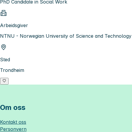
PhD Candidate in Social Work
Arbeidsgiver
NTNU - Norwegian University of Science and Technology
Sted
Trondheim
Om oss
Kontakt oss
Personvern