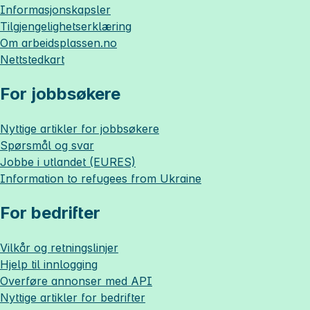
Informasjonskapsler
Tilgjengelighetserklæring
Om
arbeidsplassen.no
Nettstedkart
For jobbsøkere
Nyttige artikler for jobbsøkere
Spørsmål og svar
Jobbe i utlandet (EURES)
Information to refugees from Ukraine
For bedrifter
Vilkår og retningslinjer
Hjelp til innlogging
Overføre annonser med API
Nyttige artikler for bedrifter