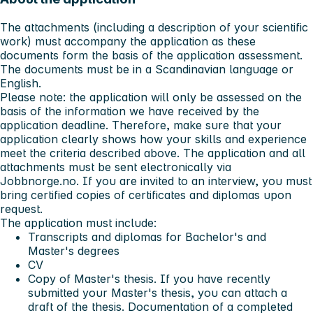
The attachments (including a description of your scientific
work) must accompany the application as these
documents form the basis of the application assessment.
The documents must be in a Scandinavian language or
English.
Please note: the application will only be assessed on the
basis of the information we have received by the
application deadline. Therefore, make sure that your
application clearly shows how your skills and experience
meet the criteria described above. The application and all
attachments must be sent electronically via
Jobbnorge.no. If you are invited to an interview, you must
bring certified copies of certificates and diplomas upon
request.
The application must include:
Transcripts and diplomas for Bachelor's and
Master's degrees
CV
Copy of Master's thesis. If you have recently
submitted your Master's thesis, you can attach a
draft of the thesis. Documentation of a completed