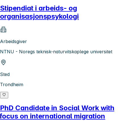
Stipendiat i arbeids- og
organisasjonspsykologi
Arbeidsgiver
NTNU - Noregs teknisk-naturvitskaplege universitet
Sted
Trondheim
PhD Candidate in Social Work with
focus on international migration