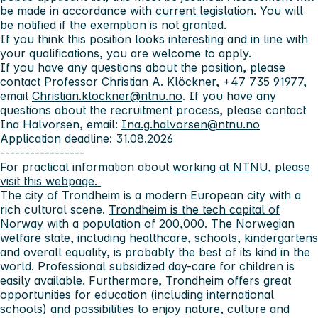
be made in accordance with
current legislation
. You will
be notified if the exemption is not granted.
If you think this position looks interesting and in line with
your qualifications, you are welcome to apply.
If you have any questions about the position, please
contact Professor Christian A. Klöckner, +47 735 91977,
email
Christian.klockner@ntnu.no
. If you have any
questions about the recruitment process, please contact
Ina Halvorsen, email:
Ina.g.halvorsen@ntnu.no
Application deadline: 31.08.2026
-----------------
For practical information about
working at NTNU, please
visit this webpage.
The city of Trondheim
is a modern European city with a
rich cultural scene.
Trondheim is the tech capital of
Norway
with a population of 200,000. The Norwegian
welfare state, including healthcare, schools, kindergartens
and overall equality, is probably the best of its kind in the
world. Professional subsidized day-care for children is
easily available. Furthermore, Trondheim offers great
opportunities for education (including international
schools) and possibilities to enjoy nature, culture and