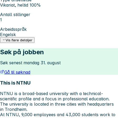
Vikariat, heltid 100%
Antall stillinger
1
Arbeidsspråk
Engelsk
Vis flere detaljer
Søk på jobben
Søk senest mandag 31. august
Gå til søknad
This is NTNU
NTNU is a broad-based university with a technical-
scientific profile and a focus in professional education.
The university is located in three cities with headquarters
in Trondheim.
At NTNU, 9,000 employees and 43,000 students work to