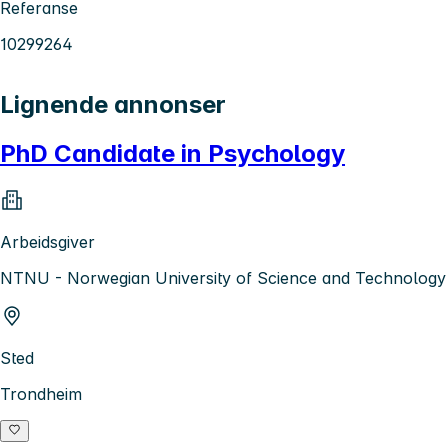
Referanse
10299264
Lignende annonser
PhD Candidate in Psychology
Arbeidsgiver
NTNU - Norwegian University of Science and Technology
Sted
Trondheim