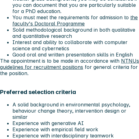
you can document that you are particularly suitable
for a PhD education.
You must meet the requirements for admission to
the
faculty's Doctoral Programme
Solid methodological background in both qualitative
and quantitative research
Interest and ability to collaborate with computer
science and cybernetics
Good oral and written presentation skills in English
The appointment is to be made in accordance with
NTNUs
guidelines for recruitment positions
for general criteria for
the position.
Preferred selection criteria
A solid background in environmental psychology,
behaviour change theory, intervention design or
similar
Experience with generative AI
Experience with empirical field work
Experience with interdisciplinary teamwork