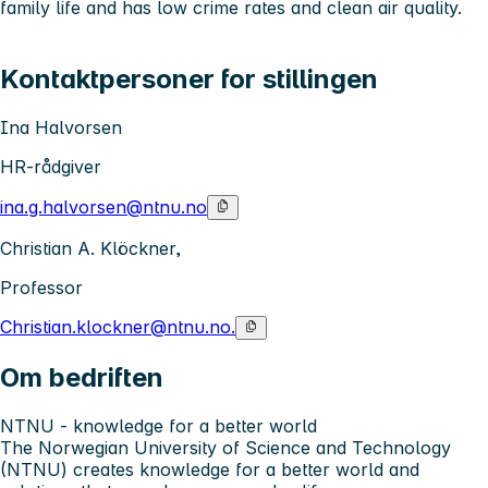
family life and has low crime rates and clean air quality.
Kontaktpersoner for stillingen
Ina Halvorsen
HR-rådgiver
ina.g.halvorsen@ntnu.no
Christian A. Klöckner,
Professor
Christian.klockner@ntnu.no.
Om bedriften
NTNU - knowledge for a better world
The Norwegian University of Science and Technology
(NTNU) creates knowledge for a better world and