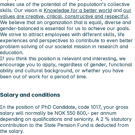
makes use of the potential of the population's collective
skills. Our vision is
Knowledge for a better world
and
our
values ​​are creative, critical, constructive and respectful
.
We believe that an organization that is equal, diverse and
gender-balanced is essential for us to achieve our goals.
We strive to attract employees with different skills, life
experiences and perspectives to contribute to even better
problem solving of our societal mission in research and
education.
If you think this position is relevant and interesting, we
encourage you to apply, regardless of gender, functional
ability and cultural background, or whether you have
been out of work for a period of time.
Salary and conditions
In the position of PhD Candidate, code 1017, your gross
salary will normally be NOK 550 800,- per annum
depending on qualifications and seniority. A 2 % statutory
contribution to the State Pension Fund is deducted from
the salary.