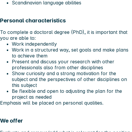
Scandinavian language abilities
Personal characteristics
To complete a doctoral degree (PhD), it is important that
you are able to:
Work independently
Work in a structured way, set goals and make plans
to achieve them
Present and discuss your research with other
professionals also from other disciplines
Show curiosity and a strong motivation for the
subject and the perspectives of other disciplines on
this subject
Be flexible and open to adjusting the plan for the
project as needed
Emphasis will be placed on personal qualities.
We offer