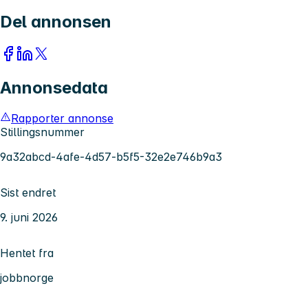
Del annonsen
Annonsedata
Rapporter annonse
Stillingsnummer
9a32abcd-4afe-4d57-b5f5-32e2e746b9a3
Sist endret
9. juni 2026
Hentet fra
jobbnorge