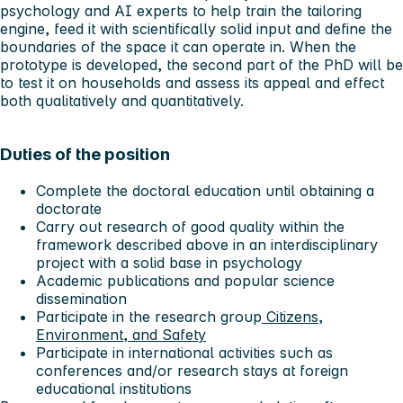
psychology and AI experts to help train the tailoring
engine, feed it with scientifically solid input and define the
boundaries of the space it can operate in. When the
prototype is developed, the second part of the PhD will be
to test it on households and assess its appeal and effect
both qualitatively and quantitatively.
Duties of the position
Complete the doctoral education until obtaining a
doctorate
Carry out research of good quality within the
framework described above in an interdisciplinary
project with a solid base in psychology
Academic publications and popular science
dissemination
Participate in the research group
Citizens,
Environment, and Safety
Participate in international activities such as
conferences and/or research stays at foreign
educational institutions