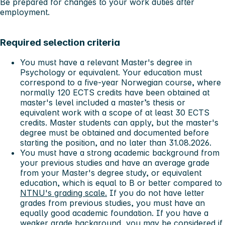
Be prepared for changes to your work duties after
employment.
Required selection criteria
You must have a relevant Master's degree in
Psychology or equivalent. Your education must
correspond to a five-year Norwegian course, where
normally 120 ECTS credits have been obtained at
master's level included a master’s thesis or
equivalent work with a scope of at least 30 ECTS
credits. Master students can apply, but the master's
degree must be obtained and documented before
starting the position, and no later than 31.08.2026.
You must have a strong academic background from
your previous studies and have an average grade
from your Master's degree study, or equivalent
education, which is equal to B or better compared to
NTNU's grading scale.
If you do not have letter
grades from previous studies, you must have an
equally good academic foundation. If you have a
weaker grade background, you may be considered if