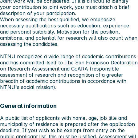
Joint work will be considered. If it is difficult to identify
your contribution to joint work, you must attach a brief
description of your participation.
When assessing the best qualified, we emphasize
necessary qualifications such as education, experience
and personal suitability. Motivation for the position,
ambitions, and potential for research will also count when
assessing the candidates.
NTNU recognizes a wide range of academic contributions
and has committed itself to
The San Francisco Declaration
on Research Assessment
and
CoARA
(responsible
assessment of research and recognition of a greater
breadth of academic contributions in accordance with
NTNU's social mission).
General information
A public list of applicants with name, age, job title and
municipality of residence is prepared after the application
deadline. If you wish to be exempt from entry on the
public applicant list, this must be justified. Assessment will