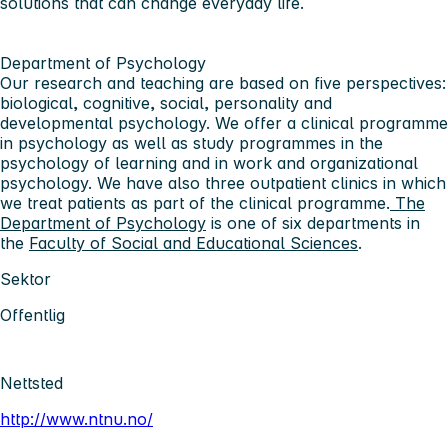
solutions that can change everyday life.
Department of Psychology
Our research and teaching are based on five perspectives:
biological, cognitive, social, personality and
developmental psychology. We offer a clinical programme
in psychology as well as study programmes in the
psychology of learning and in work and organizational
psychology. We have also three outpatient clinics in which
we treat patients as part of the clinical programme.
The
Department of Psychology
is one of six departments in
the
Faculty of Social and Educational Sciences
.
Sektor
Offentlig
Nettsted
http://www.ntnu.no/