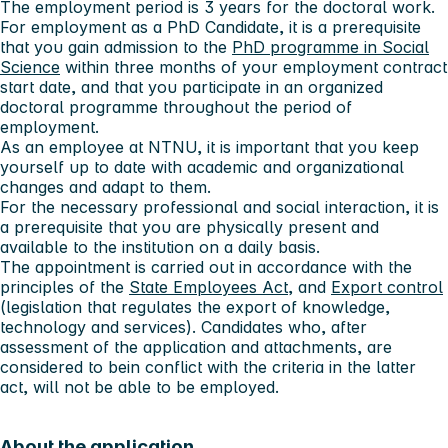
The employment period is
3 years
for the doctoral work.
For employment as a PhD Candidate, it is a prerequisite
that you gain admission to the
PhD programme in Social
Science
within three months of your employment contract
start date, and that you participate in an organized
doctoral programme throughout the period of
employment.
As an employee at NTNU, it is important that you keep
yourself up to date with academic and organizational
changes and adapt to them.
For the necessary professional and social interaction, it is
a prerequisite that you are physically present and
available to the institution on a daily basis.
The appointment is carried out in accordance with the
principles of the
State Employees Act
, and
Export control
(legislation that regulates the export of knowledge,
technology and services). Candidates who, after
assessment of the application and attachments, are
considered to bein conflict with the criteria in the latter
act, will not be able to be employed.
About the application