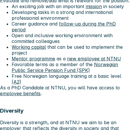
Evaluate and remove/add what is relevant for the position.
An exciting job with an important
mission
in society
Developing tasks in a strong and international
professional environment
Career guidance and
follow-up during the PhD
period
Open and inclusive working environment with
committed colleagues
Working capital
that can be used to implement the
project
Mentor programme
as a
new employee at NTNU
Favorable terms as a member of the
Norwegian
Public Service Pension Fund (SPK)
Free Norwegian language training at a basic level
(A2)
As a PhD Candidate at NTNU, you will have access to
employee benefits
.
Diversity
Diversity is a strength, and at NTNU we aim to be an
employer that reflects the diversity in society and that