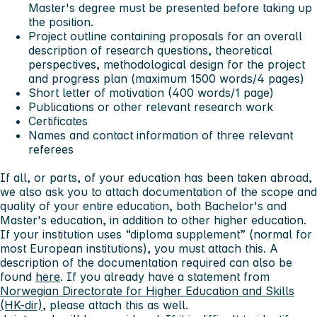
Master's degree must be presented before taking up
the position.
Project outline containing proposals for an overall
description of research questions, theoretical
perspectives, methodological design for the project
and progress plan (maximum 1500 words/4 pages)
Short letter of motivation (400 words/1 page)
Publications or other relevant research work
Certificates
Names and contact information of three relevant
referees
If all, or parts, of your education has been taken abroad,
we also ask you to attach documentation of the scope and
quality of your entire education, both Bachelor's and
Master's education, in addition to other higher education.
If your institution uses “diploma supplement” (normal for
most European institutions), you must attach this. A
description of the documentation required can also be
found
here
. If you already have a statement from
Norwegian Directorate for Higher Education and Skills
(HK-dir)
, please attach this as well.