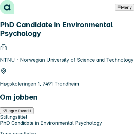
Hopp til innhold
Meny
PhD Candidate in Environmental
Psychology
NTNU - Norwegian University of Science and Technology
Høgskoleringen 1, 7491 Trondheim
Om jobben
Lagre favoritt
Stillingstittel
PhD Candidate in Environmental Psychology
Type ansettelse