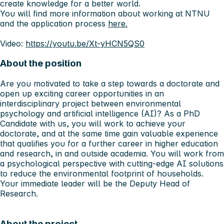
create knowledge for a better world.
You will find more information about working at NTNU
and the application process
here.
Video:
https://youtu.be/Xt-yHCN5QS0
About the position
Are you motivated to take a step towards a doctorate and
open up exciting career opportunities in an
interdisciplinary project between environmental
psychology and artificial intelligence (AI)? As a PhD
Candidate with us, you will work to achieve your
doctorate, and at the same time gain valuable experience
that qualifies you for a further career in higher education
and research, in and outside academia. You will work from
a psychological perspective with cutting-edge AI solutions
to reduce the environmental footprint of households.
Your immediate leader will be the Deputy Head of
Research.
About the project