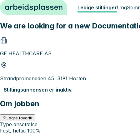
Hopp til innhold
Ledige stillinger
Ung
Somm
We are looking for a new Documentati
GE HEALTHCARE AS
Strandpromenaden 45, 3191 Horten
Stillingsannonsen er inaktiv.
Om jobben
Lagre favoritt
Type ansettelse
Fast, heltid 100%