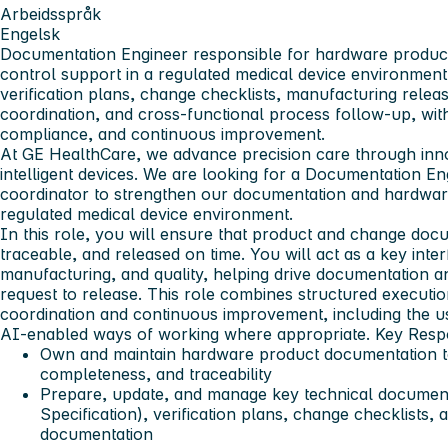
Arbeidsspråk
Engelsk
Documentation Engineer responsible for hardware produ
control support in a regulated medical device environment
verification plans, change checklists, manufacturing rel
coordination, and cross-functional process follow-up, with
compliance, and continuous improvement.
At GE HealthCare, we advance precision care through inno
intelligent devices. We are looking for a
Documentation En
coordinator
to strengthen our documentation and hardwar
regulated medical device environment.
In this role, you will ensure that product and change doc
traceable, and released on time. You will act as a key int
manufacturing, and quality, helping drive documentation
request to release. This role combines structured executi
coordination and continuous improvement, including the us
AI-enabled ways of working where appropriate.
Key Respo
Own and maintain hardware product documentation t
completeness, and traceability
Prepare, update, and manage key technical documen
Specification)
, verification plans, change checklists,
documentation