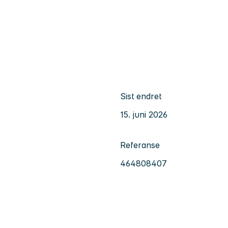
Sist endret
15. juni 2026
Referanse
464808407