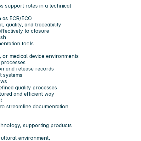
s support roles in a technical
h as
ECR/ECO
l, quality, and traceability
ffectively to closure
ish
entation tools
 or medical device environments
l processes
on and release records
t systems
ows
efined quality processes
ctured and efficient way
t
 to streamline documentation
echnology, supporting products
cultural environment,