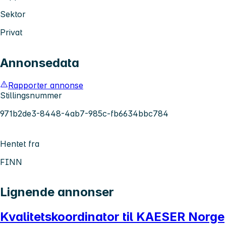
Sektor
Privat
Annonsedata
Rapporter annonse
Stillingsnummer
971b2de3-8448-4ab7-985c-fb6634bbc784
Hentet fra
FINN
Lignende annonser
Kvalitetskoordinator til KAESER Norge