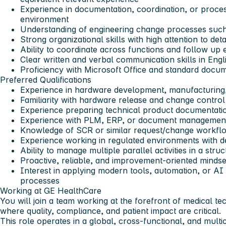
Experience in documentation, coordination, or proces
environment
Understanding of engineering change processes suc
Strong organizational skills with high attention to detai
Ability to coordinate across functions and follow up e
Clear written and verbal communication skills in Engl
Proficiency with Microsoft Office and standard docum
Preferred Qualifications
Experience in hardware development, manufacturing,
Familiarity with hardware release and change contro
Experience preparing technical product documentati
Experience with
PLM, ERP, or document managemen
Knowledge of
SCR
or similar request/change workfl
Experience working in regulated environments with d
Ability to manage multiple parallel activities in a stru
Proactive, reliable, and improvement-oriented mindse
Interest in applying modern tools, automation, or AI
processes
Working at GE HealthCare
You will join a team working at the forefront of medical t
where quality, compliance, and patient impact are critical.
This role operates in a global, cross-functional, and multi