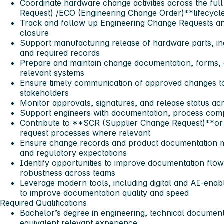
Coordinate hardware change activities across the fu
Request) /ECO (Engineering Change Order)**lifecycl
Track and follow up Engineering Change Requests a
closure
Support manufacturing release of hardware parts, in
and required records
Prepare and maintain change documentation, forms, 
relevant systems
Ensure timely communication of approved changes t
stakeholders
Monitor approvals, signatures, and release status ac
Support engineers with documentation, process comp
Contribute to **SCR (Supplier Change Request)**or
request processes where relevant
Ensure change records and product documentation me
and regulatory expectations
Identify opportunities to improve documentation flow
robustness across teams
Leverage modern tools, including digital and AI-enab
to improve documentation quality and speed
Required Qualifications
Bachelor’s degree in engineering, technical documentat
equivalent relevant experience