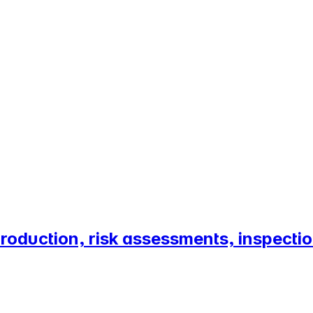
roduction, risk assessments, inspect