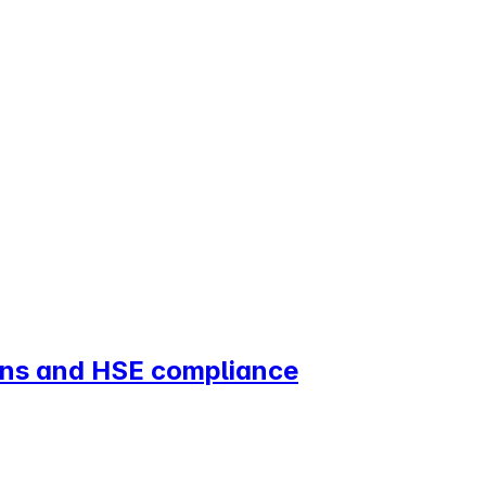
ions and HSE compliance