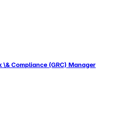
sk \& Compliance (GRC) Manager