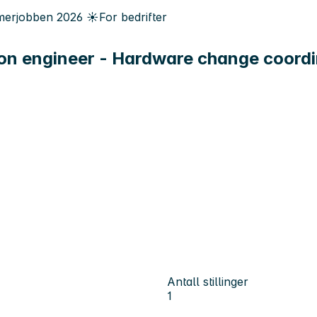
erjobben
2026
☀️
For bedrifter
on engineer - Hardware change coordi
Antall stillinger
1