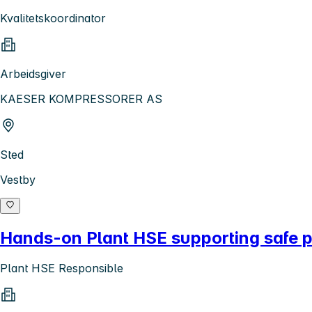
Kvalitetskoordinator
Arbeidsgiver
KAESER KOMPRESSORER AS
Sted
Vestby
Hands-on Plant HSE supporting safe p
Plant HSE Responsible