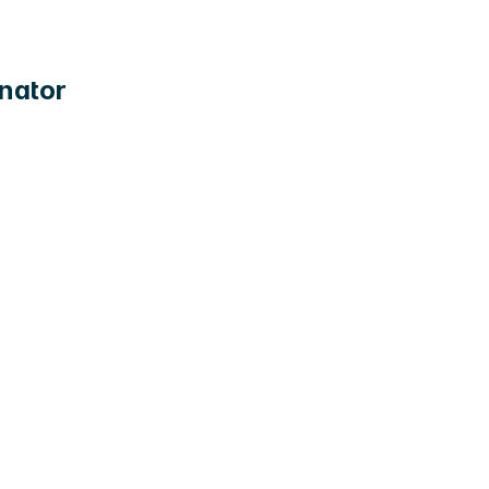
nator