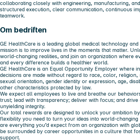
collaborating closely with engineering, manufacturing, an
structured execution, clear communication, continuous i
teamwork.
Om bedriften
GE HealthCare is a leading global medical technology and d
mission is to improve lives in the moments that matter. Unl
world-changing realities, and join an organization where e
and every difference builds a healthier world.
GE HealthCare is an Equal Opportunity Employer where i
decisions are made without regard to race, color, religion, n
sexual orientation, gender identity or expression, age, disab
other characteristics protected by law.
We expect all employees to live and breathe our behaviors:
trust; lead with transparency; deliver with focus; and driv
unyielding integrity.
Our total rewards are designed to unlock your ambition by
flexibility you need to turn your ideas into world-changing 
are everything you’d expect from an organization with glob
be surrounded by career opportunities in a culture that fo
support.