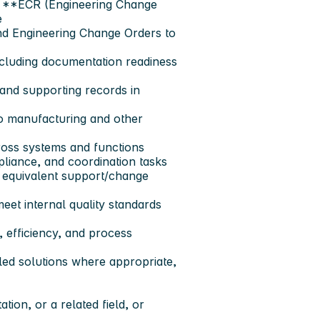
ll **ECR (Engineering Change
e
nd Engineering Change Orders to
cluding documentation readiness
and supporting records in
o manufacturing and other
ross systems and functions
liance, and coordination tasks
 equivalent support/change
et internal quality standards
, efficiency, and process
led solutions where appropriate,
ion, or a related field, or