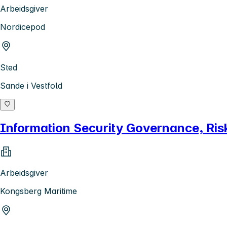
Arbeidsgiver
Nordicepod
Sted
Sande i Vestfold
Information Security Governance, Ri
Arbeidsgiver
Kongsberg Maritime