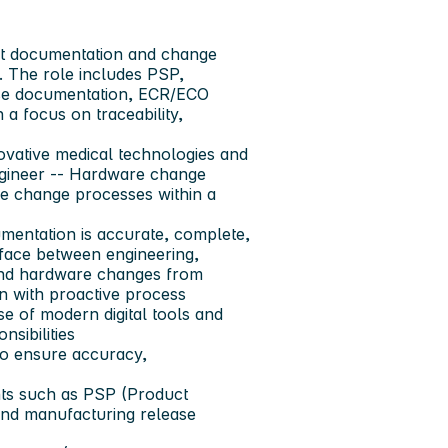
ct documentation and change
. The role includes PSP,
ease documentation, ECR/ECO
 a focus on traceability,
vative medical technologies and
gineer -- Hardware change
e change processes within a
umentation is accurate, complete,
erface between engineering,
 and hardware changes from
on with proactive process
e of modern digital tools and
nsibilities
o ensure accuracy,
ts such as
PSP (Product
 and manufacturing release