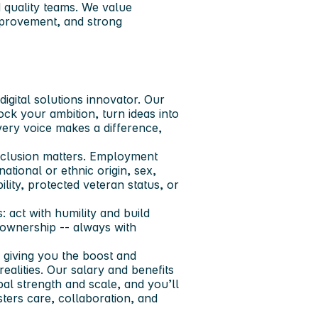
d quality teams. We value
mprovement, and strong
igital solutions innovator. Our
ock your ambition, turn ideas into
very voice makes a difference,
nclusion matters. Employment
ational or ethnic origin, sex,
ility, protected veteran status, or
 act with humility and build
e ownership -- always with
 giving you the boost and
realities. Our salary and benefits
al strength and scale, and you’ll
sters care, collaboration, and