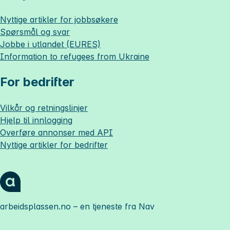
Nyttige artikler for jobbsøkere
Spørsmål og svar
Jobbe i utlandet (EURES)
Information to refugees from Ukraine
For bedrifter
Vilkår og retningslinjer
Hjelp til innlogging
Overføre annonser med API
Nyttige artikler for bedrifter
arbeidsplassen.no
– en tjeneste fra Nav