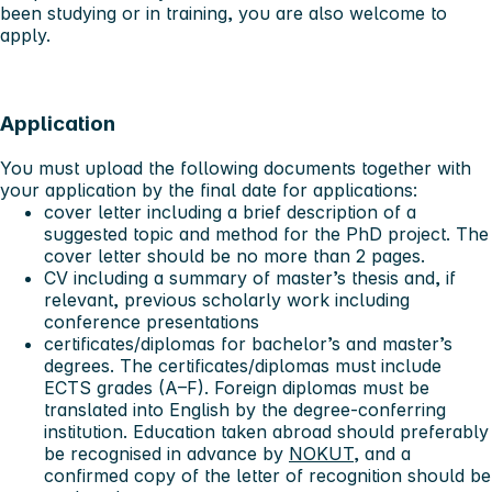
been studying or in training, you are also welcome to
apply.
Application
You must upload the following documents together with
your application by the final date for applications:
cover letter including a brief description of a
suggested topic and method for the PhD project. The
cover letter should be no more than 2 pages.
CV including a summary of master’s thesis and, if
relevant, previous scholarly work including
conference presentations
certificates/diplomas for bachelor’s and master’s
degrees. The certificates/diplomas must include
ECTS grades (A–F). Foreign diplomas must be
translated into English by the degree-conferring
institution. Education taken abroad should preferably
be recognised in advance by
NOKUT
, and a
confirmed copy of the letter of recognition should be