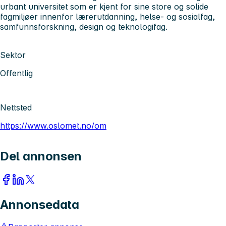
urbant universitet som er kjent for sine store og solide
fagmiljøer innenfor lærerutdanning, helse- og sosialfag,
samfunnsforskning, design og teknologifag.
Sektor
Offentlig
Nettsted
https://www.oslomet.no/om
Del annonsen
Annonsedata