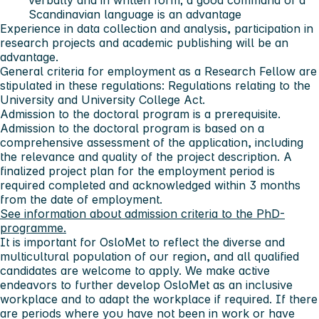
verbally and in written form; a good command of a
Scandinavian language is an advantage
Experience in data collection and analysis, participation in
research projects and academic publishing will be an
advantage.
General criteria for employment as a Research Fellow are
stipulated in these regulations: Regulations relating to the
University and University College Act.
Admission to the doctoral program is a prerequisite.
Admission to the doctoral program is based on a
comprehensive assessment of the application, including
the relevance and quality of the project description. A
finalized project plan for the employment period is
required completed and acknowledged within 3 months
from the date of employment.
See information about admission criteria to the PhD-
programme.
It is important for OsloMet to reflect the diverse and
multicultural population of our region, and all qualified
candidates are welcome to apply. We make active
endeavors to further develop OsloMet as an inclusive
workplace and to adapt the workplace if required. If there
are periods where you have not been in work or have