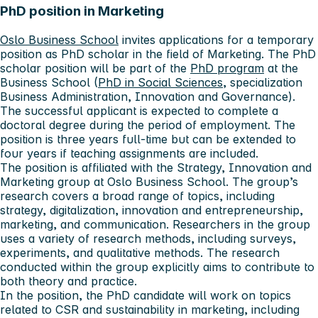
PhD position in Marketing
Oslo Business School
invites applications for a temporary
position as PhD scholar in the field of Marketing. The PhD
scholar position will be part of the
PhD program
at the
Business School (
PhD in Social Sciences
, specialization
Business Administration, Innovation and Governance).
The successful applicant is expected to complete a
doctoral degree during the period of employment. The
position is three years full-time but can be extended to
four years if teaching assignments are included.
The position is affiliated with the Strategy, Innovation and
Marketing group at Oslo Business School. The group’s
research covers a broad range of topics, including
strategy, digitalization, innovation and entrepreneurship,
marketing, and communication. Researchers in the group
uses a variety of research methods, including surveys,
experiments, and qualitative methods. The research
conducted within the group explicitly aims to contribute to
both theory and practice.
In the position, the PhD candidate will work on topics
related to CSR and sustainability in marketing, including