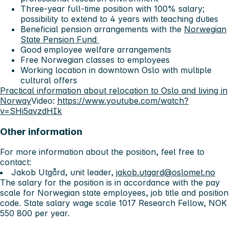
Three-year full-time position with 100% salary;
possibility to extend to 4 years with teaching duties
Beneficial pension arrangements with the
Norwegian
State Pension Fund
Good employee welfare arrangements
Free Norwegian classes to employees
Working location in downtown Oslo with multiple
cultural offers
Practical information about relocation to Oslo and living in
Norway
Video:
https://www.youtube.com/watch?
v=SHi5avzdHIk
Other information
For more information about the position, feel free to
contact:
Jakob Utgård, unit leader,
jakob.utgard@oslomet.no
The salary for the position is in accordance with the pay
scale for Norwegian state employees, job title and position
code. State salary wage scale 1017 Research Fellow, NOK
550 800 per year.