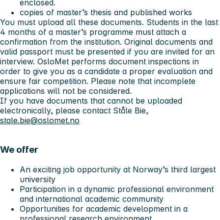
enclosed.
copies of master’s thesis and published works
You must upload all these documents. Students in the last
4 months of a master’s programme must attach a
confirmation from the institution. Original documents and
valid passport must be presented if you are invited for an
interview. OsloMet performs document inspections in
order to give you as a candidate a proper evaluation and
ensure fair competition. Please note that incomplete
applications will not be considered.
If you have documents that cannot be uploaded
electronically, please contact Ståle Bie,
stale.bie@oslomet.no
We offer
An exciting job opportunity at Norway’s third largest
university
Participation in a dynamic professional environment
and international academic community
Opportunities for academic development in a
professional research environment