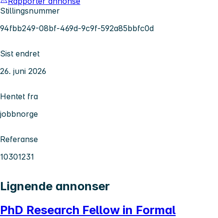
Rapporter annonse
Stillingsnummer
94fbb249-08bf-469d-9c9f-592a85bbfc0d
Sist endret
26. juni 2026
Hentet fra
jobbnorge
Referanse
10301231
Lignende annonser
PhD Research Fellow in Formal