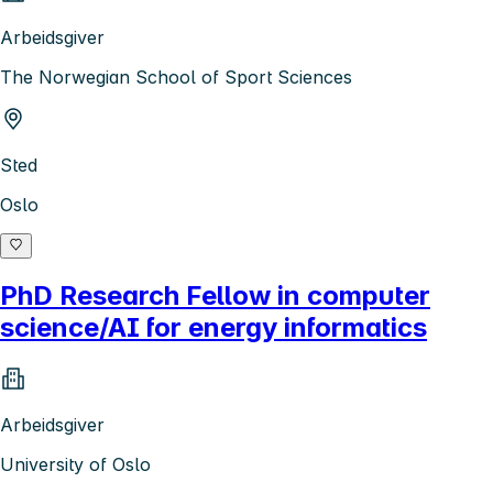
Arbeidsgiver
The Norwegian School of Sport Sciences
Sted
Oslo
PhD Research Fellow in computer
science/AI for energy informatics
Arbeidsgiver
University of Oslo