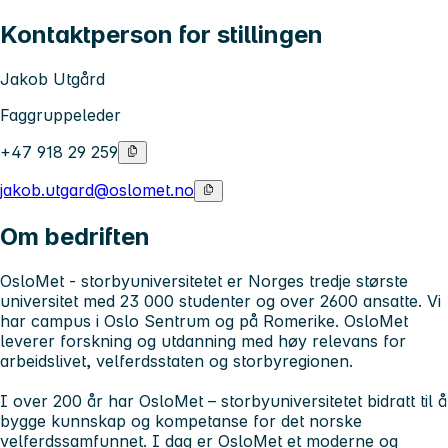
Kontaktperson for stillingen
Jakob Utgård
Faggruppeleder
+47 918 29 259
jakob.utgard@oslomet.no
Om bedriften
OsloMet - storbyuniversitetet
er Norges tredje største
universitet med 23 000 studenter og over 2600 ansatte. Vi
har campus i Oslo Sentrum og på Romerike. OsloMet
leverer forskning og utdanning med høy relevans for
arbeidslivet, velferdsstaten og storbyregionen.
I over 200 år har OsloMet – storbyuniversitetet
bidratt til å
bygge kunnskap og kompetanse for det norske
velferdssamfunnet. I dag er OsloMet et moderne og