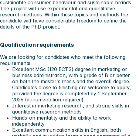
sustainable consumer behaviour and sustainable brands.
The project will use experimental and quantitative
research methods. Within these topics and methods the
candidate will have considerable freedom to define the
details of the PhD project.
Qualification requirements
We are looking for candidates who meet the following
requirements:
Excellent MSc (120 ECTS) degree in marketing or
business administration, with a grade of B or better
on both the master's thesis and the overall degree.
Candidates close to finishing are welcome to apply,
provided the degree is completed by 1 September
2026 (documentation required).
Interest in marketing research, and strong skills in
quantitative research methods
Hands-on mentality and the ability to work
independently
Excellent communication skills in English, both