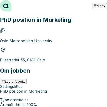
Hopp til innhold
Meny
PhD position in Marketing
Oslo Metropolitan University
Pilestredet 35, 0166 Oslo
Om jobben
Lagre favoritt
Stillingstittel
PhD position in Marketing
Type ansettelse
Åremål, heltid 100%