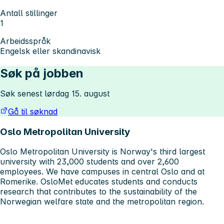
Antall stillinger
1
Arbeidsspråk
Engelsk eller skandinavisk
Søk på jobben
Søk senest lørdag 15. august
Gå til søknad
Oslo Metropolitan University
Oslo Metropolitan University is Norway's third largest
university with 23,000 students and over 2,600
employees. We have campuses in central Oslo and at
Romerike. OsloMet educates students and conducts
research that contributes to the sustainability of the
Norwegian welfare state and the metropolitan region.