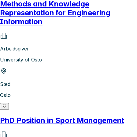
Methods and Knowledge
Representation for Engineering
Information
Arbeidsgiver
University of Oslo
Sted
Oslo
PhD Position in Sport Management