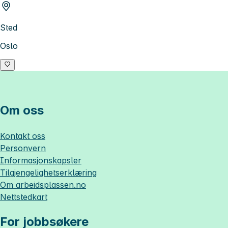
Sted
Oslo
Om oss
Kontakt oss
Personvern
Informasjonskapsler
Tilgjengelighetserklæring
Om
arbeidsplassen.no
Nettstedkart
For jobbsøkere