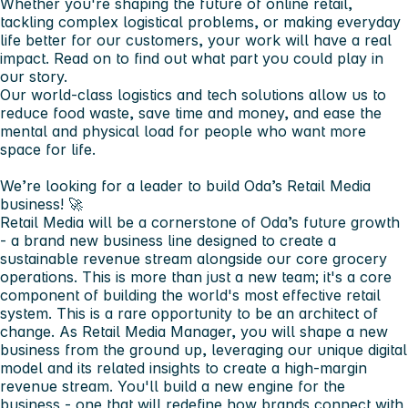
Whether you're shaping the future of online retail,
tackling complex logistical problems, or making everyday
life better for our customers, your work will have a real
impact. Read on to find out what part you could play in
our story.
Our world-class logistics and tech solutions allow us to
reduce food waste, save time and money, and ease the
mental and physical load for people who want more
space for life.
We’re looking for a leader to build Oda’s Retail Media
business! 🚀
Retail Media will be a cornerstone of Oda’s future growth
- a brand new business line designed to create a
sustainable revenue stream alongside our core grocery
operations. This is more than just a new team; it's a core
component of building the world's most effective retail
system. This is a rare opportunity to be an architect of
change. As Retail Media Manager, you will shape a new
business from the ground up, leveraging our unique digital
model and its related insights to create a high-margin
revenue stream. You'll build a new engine for the
business - one that will redefine how brands connect with