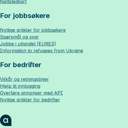
Nettstedkart
For jobbsøkere
Nyttige artikler for jobbsøkere
Spørsmål og svar
Jobbe i utlandet (EURES)
Information to refugees from Ukraine
For bedrifter
Vilkår og retningslinjer
Hjelp til innlogging
Overføre annonser med API
Nyttige artikler for bedrifter