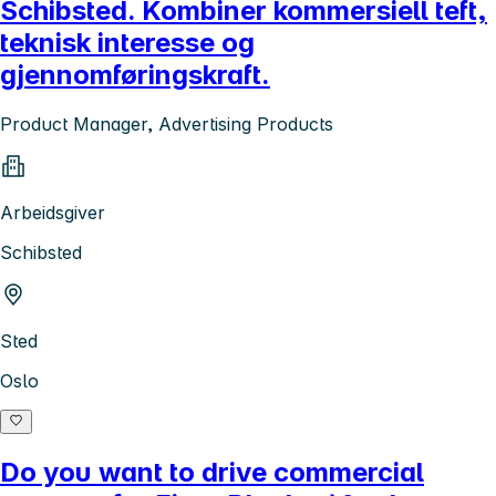
Schibsted. Kombiner kommersiell teft,
teknisk interesse og
gjennomføringskraft.
Product Manager, Advertising Products
Arbeidsgiver
Schibsted
Sted
Oslo
Do you want to drive commercial