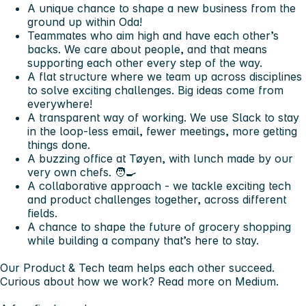
A unique chance to shape a new business from the
ground up within Oda!
Teammates who aim high and have each other’s
backs. We care about people, and that means
supporting each other every step of the way.
A flat structure where we team up across disciplines
to solve exciting challenges. Big ideas come from
everywhere!
A transparent way of working. We use Slack to stay
in the loop-less email, fewer meetings, more getting
things done.
A buzzing office at Tøyen, with lunch made by our
very own chefs. 🧑‍🍳
A collaborative approach - we tackle exciting tech
and product challenges together, across different
fields.
A chance to shape the future of grocery shopping
while building a company that’s here to stay.
Our Product & Tech team helps each other succeed.
Curious about how we work? Read more on Medium.