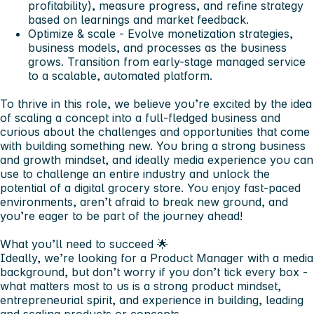
profitability), measure progress, and refine strategy
based on learnings and market feedback.
Optimize & scale
- Evolve monetization strategies,
business models, and processes as the business
grows. Transition from early-stage managed service
to a scalable, automated platform.
To thrive in this role,
we believe you’re excited by the idea
of scaling a concept into a full-fledged business and
curious about the challenges and opportunities that come
with building something new. You bring a strong business
and growth mindset, and ideally media experience you can
use to challenge an entire industry and unlock the
potential of a digital grocery store. You enjoy fast-paced
environments, aren’t afraid to break new ground, and
you’re eager to be part of the journey ahead!
What you’ll need to succeed 🌟
Ideally, we’re looking for a Product Manager with a media
background, but don’t worry if you don’t tick every box -
what matters most to us is a strong product mindset,
entrepreneurial spirit, and experience in building, leading