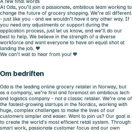
A few final words
At Oda, you’ll join a passionate, ambitious team working to
change the future of grocery shopping. We’re all different
- just like you - and we wouldn’t have it any other way. If
you need any adjustments or support during the
application process, just let us know, and we’ll do our
best to help. We believe in the strength of a diverse
workforce and want everyone to have an equal shot at
landing the job. 🧡
We can’t wait to hear from you! 🧡
Om bedriften
Oda is the leading online grocery retailer in Norway, but
as a company, we’re first and foremost an ambitious tech
and logistics company - not a classic retailer. We’re one of
the fastest-growing startups in the Nordics, working with
huge, complex challenges to make the lives of our
customers simpler and easier. Want to join us? Our goal is
to create the world's most efficient retail system. Through
smart work, passionate customer focus and our own