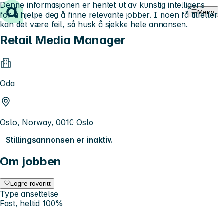
Denne informasjonen er hentet ut av kunstig intelligens
Hopp til innhold
Meny
for å hjelpe deg å finne relevante jobber. I noen få tilfeller
kan det være feil, så husk å sjekke hele annonsen.
Retail Media Manager
Oda
Oslo, Norway, 0010 Oslo
Stillingsannonsen er inaktiv.
Om jobben
Lagre favoritt
Type ansettelse
Fast, heltid 100%