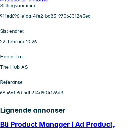
Stillingsnummer
911ed696-e1da-4fe2-ba83-9706631243ea
Sist endret
22. februar 2026
Hentet fra
The Hub AS
Referanse
68a661e9b5db3f4d904176d3
Lignende annonser
Bli Product Manager i Ad Product,