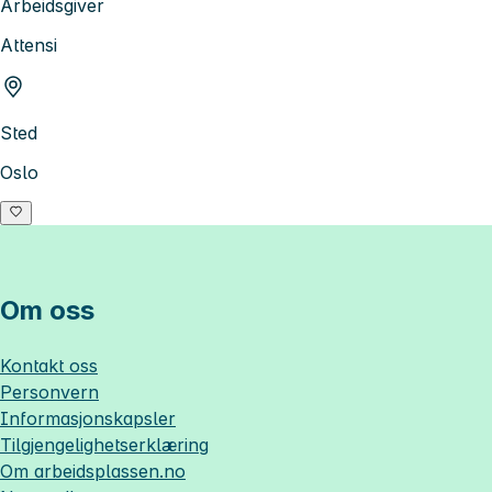
Arbeidsgiver
Attensi
Sted
Oslo
Om oss
Kontakt oss
Personvern
Informasjonskapsler
Tilgjengelighetserklæring
Om
arbeidsplassen.no