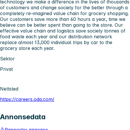
technology we make a difference in the lives of thousands
of customers and change society for the better through a
completely re-imagined value chain for grocery shopping.
Our customers save more than 60 hours a year, time we
believe can be better spent than going to the store. Our
effective value chain and logistics save society tonnes of
food waste each year and our distribution network
replace almost 13,000 individual trips by car to the
grocery store each year.
Sektor
Privat
Nettsted
https://careers.oda.com/
Annonsedata
Rapporter annonse