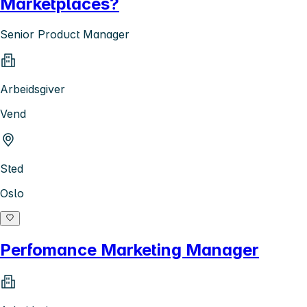
Marketplaces?
Senior Product Manager
Arbeidsgiver
Vend
Sted
Oslo
Perfomance Marketing Manager