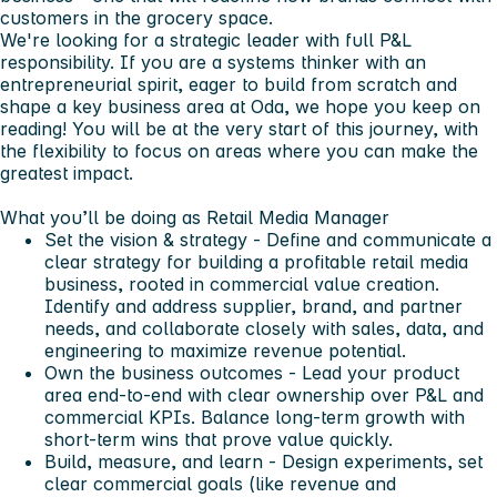
customers in the grocery space.
We're looking for a strategic leader with full P&L
responsibility. If you are a systems thinker with an
entrepreneurial spirit, eager to build from scratch and
shape a key business area at Oda, we hope you keep on
reading! You will be at the very start of this journey, with
the flexibility to focus on areas where you can make the
greatest impact.
What you’ll be doing as Retail Media Manager
Set the vision & strategy
- Define and communicate a
clear strategy for building a profitable retail media
business, rooted in commercial value creation.
Identify and address supplier, brand, and partner
needs, and collaborate closely with sales, data, and
engineering to maximize revenue potential.
Own the business outcomes
- Lead your product
area end-to-end with clear ownership over P&L and
commercial KPIs. Balance long-term growth with
short-term wins that prove value quickly.
Build, measure, and learn
- Design experiments, set
clear commercial goals (like revenue and