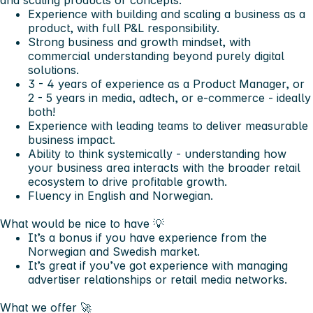
and scaling products or concepts.
Experience with building and scaling a business as a
product, with full P&L responsibility.
Strong business and growth mindset, with
commercial understanding beyond purely digital
solutions.
3 - 4 years of experience as a Product Manager, or
2 - 5 years in media, adtech, or e-commerce - ideally
both!
Experience with leading teams to deliver measurable
business impact.
Ability to think systemically - understanding how
your business area interacts with the broader retail
ecosystem to drive profitable growth.
Fluency in English and Norwegian.
What would be nice to have 💡
It’s a bonus if you have experience from the
Norwegian and Swedish market.
It’s great if you’ve got experience with managing
advertiser relationships or retail media networks.
What we offer 🚀