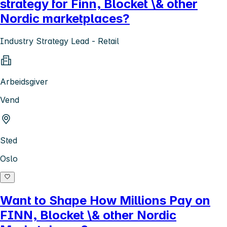
strategy for Finn, Blocket \& other
Nordic marketplaces?
Industry Strategy Lead - Retail
Arbeidsgiver
Vend
Sted
Oslo
Want to Shape How Millions Pay on
FINN, Blocket \& other Nordic