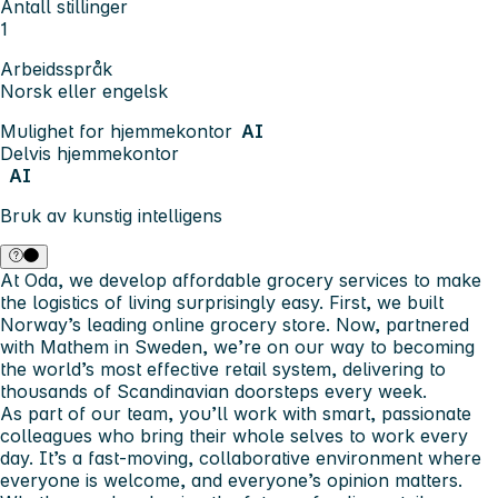
Antall stillinger
1
Arbeidsspråk
Norsk eller engelsk
Mulighet for hjemmekontor
AI
Delvis hjemmekontor
AI
Bruk av kunstig intelligens
At Oda, we develop affordable grocery services to make
the logistics of living surprisingly easy. First, we built
Norway’s leading online grocery store. Now, partnered
with Mathem in Sweden, we’re on our way to becoming
the world’s most effective retail system, delivering to
thousands of Scandinavian doorsteps every week.
As part of our team, you’ll work with smart, passionate
colleagues who bring their whole selves to work every
day. It’s a fast-moving, collaborative environment where
everyone is welcome, and everyone’s opinion matters.