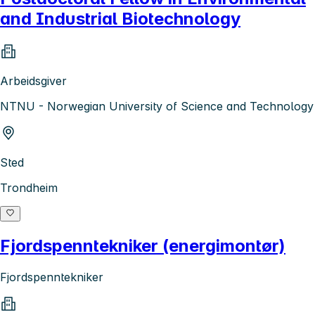
and Industrial Biotechnology
Arbeidsgiver
NTNU - Norwegian University of Science and Technology
Sted
Trondheim
Fjordspenntekniker (energimontør)
Fjordspenntekniker