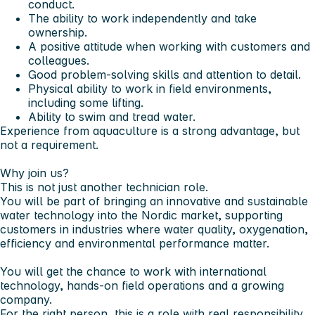
conduct.
The ability to work independently and take
ownership.
A positive attitude when working with customers and
colleagues.
Good problem-solving skills and attention to detail.
Physical ability to work in field environments,
including some lifting.
Ability to swim and tread water.
Experience from
aquaculture
is a strong advantage, but
not a requirement.
Why join us?
This is not just another technician role.
You will be part of bringing an innovative and sustainable
water technology into the Nordic market, supporting
customers in industries where water quality, oxygenation,
efficiency and environmental performance matter.
You will get the chance to work with international
technology, hands-on field operations and a growing
company.
For the right person, this is a role with real responsibility,