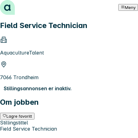
Hopp til innhold
Meny
Field Service Technician
AquacultureTalent
7066 Trondheim
Stillingsannonsen er inaktiv.
Om jobben
Lagre favoritt
Stillingstittel
Field Service Technician