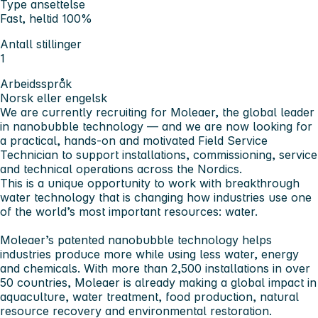
Type ansettelse
Fast, heltid 100%
Antall stillinger
1
Arbeidsspråk
Norsk eller engelsk
We are currently recruiting for
Moleaer
, the global leader
in nanobubble technology — and we are now looking for
a practical, hands-on and motivated
Field Service
Technician
to support installations, commissioning, service
and technical operations across the Nordics.
This is a unique opportunity to work with breakthrough
water technology that is changing how industries use one
of the world’s most important resources:
water
.
Moleaer’s patented nanobubble technology helps
industries produce more while using less water, energy
and chemicals. With more than
2,500 installations in over
50 countries
, Moleaer is already making a global impact in
aquaculture, water treatment, food production, natural
resource recovery and environmental restoration.