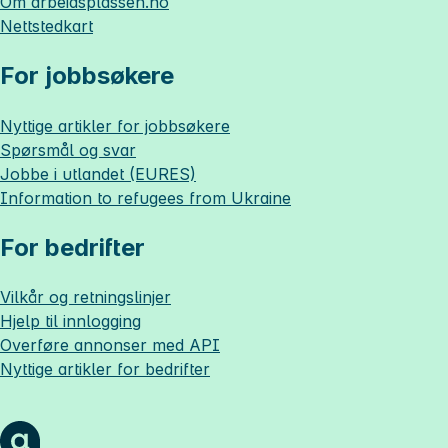
Om
arbeidsplassen.no
Nettstedkart
For jobbsøkere
Nyttige artikler for jobbsøkere
Spørsmål og svar
Jobbe i utlandet (EURES)
Information to refugees from Ukraine
For bedrifter
Vilkår og retningslinjer
Hjelp til innlogging
Overføre annonser med API
Nyttige artikler for bedrifter