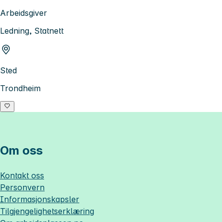
Arbeidsgiver
Ledning, Statnett
Sted
Trondheim
Om oss
Kontakt oss
Personvern
Informasjonskapsler
Tilgjengelighetserklæring