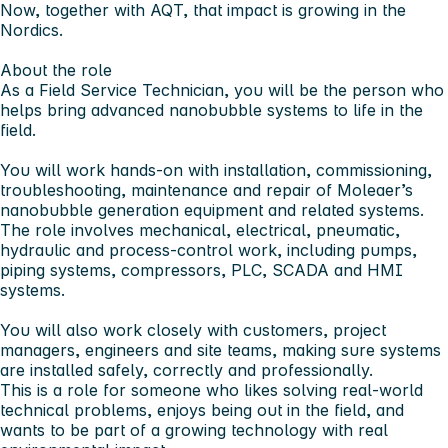
Now, together with AQT, that impact is growing in the
Nordics.
About the role
As a
Field Service Technician
, you will be the person who
helps bring advanced nanobubble systems to life in the
field.
You will work hands-on with installation, commissioning,
troubleshooting, maintenance and repair of Moleaer’s
nanobubble generation equipment and related systems.
The role involves mechanical, electrical, pneumatic,
hydraulic and process-control work, including pumps,
piping systems, compressors, PLC, SCADA and HMI
systems.
You will also work closely with customers, project
managers, engineers and site teams, making sure systems
are installed safely, correctly and professionally.
This is a role for someone who likes solving real-world
technical problems, enjoys being out in the field, and
wants to be part of a growing technology with real