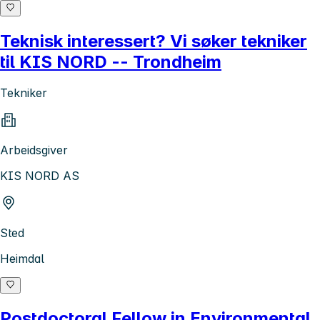
Teknisk interessert? Vi søker tekniker
til KIS NORD -- Trondheim
Tekniker
Arbeidsgiver
KIS NORD AS
Sted
Heimdal
Postdoctoral Fellow in Environmental