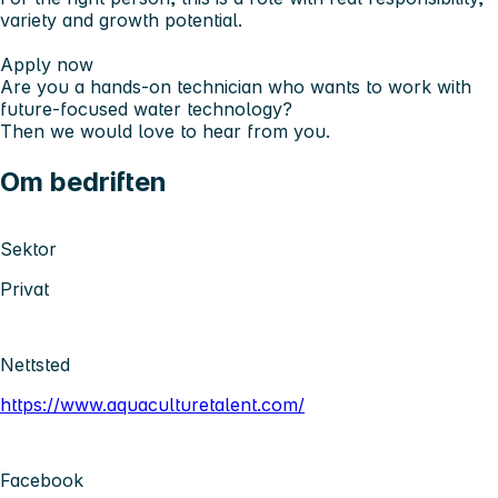
variety and growth potential.
Apply now
Are you a hands-on technician who wants to work with
future-focused water technology?
Then we would love to hear from you.
Om bedriften
Sektor
Privat
Nettsted
https://www.aquaculturetalent.com/
Facebook