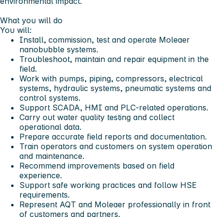
environmental impact.
What you will do
You will:
Install, commission, test and operate Moleaer
nanobubble systems.
Troubleshoot, maintain and repair equipment in the
field.
Work with pumps, piping, compressors, electrical
systems, hydraulic systems, pneumatic systems and
control systems.
Support SCADA, HMI and PLC-related operations.
Carry out water quality testing and collect
operational data.
Prepare accurate field reports and documentation.
Train operators and customers on system operation
and maintenance.
Recommend improvements based on field
experience.
Support safe working practices and follow HSE
requirements.
Represent AQT and Moleaer professionally in front
of customers and partners.