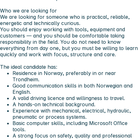
Who we are looking for
We are looking for someone who is practical, reliable,
energetic and technically curious.
You should enjoy working with tools, equipment and
customers — and you should be comfortable taking
responsibility in the field. You do not need to know
everything from day one, but you must be willing to learn
quickly and work with focus, structure and care.
The ideal candidate has:
Residence in Norway, preferably in or near
Trondheim.
Good communication skills in both Norwegian and
English.
A valid driving licence and willingness to travel.
A hands-on technical background.
Experience with mechanical, electrical, hydraulic,
pneumatic or process systems.
Basic computer skills, including Microsoft Office
tools.
A strong focus on safety, quality and professional