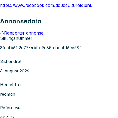
https://www.facebook.com/aquaculturetalent/
Annonsedata
Rapporter annonse
Stillingsnummer
8fecfb6f-2e77-4bfa-9d85-dacbb16ee58f
Sist endret
6. august 2026
Hentet fra
recman
Referanse
482127