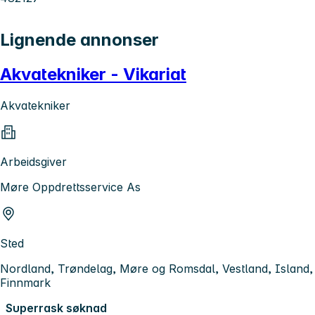
Lignende annonser
Akvatekniker - Vikariat
Akvatekniker
Arbeidsgiver
Møre Oppdrettsservice As
Sted
Nordland, Trøndelag, Møre og Romsdal, Vestland, Island,
Finnmark
Superrask søknad