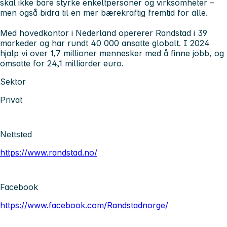
skal ikke bare styrke enkeltpersoner og virksomheter –
men også bidra til en mer bærekraftig fremtid for alle.
Med hovedkontor i Nederland opererer Randstad i 39
markeder og har rundt 40 000 ansatte globalt. I 2024
hjalp vi over 1,7 millioner mennesker med å finne jobb, og
omsatte for 24,1 milliarder euro.
Sektor
Privat
Nettsted
https://www.randstad.no/
Facebook
https://www.facebook.com/Randstadnorge/