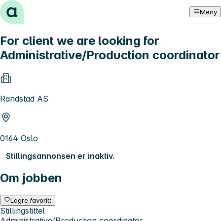
Hopp til innhold
Meny
For client we are looking for
Administrative/Production coordinator
Randstad AS
0164 Oslo
Stillingsannonsen er inaktiv.
Om jobben
Lagre favoritt
Stillingstittel
Administrative/Production coordinator