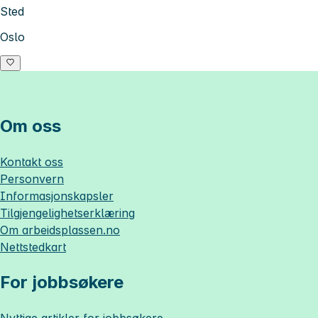
Sted
Oslo
Om oss
Kontakt oss
Personvern
Informasjonskapsler
Tilgjengelighetserklæring
Om
arbeidsplassen.no
Nettstedkart
For jobbsøkere
Nyttige artikler for jobbsøkere