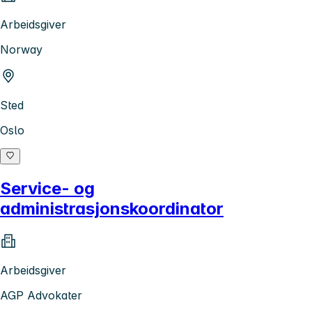
Arbeidsgiver
Norway
Sted
Oslo
Service- og
administrasjonskoordinator
Arbeidsgiver
AGP Advokater