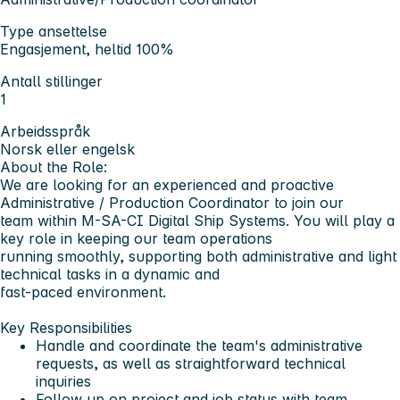
Type ansettelse
Engasjement, heltid 100%
Antall stillinger
1
Arbeidsspråk
Norsk eller engelsk
About the Role:
We are looking for an experienced and proactive
Administrative / Production Coordinator to join our
team within M-SA-CI Digital Ship Systems. You will play a
key role in keeping our team operations
running smoothly, supporting both administrative and light
technical tasks in a dynamic and
fast-paced environment.
Key Responsibilities
Handle and coordinate the team's administrative
requests, as well as straightforward technical
inquiries
Follow up on project and job status with team