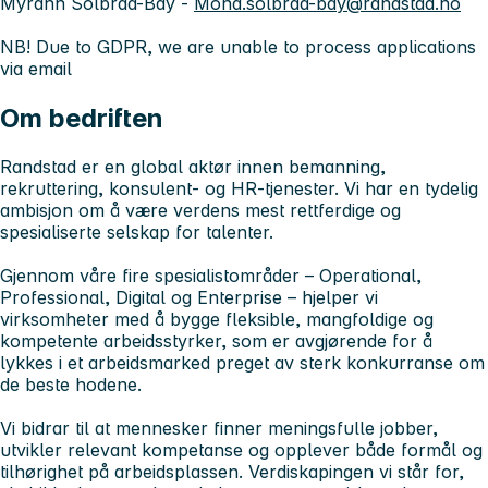
Myrann Solbraa-Bay -
Mona.solbraa-bay@randstad.no
NB! Due to GDPR, we are unable to process applications
via email
Om bedriften
Randstad er en global aktør innen bemanning,
rekruttering, konsulent- og HR-tjenester. Vi har en tydelig
ambisjon om å være verdens mest rettferdige og
spesialiserte selskap for talenter.
Gjennom våre fire spesialistområder – Operational,
Professional, Digital og Enterprise – hjelper vi
virksomheter med å bygge fleksible, mangfoldige og
kompetente arbeidsstyrker, som er avgjørende for å
lykkes i et arbeidsmarked preget av sterk konkurranse om
de beste hodene.
Vi bidrar til at mennesker finner meningsfulle jobber,
utvikler relevant kompetanse og opplever både formål og
tilhørighet på arbeidsplassen. Verdiskapingen vi står for,