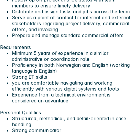
members to ensure timely delivery
Distribute and assign tasks and jobs across the team
Serve as a point of contact for internal and external
stakeholders regarding project delivery, commercial
offers, and invoicing
Prepare and manage standard commercial offers
Requirements
Minimum 5 years of experience in a similar
administrative or coordination role
Proficiency in both Norwegian and English (working
language is English)
Strong IT skills
you are comfortable navigating and working
efficiently with various digital systems and tools
Experience from a technical environment is
considered an advantage
Personal Qualities
Structured, methodical, and detail-oriented in case
handling
Strong communicator