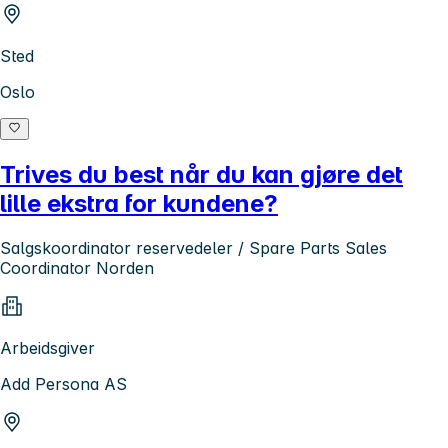
Sted
Oslo
Trives du best når du kan gjøre det
lille ekstra for kundene?
Salgskoordinator reservedeler / Spare Parts Sales
Coordinator Norden
Arbeidsgiver
Add Persona AS