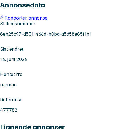
Annonsedata
Rapporter annonse
Stillingsnummer
8eb25c97-d531-466d-b0ba-a5d58e85f1b1
Sist endret
13. juni 2026
Hentet fra
recman
Referanse
477782
Lignende annonser