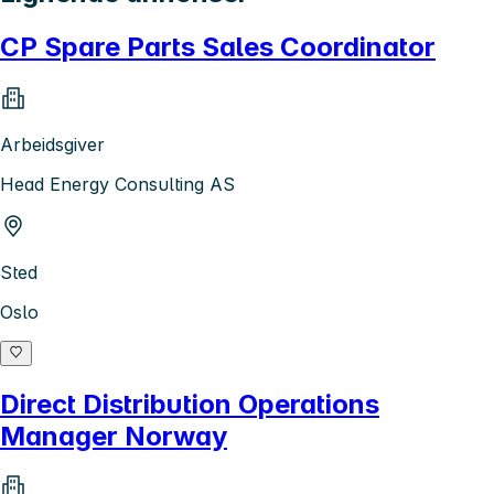
CP Spare Parts Sales Coordinator
Arbeidsgiver
Head Energy Consulting AS
Sted
Oslo
Direct Distribution Operations
Manager Norway