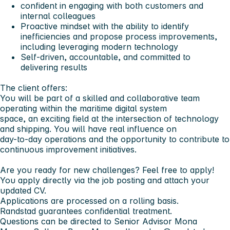
confident in engaging with both customers and
internal colleagues
Proactive mindset with the ability to identify
inefficiencies and propose process improvements,
including leveraging modern technology
Self-driven, accountable, and committed to
delivering results
The client offers:
You will be part of a skilled and collaborative team
operating within the maritime digital system
space, an exciting field at the intersection of technology
and shipping. You will have real influence on
day-to-day operations and the opportunity to contribute to
continuous improvement initiatives.
Are you ready for new challenges? Feel free to apply!
You apply directly via the job posting and attach your
updated CV.
Applications are processed on a rolling basis.
Randstad guarantees confidential treatment.
Questions can be directed to Senior Advisor Mona