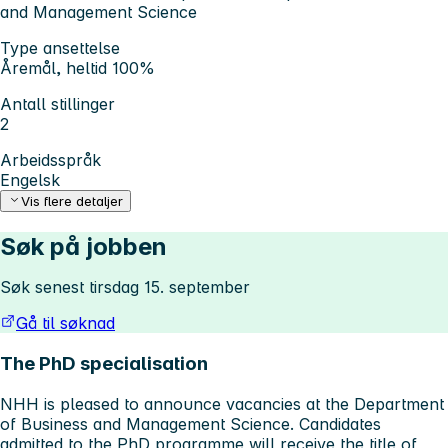
and Management Science
Type ansettelse
Åremål, heltid 100%
Antall stillinger
2
Arbeidsspråk
Engelsk
Vis flere detaljer
Søk på jobben
Søk senest tirsdag 15. september
Gå til søknad
The PhD specialisation
NHH is pleased to announce vacancies at the Department
of Business and Management Science. Candidates
admitted to the PhD programme will receive the title of