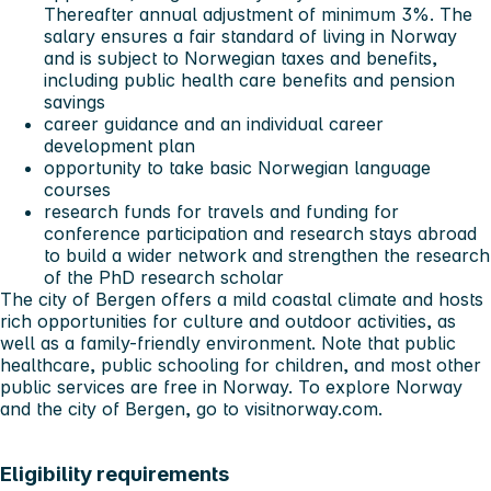
Thereafter annual adjustment of minimum 3%. The
salary ensures a fair standard of living in Norway
and is subject to Norwegian taxes and benefits,
including public health care benefits and pension
savings
career guidance and an individual career
development plan
opportunity to take basic Norwegian language
courses
research funds for travels and funding for
conference participation and research stays abroad
to build a wider network and strengthen the research
of the PhD research scholar
The city of Bergen offers a mild coastal climate and hosts
rich opportunities for culture and outdoor activities, as
well as a family-friendly environment. Note that public
healthcare, public schooling for children, and most other
public services are free in Norway. To explore Norway
and the city of Bergen, go to
visitnorway.com
.
Eligibility requirements