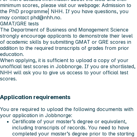
minimum scores, please visit our webpage:
Admission to
the PhD programme| NHH
. If you have questions, you
may contact
phd@nhh.no
.
GMAT/GRE tests
The Department of Business and Management Science
strongly encourage
applicants to demonstrate their level
of academic skills by submitting GMAT or GRE scores in
addition to the required transcripts of grades from prior
education.
When applying, it is sufficient to upload a copy of your
unofficial test scores in Jobbnorge. If you are shortlisted,
NHH will ask you to give us access to your official test
scores.
Application requirements
You are required to upload the following documents with
your application in Jobbnorge:
Certificate of your master’s degree or equivalent,
including transcripts of records. You need to have
completed your master’s degree prior to the starting