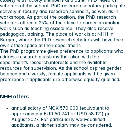
closely with faculty members and other PhD research
scholars at the school. PhD research scholars participate
actively in faculty and research seminars, as well as in
workshops. As part of the position, the PhD research
scholars allocate 25% of their time to career promoting
work such as teaching assistance. They also receive
pedagogical training. The place of work is at NHH in
Bergen, where the PhD research scholars will have their
own office space at their department.
The PhD programme gives preference to applicants who
address research questions that align with the
department’s research interests and the available
resources for supervision. As the school aspires gender
balance and diversity, female applicants will be given
preference if applicants are otherwise equally qualified.
NHH offers
annual salary of NOK 570 000 (equivalent to
approximately EUR 50 741 or USD 58 121) pr.
August 2027. For particularly well-qualified
applicants, a higher salary may be considered.