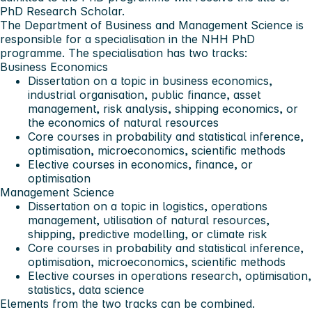
PhD Research Scholar.
The Department of Business and Management Science is
responsible for a specialisation in the NHH PhD
programme. The specialisation has two tracks:
Business Economics
Dissertation on a topic in business economics,
industrial organisation, public finance, asset
management, risk analysis, shipping economics, or
the economics of natural resources
Core courses in probability and statistical inference,
optimisation, microeconomics, scientific methods
Elective courses in economics, finance, or
optimisation
Management Science
Dissertation on a topic in logistics, operations
management, utilisation of natural resources,
shipping, predictive modelling, or climate risk
Core courses in probability and statistical inference,
optimisation, microeconomics, scientific methods
Elective courses in operations research, optimisation,
statistics, data science
Elements from the two tracks can be combined.