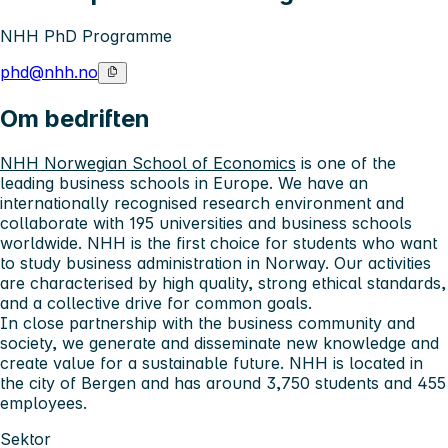
NHH PhD Programme
phd@nhh.no
Om bedriften
NHH Norwegian School of Economics
is one of the
leading business schools in Europe. We have an
internationally recognised research environment and
collaborate with 195 universities and business schools
worldwide. NHH is the first choice for students who want
to study business administration in Norway. Our activities
are characterised by high quality, strong ethical standards,
and a collective drive for common goals.
In close partnership with the business community and
society, we generate and disseminate new knowledge and
create value for a sustainable future. NHH is located in
the city of Bergen and has around 3,750 students and 455
employees.
Sektor