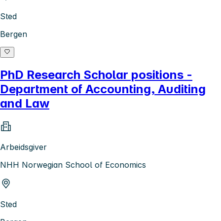
Sted
Bergen
PhD Research Scholar positions -
Department of Accounting, Auditing
and Law
Arbeidsgiver
NHH Norwegian School of Economics
Sted