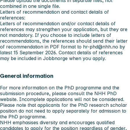
Please upload the documents in separate files, not
combined in one single file.
Letters of recommendation and contact details of
references:
Letters of recommendation and/or contact details of
references may strengthen your application, but they are
not mandatory. If you choose to include letters of
recommendations, the references should send their letter
of recommendation in PDF format to
hr-phd@nhh.no
by
latest
15 September 2026
. Contact details of references
may be included in Jobbnorge when you apply.
General information
For more information on the PhD programme and the
submission procedure, please consult the
NHH PhD
website
. Incomplete applications will not be considered.
Please note that applicants for the PhD research scholar
position do not need to apply separately for admission to
the PhD programme.
NHH emphasises diversity and encourages qualified
candidates to apply for the position regardless of gender,