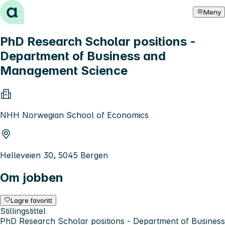
Hopp til innhold
Meny
PhD Research Scholar positions -
Department of Business and
Management Science
NHH Norwegian School of Economics
Helleveien 30, 5045 Bergen
Om jobben
Lagre favoritt
Stillingstittel
PhD Research Scholar positions - Department of Business