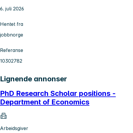
6. juli 2026
Hentet fra
jobbnorge
Referanse
10302782
Lignende annonser
PhD Research Scholar positions -
Department of Economics
Arbeidsgiver