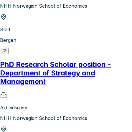
NHH Norwegian School of Economics
Sted
Bergen
PhD Research Scholar position -
Department of Strategy and
Management
Arbeidsgiver
NHH Norwegian School of Economics