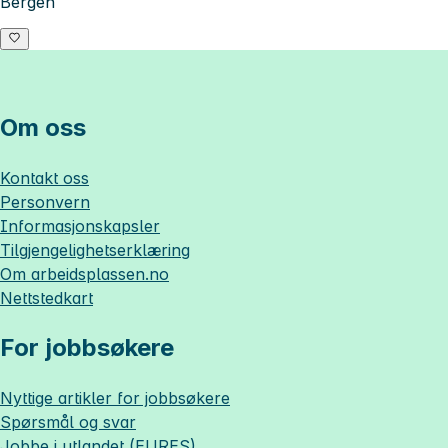
Bergen
Om oss
Kontakt oss
Personvern
Informasjonskapsler
Tilgjengelighetserklæring
Om
arbeidsplassen.no
Nettstedkart
For jobbsøkere
Nyttige artikler for jobbsøkere
Spørsmål og svar
Jobbe i utlandet (EURES)