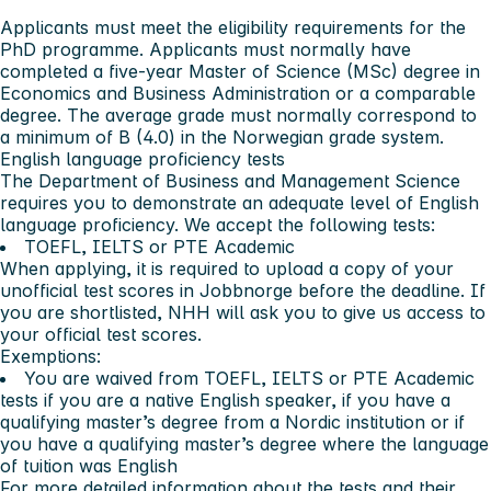
Applicants must meet the
eligibility requirements
for the
PhD programme. Applicants must normally have
completed a five-year Master of Science (MSc) degree in
Economics and Business Administration or a comparable
degree. The average grade must normally correspond to
a minimum of B (4.0) in the Norwegian grade system.
English language proficiency tests
The Department of Business and Management Science
requires you
to demonstrate an adequate level of English
language proficiency. We accept the following tests:
TOEFL, IELTS or PTE Academic
When applying, it is required to upload a copy of your
unofficial test scores in Jobbnorge before the deadline. If
you are shortlisted, NHH will ask you to give us access to
your official test scores.
Exemptions:
You are waived from TOEFL, IELTS or PTE Academic
tests if you are a native English speaker, if you have a
qualifying master’s degree from a Nordic institution or if
you have a qualifying master’s degree where the language
of tuition was English
For more detailed information about the tests and their