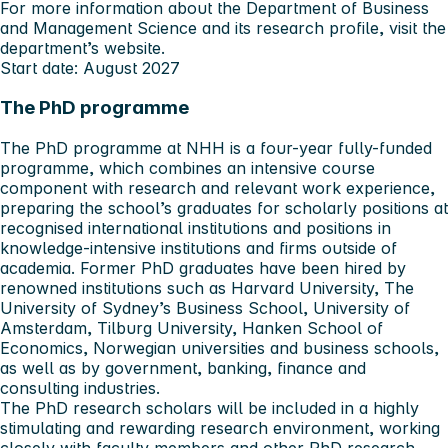
For more information about the Department of Business
and Management Science and its research profile,
visit the
department’s website
.
Start date: August 2027
The PhD programme
The PhD programme at NHH is a four-year fully-funded
programme, which combines an intensive course
component with research and relevant work experience,
preparing the school’s graduates for scholarly positions at
recognised international institutions and positions in
knowledge-intensive institutions and firms outside of
academia. Former PhD graduates have been hired by
renowned institutions such as Harvard University, The
University of Sydney’s Business School, University of
Amsterdam, Tilburg University, Hanken School of
Economics, Norwegian universities and business schools,
as well as by government, banking, finance and
consulting industries.
The PhD research scholars will be included in a highly
stimulating and rewarding research environment, working