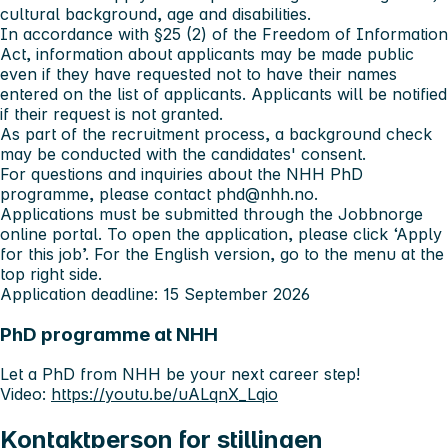
cultural background, age and disabilities.
In accordance with §25 (2) of the Freedom of Information
Act, information about applicants may be made public
even if they have requested not to have their names
entered on the list of applicants. Applicants will be notified
if their request is not granted.
As part of the recruitment process, a background check
may be conducted with the candidates' consent.
For questions and inquiries about the NHH PhD
programme, please contact
phd@nhh.no
.
Applications must be submitted through the Jobbnorge
online portal. To open the application, please click ‘Apply
for this job’. For the English version, go to the menu at the
top right side.
Application deadline: 15 September 2026
PhD programme at NHH
Let a PhD from NHH be your next career step!
Video:
https://youtu.be/uALqnX_Lqio
Kontaktperson for stillingen