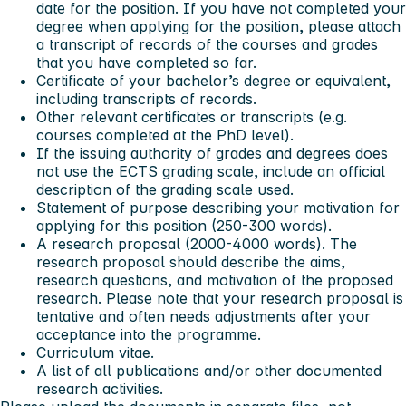
date for the position. If you have not completed your
degree when applying for the position, please attach
a transcript of records of the courses and grades
that you have completed so far.
Certificate of your bachelor’s degree or equivalent,
including transcripts of records.
Other relevant certificates or transcripts (e.g.
courses completed at the PhD level).
If the issuing authority of grades and degrees does
not use the ECTS grading scale, include an official
description of the grading scale used.
Statement of purpose describing your motivation for
applying for this position (250-300 words).
A research proposal (2000-4000 words). The
research proposal should describe the aims,
research questions, and motivation of the proposed
research. Please note that your research proposal is
tentative and often needs adjustments after your
acceptance into the programme.
Curriculum vitae.
A list of all publications and/or other documented
research activities.