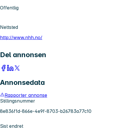
Offentlig
Nettsted
http://www.nhh.no/
Del annonsen
Annonsedata
Rapporter annonse
Stillingsnummer
8e836f1d-866e-4e9f-8703-b26783a77c10
Sist endret