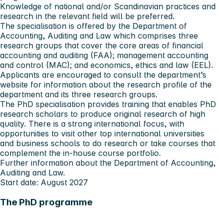
Knowledge of national
and/or Scandinavian practices and
research in the relevant field will be preferred.
The specialisation is offered by the Department of
Accounting, Auditing and Law which comprises three
research groups that cover the core areas of financial
accounting and auditing (FAA); management accounting
and control (MAC); and economics, ethics and law (EEL).
Applicants are encouraged to consult the department’s
website for information about the research profile of the
department and its three research groups.
The PhD specialisation provides training that enables PhD
research scholars to produce original research of high
quality. There is a strong international focus, with
opportunities to visit other top international universities
and business schools to do research or take courses that
complement the in-house course portfolio.
Further information about the
Department of Accounting,
Auditing and Law
.
Start date: August 2027
The PhD programme