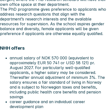
own office space at their department.
The PhD programme gives preference to applicants who
address research questions that align with the
department’s research interests and the available
resources for supervision. As the school aspires gender
balance and diversity, female applicants will be given
preference if applicants are otherwise equally qualified.
NHH offers
annual salary of NOK 570 000 (equivalent to
approximately EUR 50 741 or USD 58 121) pr.
August 2027. For particularly well-qualified
applicants, a higher salary may be considered.
Thereafter annual adjustment of minimum 3%. The
salary ensures a fair standard of living in Norway
and is subject to Norwegian taxes and benefits,
including public health care benefits and pension
savings
career guidance and an individual career
development plan