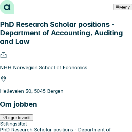
Hopp til innhold
Meny
PhD Research Scholar positions -
Department of Accounting, Auditing
and Law
NHH Norwegian School of Economics
Helleveien 30, 5045 Bergen
Om jobben
Lagre favoritt
Stillingstittel
PhD Research Scholar positions - Department of