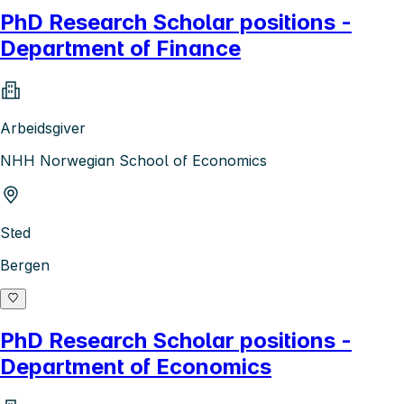
PhD Research Scholar positions -
Department of Finance
Arbeidsgiver
NHH Norwegian School of Economics
Sted
Bergen
PhD Research Scholar positions -
Department of Economics