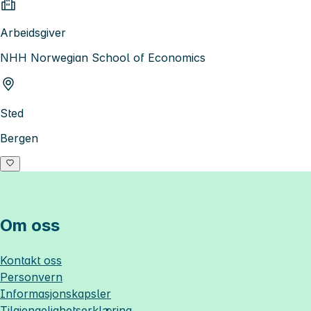
Arbeidsgiver
NHH Norwegian School of Economics
Sted
Bergen
Om oss
Kontakt oss
Personvern
Informasjonskapsler
Tilgjengelighetserklæring