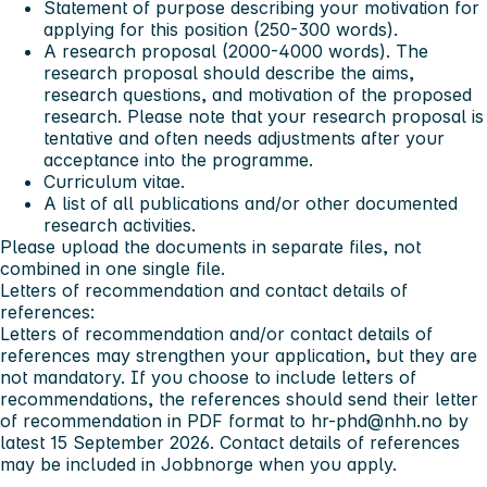
Statement of purpose describing your motivation for
applying for this position (250-300 words).
A research proposal (2000-4000 words). The
research proposal should describe the aims,
research questions, and motivation of the proposed
research. Please note that your research proposal is
tentative and often needs adjustments after your
acceptance into the programme.
Curriculum vitae.
A list of all publications and/or other documented
research activities.
Please upload the documents in separate files, not
combined in one single file.
Letters of recommendation and contact details of
references:
Letters of recommendation and/or contact details of
references may strengthen your application, but they are
not mandatory. If you choose to include letters of
recommendations, the references should send their letter
of recommendation in PDF format to
hr-phd@nhh.no
by
latest
15 September 2026.
Contact details of references
may be included in Jobbnorge when you apply.