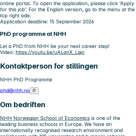
online portal. To open the application, please click ‘Apply
for this job’. For the English version, go to the menu at the
top right side.
Application deadline: 15 September 2026
PhD programme at NHH
Let a PhD from NHH be your next career step!
Video:
https://youtu.be/uALqnX_Lqio
Kontaktperson for stillingen
NHH PhD Programme
phd@nhh.no
Om bedriften
NHH Norwegian School of Economics
is one of the
leading business schools in Europe. We have an
internationally recognised research environment and