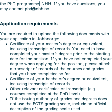
the PhD programme| NHH
. If you have questions, you
may contact
phd@nhh.no
.
Application requirements
You are required to upload the following documents with
your application in Jobbnorge:
Certificate of your master’s degree or equivalent,
including transcripts of records. You need to have
completed your master’s degree prior to the starting
date for the position. If you have not completed your
degree when applying for the position, please attach
a transcript of records of the courses and grades
that you have completed so far.
Certificate of your bachelor’s degree or equivalent,
including transcripts of records.
Other relevant certificates or transcripts (e.g.
courses completed at the PhD level).
If the issuing authority of grades and degrees does
not use the ECTS grading scale, include an official
description of the grading scale used.