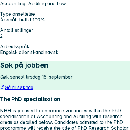
Accounting, Auditing and Law
Type ansettelse
Åremål, heltid 100%
Antall stillinger
2
Arbeidsspråk
Engelsk eller skandinavisk
Søk på jobben
Søk senest tirsdag 15. september
Gå til søknad
The PhD specialisation
NHH is pleased to announce vacancies within the PhD
specialisation of Accounting and Auditing with research
areas as detailed below. Candidates admitted to the PhD
programme will receive the title of PhD Research Scholar.