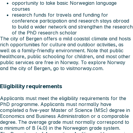
opportunity to take basic Norwegian language
courses
research funds for travels and funding for
conference participation and research stays abroad
to build a wider network and strengthen the research
of the PhD research scholar
The city of Bergen offers a mild coastal climate and hosts
rich opportunities for culture and outdoor activities, as
well as a family-friendly environment. Note that public
healthcare, public schooling for children, and most other
public services are free in Norway. To explore Norway
and the city of Bergen, go to
visitnorway.com
.
Eligibility requirements
Applicants must meet the
eligibility requirements
for the
PhD programme. Applicants must normally have
completed a five-year Master of Science (MSc) degree in
Economics and Business Administration or a comparable
degree. The average grade must normally correspond to
a minimum of B (4.0) in the Norwegian grade system.