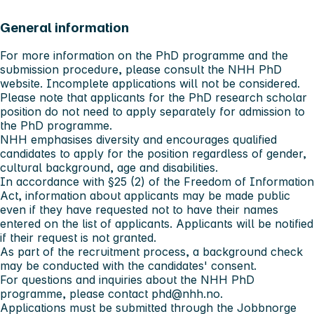
General information
For more information on the PhD programme and the
submission procedure, please consult the
NHH PhD
website
. Incomplete applications will not be considered.
Please note that applicants for the PhD research scholar
position do not need to apply separately for admission to
the PhD programme.
NHH emphasises diversity and encourages qualified
candidates to apply for the position regardless of gender,
cultural background, age and disabilities.
In accordance with §25 (2) of the Freedom of Information
Act, information about applicants may be made public
even if they have requested not to have their names
entered on the list of applicants. Applicants will be notified
if their request is not granted.
As part of the recruitment process, a background check
may be conducted with the candidates' consent.
For questions and inquiries about the NHH PhD
programme, please contact
phd@nhh.no
.
Applications must be submitted through the Jobbnorge