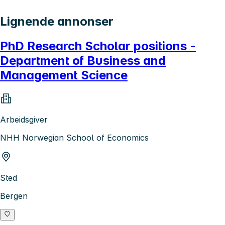
Lignende annonser
PhD Research Scholar positions -
Department of Business and
Management Science
Arbeidsgiver
NHH Norwegian School of Economics
Sted
Bergen