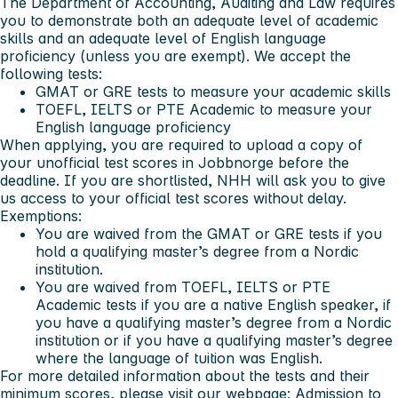
The Department of Accounting, Auditing and Law requires
you to demonstrate both an adequate level of academic
skills and an adequate level of English language
proficiency (unless you are exempt). We accept the
following tests:
GMAT or GRE tests to measure your academic skills
TOEFL, IELTS or PTE Academic to measure your
English language proficiency
When applying, you are required to upload a copy of
your unofficial test scores in Jobbnorge before the
deadline. If you are shortlisted, NHH will ask you to give
us access to your official test scores without delay.
Exemptions:
You are waived from the GMAT or GRE tests if you
hold a qualifying master’s degree from a Nordic
institution.
You are waived from TOEFL, IELTS or PTE
Academic tests if you are a native English speaker, if
you have a qualifying master’s degree from a Nordic
institution or if you have a qualifying master’s degree
where the language of tuition was English.
For more detailed information about the tests and their
minimum scores, please visit our webpage:
Admission to