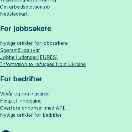
Om
arbeidsplassen.no
Nettstedkart
For jobbsøkere
Nyttige artikler for jobbsøkere
Spørsmål og svar
Jobbe i utlandet (EURES)
Information to refugees from Ukraine
For bedrifter
Vilkår og retningslinjer
Hjelp til innlogging
Overføre annonser med API
Nyttige artikler for bedrifter