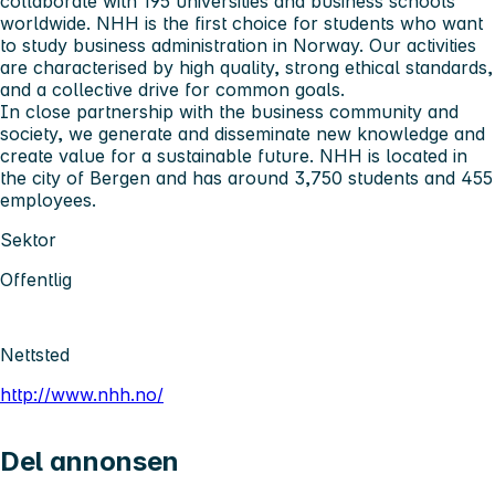
collaborate with 195 universities and business schools
worldwide. NHH is the first choice for students who want
to study business administration in Norway. Our activities
are characterised by high quality, strong ethical standards,
and a collective drive for common goals.
In close partnership with the business community and
society, we generate and disseminate new knowledge and
create value for a sustainable future. NHH is located in
the city of Bergen and has around 3,750 students and 455
employees.
Sektor
Offentlig
Nettsted
http://www.nhh.no/
Del annonsen