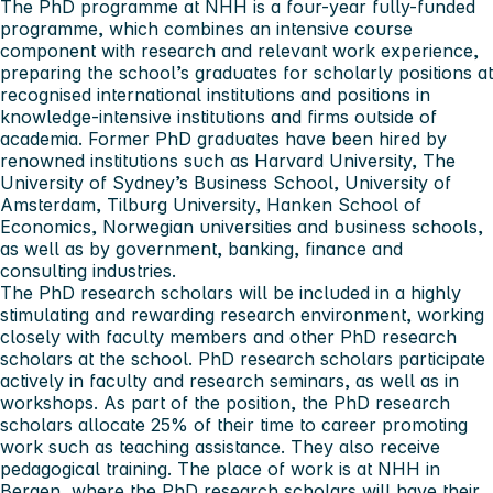
The PhD programme at NHH is a four-year fully-funded
programme, which combines an intensive course
component with research and relevant work experience,
preparing the school’s graduates for scholarly positions at
recognised international institutions and positions in
knowledge-intensive institutions and firms outside of
academia. Former PhD graduates have been hired by
renowned institutions such as Harvard University, The
University of Sydney’s Business School, University of
Amsterdam, Tilburg University, Hanken School of
Economics, Norwegian universities and business schools,
as well as by government, banking, finance and
consulting industries.
The PhD research scholars will be included in a highly
stimulating and rewarding research environment, working
closely with faculty members and other PhD research
scholars at the school. PhD research scholars participate
actively in faculty and research seminars, as well as in
workshops. As part of the position, the PhD research
scholars allocate 25% of their time to career promoting
work such as teaching assistance. They also receive
pedagogical training. The place of work is at NHH in
Bergen, where the PhD research scholars will have their