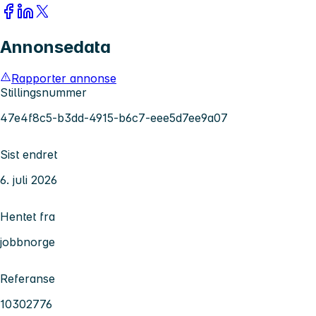
Annonsedata
Rapporter annonse
Stillingsnummer
47e4f8c5-b3dd-4915-b6c7-eee5d7ee9a07
Sist endret
6. juli 2026
Hentet fra
jobbnorge
Referanse
10302776