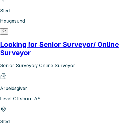
Sted
Haugesund
Looking for Senior Surveyor/ Online
Surveyor
Senior Surveyor/ Online Surveyor
Arbeidsgiver
Level Offshore AS
Sted