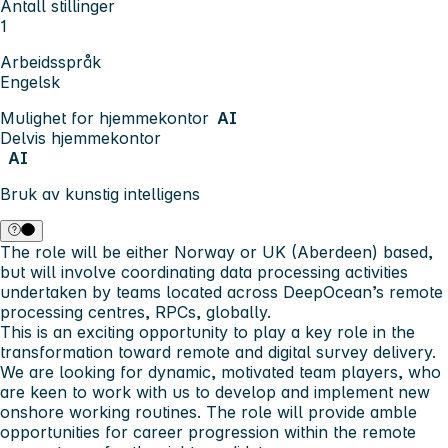
Antall stillinger
1
Arbeidsspråk
Engelsk
Mulighet for hjemmekontor
AI
Delvis hjemmekontor
AI
Bruk av kunstig intelligens
The role will be either Norway or UK (Aberdeen) based,
but will involve coordinating data processing activities
undertaken by teams located across DeepOcean’s remote
processing centres, RPCs, globally.
This is an exciting opportunity to play a key role in the
transformation toward remote and digital survey delivery.
We are looking for dynamic, motivated team players, who
are keen to work with us to develop and implement new
onshore working routines. The role will provide amble
opportunities for career progression within the remote