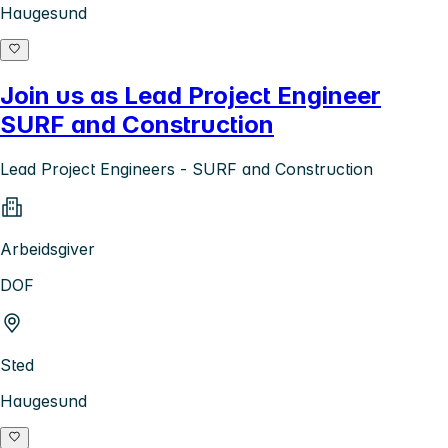
Haugesund
Join us as Lead Project Engineer
SURF and Construction
Lead Project Engineers - SURF and Construction
Arbeidsgiver
DOF
Sted
Haugesund