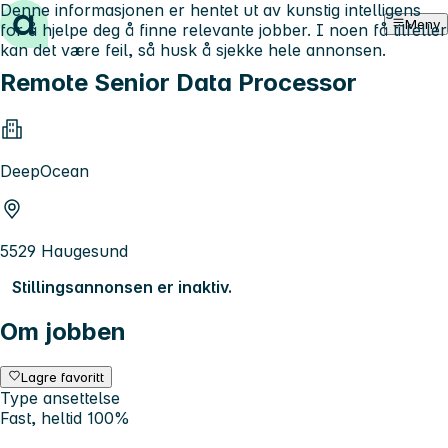
Denne informasjonen er hentet ut av kunstig intelligens
Hopp til innhold
Meny
for å hjelpe deg å finne relevante jobber. I noen få tilfeller
kan det være feil, så husk å sjekke hele annonsen.
Remote Senior Data Processor
DeepOcean
5529 Haugesund
Stillingsannonsen er inaktiv.
Om jobben
Lagre favoritt
Type ansettelse
Fast, heltid 100%