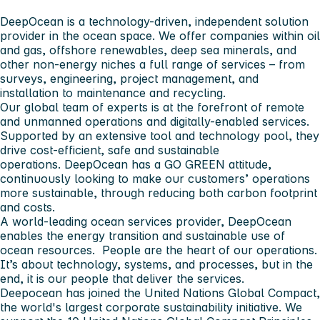
DeepOcean is a technology-driven, independent solution
provider in the ocean space. We offer companies within oil
and gas, offshore renewables, deep sea minerals, and
other non-energy niches a full range of services – from
surveys, engineering, project management, and
installation to maintenance and recycling.
Our global team of experts is at the forefront of remote
and unmanned operations and digitally-enabled services.
Supported by an extensive tool and technology pool, they
drive cost-efficient, safe and sustainable
operations. DeepOcean has a GO GREEN attitude,
continuously looking to make our customers’ operations
more sustainable, through reducing both carbon footprint
and costs.
A world-leading ocean services provider, DeepOcean
enables the energy transition and sustainable use of
ocean resources. People are the heart of our operations.
It’s about technology, systems, and processes, but in the
end, it is our people that deliver the services.
Deepocean has joined the United Nations Global Compact,
the world's largest corporate sustainability initiative. We