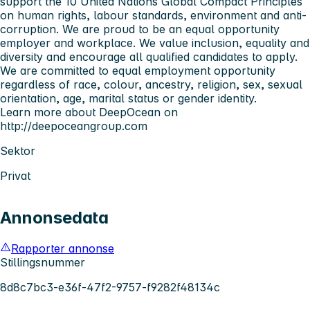
support the 10 United Nations Global Compact Principles
on human rights, labour standards, environment and anti-
corruption. We are proud to be an equal opportunity
employer and workplace. We value inclusion, equality and
diversity and encourage all qualified candidates to apply.
We are committed to equal employment opportunity
regardless of race, colour, ancestry, religion, sex, sexual
orientation, age, marital status or gender identity.
Learn more about DeepOcean on
http://deepoceangroup.com
Sektor
Privat
Annonsedata
Rapporter annonse
Stillingsnummer
8d8c7bc3-e36f-47f2-9757-f9282f48134c