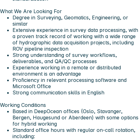
What We Are Looking For
Degree in Surveying, Geomatics, Engineering, or
similar
Extensive experience in survey data processing, with
a proven track record of working with a wide range
of hydrographic data acquisition projects, including
ROV pipeline inspection
Strong understanding of survey workflows,
deliverables, and QA/QC processes
Experience working in a remote or distributed
environment is an advantage
Proficiency in relevant processing software and
Microsoft Office
Strong communication skills in English
Working Conditions
Based in DeepOcean offices (Oslo, Stavanger,
Bergen, Haugesund or Aberdeen) with some options
for hybrid working
Standard office hours with regular on-call rotation,
including: