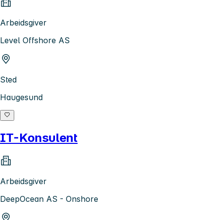
Arbeidsgiver
Level Offshore AS
Sted
Haugesund
IT-Konsulent
Arbeidsgiver
DeepOcean AS - Onshore