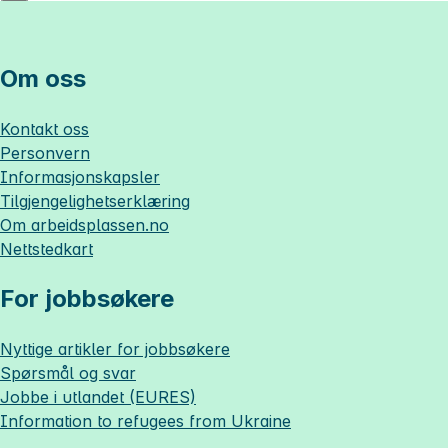
Om oss
Kontakt oss
Personvern
Informasjonskapsler
Tilgjengelighetserklæring
Om
arbeidsplassen.no
Nettstedkart
For jobbsøkere
Nyttige artikler for jobbsøkere
Spørsmål og svar
Jobbe i utlandet (EURES)
Information to refugees from Ukraine