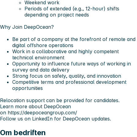
Weekend work
Periods of extended (e.g., 12-hour) shifts
depending on project needs
Why Join DeepOcean?
Be part of a company at the forefront of remote and
digital offshore operations
Work in a collaborative and highly competent
technical environment
Opportunity to influence future ways of working in
survey and data delivery
Strong focus on safety, quality, and innovation
Competitive terms and professional development
opportunities
Relocation support can be provided for candidates.
Learn more about DeepOcean
on
https://deepoceangroup.com/
Follow us on LinkedIn for DeepOcean updates.
Om bedriften