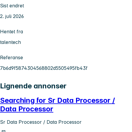
Sist endret
2. juli 2026
Hentet fra
talentech
Referanse
7b6d9f5874304568802d5505495fb43f
Lignende annonser
Searching for Sr Data Processor /
Data Processor
Sr Data Processor / Data Processor