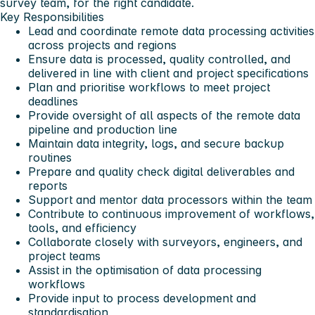
survey team, for the right candidate.
Key Responsibilities
Lead and coordinate remote data processing activities
across projects and regions
Ensure data is processed, quality controlled, and
delivered in line with client and project specifications
Plan and prioritise workflows to meet project
deadlines
Provide oversight of all aspects of the remote data
pipeline and production line
Maintain data integrity, logs, and secure backup
routines
Prepare and quality check digital deliverables and
reports
Support and mentor data processors within the team
Contribute to continuous improvement of workflows,
tools, and efficiency
Collaborate closely with surveyors, engineers, and
project teams
Assist in the optimisation of data processing
workflows
Provide input to process development and
standardisation