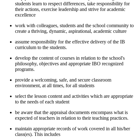
students learn to respect differences, take responsibility for
their actions, exercise leadership and strive for academic
excellence
work with colleagues, students and the school community to
create a thriving, dynamic, aspirational, academic culture
assume responsibility for the effective delivery of the IB
curriculum to the students.
develop the content of courses in relation to the school's
philosophy, objectives and appropriate IBO recognized
programs.
provide a welcoming, safe, and secure classroom
environment, at all times, for all students
select the lesson content and activities which are appropriate
to the needs of each student
be aware that the appraisal documents encompass what is
expected of teachers in relation to their teaching practices.
maintain appropriate records of work covered in all his/her
class(es). This includes