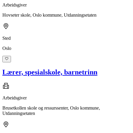
Arbeidsgiver
Hovseter skole, Oslo kommune, Utdanningsetaten
Sted
Oslo
Lærer, spesialskole, barnetrinn
Arbeidsgiver
Brusetkollen skole og ressurssenter, Oslo kommune,
Utdanningsetaten