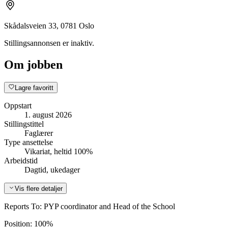
Skådalsveien 33, 0781 Oslo
Stillingsannonsen er inaktiv.
Om jobben
Lagre favoritt
Oppstart
1. august 2026
Stillingstittel
Faglærer
Type ansettelse
Vikariat, heltid 100%
Arbeidstid
Dagtid, ukedager
Vis flere detaljer
Reports To: PYP coordinator and Head of the School
Position: 100%