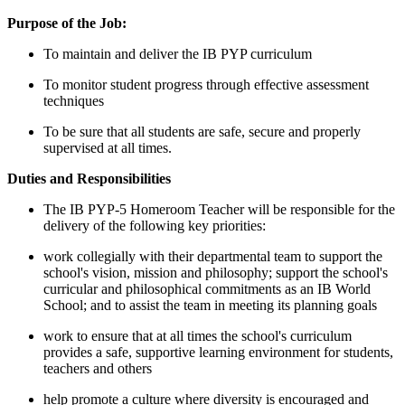
Purpose of the Job:
To maintain and deliver the IB PYP curriculum
To monitor student progress through effective assessment
techniques
To be sure that all students are safe, secure and properly
supervised at all times.
Duties and Responsibilities
The IB PYP-5 Homeroom Teacher will be responsible for the
delivery of the following key priorities:
work collegially with their departmental team to support the
school's vision, mission and philosophy; support the school's
curricular and philosophical commitments as an IB World
School; and to assist the team in meeting its planning goals
work to ensure that at all times the school's curriculum
provides a safe, supportive learning environment for students,
teachers and others
help promote a culture where diversity is encouraged and