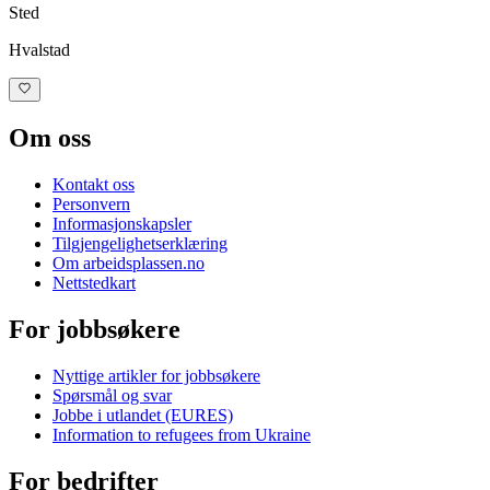
Sted
Hvalstad
Om oss
Kontakt oss
Personvern
Informasjonskapsler
Tilgjengelighetserklæring
Om
arbeidsplassen.no
Nettstedkart
For jobbsøkere
Nyttige artikler for jobbsøkere
Spørsmål og svar
Jobbe i utlandet (EURES)
Information to refugees from Ukraine
For bedrifter