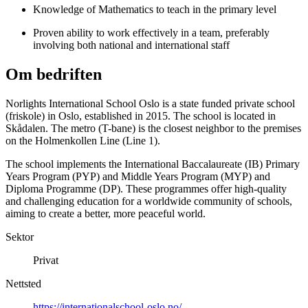
Knowledge of Mathematics to teach in the primary level
Proven ability to work effectively in a team, preferably
involving both national and international staff
Om bedriften
Norlights International School Oslo is a state funded private school
(friskole) in Oslo, established in 2015. The school is located in
Skådalen. The metro (T-bane) is the closest neighbor to the premises
on the Holmenkollen Line (Line 1).
The school implements the International Baccalaureate (IB) Primary
Years Program (PYP) and Middle Years Program (MYP) and
Diploma Programme (DP). These programmes offer high-quality
and challenging education for a worldwide community of schools,
aiming to create a better, more peaceful world.
Sektor
Privat
Nettsted
https://internationalschool-oslo.no/