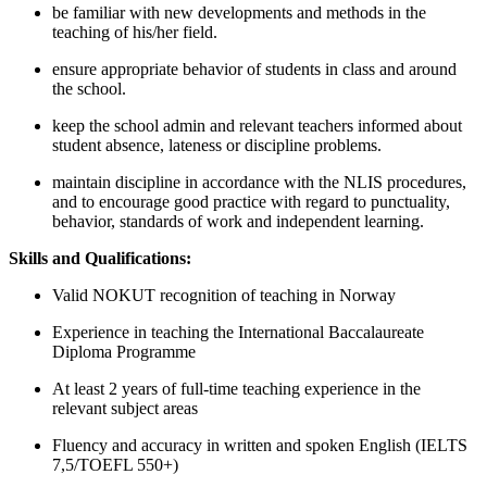
be familiar with new developments and methods in the
teaching of his/her field.
ensure appropriate behavior of students in class and around
the school.
keep the school admin and relevant teachers informed about
student absence, lateness or discipline problems.
maintain discipline in accordance with the NLIS procedures,
and to encourage good practice with regard to punctuality,
behavior, standards of work and independent learning.
Skills and Qualifications:
Valid NOKUT recognition of teaching in Norway
Experience in teaching the International Baccalaureate
Diploma Programme
At least 2 years of full-time teaching experience in the
relevant subject areas
Fluency and accuracy in written and spoken English (IELTS
7,5/TOEFL 550+)