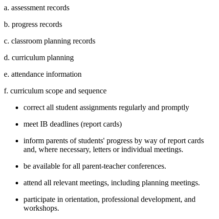
a. assessment records
b. progress records
c. classroom planning records
d. curriculum planning
e. attendance information
f. curriculum scope and sequence
correct all student assignments regularly and promptly
meet IB deadlines (report cards)
inform parents of students' progress by way of report cards
and, where necessary, letters or individual meetings.
be available for all parent-teacher conferences.
attend all relevant meetings, including planning meetings.
participate in orientation, professional development, and
workshops.