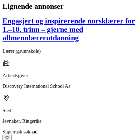
Lignende annonser
Engasjert og inspirerende norsklærer for
1.–10. trinn – gjerne med
allmennlærerutdanning
Lærer (grunnskole)
Arbeidsgiver
Discovery International School As
Sted
Jevnaker, Ringerike
Superrask søknad