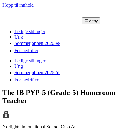
Hopp til innhold
Meny
Ledige stillinger
Ung
Sommerjobben
2026
☀️
For bedrifter
Ledige stillinger
Ung
Sommerjobben
2026
☀️
For bedrifter
The IB PYP-5 (Grade-5) Homeroom
Teacher
Norlights International School Oslo As