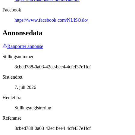
Facebook
https://www.facebook.com/NLISOslo/
Annonsedata
Rapporter annonse
Stillingsnummer
8cbed788-0a03-42ec-bee4-4cfef37e1fcf
Sist endret
7. juli 2026
Hentet fra
Stillingsregistrering
Referanse
8cbed788-0a03-42ec-bee4-4cfef37e1fcf