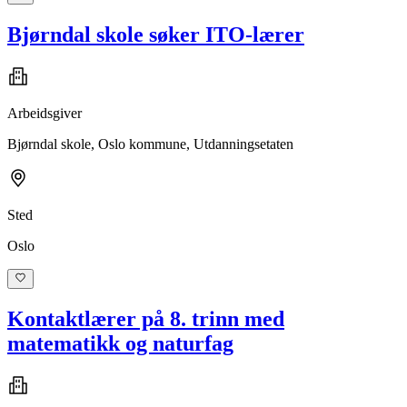
Bjørndal skole søker ITO-lærer
Arbeidsgiver
Bjørndal skole, Oslo kommune, Utdanningsetaten
Sted
Oslo
Kontaktlærer på 8. trinn med
matematikk og naturfag