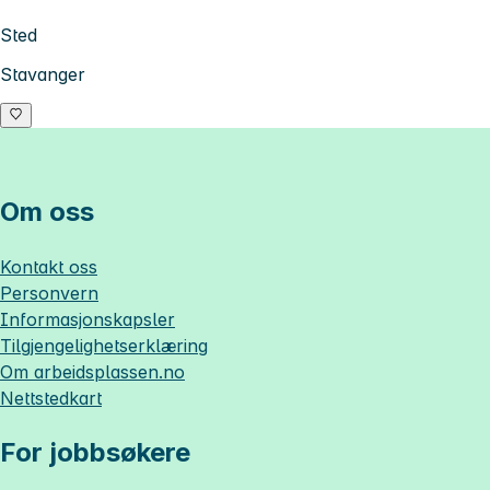
Sted
Stavanger
Om oss
Kontakt oss
Personvern
Informasjonskapsler
Tilgjengelighetserklæring
Om
arbeidsplassen.no
Nettstedkart
For jobbsøkere