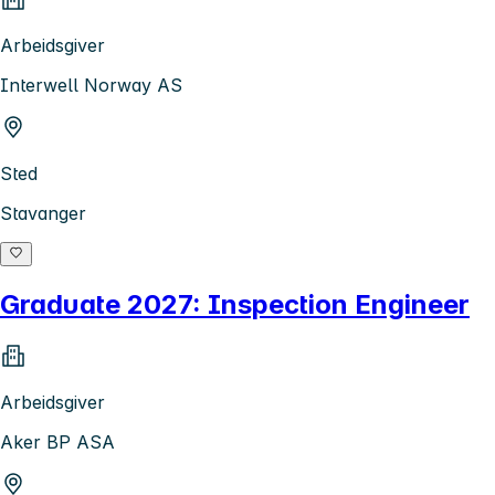
Arbeidsgiver
Interwell Norway AS
Sted
Stavanger
Graduate 2027: Inspection Engineer
Arbeidsgiver
Aker BP ASA