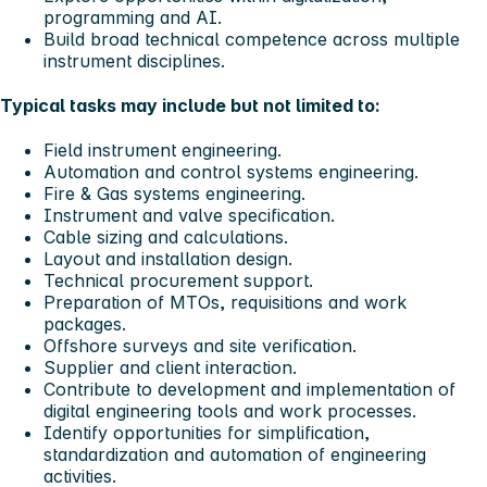
programming and AI.
Build broad technical competence across multiple
instrument disciplines.
Typical tasks may include but not limited to:
Field instrument engineering.
Automation and control systems engineering.
Fire & Gas systems engineering.
Instrument and valve specification.
Cable sizing and calculations.
Layout and installation design.
Technical procurement support.
Preparation of MTOs, requisitions and work
packages.
Offshore surveys and site verification.
Supplier and client interaction.
Contribute to development and implementation of
digital engineering tools and work processes.
Identify opportunities for simplification,
standardization and automation of engineering
activities.