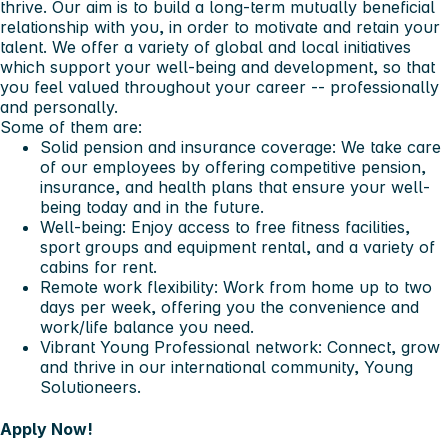
thrive. Our aim is to build a long-term mutually beneficial
relationship with you, in order to motivate and retain your
talent. We offer a variety of global and local initiatives
which support your well-being and development, so that
you feel valued throughout your career -- professionally
and personally.
Some of them are:
Solid pension and insurance coverage: We take care
of our employees by offering competitive pension,
insurance, and health plans that ensure your well-
being today and in the future.
Well-being: Enjoy access to free fitness facilities,
sport groups and equipment rental, and a variety of
cabins for rent.
Remote work flexibility: Work from home up to two
days per week, offering you the convenience and
work/life balance you need.
Vibrant Young Professional network: Connect, grow
and thrive in our international community, Young
Solutioneers.
Apply Now!