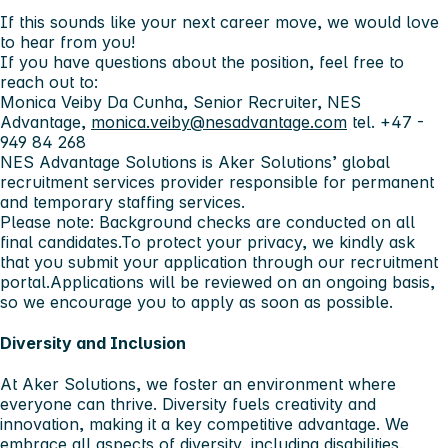
If this sounds like your next career move, we would love
to hear from you!
If you have questions about the position, feel free to
reach out to:
Monica Veiby Da Cunha, Senior Recruiter, NES
Advantage,
monica.veiby@nesadvantage.com
tel. +47 -
949 84 268
NES Advantage Solutions is Aker Solutions’ global
recruitment services provider responsible for permanent
and temporary staffing services.
Please note: Background checks are conducted on all
final candidates.To protect your privacy, we kindly ask
that you submit your application through our recruitment
portal.Applications will be reviewed on an ongoing basis,
so we encourage you to apply as soon as possible.
Diversity and Inclusion
At Aker Solutions, we foster an environment where
everyone can thrive. Diversity fuels creativity and
innovation, making it a key competitive advantage. We
embrace all aspects of diversity, including disabilities,