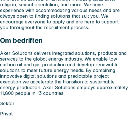
religion, sexual orientation, and more. We have
experience with accommodating various needs and are
always open to finding solutions that suit you. We
encourage everyone to apply and are here to support
you throughout the recruitment process.
Om bedriften
Aker Solutions delivers integrated solutions, products and
services to the global energy industry. We enable low-
carbon oil and gas production and develop renewable
solutions to meet future energy needs. By combining
innovative digital solutions and predictable project
execution we accelerate the transition to sustainable
energy production. Aker Solutions employs approximately
11,800 people in 13 countries.
Sektor
Privat