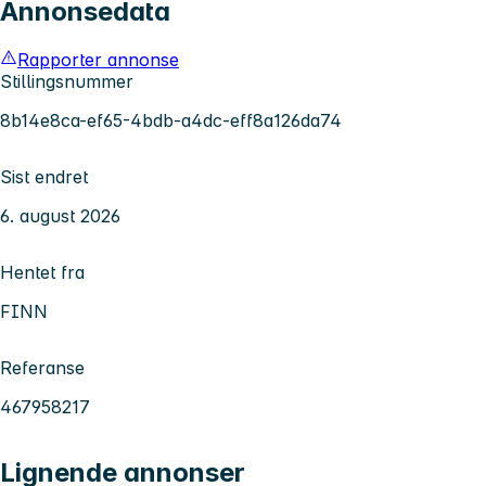
Annonsedata
Rapporter annonse
Stillingsnummer
8b14e8ca-ef65-4bdb-a4dc-eff8a126da74
Sist endret
6. august 2026
Hentet fra
FINN
Referanse
467958217
Lignende annonser