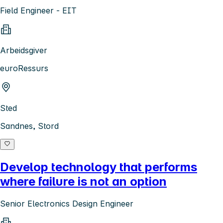
Field Engineer - EIT
Arbeidsgiver
euroRessurs
Sted
Sandnes, Stord
Develop technology that performs
where failure is not an option
Senior Electronics Design Engineer