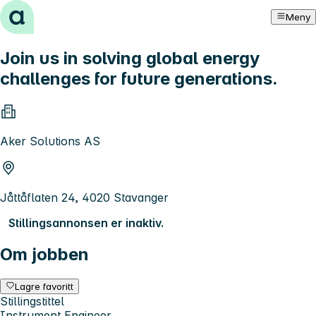
Hopp til innhold
Meny
Join us in solving global energy
challenges for future generations.
Aker Solutions AS
Jåttåflaten 24, 4020 Stavanger
Stillingsannonsen er inaktiv.
Om jobben
Lagre favoritt
Stillingstittel
Instrument Engineer