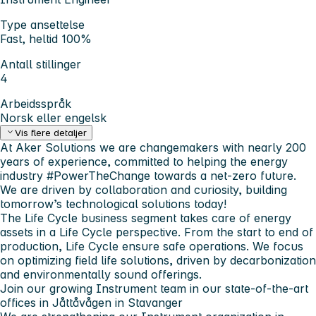
Type ansettelse
Fast, heltid 100%
Antall stillinger
4
Arbeidsspråk
Norsk eller engelsk
Vis flere detaljer
At Aker Solutions we are changemakers with nearly 200
years of experience, committed to helping the energy
industry #PowerTheChange towards a net-zero future.
We are driven by collaboration and curiosity, building
tomorrow’s technological solutions today!
The Life Cycle business segment takes care of energy
assets in a Life Cycle perspective. From the start to end of
production, Life Cycle ensure safe operations. We focus
on optimizing field life solutions, driven by decarbonization
and environmentally sound offerings.
Join our growing Instrument team in our state-of-the-art
offices in Jåttåvågen in Stavanger