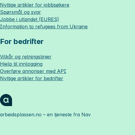
Nyttige artikler for jobbsøkere
Spørsmål og svar
Jobbe i utlandet (EURES)
Information to refugees from Ukraine
For bedrifter
Vilkår og retningslinjer
Hjelp til innlogging
Overføre annonser med API
Nyttige artikler for bedrifter
arbeidsplassen.no
– en tjeneste fra Nav