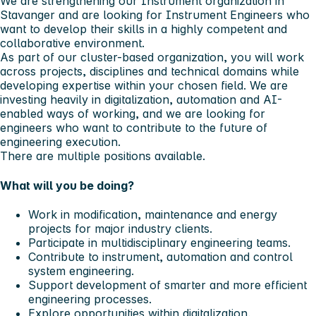
We are strengthening our Instrument organization in
Stavanger and are looking for Instrument Engineers who
want to develop their skills in a highly competent and
collaborative environment.
As part of our cluster-based organization, you will work
across projects, disciplines and technical domains while
developing expertise within your chosen field. We are
investing heavily in digitalization, automation and AI-
enabled ways of working, and we are looking for
engineers who want to contribute to the future of
engineering execution.
There are multiple positions available.
What will you be doing?
Work in modification, maintenance and energy
projects for major industry clients.
Participate in multidisciplinary engineering teams.
Contribute to instrument, automation and control
system engineering.
Support development of smarter and more efficient
engineering processes.
Explore opportunities within digitalization,