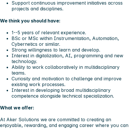
Support continuous improvement initiatives across
projects and disciplines.
We think you should have:
1--5 years of relevant experience.
BSc or MSc within Instrumentation, Automation,
Cybernetics or similar.
Strong willingness to learn and develop.
Interest in digitalization, AI, programming and new
technology.
Ability to work collaboratively in multidisciplinary
teams.
Curiosity and motivation to challenge and improve
existing work processes.
Interest in developing broad multidisciplinary
competence alongside technical specialization.
What we offer:
At Aker Solutions we are committed to creating an
enjoyable, rewarding, and engaging career where you can