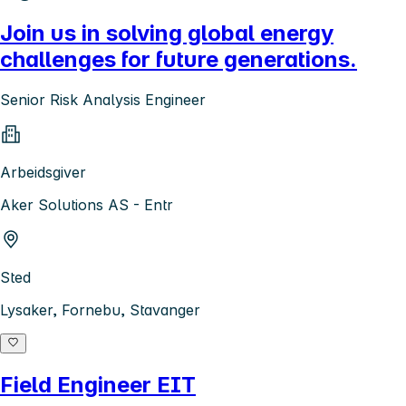
Join us in solving global energy
challenges for future generations.
Senior Risk Analysis Engineer
Arbeidsgiver
Aker Solutions AS - Entr
Sted
Lysaker, Fornebu, Stavanger
Field Engineer EIT