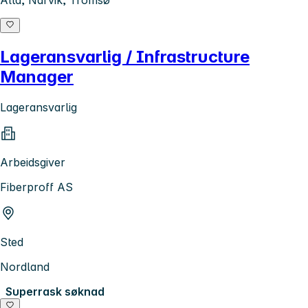
Lageransvarlig / Infrastructure
Manager
Lageransvarlig
Arbeidsgiver
Fiberproff AS
Sted
Nordland
Superrask søknad