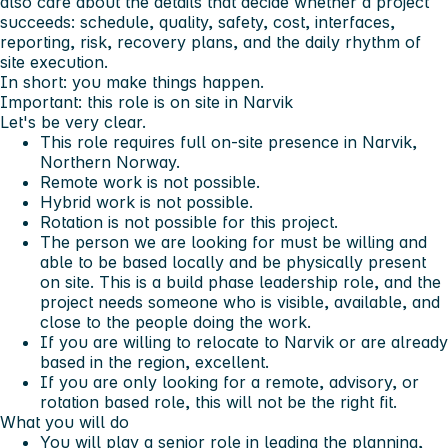
also care about the details that decide whether a project
succeeds: schedule, quality, safety, cost, interfaces,
reporting, risk, recovery plans, and the daily rhythm of
site execution.
In short: you make things happen.
Important: this role is on site in Narvik
Let's be very clear.
This role requires full on-site presence in Narvik,
Northern Norway.
Remote work is not possible.
Hybrid work is not possible.
Rotation is not possible for this project.
The person we are looking for must be willing and
able to be based locally and be physically present
on site. This is a build phase leadership role, and the
project needs someone who is visible, available, and
close to the people doing the work.
If you are willing to relocate to Narvik or are already
based in the region, excellent.
If you are only looking for a remote, advisory, or
rotation based role, this will not be the right fit.
What you will do
You will play a senior role in leading the planning,