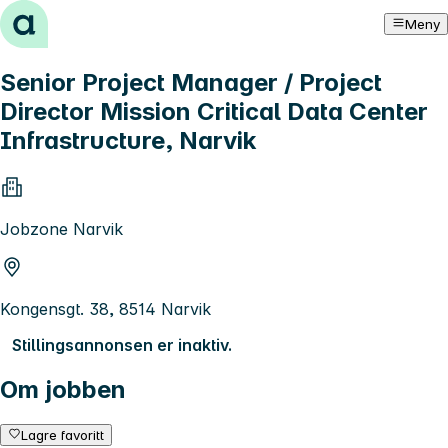
Hopp til innhold
Meny
Senior Project Manager / Project
Director Mission Critical Data Center
Infrastructure, Narvik
Jobzone Narvik
Kongensgt. 38, 8514 Narvik
Stillingsannonsen er inaktiv.
Om jobben
Lagre favoritt