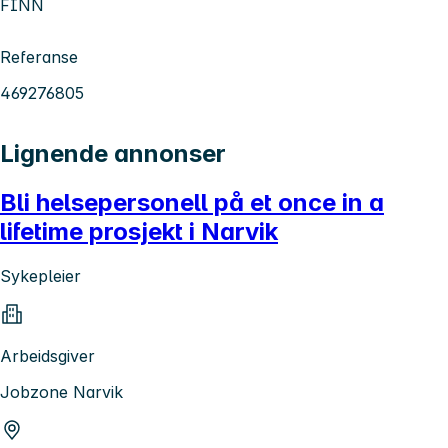
FINN
Referanse
469276805
Lignende annonser
Bli helsepersonell på et once in a
lifetime prosjekt i Narvik
Sykepleier
Arbeidsgiver
Jobzone Narvik