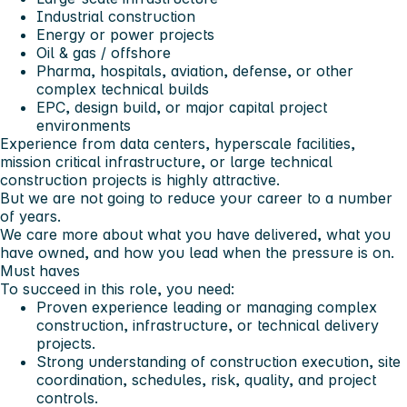
Industrial construction
Energy or power projects
Oil & gas / offshore
Pharma, hospitals, aviation, defense, or other
complex technical builds
EPC, design build, or major capital project
environments
Experience from data centers, hyperscale facilities,
mission critical infrastructure, or large technical
construction projects is highly attractive.
But we are not going to reduce your career to a number
of years.
We care more about what you have delivered, what you
have owned, and how you lead when the pressure is on.
Must haves
To succeed in this role, you need:
Proven experience leading or managing complex
construction, infrastructure, or technical delivery
projects.
Strong understanding of construction execution, site
coordination, schedules, risk, quality, and project
controls.