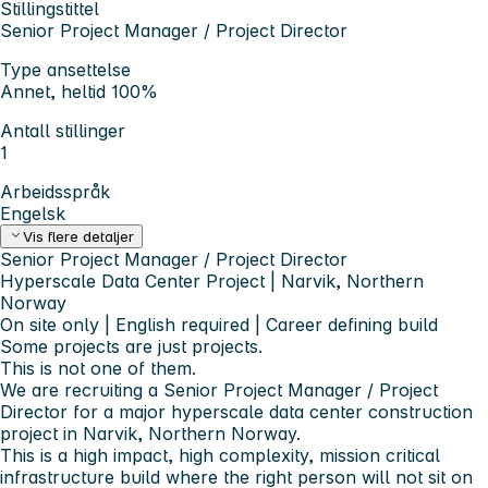
Stillingstittel
Senior Project Manager / Project Director
Type ansettelse
Annet, heltid 100%
Antall stillinger
1
Arbeidsspråk
Engelsk
Vis flere detaljer
Senior Project Manager / Project Director
Hyperscale Data Center Project | Narvik, Northern
Norway
On site only | English required | Career defining build
Some projects are just projects.
This is not one of them.
We are recruiting a Senior Project Manager / Project
Director for a major hyperscale data center construction
project in Narvik, Northern Norway.
This is a high impact, high complexity, mission critical
infrastructure build where the right person will not sit on