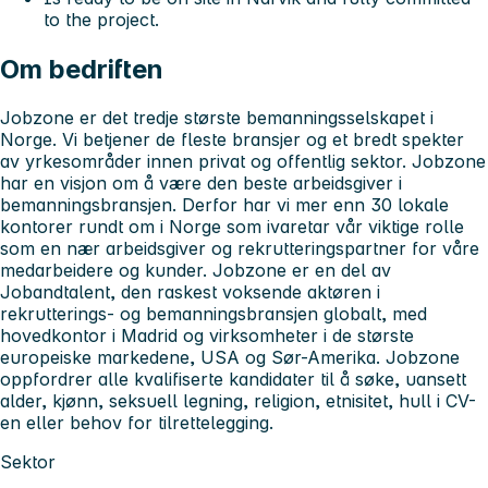
to the project.
Om bedriften
Jobzone er det tredje største bemanningsselskapet i
Norge. Vi betjener de fleste bransjer og et bredt spekter
av yrkesområder innen privat og offentlig sektor. Jobzone
har en visjon om å være den beste arbeidsgiver i
bemanningsbransjen. Derfor har vi mer enn 30 lokale
kontorer rundt om i Norge som ivaretar vår viktige rolle
som en nær arbeidsgiver og rekrutteringspartner for våre
medarbeidere og kunder. Jobzone er en del av
Jobandtalent, den raskest voksende aktøren i
rekrutterings- og bemanningsbransjen globalt, med
hovedkontor i Madrid og virksomheter i de største
europeiske markedene, USA og Sør-Amerika. Jobzone
oppfordrer alle kvalifiserte kandidater til å søke, uansett
alder, kjønn, seksuell legning, religion, etnisitet, hull i CV-
en eller behov for tilrettelegging.
Sektor