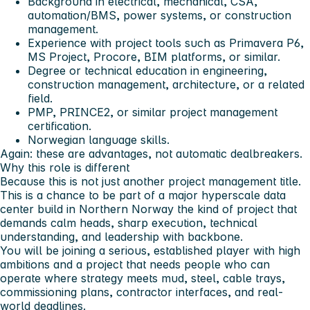
Background in electrical, mechanical, CSA,
automation/BMS, power systems, or construction
management.
Experience with project tools such as Primavera P6,
MS Project, Procore, BIM platforms, or similar.
Degree or technical education in engineering,
construction management, architecture, or a related
field.
PMP, PRINCE2, or similar project management
certification.
Norwegian language skills.
Again: these are advantages, not automatic dealbreakers.
Why this role is different
Because this is not just another project management title.
This is a chance to be part of a major hyperscale data
center build in Northern Norway the kind of project that
demands calm heads, sharp execution, technical
understanding, and leadership with backbone.
You will be joining a serious, established player with high
ambitions and a project that needs people who can
operate where strategy meets mud, steel, cable trays,
commissioning plans, contractor interfaces, and real-
world deadlines.