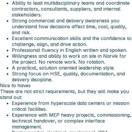
Ability to lead multidisciplinary teams and coordinate
contractors, consultants, suppliers, and internal
stakeholders.
Strong commercial and delivery awareness you
understand how decisions affect time, cost, quality,
and risk.
Excellent communication skills and the confidence to
challenge, align, and drive action.
Professional fluency in English written and spoken.
Willingness and ability to work on site in Narvik for
the project. No remote work. No rotation.
A practical, solution oriented leadership style.
Strong focus on HSE, quality, documentation, and
delivery discipline.
Nice to haves
These are not strict requirements, but they will make you
stand out:
Experience from hyperscale data centers or mission
critical facilities.
Experience with MEP heavy projects, commissioning,
technical handover, or complex interface
management.