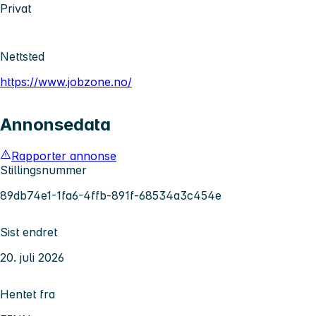
Privat
Nettsted
https://www.jobzone.no/
Annonsedata
Rapporter annonse
Stillingsnummer
89db74e1-1fa6-4ffb-891f-68534a3c454e
Sist endret
20. juli 2026
Hentet fra