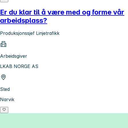
Er du klar til å være med og forme vår
arbeidsplass?
Produksjonssjef Linjetrafikk
Arbeidsgiver
LKAB NORGE AS
Sted
Narvik