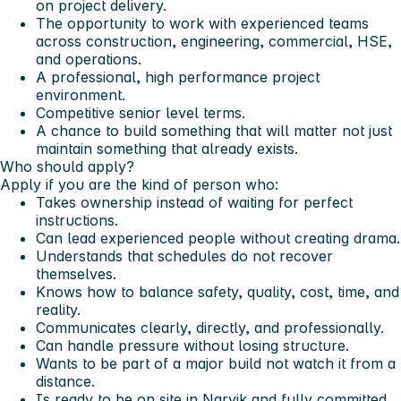
on project delivery.
The opportunity to work with experienced teams
across construction, engineering, commercial, HSE,
and operations.
A professional, high performance project
environment.
Competitive senior level terms.
A chance to build something that will matter not just
maintain something that already exists.
Who should apply?
Apply if you are the kind of person who:
Takes ownership instead of waiting for perfect
instructions.
Can lead experienced people without creating drama.
Understands that schedules do not recover
themselves.
Knows how to balance safety, quality, cost, time, and
reality.
Communicates clearly, directly, and professionally.
Can handle pressure without losing structure.
Wants to be part of a major build not watch it from a
distance.
Is ready to be on site in Narvik and fully committed