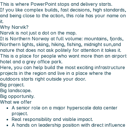
This is where PowerPoint stops and delivery starts.
If you like complex builds, fast decisions, high standards,
and being close to the action, this role has your name on
it.
Why Narvik?
Narvik is not just a dot on the map.
It is Northern Norway at full volume: mountains, fjords,
Northern lights, skiing, hiking, fishing, midnight sun,and
nature that does not ask politely for attention it takes it.
This is a place for people who want more than an airport
hotel and a grey office park.
Here, you can help build the most exciting infrastructure
projects in the region and live in a place where the
outdoors starts right outside your door.
Big project.
Big landscape.
Big opportunity.
What we offer
A senior role on a major hyperscale data center
project.
Real responsibility and visible impact.
A hands on leadership position with direct influence