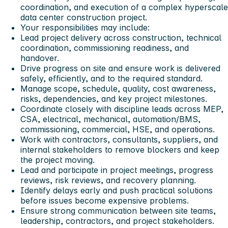
coordination, and execution of a complex hyperscale
data center construction project.
Your responsibilities may include:
Lead project delivery across construction, technical
coordination, commissioning readiness, and
handover.
Drive progress on site and ensure work is delivered
safely, efficiently, and to the required standard.
Manage scope, schedule, quality, cost awareness,
risks, dependencies, and key project milestones.
Coordinate closely with discipline leads across MEP,
CSA, electrical, mechanical, automation/BMS,
commissioning, commercial, HSE, and operations.
Work with contractors, consultants, suppliers, and
internal stakeholders to remove blockers and keep
the project moving.
Lead and participate in project meetings, progress
reviews, risk reviews, and recovery planning.
Identify delays early and push practical solutions
before issues become expensive problems.
Ensure strong communication between site teams,
leadership, contractors, and project stakeholders.