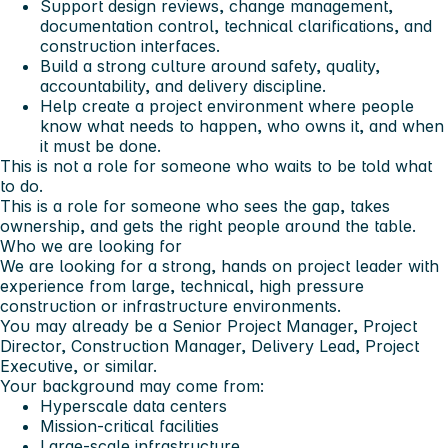
Support design reviews, change management,
documentation control, technical clarifications, and
construction interfaces.
Build a strong culture around safety, quality,
accountability, and delivery discipline.
Help create a project environment where people
know what needs to happen, who owns it, and when
it must be done.
This is not a role for someone who waits to be told what
to do.
This is a role for someone who sees the gap, takes
ownership, and gets the right people around the table.
Who we are looking for
We are looking for a strong, hands on project leader with
experience from large, technical, high pressure
construction or infrastructure environments.
You may already be a Senior Project Manager, Project
Director, Construction Manager, Delivery Lead, Project
Executive, or similar.
Your background may come from:
Hyperscale data centers
Mission-critical facilities
Large-scale infrastructure