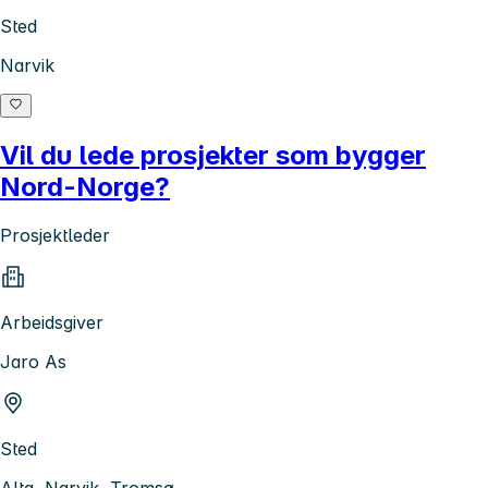
Sted
Narvik
Vil du lede prosjekter som bygger
Nord-Norge?
Prosjektleder
Arbeidsgiver
Jaro As
Sted
Alta, Narvik, Tromsø