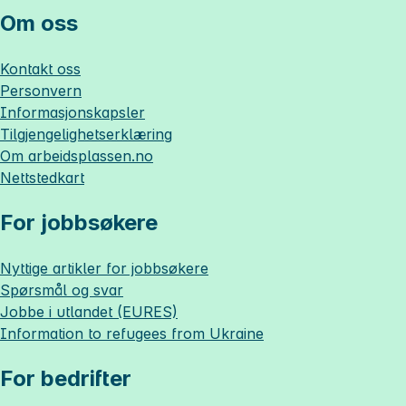
Om oss
Kontakt oss
Personvern
Informasjonskapsler
Tilgjengelighetserklæring
Om
arbeidsplassen.no
Nettstedkart
For jobbsøkere
Nyttige artikler for jobbsøkere
Spørsmål og svar
Jobbe i utlandet (EURES)
Information to refugees from Ukraine
For bedrifter