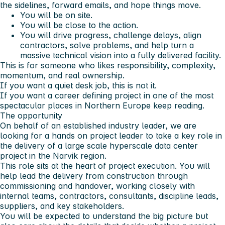
the sidelines, forward emails, and hope things move.
You will be on site.
You will be close to the action.
You will drive progress, challenge delays, align
contractors, solve problems, and help turn a
massive technical vision into a fully delivered facility.
This is for someone who likes responsibility, complexity,
momentum, and real ownership.
If you want a quiet desk job,
this is not it.
If you want a career defining project in one of the most
spectacular places in Northern Europe keep reading.
The opportunity
On behalf of an established industry leader, we are
looking for a hands on project leader to take a key role in
the delivery of a large scale hyperscale data center
project in the Narvik region.
This role sits at the heart of project execution. You will
help lead the delivery from construction through
commissioning and handover, working closely with
internal teams, contractors, consultants, discipline leads,
suppliers, and key stakeholders.
You will be expected to understand the big picture but