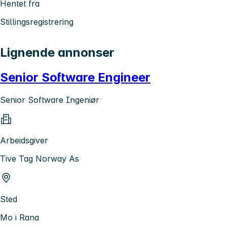
Hentet fra
Stillingsregistrering
Lignende annonser
Senior Software Engineer
Senior Software Ingeniør
Arbeidsgiver
Tive Tag Norway As
Sted
Mo i Rana