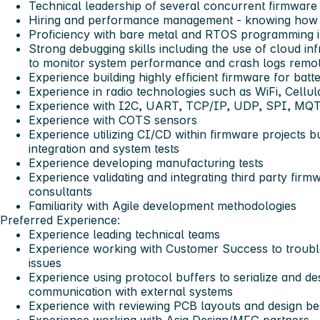
Technical leadership of several concurrent firmware
Hiring and performance management - knowing how to
Proficiency with bare metal and RTOS programming 
Strong debugging skills including the use of cloud in
to monitor system performance and crash logs remo
Experience building highly efficient firmware for batt
Experience in radio technologies such as WiFi, Cellul
Experience with I2C, UART, TCP/IP, UDP, SPI, MQ
Experience with COTS sensors
Experience utilizing CI/CD within firmware projects bui
integration and system tests
Experience developing manufacturing tests
Experience validating and integrating third party fir
consultants
Familiarity with Agile development methodologies
Preferred Experience:
Experience leading technical teams
Experience working with Customer Success to troub
issues
Experience using protocol buffers to serialize and des
communication with external systems
Experience with reviewing PCB layouts and design bes