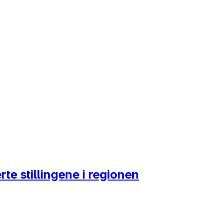
te stillingene i regionen