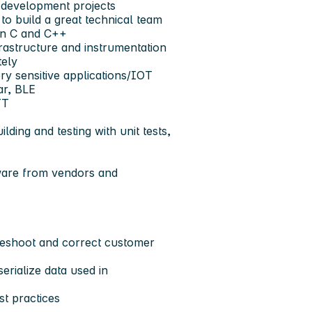
 development projects
 build a great technical team
in C and C++
frastructure and instrumentation
tely
ery sensitive applications/IOT
ar, BLE
TT
lding and testing with unit tests,
mware from vendors and
leshoot and correct customer
erialize data used in
t practices