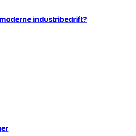
 moderne industribedrift?
ger