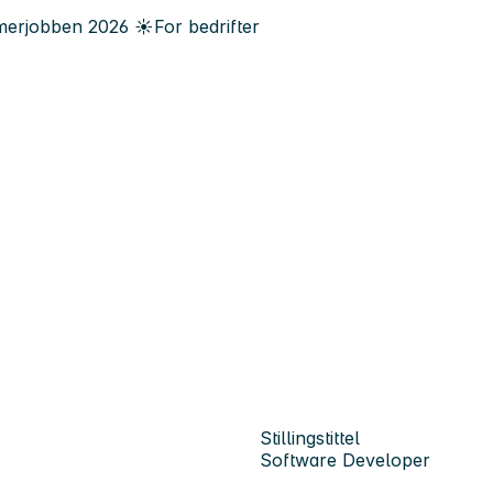
erjobben
2026
☀️
For bedrifter
Stillingstittel
Software Developer