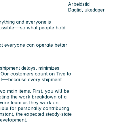
Arbeidstid
Dagtid, ukedager
rything and everyone is
ssible---so what people hold
at everyone can operate better
 shipment delays, minimizes
. Our customers count on Tive to
ull---because every shipment
wo main items. First, you will be
nating the work breakdown of a
mware team as they work on
ble for personally contributing
nstant, the expected steady-state
 development.