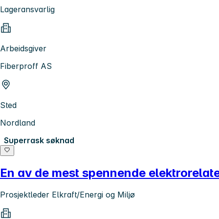
Lageransvarlig
Arbeidsgiver
Fiberproff AS
Sted
Nordland
Superrask søknad
En av de mest spennende elektrorelater
Prosjektleder Elkraft/Energi og Miljø