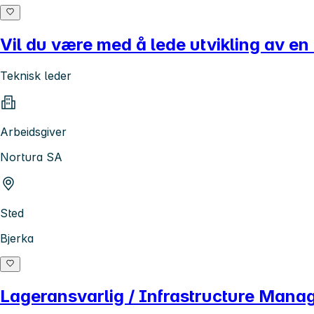
Vil du være med å lede utvikling av en
Teknisk leder
Arbeidsgiver
Nortura SA
Sted
Bjerka
Lageransvarlig / Infrastructure Mana