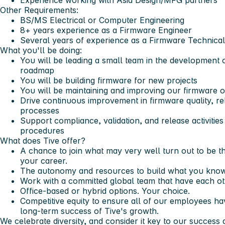
Experience working with Asia Design/MFG partners
Other Requirements:
BS/MS Electrical or Computer Engineering
8+ years experience as a Firmware Engineer
Several years of experience as a Firmware Technica
What you'll be doing:
You will be leading a small team in the development
roadmap
You will be building firmware for new projects
You will be maintaining and improving our firmware o
Drive continuous improvement in firmware quality, rel
processes
Support compliance, validation, and release activitie
procedures
What does Tive offer?
A chance to join what may very well turn out to be 
your career.
The autonomy and resources to build what you know
Work with a committed global team that have each ot
Office-based or hybrid options. Your choice.
Competitive equity to ensure all of our employees ha
long-term success of Tive's growth.
We celebrate diversity, and consider it key to our succes