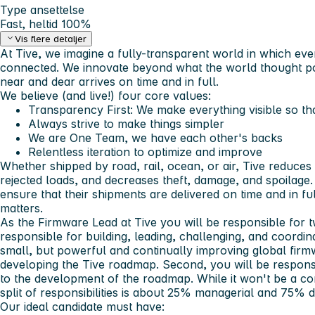
Type ansettelse
Fast, heltid 100%
Vis flere detaljer
At Tive, we imagine a fully-transparent world in which eve
connected. We innovate beyond what the world thought po
near and dear arrives on time and in full.
We believe (and live!) four core values:
Transparency First:
We make everything visible so th
Always strive to make things simpler
We are One Team, we have each other's backs
Relentless iteration to optimize and improve
Whether shipped by road, rail, ocean, or air, Tive reduces
rejected loads, and decreases theft, damage, and spoilage
ensure that their shipments are delivered on time and in f
matters.
As the
Firmware Lead
at Tive you will be responsible for t
responsible for building, leading, challenging, and coordi
small, but powerful and continually improving global fir
developing the Tive roadmap. Second, you will be responsi
to the development of the roadmap. While it won't be a co
split of responsibilities is about 25% managerial and 75%
Our ideal candidate must have: