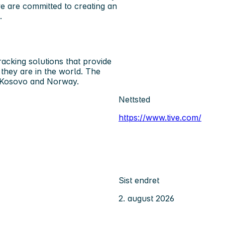
e are committed to creating an
.
acking solutions that provide
e they are in the world. The
n Kosovo and Norway.
Nettsted
https://www.tive.com/
Sist endret
2. august 2026