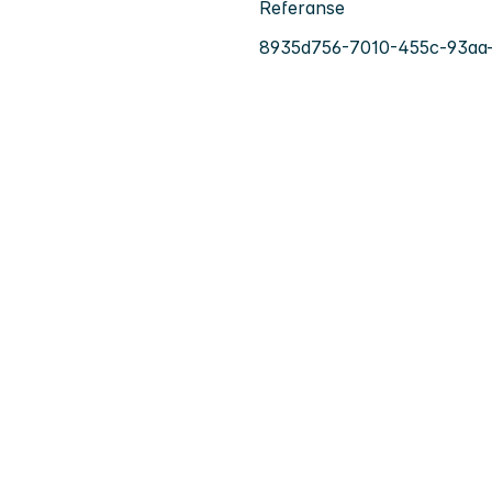
Referanse
8935d756-7010-455c-93aa