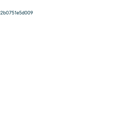
-2b0751e5d009