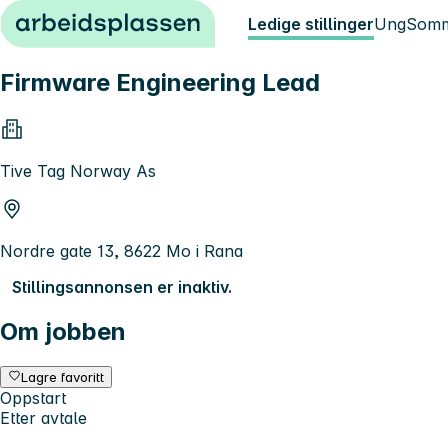
Hopp til innhold
Ledige stillinger
Ung
Somm
Firmware Engineering Lead
Tive Tag Norway As
Nordre gate 13, 8622 Mo i Rana
Stillingsannonsen er inaktiv.
Om jobben
Lagre favoritt
Oppstart
Etter avtale