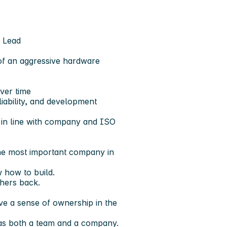
l Lead
 of an aggressive hardware
ver time
iability, and development
s in line with company and ISO
the most important company in
 how to build.
hers back.
ve a sense of ownership in the
s as both a team and a company.