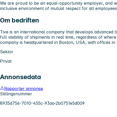
We are proud to be an equal-opportunity employer, and w
inclusive environment of mutual respect for all employees
Om bedriften
Tive is an international company that develops advanced tr
full visibility of shipments in real time, regardless of wher
company is headquartered in Boston, USA, with offices i
Sektor
Privat
Annonsedata
Rapporter annonse
Stillingsnummer
8935d756-7010-455c-93aa-2b0751e5d009