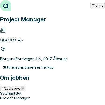
Hopp til innhold
Meny
Project Manager
GLAMOX AS
Borgundfjordvegen 116, 6017 Ålesund
Stillingsannonsen er inaktiv.
Om jobben
Lagre favoritt
Stillingstittel
Project Manager