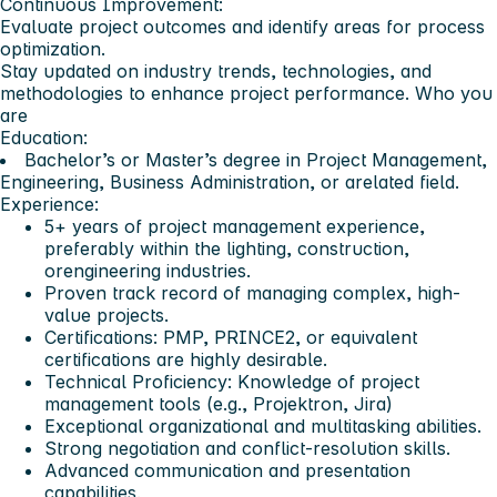
Continuous Improvement:
Evaluate project outcomes and identify areas for process
optimization.
Stay updated on industry trends, technologies, and
methodologies to enhance project performance.
Who you
are
Education:
Bachelor’s or Master’s degree in Project Management,
Engineering, Business Administration, or arelated field.
Experience:
5+ years of project management experience,
preferably within the lighting, construction,
orengineering industries.
Proven track record of managing complex, high-
value projects.
Certifications: PMP, PRINCE2, or equivalent
certifications are highly desirable.
Technical Proficiency: Knowledge of project
management tools (e.g., Projektron, Jira)
Exceptional organizational and multitasking abilities.
Strong negotiation and conflict-resolution skills.
Advanced communication and presentation
capabilities.