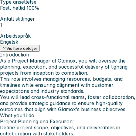
Type ansettelse
Fast, heltid 100%
Antall stillinger
1
Arbeidsspråk
Engelsk
Vis flere detaljer
Introduction
As a Project Manager at Glamox, you will oversee the
planning, execution, and successful delivery of lighting
projects from inception to completion.
This role involves managing resources, budgets, and
timelines while ensuring alignment with customer
expectations and industry standards.
You will lead cross-functional teams, foster collaboration,
and provide strategic guidance to ensure high-quality
outcomes that align with Glamox’s business objectives.
What you'll do
Project Planning and Execution:
Define project scope, objectives, and deliverables in
collaboration with stakeholders.