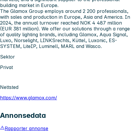
building market in Europe.
The Glamox Group employs around 2 200 professionals,
with sales and production in Europe, Asia and America. In
2024, the annual turnover reached NOK 4 487 million
(EUR 381 million). We offer our solutions through a range
of quality lighting brands, including Glamox, Aqua Signal,
Luxo, Norselight, LINKSrechts, Küttel, Luxonic, ES-
SYSTEM, LiteIP, Luminell, MARL and Wasco.
Sektor
Privat
Nettsted
https://www.glamox.com/
Annonsedata
Rapporter annonse