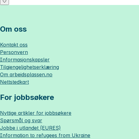
Om oss
Kontakt oss
Personvern
Informasjonskapsler
Tilgjengelighetserklæring
Om
arbeidsplassen.no
Nettstedkart
For jobbsøkere
Nyttige artikler for jobbsøkere
Spørsmål og svar
Jobbe i utlandet (EURES)
Information to refugees from Ukraine