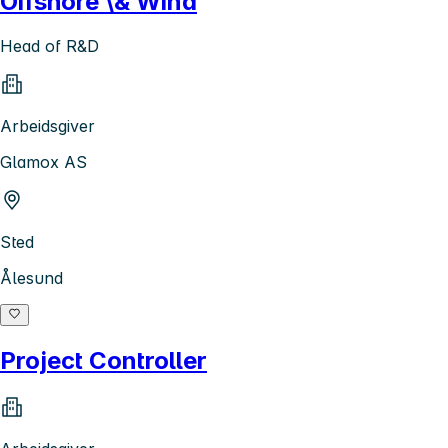
Offshore \& Wind
Head of R&D
Arbeidsgiver
Glamox AS
Sted
Ålesund
Project Controller