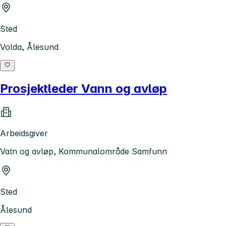
Sted
Volda, Ålesund
Prosjektleder Vann og avløp
Arbeidsgiver
Vatn og avløp, Kommunalområde Samfunn
Sted
Ålesund