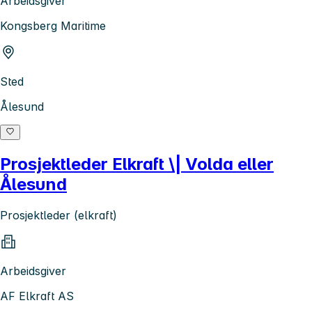
Arbeidsgiver
Kongsberg Maritime
Sted
Ålesund
Prosjektleder Elkraft \| Volda eller
Ålesund
Prosjektleder (elkraft)
Arbeidsgiver
AF Elkraft AS