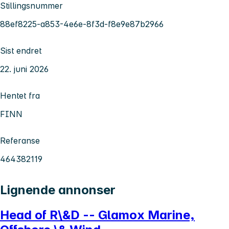
Stillingsnummer
88ef8225-a853-4e6e-8f3d-f8e9e87b2966
Sist endret
22. juni 2026
Hentet fra
FINN
Referanse
464382119
Lignende annonser
Head of R\&D -- Glamox Marine,