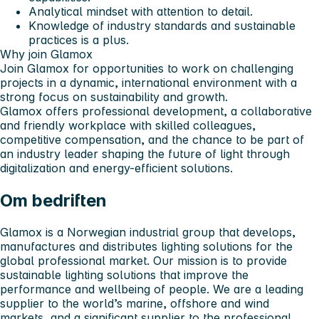
Analytical mindset with attention to detail.
Knowledge of industry standards and sustainable
practices is a plus.
Why join Glamox
Join Glamox for opportunities to work on challenging
projects in a dynamic, international environment with a
strong focus on sustainability and growth.
Glamox offers professional development, a collaborative
and friendly workplace with skilled colleagues,
competitive compensation, and the chance to be part of
an industry leader shaping the future of light through
digitalization and energy-efficient solutions.
Om bedriften
Glamox is a Norwegian industrial group that develops,
manufactures and distributes lighting solutions for the
global professional market. Our mission is to provide
sustainable lighting solutions that improve the
performance and wellbeing of people. We are a leading
supplier to the world’s marine, offshore and wind
markets, and a significant supplier to the professional