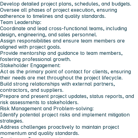
Develop detailed project plans, schedules, and budgets.
Oversee all phases of project execution, ensuring
adherence to timelines and quality standards.
Team Leadership:
Coordinate and lead cross-functional teams, including
design, engineering, and sales personnel.
Assign responsibilities and ensure team members are
aligned with project goals.
Provide mentorship and guidance to team members,
fostering professional growth.
Stakeholder Engagement:
Act as the primary point of contact for clients, ensuring
their needs are met throughout the project lifecycle.
Build strong relationships with external partners,
contractors, and suppliers.
Prepare and present project updates, status reports, and
risk assessments to stakeholders.
Risk Management and Problem-solving:
Identify potential project risks and implement mitigation
strategies.
Address challenges proactively to maintain project
momentum and quality standards.