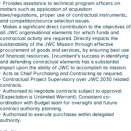
· Provides assistance to technical program officers on
matters such as application of acquisition
laws/regulations, proper use of contractual instruments,
and competition/source selection issues.
· Makes a significant direct contribution to the objectives of
all JWC organisational elements for which funds and
contractual activity are required. Directly impacts the
sustainability of the JWC Mission through effective
procurement of goods and services, by ensuring best use
of financial resources. Incumbent's success in identifying
and defending contractual elements has a substantial
impact upon the ability of JWC to accomplish its mission.
· Acts as Chief Purchasing and Contracting as required.
· Contractual Project Supervisory over JWC 2030 related
contracts.
· Authorised to negotiate contracts subject to approval
(Expectation is Unlimited Warrant). Consistent co-
ordination with Budget team for oversight and future
contract authority planning.
· Authorised to execute purchases within delegated
authority.