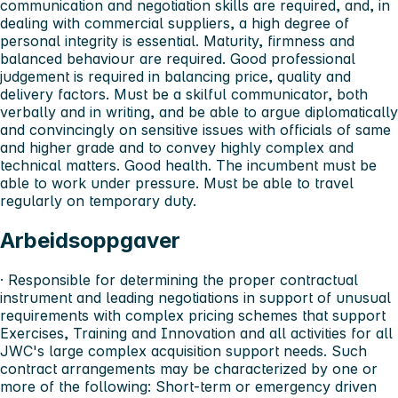
communication and negotiation skills are required, and, in
dealing with commercial suppliers, a high degree of
personal integrity is essential. Maturity, firmness and
balanced behaviour are required. Good professional
judgement is required in balancing price, quality and
delivery factors. Must be a skilful communicator, both
verbally and in writing, and be able to argue diplomatically
and convincingly on sensitive issues with officials of same
and higher grade and to convey highly complex and
technical matters. Good health. The incumbent must be
able to work under pressure. Must be able to travel
regularly on temporary duty.
Arbeidsoppgaver
· Responsible for determining the proper contractual
instrument and leading negotiations in support of unusual
requirements with complex pricing schemes that support
Exercises, Training and Innovation and all activities for all
JWC's large complex acquisition support needs. Such
contract arrangements may be characterized by one or
more of the following: Short-term or emergency driven