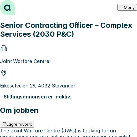
Hopp til innhold
Meny
Senior Contracting Officer – Complex
Services (2030 P&C)
Joint Warfare Centre
Eikesetveien 29, 4032 Stavanger
Stillingsannonsen er inaktiv.
Om jobben
Lagre favoritt
The Joint Warfare Centre (JWC) is looking for an
experienced and pro-active senior contracting specialist