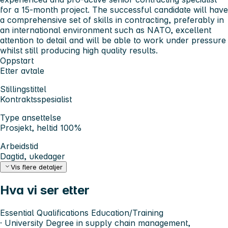
for a 15-month project. The successful candidate will have
a comprehensive set of skills in contracting, preferably in
an international environment such as NATO, excellent
attention to detail and will be able to work under pressure
whilst still producing high quality results.
Oppstart
Etter avtale
Stillingstittel
Kontraktsspesialist
Type ansettelse
Prosjekt, heltid 100%
Arbeidstid
Dagtid, ukedager
Vis flere detaljer
Hva vi ser etter
Essential Qualifications
Education/Training
· University Degree in supply chain management,