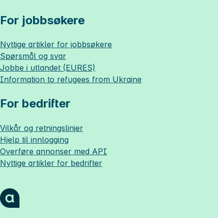
For jobbsøkere
Nyttige artikler for jobbsøkere
Spørsmål og svar
Jobbe i utlandet (EURES)
Information to refugees from Ukraine
For bedrifter
Vilkår og retningslinjer
Hjelp til innlogging
Overføre annonser med API
Nyttige artikler for bedrifter