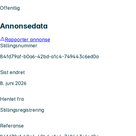
Offentlig
Annonsedata
Rapporter annonse
Stillingsnummer
84fd79af-b0a6-42bd-a1c4-749443c6ed0a
Sist endret
8. juni 2026
Hentet fra
Stillingsregistrering
Referanse