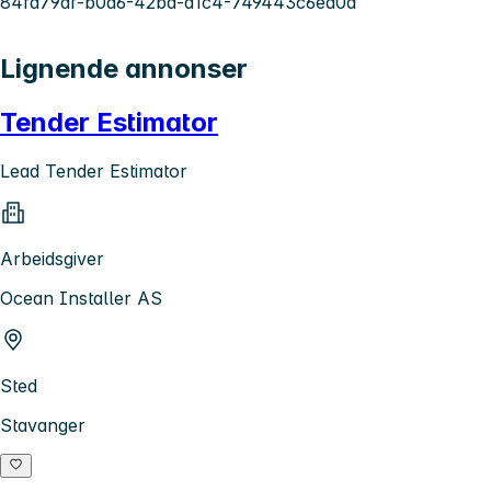
84fd79af-b0a6-42bd-a1c4-749443c6ed0a
Lignende annonser
Tender Estimator
Lead Tender Estimator
Arbeidsgiver
Ocean Installer AS
Sted
Stavanger