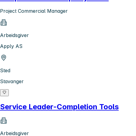
Project Commercial Manager
Arbeidsgiver
Apply AS
Sted
Stavanger
Service Leader-Completion Tools
Arbeidsgiver