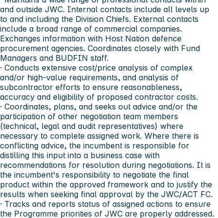
and outside JWC. Internal contacts include all levels up
to and including the Division Chiefs. External contacts
include a broad range of commercial companies.
Exchanges information with Host Nation defence
procurement agencies. Coordinates closely with Fund
Managers and BUDFIN staff.
· Conducts extensive cost/price analysis of complex
and/or high-value requirements, and analysis of
subcontractor efforts to ensure reasonableness,
accuracy and eligibility of proposed contractor costs.
· Coordinates, plans, and seeks out advice and/or the
participation of other negotiation team members
(technical, legal and audit representatives) where
necessary to complete assigned work. Where there is
conflicting advice, the incumbent is responsible for
distilling this input into a business case with
recommendations for resolution during negotiations. It is
the incumbent's responsibility to negotiate the final
product within the approved framework and to justify the
results when seeking final approval by the JWC/ACT FC.
· Tracks and reports status of assigned actions to ensure
the Programme priorities of JWC are properly addressed.