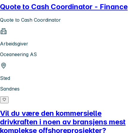
Quote to Cash Coordinator - Finance
Quote to Cash Coordinator
Arbeidsgiver
Oceaneering AS
Sted
Sandnes
Vil du være den kommersielle
drivkraften i noen av bransjens mest
komplekse offshoreprosjekter?