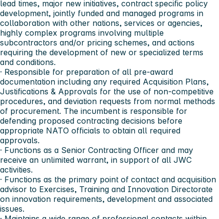
lead times, major new initiatives, contract specific policy
development, jointly funded and managed programs in
collaboration with other nations, services or agencies,
highly complex programs involving multiple
subcontractors and/or pricing schemes, and actions
requiring the development of new or specialized terms
and conditions.
· Responsible for preparation of all pre-award
documentation including any required Acquisition Plans,
Justifications & Approvals for the use of non-competitive
procedures, and deviation requests from normal methods
of procurement. The incumbent is responsible for
defending proposed contracting decisions before
appropriate NATO officials to obtain all required
approvals.
· Functions as a Senior Contracting Officer and may
receive an unlimited warrant, in support of all JWC
activities.
· Functions as the primary point of contact and acquisition
advisor to Exercises, Training and Innovation Directorate
on innovation requirements, development and associated
issues.
· Maintains a wide range of professional contacts within