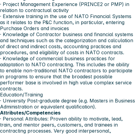
· Project Management Experience (PRINCE2 or PMP) in
relation to contractual activity
· Extensive training in the use of NATO Financial Systems
as it relates to the P&C function, in particular, entering
Purchase Orders and invoices
· Knowledge of Contractor business and financial systems
and techniques such as the categorization and calculation
of direct and indirect costs, accounting practices and
procedures, and eligibility of costs in NATO contracts.
· Knowledge of commercial business practices for
adaptation to NATO contracting. This includes the ability
to enable non-traditional NATO contractors to participate
in programs to ensure that the broadest possible
performer base is involved in high value complex service
contracts.
Education/Training
· University Post-graduate degree (e.g. Masters in Business
Administration or equivalent qualification).
Attributes/Competencies
· Personal Attributes: Proven ability to motivate, lead,
train, and mentor peers, customers, and trainees in
contracting processes. Very good interpersonal,