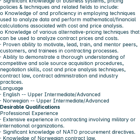
· Significant knowledge of business systems, pricing
policies & techniques and related fields to include:
o Knowledge of and proficiency in employing techniques
used to analyze data and perform mathematical/financial
calculations associated with cost and price analysis.
o Knowledge of various alternative-pricing techniques that
can be used to analyze contract prices and costs.
· Proven ability to motivate, lead, train, and mentor peers,
customers, and trainees in contracting processes.
· Ability to demonstrate a thorough understanding of
competitive and sole source acquisition procedures,
negotiation skills, cost and price analysis techniques,
contract law, contract administration and industry
practices.
Language
· English -- Upper Intermediate/Advanced
· Norwegian -- Upper Intermediate/Advanced
Desirable Qualifications
Professional Experience
· Extensive experience in contracting involving military or
international organizations.
· Significant knowledge of NATO procurement directives.
· Knowledge of Norwegian contract law.