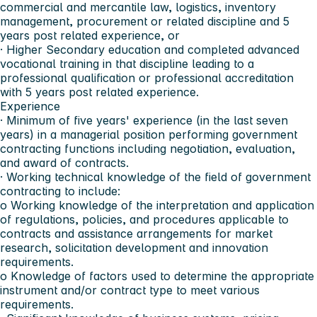
commercial and mercantile law, logistics, inventory
management, procurement or related discipline and 5
years post related experience, or
· Higher Secondary education and completed advanced
vocational training in that discipline leading to a
professional qualification or professional accreditation
with 5 years post related experience.
Experience
· Minimum of five years' experience (in the last seven
years) in a managerial position performing government
contracting functions including negotiation, evaluation,
and award of contracts.
· Working technical knowledge of the field of government
contracting to include:
o Working knowledge of the interpretation and application
of regulations, policies, and procedures applicable to
contracts and assistance arrangements for market
research, solicitation development and innovation
requirements.
o Knowledge of factors used to determine the appropriate
instrument and/or contract type to meet various
requirements.