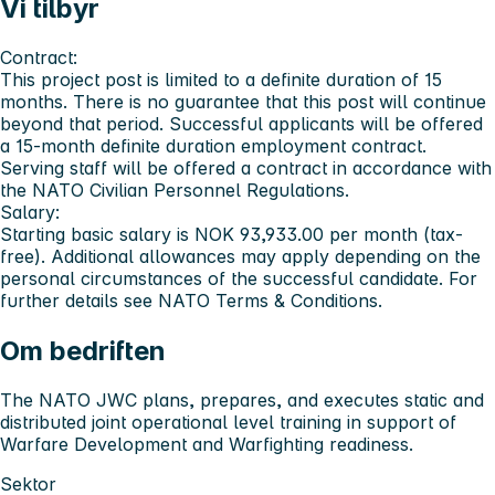
Vi tilbyr
Contract:
This project post is limited to a definite duration of 15
months. There is no guarantee that this post will continue
beyond that period. Successful applicants will be offered
a 15-month definite duration employment contract.
Serving staff will be offered a contract in accordance with
the NATO Civilian Personnel Regulations.
Salary:
Starting basic salary is
NOK 93,933.00
per month (tax-
free). Additional allowances may apply depending on the
personal circumstances of the successful candidate. For
further details see NATO Terms & Conditions.
Om bedriften
The NATO JWC plans, prepares, and executes static and
distributed joint operational level training in support of
Warfare Development and Warfighting readiness.
Sektor