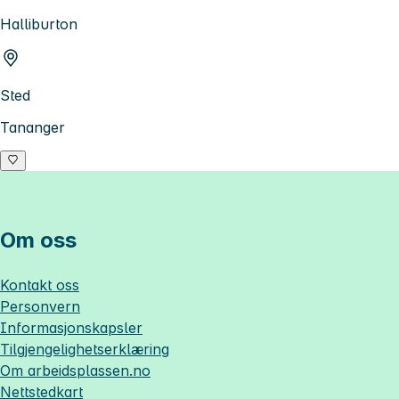
Halliburton
Sted
Tananger
Om oss
Kontakt oss
Personvern
Informasjonskapsler
Tilgjengelighetserklæring
Om
arbeidsplassen.no
Nettstedkart