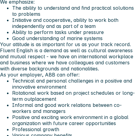
We emphasize:
The ability to understand and find practical solutions
to problems
Initiative and cooperative, ability to work both
independently and as part of a team
Ability to perform tasks under pressure
Good understanding of marine systems
Your attitude is as important for us as your track record.
Fluent English is a demand as well as cultural awareness
and mutual respect - we have an international workplace
and business where we have colleagues and customers
with diverse backgrounds and nationalities.
As your employer, ABB can offer:
Technical and personal challenges in a positive and
innovative environment
Rotational work based on project schedules or long-
term outplacement
Informal and good work relations between co-
workers and managers
Positive and exciting work environment in a global
organization with future career opportunities
Professional growth
Various company benefits