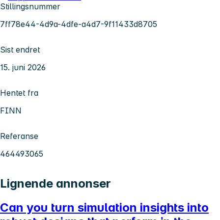
Stillingsnummer
7ff78e44-4d9a-4dfe-a4d7-9f11433d8705
Sist endret
15. juni 2026
Hentet fra
FINN
Referanse
464493065
Lignende annonser
Can you turn simulation insights into