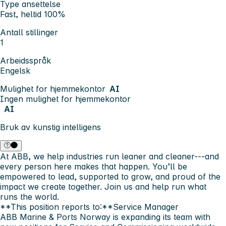
Type ansettelse
Fast, heltid 100%
Antall stillinger
1
Arbeidsspråk
Engelsk
Mulighet for hjemmekontor
AI
Ingen mulighet for hjemmekontor
AI
Bruk av kunstig intelligens
At
ABB
, we help industries run leaner and cleaner---and
every person here makes that happen. You’ll be
empowered to lead, supported to grow, and proud of the
impact we create together. Join us and help run what
runs the world.
**This position reports to:**Service Manager
ABB Marine & Ports Norway
is expanding its team with