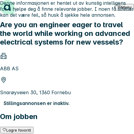
Denne informasjonen er hentet ut av kunstig intelligens
Hopp til innhold
Meny
for å hjelpe deg å finne relevante jobber. I noen få tilfeller
kan det være feil, så husk å sjekke hele annonsen.
Are you an engineer eager to travel
the world while working on advanced
electrical systems for new vessels?
ABB AS
Snarøyveien 30, 1360 Fornebu
Stillingsannonsen er inaktiv.
Om jobben
Lagre favoritt