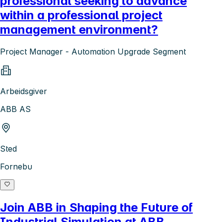
professional seeking to advance
within a professional project
management environment?
Project Manager - Automation Upgrade Segment
Arbeidsgiver
ABB AS
Sted
Fornebu
Join ABB in Shaping the Future of
Industrial Simulation at ABB