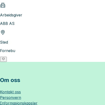
Arbeidsgiver
ABB AS
Sted
Fornebu
Om oss
Kontakt oss
Personvern
Informasjonskapsler