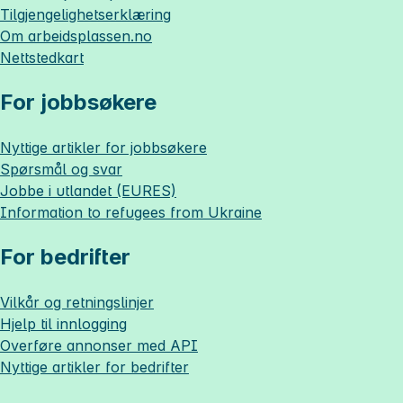
Tilgjengelighetserklæring
Om
arbeidsplassen.no
Nettstedkart
For jobbsøkere
Nyttige artikler for jobbsøkere
Spørsmål og svar
Jobbe i utlandet (EURES)
Information to refugees from Ukraine
For bedrifter
Vilkår og retningslinjer
Hjelp til innlogging
Overføre annonser med API
Nyttige artikler for bedrifter