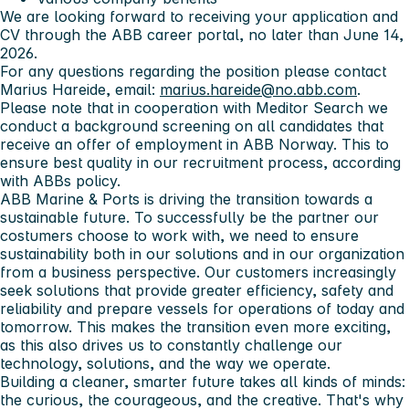
We are looking forward to receiving your application and
CV through the ABB career portal, no later than June 14,
2026.
For any questions regarding the position please contact
Marius Hareide, email:
marius.hareide@no.abb.com
.
Please note that in cooperation with Meditor Search we
conduct a background screening on all candidates that
receive an offer of employment in ABB Norway. This to
ensure best quality in our recruitment process, according
with ABBs policy.
ABB Marine & Ports
is driving the transition towards a
sustainable future. To successfully be the partner our
costumers choose to work with, we need to ensure
sustainability both in our solutions and in our organization
from a business perspective. Our customers increasingly
seek solutions that provide greater efficiency, safety and
reliability and prepare vessels for operations of today and
tomorrow. This makes the transition even more exciting,
as this also drives us to constantly challenge our
technology, solutions, and the way we operate.
Building a cleaner, smarter future takes all kinds of minds:
the curious, the courageous, and the creative. That's why