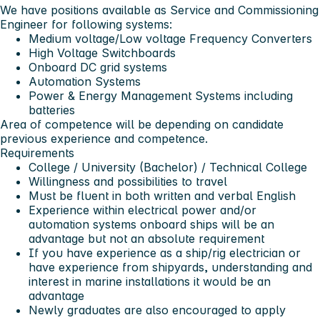
We have positions available as Service and Commissioning
Engineer for following systems:
Medium voltage/Low voltage Frequency Converters
High Voltage Switchboards
Onboard DC grid systems
Automation Systems
Power & Energy Management Systems including
batteries
Area of competence will be depending on candidate
previous experience and competence.
Requirements
College / University (Bachelor) / Technical College
Willingness and possibilities to travel
Must be fluent in both written and verbal English
Experience within electrical power and/or
automation systems onboard ships will be an
advantage but not an absolute requirement
If you have experience as a ship/rig electrician or
have experience from shipyards, understanding and
interest in marine installations it would be an
advantage
Newly graduates are also encouraged to apply