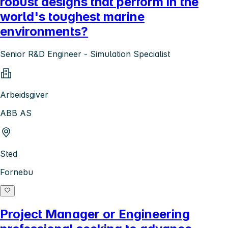
robust designs that perform in the
world's toughest marine
environments?
Senior R&D Engineer - Simulation Specialist
Arbeidsgiver
ABB AS
Sted
Fornebu
Project Manager or Engineering