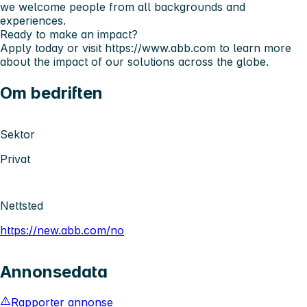
we welcome people from all backgrounds and
experiences.
Ready to make an impact?
Apply today or visit
https://www.abb.com
to learn more
about the impact of our solutions across the globe.
Om bedriften
Sektor
Privat
Nettsted
https://new.abb.com/no
Annonsedata
Rapporter annonse