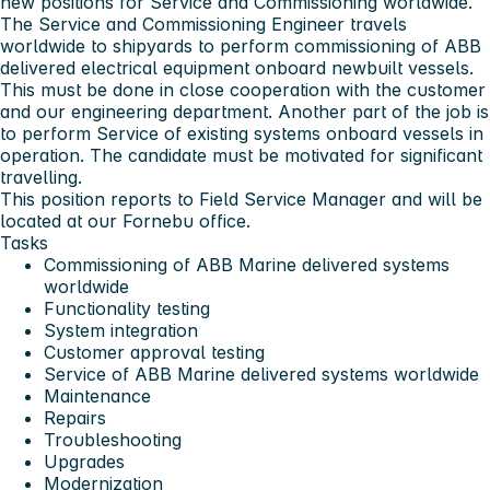
new positions for Service and Commissioning worldwide.
The Service and Commissioning Engineer travels
worldwide to shipyards to perform commissioning of ABB
delivered electrical equipment onboard newbuilt vessels.
This must be done in close cooperation with the customer
and our engineering department. Another part of the job is
to perform Service of existing systems onboard vessels in
operation. The candidate must be motivated for significant
travelling.
This position reports to Field Service Manager and will be
located at our Fornebu office.
Tasks
Commissioning of ABB Marine delivered systems
worldwide
Functionality testing
System integration
Customer approval testing
Service of ABB Marine delivered systems worldwide
Maintenance
Repairs
Troubleshooting
Upgrades
Modernization