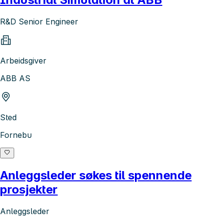
R&D Senior Engineer
Arbeidsgiver
ABB AS
Sted
Fornebu
Anleggsleder søkes til spennende
prosjekter
Anleggsleder