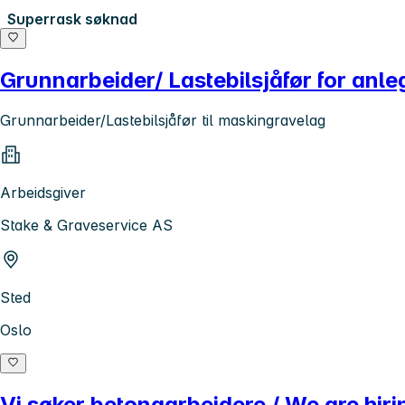
Superrask søknad
Grunnarbeider/ Lastebilsjåfør for anle
Grunnarbeider/Lastebilsjåfør til maskingravelag
Arbeidsgiver
Stake & Graveservice AS
Sted
Oslo
Vi søker betongarbeidere / We are hir