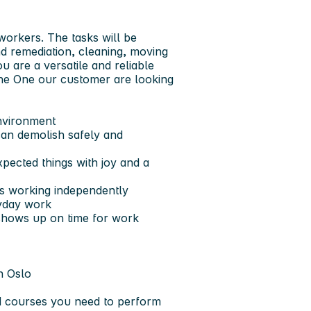
workers. The tasks will be
nd remediation, cleaning, moving
ou are a versatile and reliable
the One our customer are looking
environment
can demolish safely and
pected things with joy and a
ys working independently
ryday work
hows up on time for work
n Oslo
nd courses you need to perform