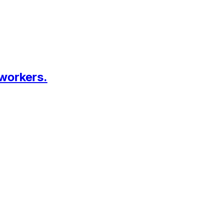
 workers.