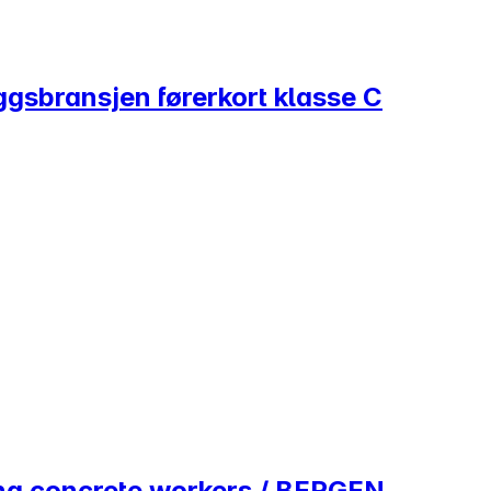
ggsbransjen førerkort klasse C
ing concrete workers / BERGEN