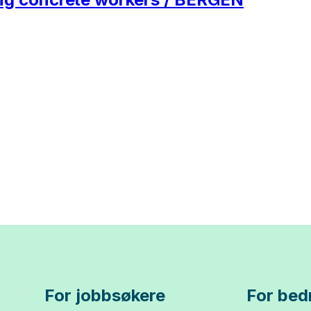
For jobbsøkere
For bedr