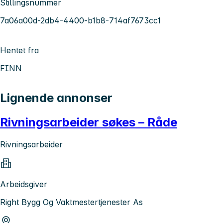
Stillingsnummer
7a06a00d-2db4-4400-b1b8-714af7673cc1
Hentet fra
FINN
Lignende annonser
Rivningsarbeider søkes – Råde
Rivningsarbeider
Arbeidsgiver
Right Bygg Og Vaktmestertjenester As