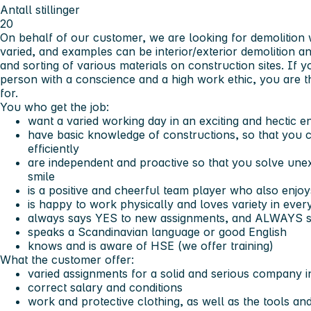
Antall stillinger
20
On behalf of our customer, we are looking for demolition 
varied, and examples can be interior/exterior demolition a
and sorting of various materials on construction sites. If y
person with a conscience and a high work ethic, you are 
for.
You who get the job:
want a varied working day in an exciting and hectic 
have basic knowledge of constructions, so that you 
efficiently
are independent and proactive so that you solve unex
smile
is a positive and cheerful team player who also enjo
is happy to work physically and loves variety in eve
always says YES to new assignments, and ALWAYS s
speaks a Scandinavian language or good English
knows and is aware of HSE (we offer training)
What the customer offer:
varied assignments for a solid and serious company i
correct salary and conditions
work and protective clothing, as well as the tools a