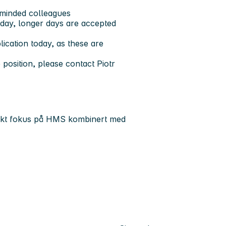
-minded colleagues
day, longer days are accepted
ication today, as these are
 position, please contact Piotr
terkt fokus på HMS kombinert med