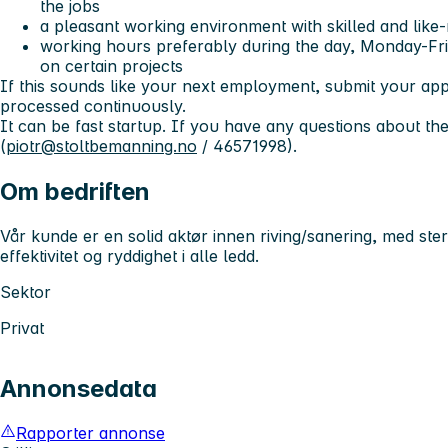
the jobs
a pleasant working environment with skilled and like
working hours preferably during the day, Monday-Fri
on certain projects
If this sounds like your next employment, submit your appl
processed continuously.
It can be fast startup. If you have any questions about the
(
piotr@stoltbemanning.no
/ 46571998).
Om bedriften
Vår kunde er en solid aktør innen riving/sanering, med s
effektivitet og ryddighet i alle ledd.
Sektor
Privat
Annonsedata
Rapporter annonse