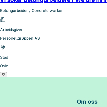
Betongarbeider / Concrete worker
Arbeidsgiver
Personellgruppen AS
Sted
Oslo
Om oss