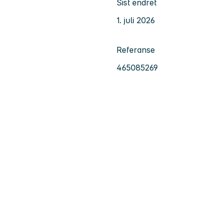
Sist endret
1. juli 2026
Referanse
465085269