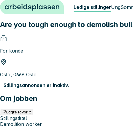
Hopp til innhold
Ledige stillinger
Ung
Somm
Are you tough enough to demolish bui
For kunde
Oslo, 0668 Oslo
Stillingsannonsen er inaktiv.
Om jobben
Lagre favoritt
Stillingstittel
Demolition worker