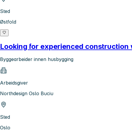
Sted
Østfold
Looking for experienced construction
Byggearbeider innen husbygging
Arbeidsgiver
Northdesign Oslo Buciu
Sted
Oslo