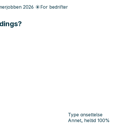
erjobben
2026
☀️
For bedrifter
ldings?
Type ansettelse
Annet, heltid 100%