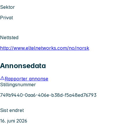
Sektor
Privat
Nettsted
http://www.eltelnetworks.com/no/norsk
Annonsedata
Rapporter annonse
Stillingsnummer
749b9440-0aa6-406e-b38d-f5a48ed76793
Sist endret
16. juni 2026