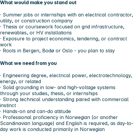
What would make you stand out
· Summer jobs or internships with an electrical contractor,
utility, or construction company
· Thesis or coursework focused on grid infrastructure,
renewables, or HV installations
· Exposure to project economics, tendering, or contract
work
· Roots in Bergen, Bodø or Oslo - you plan to stay
What we need from you
· Engineering degree, electrical power, electrotechnology,
energy, or related
· Solid grounding in low- and high-voltage systems
through your studies, thesis, or internships
· Strong technical understanding paired with commercial
instinct
· Hands-on and can-do attitude
· Professional proficiency in Norwegian (or another
Scandinavian language) and English is required, as day-to-
day work is conducted primarily in Norwegian