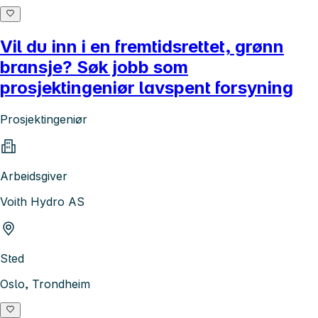
Vil du inn i en fremtidsrettet, grønn
bransje? Søk jobb som
prosjektingeniør lavspent forsyning
Prosjektingeniør
Arbeidsgiver
Voith Hydro AS
Sted
Oslo, Trondheim