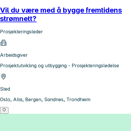
Vil du være med å bygge fremtidens
strømnett?
Prosjekteringsleder
Arbeidsgiver
Prosjektutvikling og utbygging - Prosjekteringsledelse
Sted
Oslo, Alta, Bergen, Sandnes, Trondheim