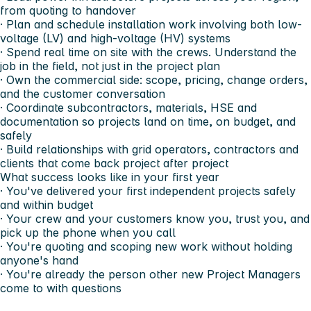
from quoting to handover
· Plan and schedule installation work involving both low-
voltage (LV) and high-voltage (HV) systems
· Spend real time on site with the crews. Understand the
job in the field, not just in the project plan
· Own the commercial side: scope, pricing, change orders,
and the customer conversation
· Coordinate subcontractors, materials, HSE and
documentation so projects land on time, on budget, and
safely
· Build relationships with grid operators, contractors and
clients that come back project after project
What success looks like in your first year
· You've delivered your first independent projects safely
and within budget
· Your crew and your customers know you, trust you, and
pick up the phone when you call
· You're quoting and scoping new work without holding
anyone's hand
· You're already the person other new Project Managers
come to with questions