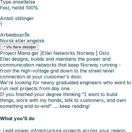
Type ansettelse
Fast, heltid 100%
Antall stillinger
1
Arbeidsspråk
Norsk eller engelsk
Vis flere detaljer
Project Mana
ger |Eltel Networks Norway | Oslo
Eltel designs, builds and maintains the power and
communication networks that keep Norway running -
from the high-voltage grid down to the street-level
connection at your customer's door.
We're looking for newly graduated engineers who want to
run real projects from day one.
If you finished your degree thinking "I want to build
things, work with my hands, talk to customers, and own
something end-to-end" .... keep reading!
What you'll do
· Lead power infrastructure projects across your region,