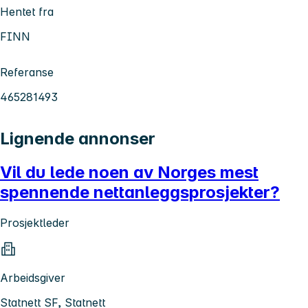
Hentet fra
FINN
Referanse
465281493
Lignende annonser
Vil du lede noen av Norges mest
spennende nettanleggsprosjekter?
Prosjektleder
Arbeidsgiver
Statnett SF, Statnett