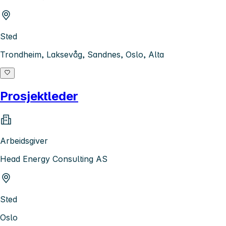
Sted
Trondheim, Laksevåg, Sandnes, Oslo, Alta
Prosjektleder
Arbeidsgiver
Head Energy Consulting AS
Sted
Oslo