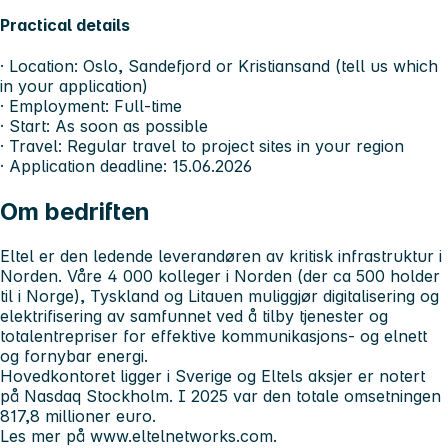
Practical details
· Location: Oslo, Sandefjord or Kristiansand (tell us which
in your application)
· Employment: Full-time
· Start: As soon as possible
· Travel: Regular travel to project sites in your region
· Application deadline: 15.06.2026
Om bedriften
Eltel er den ledende leverandøren av kritisk infrastruktur i
Norden. Våre 4 000 kolleger i Norden (der ca 500 holder
til i Norge), Tyskland og Litauen muliggjør digitalisering og
elektrifisering av samfunnet ved å tilby tjenester og
totalentrepriser for effektive kommunikasjons- og elnett
og fornybar energi.
Hovedkontoret ligger i Sverige og Eltels aksjer er notert
på Nasdaq Stockholm. I 2025 var den totale omsetningen
817,8 millioner euro.
Les mer på www.eltelnetworks.com.