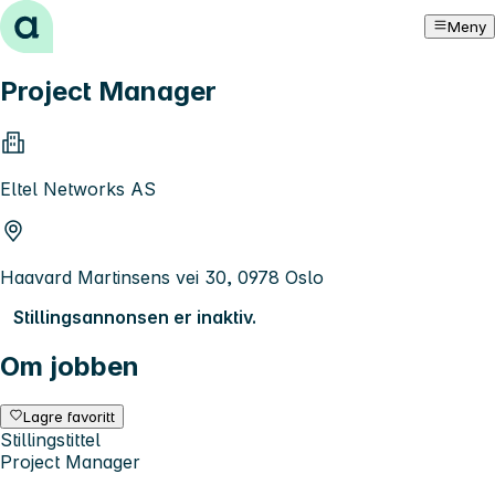
Hopp til innhold
Meny
Project Manager
Eltel Networks AS
Haavard Martinsens vei 30, 0978 Oslo
Stillingsannonsen er inaktiv.
Om jobben
Lagre favoritt
Stillingstittel
Project Manager