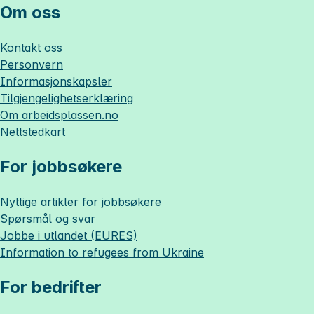
Om oss
Kontakt oss
Personvern
Informasjonskapsler
Tilgjengelighetserklæring
Om
arbeidsplassen.no
Nettstedkart
For jobbsøkere
Nyttige artikler for jobbsøkere
Spørsmål og svar
Jobbe i utlandet (EURES)
Information to refugees from Ukraine
For bedrifter