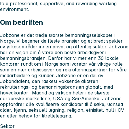
to a professional, supportive, and rewarding working
environment.
Om bedriften
Jobzone er det tredje største bemanningsselskapet i
Norge. Vi betjener de fleste bransjer og et bredt spekter
av yrkesområder innen privat og offentlig sektor. Jobzone
har en visjon om å være den beste arbeidsgiver i
bemanningsbransjen. Derfor har vi mer enn 30 lokale
kontorer rundt om i Norge som ivaretar vår viktige rolle
som en nær arbeidsgiver og rekrutteringspartner for våre
medarbeidere og kunder. Jobzone er en del av
Jobandtalent, den raskest voksende aktøren i
rekrutterings- og bemanningsbransjen globalt, med
hovedkontor i Madrid og virksomheter i de største
europeiske markedene, USA og Sør-Amerika. Jobzone
oppfordrer alle kvalifiserte kandidater til å søke, uansett
alder, kjønn, seksuell legning, religion, etnisitet, hull i CV-
en eller behov for tilrettelegging.
Sektor