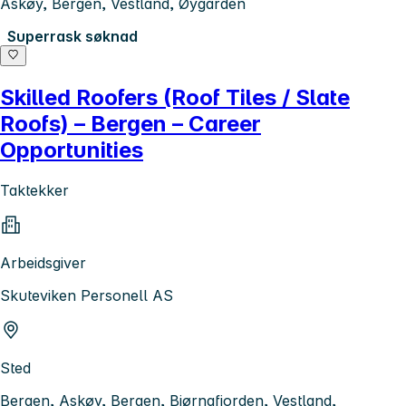
Askøy, Bergen, Vestland, Øygarden
Superrask søknad
Skilled Roofers (Roof Tiles / Slate
Roofs) – Bergen – Career
Opportunities
Taktekker
Arbeidsgiver
Skuteviken Personell AS
Sted
Bergen, Askøy, Bergen, Bjørnafjorden, Vestland,