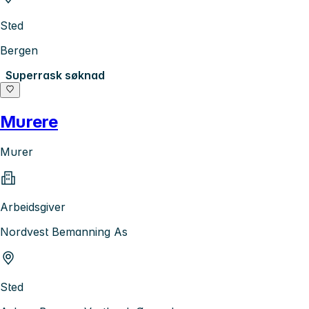
Sted
Bergen
Superrask søknad
Murere
Murer
Arbeidsgiver
Nordvest Bemanning As
Sted