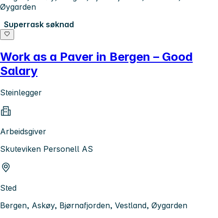
Øygarden
Superrask søknad
Work as a Paver in Bergen – Good
Salary
Steinlegger
Arbeidsgiver
Skuteviken Personell AS
Sted
Bergen, Askøy, Bjørnafjorden, Vestland, Øygarden