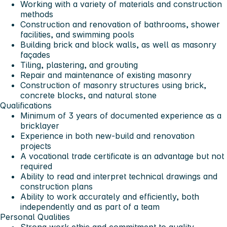
Working with a variety of materials and construction
methods
Construction and renovation of bathrooms, shower
facilities, and swimming pools
Building brick and block walls, as well as masonry
façades
Tiling, plastering, and grouting
Repair and maintenance of existing masonry
Construction of masonry structures using brick,
concrete blocks, and natural stone
Qualifications
Minimum of 3 years of documented experience as a
bricklayer
Experience in both new-build and renovation
projects
A vocational trade certificate is an advantage but not
required
Ability to read and interpret technical drawings and
construction plans
Ability to work accurately and efficiently, both
independently and as part of a team
Personal Qualities
Strong work ethic and commitment to quality