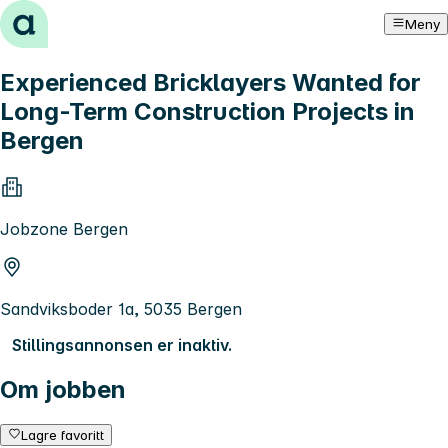
Hopp til innhold
Meny
Experienced Bricklayers Wanted for
Long-Term Construction Projects in
Bergen
Jobzone Bergen
Sandviksboder 1a, 5035 Bergen
Stillingsannonsen er inaktiv.
Om jobben
Lagre favoritt