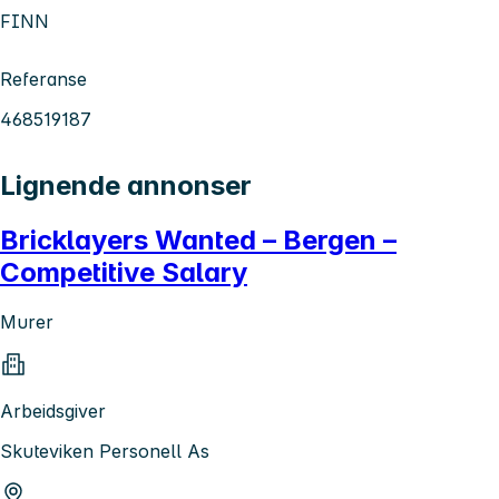
FINN
Referanse
468519187
Lignende annonser
Bricklayers Wanted – Bergen –
Competitive Salary
Murer
Arbeidsgiver
Skuteviken Personell As