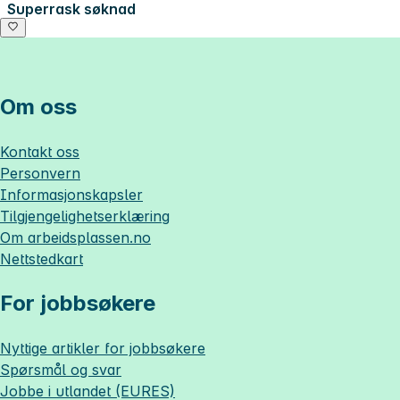
Superrask søknad
Om oss
Kontakt oss
Personvern
Informasjonskapsler
Tilgjengelighetserklæring
Om
arbeidsplassen.no
Nettstedkart
For jobbsøkere
Nyttige artikler for jobbsøkere
Spørsmål og svar
Jobbe i utlandet (EURES)