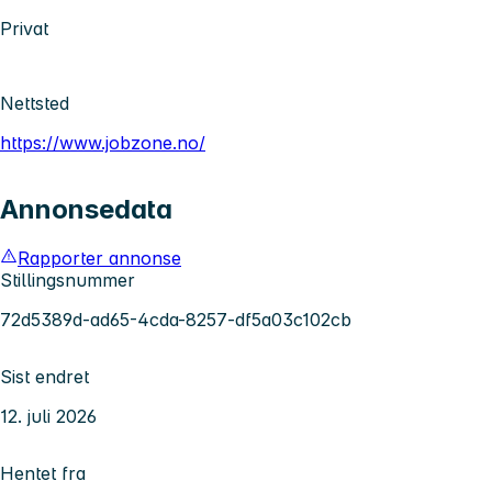
Privat
Nettsted
https://www.jobzone.no/
Annonsedata
Rapporter annonse
Stillingsnummer
72d5389d-ad65-4cda-8257-df5a03c102cb
Sist endret
12. juli 2026
Hentet fra