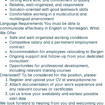
Reliable, well-organized, and responsible
Solution-oriented with good teamwork skills
Comfortable working in a multicultural and
multilingual environment
Language Requirements
You must be able to
communicate effectively in English or Norwegian.
What
We Offer
Safe and well-organized working conditions
Competitive salary and a permanent employment
contract
Accommodation for employees relocating to Bergen
Ongoing support and follow-up from your dedicated
consultant
Opportunities for professional development,
including relevant training courses
Interested?
To be considered for this position, please:
Register and upload your CV at www.jobzone.no
Attach documentation of your work experience and
any relevant courses or certificates
Let us know your availability and earliest possible
start date
We look forward to hearing from you and welcoming you