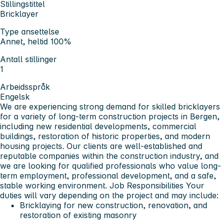
Stillingstittel
Bricklayer
Type ansettelse
Annet, heltid 100%
Antall stillinger
1
Arbeidsspråk
Engelsk
We are experiencing strong demand for skilled bricklayers
for a variety of long-term construction projects in Bergen,
including new residential developments, commercial
buildings, restoration of historic properties, and modern
housing projects.
Our clients are well-established and
reputable companies within the construction industry, and
we are looking for qualified professionals who value long-
term employment, professional development, and a safe,
stable working environment.
Job Responsibilities
Your
duties will vary depending on the project and may include:
Bricklaying for new construction, renovation, and
restoration of existing masonry