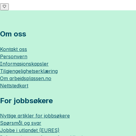
Om oss
Kontakt oss
Personvern
Informasjonskapsler
Tilgjengelighetserklæring
Om
arbeidsplassen.no
Nettstedkart
For jobbsøkere
Nyttige artikler for jobbsøkere
Spørsmål og svar
Jobbe i utlandet (EURES)