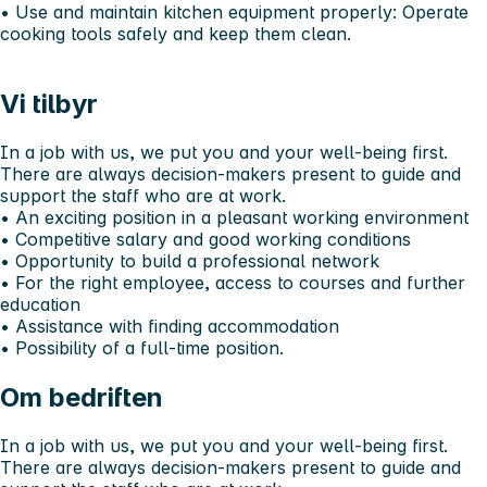
•⁠ ⁠Use and maintain kitchen equipment properly: Operate
cooking tools safely and keep them clean.
Vi tilbyr
In a job with us, we put you and your well-being first.
There are always decision-makers present to guide and
support the staff who are at work.
•⁠ ⁠An exciting position in a pleasant working environment
•⁠ ⁠Competitive salary and good working conditions
•⁠ ⁠Opportunity to build a professional network
•⁠ ⁠For the right employee, access to courses and further
education
•⁠ ⁠Assistance with finding accommodation
•⁠ ⁠Possibility of a full-time position.
Om bedriften
In a job with us, we put you and your well-being first.
There are always decision-makers present to guide and