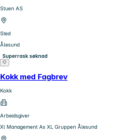
Stuen AS
Sted
Ålesund
Superrask søknad
Kokk med Fagbrev
Kokk
Arbeidsgiver
Xl Management As XL Gruppen Ålesund