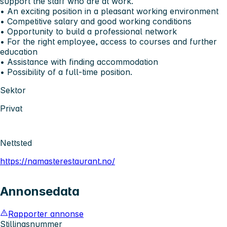
support the staff who are at work.
•⁠ ⁠An exciting position in a pleasant working environment
•⁠ ⁠Competitive salary and good working conditions
•⁠ ⁠Opportunity to build a professional network
•⁠ ⁠For the right employee, access to courses and further
education
•⁠ ⁠Assistance with finding accommodation
•⁠ ⁠Possibility of a full-time position.
Sektor
Privat
Nettsted
https://namasterestaurant.no/
Annonsedata
Rapporter annonse
Stillingsnummer