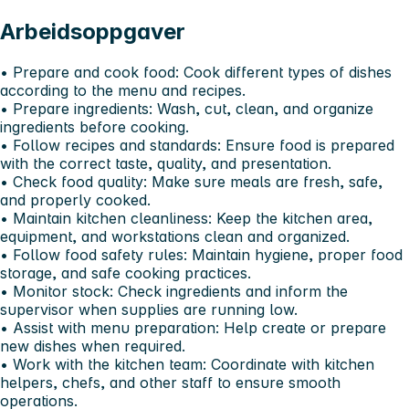
Arbeidsoppgaver
•⁠ ⁠Prepare and cook food: Cook different types of dishes
according to the menu and recipes.
•⁠ ⁠Prepare ingredients: Wash, cut, clean, and organize
ingredients before cooking.
•⁠ ⁠Follow recipes and standards: Ensure food is prepared
with the correct taste, quality, and presentation.
•⁠ ⁠Check food quality: Make sure meals are fresh, safe,
and properly cooked.
•⁠ ⁠Maintain kitchen cleanliness: Keep the kitchen area,
equipment, and workstations clean and organized.
•⁠ ⁠Follow food safety rules: Maintain hygiene, proper food
storage, and safe cooking practices.
•⁠ ⁠Monitor stock: Check ingredients and inform the
supervisor when supplies are running low.
•⁠ ⁠Assist with menu preparation: Help create or prepare
new dishes when required.
•⁠ ⁠Work with the kitchen team: Coordinate with kitchen
helpers, chefs, and other staff to ensure smooth
operations.