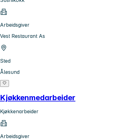
Sushikokk
Arbeidsgiver
Vest Restaurant As
Sted
Ålesund
Kjøkkenmedarbeider
Kjøkkenarbeider
Arbeidsgiver