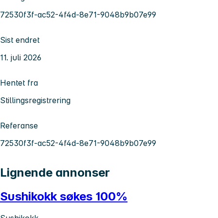
72530f3f-ac52-4f4d-8e71-9048b9b07e99
Sist endret
11. juli 2026
Hentet fra
Stillingsregistrering
Referanse
72530f3f-ac52-4f4d-8e71-9048b9b07e99
Lignende annonser
Sushikokk søkes 100%