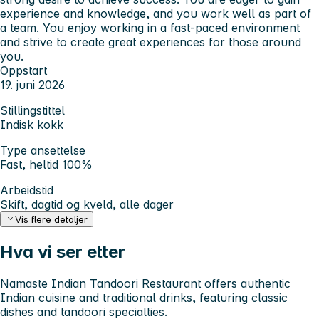
experience and knowledge, and you work well as part of
a team. You enjoy working in a fast-paced environment
and strive to create great experiences for those around
you.
Oppstart
19. juni 2026
Stillingstittel
Indisk kokk
Type ansettelse
Fast, heltid 100%
Arbeidstid
Skift, dagtid og kveld, alle dager
Vis flere detaljer
Hva vi ser etter
Namaste Indian Tandoori Restaurant offers authentic
Indian cuisine and traditional drinks, featuring classic
dishes and tandoori specialties.