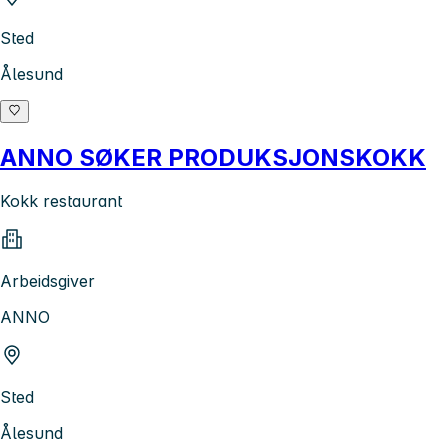
Sted
Ålesund
ANNO SØKER PRODUKSJONSKOKK
Kokk restaurant
Arbeidsgiver
ANNO
Sted
Ålesund