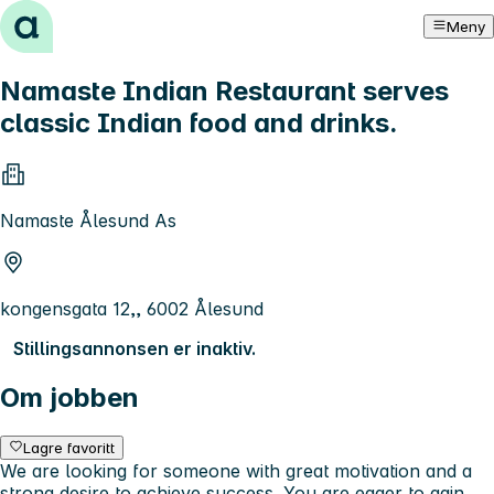
Hopp til innhold
Meny
Namaste Indian Restaurant serves
classic Indian food and drinks.
Namaste Ålesund As
kongensgata 12,, 6002 Ålesund
Stillingsannonsen er inaktiv.
Om jobben
Lagre favoritt
We are looking for someone with great motivation and a
strong desire to achieve success. You are eager to gain