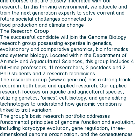
and courses that are closely integrated with our
research. In this thriving environment, we educate and
train the next generation experts to solve current and
future societal challenges connected to
food production and climate change
The Research Group
The successful candidate will join the Genome Biology
research group possessing expertise in genetics,
evolutionary and comparative genomics, bioinformatics
and systems biology. Located within the Department of
Animal- and Aquacultural Sciences, this group includes 4
full-time professors, 11 researchers, 2 postdocs and 2
PhD students and 7 research technicians.
The research group (www.cigene.no) has a strong track
record in both basic and applied research. Our applied
research focuses on aquatic and agricultural species,
utilizing genetics, ‘omics’, cell biology, and gene editing
technologies to understand how genomic variation is
linked to trait variation.
The group’s basic research portfolio addresses
fundamental principles of genome function and evolution,
including karyotype evolution, gene regulation, three-
dimensional genome organization, and the consequences