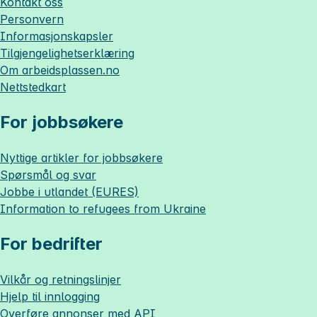
Kontakt oss
Personvern
Informasjonskapsler
Tilgjengelighetserklæring
Om
arbeidsplassen.no
Nettstedkart
For jobbsøkere
Nyttige artikler for jobbsøkere
Spørsmål og svar
Jobbe i utlandet (EURES)
Information to refugees from Ukraine
For bedrifter
Vilkår og retningslinjer
Hjelp til innlogging
Overføre annonser med API