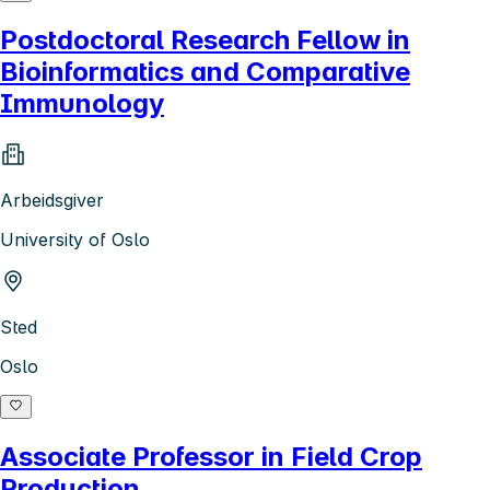
Postdoctoral Research Fellow in
Bioinformatics and Comparative
Immunology
Arbeidsgiver
University of Oslo
Sted
Oslo
Associate Professor in Field Crop
Production