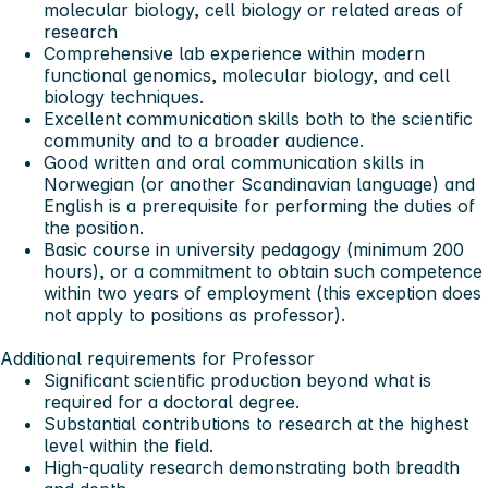
molecular biology, cell biology or related areas of
research
Comprehensive lab experience within modern
functional genomics, molecular biology, and cell
biology techniques.
Excellent communication skills both to the scientific
community and to a broader audience.
Good written and oral communication skills in
Norwegian (or another Scandinavian language) and
English is a prerequisite for performing the duties of
the position.
Basic course in university pedagogy (minimum 200
hours), or a commitment to obtain such competence
within two years of employment (this exception does
not apply to positions as professor).
Additional requirements for Professor
Significant scientific production beyond what is
required for a doctoral degree.
Substantial contributions to research at the highest
level within the field.
High-quality research demonstrating both breadth