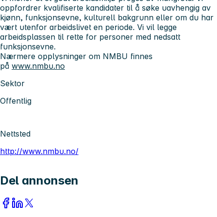
oppfordrer kvalifiserte kandidater til å søke uavhengig av
kjønn, funksjonsevne, kulturell bakgrunn eller om du har
vært utenfor arbeidslivet en periode. Vi vil legge
arbeidsplassen til rette for personer med nedsatt
funksjonsevne.
Nærmere opplysninger om NMBU finnes
på
www.nmbu.no
Sektor
Offentlig
Nettsted
http://www.nmbu.no/
Del annonsen