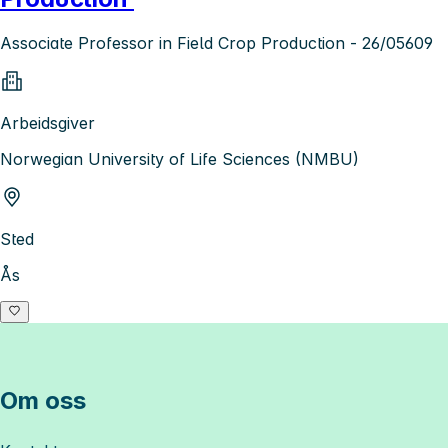
Associate Professor in Field Crop Production - 26/05609
Arbeidsgiver
Norwegian University of Life Sciences (NMBU)
Sted
Ås
Om oss