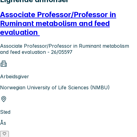
Associate Professor/Professor in
Ruminant metabolism and feed
evaluation
Associate Professor/Professor in Ruminant metabolism
and feed evaluation - 26/05597
Arbeidsgiver
Norwegian University of Life Sciences (NMBU)
Sted
Ås