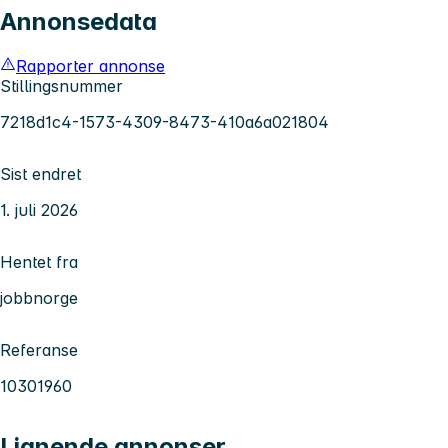
Annonsedata
Rapporter annonse
Stillingsnummer
7218d1c4-1573-4309-8473-410a6a021804
Sist endret
1. juli 2026
Hentet fra
jobbnorge
Referanse
10301960
Lignende annonser