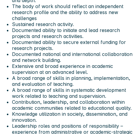
and depth.
The body of work should reflect an independent
research profile and the ability to address new
challenges
Sustained research activity.
Documented ability to initiate and lead research
projects and research activities.
Documented ability to secure external funding for
research projects.
Documented national and international collaboration
and network building.
Extensive and broad experience in academic
supervision at an advanced level.
A broad range of skills in planning, implementation,
and evaluation of teaching.
A broad range of skills in systematic development
work related to teaching and supervision.
Contribution, leadership, and collaboration within
academic communities related to educational quality.
Knowledge utilization in society, dissemination, and
innovation.
Leadership roles and positions of responsibility –
experience from administrative or academic-strategic