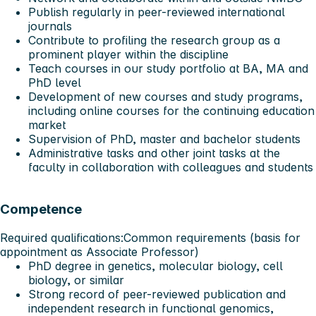
Publish regularly in peer-reviewed international
journals
Contribute to profiling the research group as a
prominent player within the discipline
Teach courses in our study portfolio at BA, MA and
PhD level
Development of new courses and study programs,
including online courses for the continuing education
market
Supervision of PhD, master and bachelor students
Administrative tasks and other joint tasks at the
faculty in collaboration with colleagues and students
Competence
Required qualifications:
Common requirements (basis for
appointment as Associate Professor)
PhD degree in genetics, molecular biology, cell
biology, or similar
Strong record of peer-reviewed publication and
independent research in functional genomics,