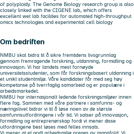
of polyploidy. The Genome Biology research group is also
closely linked with the CIGENE lab, which offers
excellent wet lab facilities for automated high-throughput
omics technologies and experimental cell biology
Om bedriften
NMBU skal bidra til å sikre fremtidens livsgrunnlag
gjennom fremragende forskning, utdanning, formidling og
innovasjon. Vi har landets mest fornøyde
universitetsstudenter, som får forskningsbasert utdanning i
et unikt studentmiljø. Våre kandidater får med seg høy
kompetanse på tverrfaglig samarbeid og er populære i
arbeidsmarkedet.
NMBU har internasjonalt ledende forskningsmiljøer innen
flere fag. Sammen med våre partnere i samfunns- og
næringslivet bidrar vi til å løse noen av de største
samfunnsutfordringene i vår tid. Vi satser på innovasjon,
formidling og entreprenørskap fordi vi mener disse
utfordringene best løses med felles innsats.
Vi mener at et godt arbeidsmiljø preges av mangfold. Vi