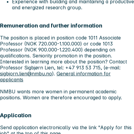
Experience with building and maintaining a productive
and energized research group.
Remuneration and further information
The position is placed in position code 1011 Associate
Professor (NOK 720.000-1.100.000) or code 1013
Professor (NOK 900.000-1.220.400) depending on
qualifications. Seniority promotion in the position.
Interested in learning more about the position? Contact
Professor Sigbjørn Lien, tel: +47 913 53 715, (e-mail:
sigbjorn.lien@nmbu.no
).
General information for
applicants
NMBU wants more women in permanent academic
positions. Women are therefore encouraged to apply.
Application
Send application electronically via the link "Apply for this
job" at the top of this page.