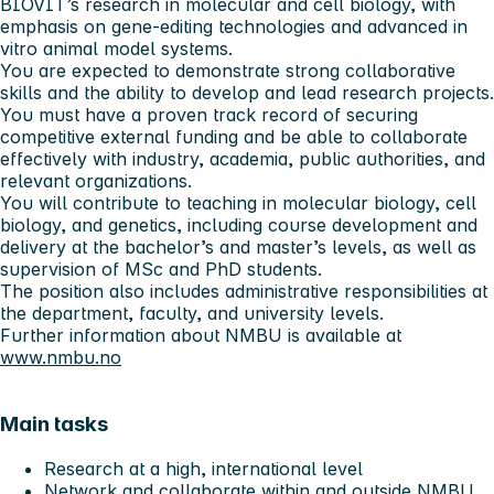
BIOVIT’s research in molecular and cell biology, with
emphasis on gene-editing technologies and advanced in
vitro animal model systems.
You are expected to demonstrate strong collaborative
skills and the ability to develop and lead research projects.
You must have a proven track record of securing
competitive external funding and be able to collaborate
effectively with industry, academia, public authorities, and
relevant organizations.
You will contribute to teaching in molecular biology, cell
biology, and genetics, including course development and
delivery at the bachelor’s and master’s levels, as well as
supervision of MSc and PhD students.
The position also includes administrative responsibilities at
the department, faculty, and university levels.
Further information about NMBU is available at
www.nmbu.no
Main tasks
Research at a high, international level
Network and collaborate within and outside NMBU