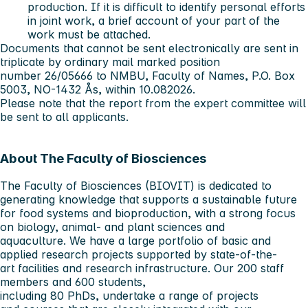
production. If it is difficult to identify personal efforts
in joint work, a brief account of your part of the
work must be attached.
Documents that cannot be sent electronically are sent in
triplicate by ordinary mail marked position
number 26/05666 to NMBU, Faculty of Names, P.O. Box
5003, NO-1432 Ås, within 10.082026.
Please note that the report from the expert committee will
be sent to all applicants.
About The Faculty of Biosciences
The Faculty of Biosciences (BIOVIT) is dedicated to
generating knowledge that supports a sustainable future
for food systems and bioproduction, with a strong focus
on biology, animal- and plant sciences and
aquaculture. We have a large portfolio of basic and
applied research projects supported by state-of-the-
art facilities and research infrastructure. Our 200 staff
members and 600 students,
including 80 PhDs, undertake a range of projects