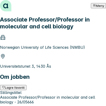
Hopp til innhold
Meny
Associate Professor/Professor in
molecular and cell biology
Norwegian University of Life Sciences (NMBU)
Universitetstunet 3, 1430 Ås
Om jobben
Lagre favoritt
Stillingstittel
Associate Professor/Professor in molecular and cell
biology - 26/05666