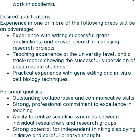
work in academia.
Desired qualifications
Experience in one or more of the following areas will be
an advantage:
Experience with writing successful grant
applications, and proven record in managing
research projects.
Teaching experience at the university level, and a
track-record showing the successful supervision of
postgraduate students.
Practical experience with gene editing and in-vitro
cell biology techniques.
Personal qualities
Outstanding collaborative and communicative skills.
Strong, professional commitment to excellence in
teaching
Ability to realize scientific synergies between
individual researchers and research groups
Strong potential for independent thinking displaying
initiative and careful creative thought.