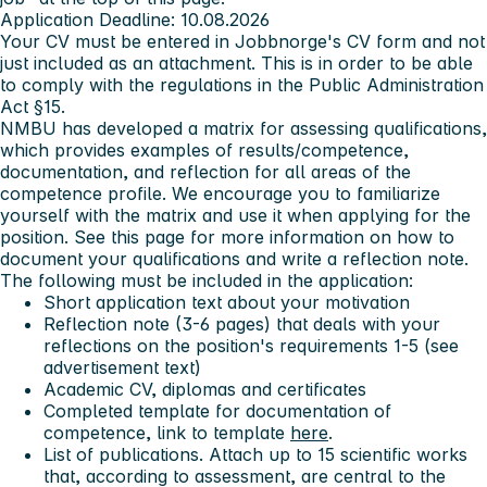
Application Deadline:
10.08.2026
Your CV must be entered in Jobbnorge's CV form and not
just included as an attachment. This is in order to be able
to comply with the regulations in the Public Administration
Act §15.
NMBU has developed a matrix for assessing qualifications,
which provides examples of results/competence,
documentation, and reflection for all areas of the
competence profile. We encourage you to familiarize
yourself with the matrix and use it when applying for the
position. See
this page
for more information on how to
document your qualifications and write a reflection note.
The following must be included in the application:
Short application text about your motivation
Reflection note (3-6 pages) that deals with your
reflections on the position's requirements 1-5 (see
advertisement text)
Academic CV, diplomas and certificates
Completed template for documentation of
competence, link to template
here
.
List of publications. Attach up to 15 scientific works
that, according to assessment, are central to the