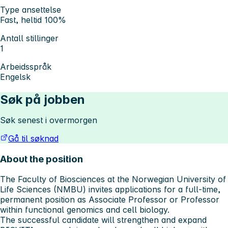
Type ansettelse
Fast, heltid 100%
Antall stillinger
1
Arbeidsspråk
Engelsk
Søk på jobben
Søk senest i overmorgen
Gå til søknad
About the position
The Faculty of Biosciences at the Norwegian University of
Life Sciences (NMBU) invites applications for a full-time,
permanent position as Associate Professor or Professor
within functional genomics and cell biology.
The successful candidate will strengthen and expand