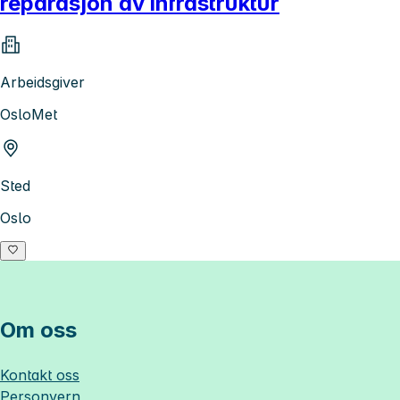
reparasjon av infrastruktur
Arbeidsgiver
OsloMet
Sted
Oslo
Om oss
Kontakt oss
Personvern