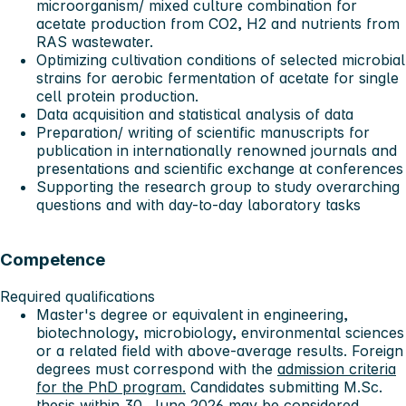
microorganism/ mixed culture combination for
acetate production from CO2, H2 and nutrients from
RAS wastewater.
Optimizing cultivation conditions of selected microbial
strains for aerobic fermentation of acetate for single
cell protein production.
Data acquisition and statistical analysis of data
Preparation/ writing of scientific manuscripts for
publication in internationally renowned journals and
presentations and scientific exchange at conferences
Supporting the research group to study overarching
questions and with day-to-day laboratory tasks
Competence
Required qualifications
Master's degree or equivalent in engineering,
biotechnology, microbiology, environmental sciences
or a related field with above-average results. Foreign
degrees must correspond with the
admission criteria
for the PhD program.
Candidates submitting M.Sc.
thesis within 30. June 2026 may be considered.