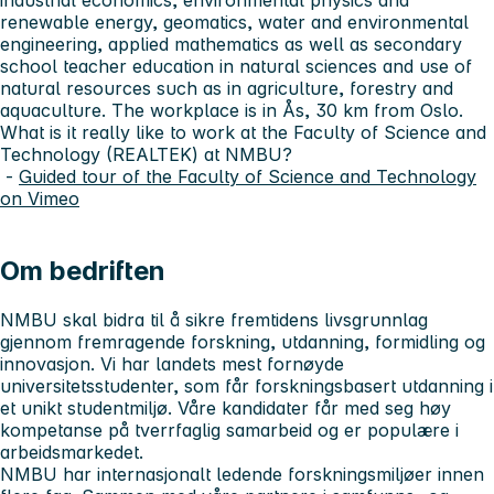
renewable energy, geomatics, water and environmental
engineering, applied mathematics as well as secondary
school teacher education in natural sciences and use of
natural resources such as in agriculture, forestry and
aquaculture. The workplace is in Ås, 30 km from Oslo.
What is it really like to work at the Faculty of Science and
Technology (REALTEK) at NMBU?
-
Guided tour of the Faculty of Science and Technology
on Vimeo
Om bedriften
NMBU skal bidra til å sikre fremtidens livsgrunnlag
gjennom fremragende forskning, utdanning, formidling og
innovasjon. Vi har landets mest fornøyde
universitetsstudenter, som får forskningsbasert utdanning i
et unikt studentmiljø. Våre kandidater får med seg høy
kompetanse på tverrfaglig samarbeid og er populære i
arbeidsmarkedet.
NMBU har internasjonalt ledende forskningsmiljøer innen