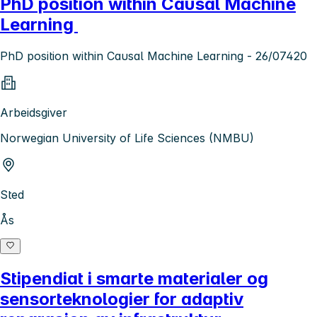
PhD position within Causal Machine
Learning
PhD position within Causal Machine Learning - 26/07420
Arbeidsgiver
Norwegian University of Life Sciences (NMBU)
Sted
Ås
Stipendiat i smarte materialer og
sensorteknologier for adaptiv