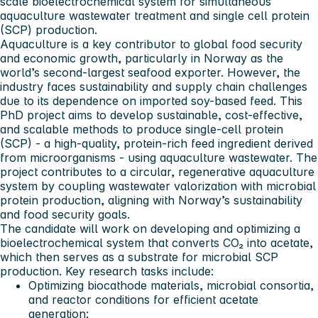
scale bioelectrochemical system for simultaneous
aquaculture wastewater treatment and single cell protein
(SCP) production.
Aquaculture is a key contributor to global food security
and economic growth, particularly in Norway as the
world’s second-largest seafood exporter. However, the
industry faces sustainability and supply chain challenges
due to its dependence on imported soy-based feed. This
PhD project aims to develop sustainable, cost-effective,
and scalable methods to produce single-cell protein
(SCP) - a high-quality, protein-rich feed ingredient derived
from microorganisms - using aquaculture wastewater. The
project contributes to a circular, regenerative aquaculture
system by coupling wastewater valorization with microbial
protein production, aligning with Norway’s sustainability
and food security goals.
The candidate will work on developing and optimizing a
bioelectrochemical system that converts CO₂ into acetate,
which then serves as a substrate for microbial SCP
production. Key research tasks include:
Optimizing biocathode materials, microbial consortia,
and reactor conditions for efficient acetate
generation;