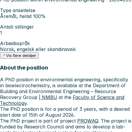
Type ansettelse
Åremål, heltid 100%
Antall stillinger
1
Arbeidsspråk
Norsk, engelsk eller skandinavisk
Vis flere detaljer
About the position
A PhD position in environmental engineering, specifically
in bioelectrochemistry, is available at the Department of
Building and Environmental Engineering – Resource
Recovery Group
| NMBU
at the
Faculty of Science and
Technology
.
The PhD position is for a period of 3 years, with a desired
start date of 15th of August 2026.
The PhD project is part of project
PROWAQ
. The project is
funded by Research Council and aims to develop a lab-