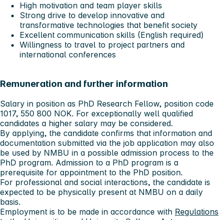
High motivation and team player skills
Strong drive to develop innovative and
transformative technologies that benefit society
Excellent communication skills (English required)
Willingness to travel to project partners and
international conferences
Remuneration and further information
Salary in position as PhD Research Fellow, position code
1017, 550 800 NOK. For exceptionally well qualified
candidates a higher salary may be considered.
By applying, the candidate confirms that information and
documentation submitted via the job application may also
be used by NMBU in a possible admission process to the
PhD program. Admission to a PhD program is a
prerequisite for appointment to the PhD position.
For professional and social interactions, the candidate is
expected to be physically present at NMBU on a daily
basis.
Employment is to be made in accordance with
Regulations