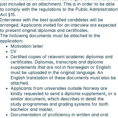
just included as an attachment. This is in order to be able
to comply with the regulations to the Public Administration
Act §15.
Interviews with the best qualified candidates will be
arranged. Applicants invited for an interview are expected
to present original diplomas and certificates.
The following documents must be attached to the
application:
Motivation letter
CV
Certified copies of relevant academic diplomas and
certificates. Diplomas, transcripts and diploma
supplements that are not in Norwegian or English
must be uploaded in the original language. An
English translation of these documents must also be
attached.
Applicants from universities outside Norway are
kindly requested to send a diploma supplement, or a
similar document, which describes in detail the
study programmes and grading systems for both
bachelor and master.
Documentation of proficiency in written and oral