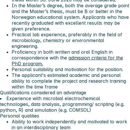
In the Master’s degree, both the average grade point
and the Master’s thesis, must be B or better in the
Norwegian educational system. Applicants who have
recently graduated with excellent results may be
given preference.
Practical lab experience, preferably in the field of
microbiology, chemistry or environmental
engineering.
Proficiency in both written and oral English in
correspondence with the
admission criteria for the
PhD program.
Personal suitability and motivation for the position.
The applicant's estimated academic and personal
ability to complete the project and research training
within the time frame
Qualifications considered an advantage
Experience with microbial electrochemical
technologies, data analysis, programming/ scripting (e.g.
python, R) and simulation (e.g. COMSOL)
Personal qualities
Ability to work independently and motivated to work
in an interdisciplinary team