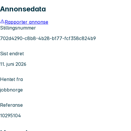
Annonsedata
Rapporter annonse
Stillingsnummer
702d4290-c8b8-4b28-b177-fcf358c824b9
Sist endret
11. juni 2026
Hentet fra
jobbnorge
Referanse
10295104