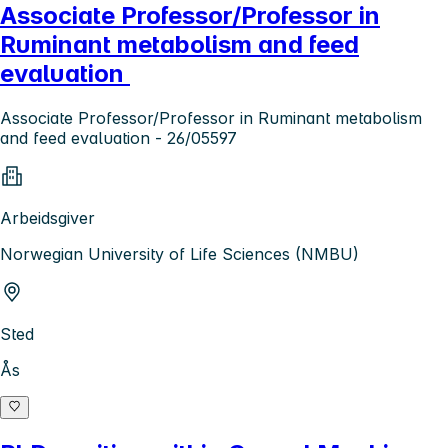
Associate Professor/Professor in
Ruminant metabolism and feed
evaluation
Associate Professor/Professor in Ruminant metabolism
and feed evaluation - 26/05597
Arbeidsgiver
Norwegian University of Life Sciences (NMBU)
Sted
Ås