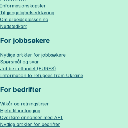
Informasjonskapsler
Tilgjengelighetserklæring
Om
arbeidsplassen.no
Nettstedkart
For jobbsøkere
Nyttige artikler for jobbsøkere
Spørsmål og svar
Jobbe i utlandet (EURES)
Information to refugees from Ukraine
For bedrifter
Vilkår og retningslinjer
Hjelp til innlogging
Overføre annonser med API
Nyttige artikler for bedrifter