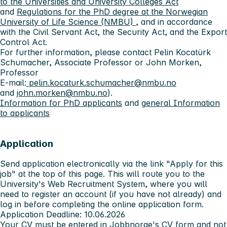
to the Universities and University Colleges Act
and
Regulations for the PhD degree at the Norwegian
University of Life Science (NMBU)
, and in accordance
with the Civil Servant Act, the Security Act, and the Export
Control Act.
For further information, please contact Pelin Kocatürk
Schumacher, Associate Professor or John Morken,
Professor
E-mail:
pelin.kocaturk.schumacher@nmbu.no
and
john.morken@nmbu.no
).
Information for PhD applicants
and g
eneral Information
to applicants
Application
Send application electronically via the link "Apply for this
job" at the top of this page. This will route you to the
University's Web Recruitment System, where you will
need to register an account (if you have not already) and
log in before completing the online application form.
Application Deadline: 10.06.2026
Your CV must be entered in Jobbnorge's CV form and not