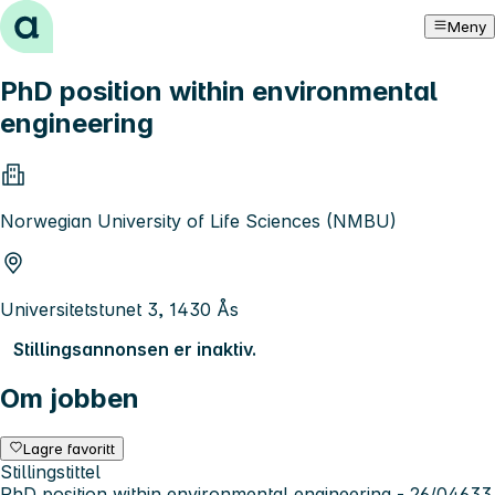
Hopp til innhold
Meny
PhD position within environmental
engineering
Norwegian University of Life Sciences (NMBU)
Universitetstunet 3, 1430 Ås
Stillingsannonsen er inaktiv.
Om jobben
Lagre favoritt
Stillingstittel
PhD position within environmental engineering - 26/04633