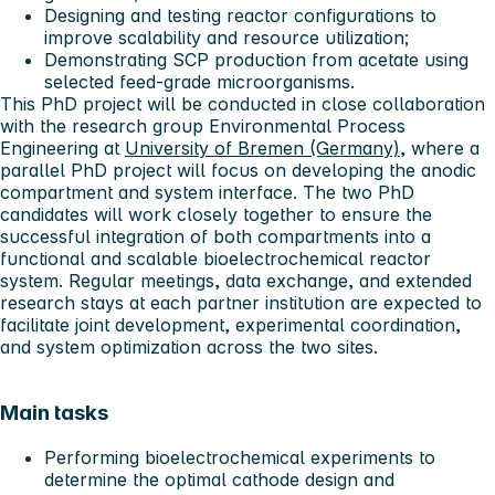
Designing and testing reactor configurations to
improve scalability and resource utilization;
Demonstrating SCP production from acetate using
selected feed-grade microorganisms.
This PhD project will be conducted in close collaboration
with the research group Environmental Process
Engineering at
University of Bremen (Germany)
, where a
parallel PhD project will focus on developing the anodic
compartment and system interface. The two PhD
candidates will work closely together to ensure the
successful integration of both compartments into a
functional and scalable bioelectrochemical reactor
system. Regular meetings, data exchange, and extended
research stays at each partner institution are expected to
facilitate joint development, experimental coordination,
and system optimization across the two sites.
Main tasks
Performing bioelectrochemical experiments to
determine the optimal cathode design and