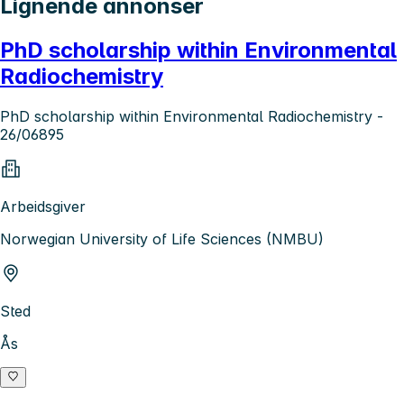
Lignende annonser
PhD scholarship within Environmental
Radiochemistry
PhD scholarship within Environmental Radiochemistry -
26/06895
Arbeidsgiver
Norwegian University of Life Sciences (NMBU)
Sted
Ås