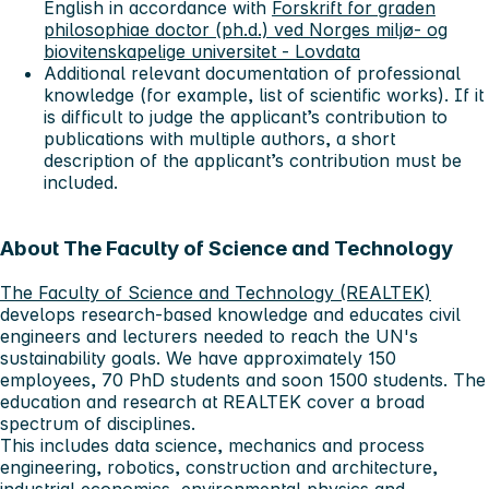
English in accordance with
Forskrift for graden
philosophiae doctor (ph.d.) ved Norges miljø- og
biovitenskapelige universitet - Lovdata
Additional relevant documentation of professional
knowledge (for example, list of scientific works). If it
is difficult to judge the applicant’s contribution to
publications with multiple authors, a short
description of the applicant’s contribution must be
included.
About The Faculty of Science and Technology
The Faculty of Science and Technology (REALTEK)
develops research-based knowledge and educates civil
engineers and lecturers needed to reach the UN's
sustainability goals. We have approximately 150
employees, 70 PhD students and soon 1500 students. The
education and research at REALTEK cover a broad
spectrum of disciplines.
This includes data science, mechanics and process
engineering, robotics, construction and architecture,
industrial economics, environmental physics and