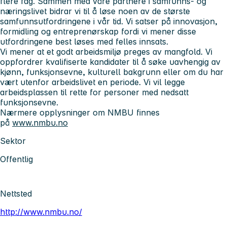
flere fag. Sammen med våre partnere i samfunns- og
næringslivet bidrar vi til å løse noen av de største
samfunnsutfordringene i vår tid. Vi satser på innovasjon,
formidling og entreprenørskap fordi vi mener disse
utfordringene best løses med felles innsats.
Vi mener at et godt arbeidsmiljø preges av mangfold. Vi
oppfordrer kvalifiserte kandidater til å søke uavhengig av
kjønn, funksjonsevne, kulturell bakgrunn eller om du har
vært utenfor arbeidslivet en periode. Vi vil legge
arbeidsplassen til rette for personer med nedsatt
funksjonsevne.
Nærmere opplysninger om NMBU finnes
på
www.nmbu.no
Sektor
Offentlig
Nettsted
http://www.nmbu.no/