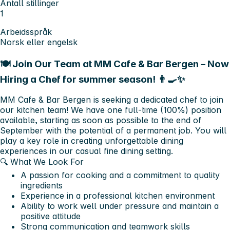
Antall stillinger
1
Arbeidsspråk
Norsk eller engelsk
🍽️ Join Our Team at MM Cafe & Bar Bergen – Now
Hiring a Chef for summer season! 👨‍🍳✨
MM Cafe & Bar Bergen is seeking a dedicated chef to join
our kitchen team! We have one full-time (100%) position
available, starting as soon as possible to the end of
September with the potential of a permanent job. You will
play a key role in creating unforgettable dining
experiences in our casual fine dining setting.
🔍 What We Look For
A passion for cooking and a commitment to quality
ingredients
Experience in a professional kitchen environment
Ability to work well under pressure and maintain a
positive attitude
Strong communication and teamwork skills