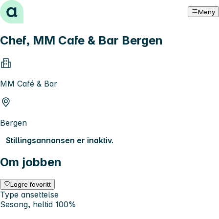
Hopp til innhold
Meny
Chef, MM Cafe & Bar Bergen
MM Café & Bar
Bergen
Stillingsannonsen er inaktiv.
Om jobben
Lagre favoritt
Type ansettelse
Sesong, heltid 100%