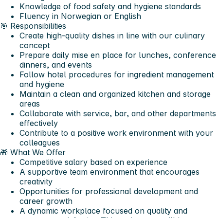
Knowledge of food safety and hygiene standards
Fluency in Norwegian or English
🎯 Responsibilities
Create high-quality dishes in line with our culinary
concept
Prepare daily mise en place for lunches, conference
dinners, and events
Follow hotel procedures for ingredient management
and hygiene
Maintain a clean and organized kitchen and storage
areas
Collaborate with service, bar, and other departments
effectively
Contribute to a positive work environment with your
colleagues
🎁 What We Offer
Competitive salary based on experience
A supportive team environment that encourages
creativity
Opportunities for professional development and
career growth
A dynamic workplace focused on quality and