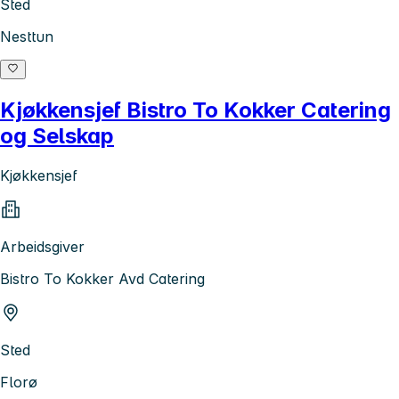
Sted
Nesttun
Kjøkkensjef Bistro To Kokker Catering
og Selskap
Kjøkkensjef
Arbeidsgiver
Bistro To Kokker Avd Catering
Sted
Florø