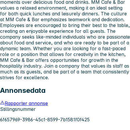
moments over delicious food and drinks. MM Cafe & Bar
values a relaxed environment, making it an ideal setting
for both quick lunches and leisurely dinners. The culture
at MM Cafe & Bar emphasizes teamwork and dedication.
Employees are encouraged to bring their best to the table,
creating an enjoyable experience for all guests. The
company seeks like-minded individuals who are passionate
about food and service, and who are ready to be part of a
dynamic team. Whether you are looking for a fast-paced
role or a position that allows for creativity in the kitchen,
MM Cafe & Bar offers opportunities for growth in the
hospitality industry. Join a company that values its staff as
much as its guests, and be part of a team that consistently
strives for excellence.
Annonsedata
Rapporter annonse
Stillingsnummer
6f657969-3986-45c1-8599-7b1581f0f425