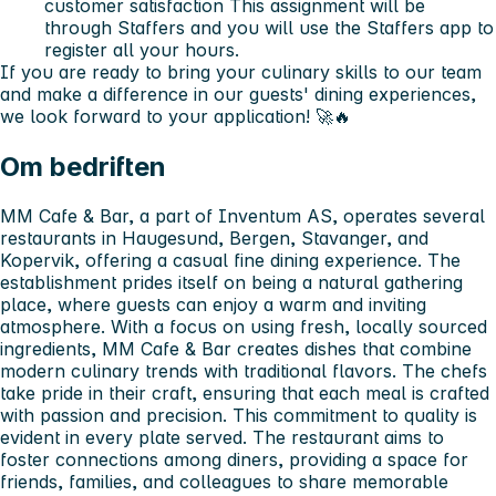
customer satisfaction This assignment will be
through Staffers and you will use the Staffers app to
register all your hours.
If you are ready to bring your culinary skills to our team
and make a difference in our guests' dining experiences,
we look forward to your application! 🚀🔥
Om bedriften
MM Cafe & Bar, a part of Inventum AS, operates several
restaurants in Haugesund, Bergen, Stavanger, and
Kopervik, offering a casual fine dining experience. The
establishment prides itself on being a natural gathering
place, where guests can enjoy a warm and inviting
atmosphere. With a focus on using fresh, locally sourced
ingredients, MM Cafe & Bar creates dishes that combine
modern culinary trends with traditional flavors. The chefs
take pride in their craft, ensuring that each meal is crafted
with passion and precision. This commitment to quality is
evident in every plate served. The restaurant aims to
foster connections among diners, providing a space for
friends, families, and colleagues to share memorable