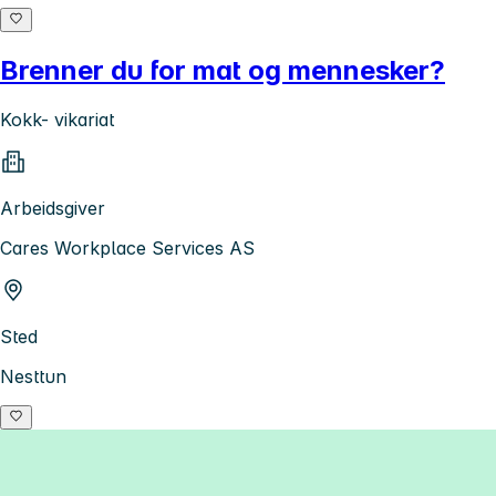
Brenner du for mat og mennesker?
Kokk- vikariat
Arbeidsgiver
Cares Workplace Services AS
Sted
Nesttun