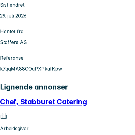
Sist endret
29. juli 2026
Hentet fra
Staffers AS
Referanse
k7qqMA88COqPXPkafKpw
Lignende annonser
Chef, Stabburet Catering
Arbeidsgiver