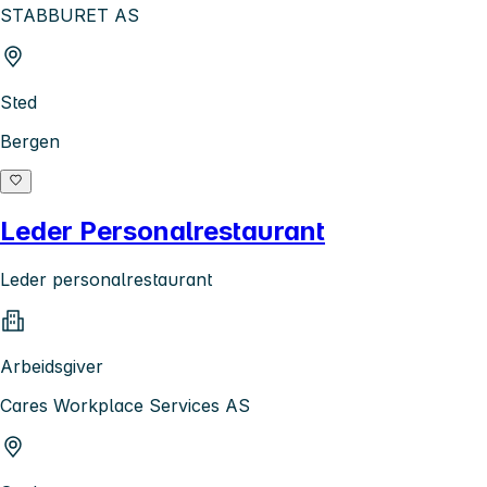
STABBURET AS
Sted
Bergen
Leder Personalrestaurant
Leder personalrestaurant
Arbeidsgiver
Cares Workplace Services AS