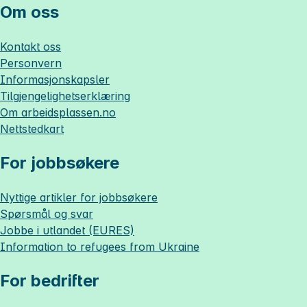
Om oss
Kontakt oss
Personvern
Informasjonskapsler
Tilgjengelighetserklæring
Om
arbeidsplassen.no
Nettstedkart
For jobbsøkere
Nyttige artikler for jobbsøkere
Spørsmål og svar
Jobbe i utlandet (EURES)
Information to refugees from Ukraine
For bedrifter