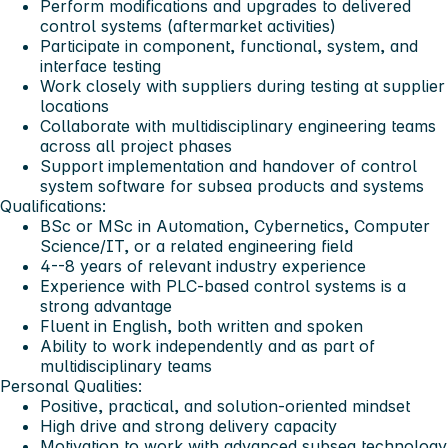
Perform modifications and upgrades to delivered
control systems (aftermarket activities)
Participate in component, functional, system, and
interface testing
Work closely with suppliers during testing at supplier
locations
Collaborate with multidisciplinary engineering teams
across all project phases
Support implementation and handover of control
system software for subsea products and systems
Qualifications:
BSc or MSc in Automation, Cybernetics, Computer
Science/IT, or a related engineering field
4--8 years of relevant industry experience
Experience with PLC-based control systems is a
strong advantage
Fluent in English, both written and spoken
Ability to work independently and as part of
multidisciplinary teams
Personal Qualities:
Positive, practical, and solution-oriented mindset
High drive and strong delivery capacity
Motivation to work with advanced subsea technology