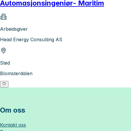
Automasjonsingeniør- Maritim
Arbeidsgiver
Head Energy Consulting AS
Sted
Blomsterdalen
Om oss
Kontakt oss