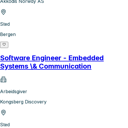
Akkodis Norway AS
Sted
Bergen
Software Engineer - Embedded
Systems \& Communication
Arbeidsgiver
Kongsberg Discovery
Sted