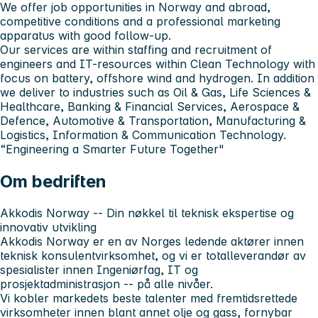
We offer job opportunities in Norway and abroad,
competitive conditions and a professional marketing
apparatus with good follow-up.
Our services are within staffing and recruitment of
engineers and IT-resources within Clean Technology with
focus on battery, offshore wind and hydrogen. In addition
we deliver to industries such as Oil & Gas, Life Sciences &
Healthcare, Banking & Financial Services, Aerospace &
Defence, Automotive & Transportation, Manufacturing &
Logistics, Information & Communication Technology.
“Engineering a Smarter Future Together"
Om bedriften
Akkodis Norway -- Din nøkkel til teknisk ekspertise og
innovativ utvikling
Akkodis Norway er en av Norges ledende aktører innen
teknisk konsulentvirksomhet, og vi er totalleverandør av
spesialister innen Ingeniørfag, IT og
prosjektadministrasjon -- på alle nivåer.
Vi kobler markedets beste talenter med fremtidsrettede
virksomheter innen blant annet olje og gass, fornybar