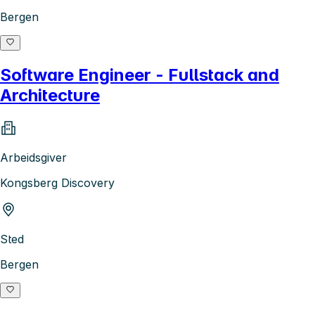
Bergen
Software Engineer - Fullstack and
Architecture
Arbeidsgiver
Kongsberg Discovery
Sted
Bergen