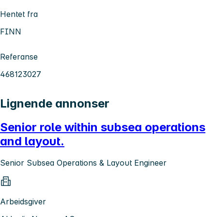
Hentet fra
FINN
Referanse
468123027
Lignende annonser
Senior role within subsea operations
and layout.
Senior Subsea Operations & Layout Engineer
Arbeidsgiver