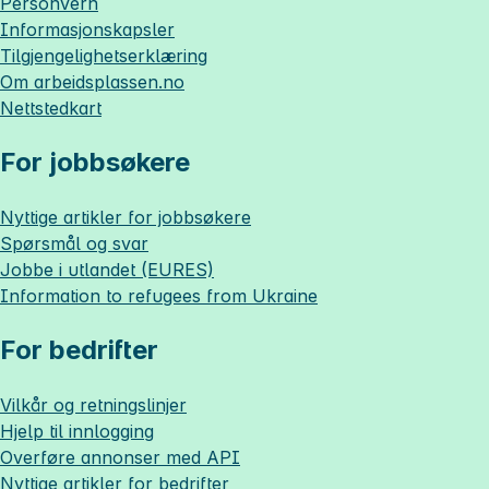
Personvern
Informasjonskapsler
Tilgjengelighetserklæring
Om
arbeidsplassen.no
Nettstedkart
For jobbsøkere
Nyttige artikler for jobbsøkere
Spørsmål og svar
Jobbe i utlandet (EURES)
Information to refugees from Ukraine
For bedrifter
Vilkår og retningslinjer
Hjelp til innlogging
Overføre annonser med API
Nyttige artikler for bedrifter