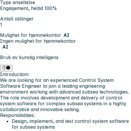
Type ansettelse
Engasjement, heltid 100%
Antall stillinger
1
Mulighet for hjemmekontor
AI
Ingen mulighet for hjemmekontor
AI
Bruk av kunstig intelligens
Introduction:
We are looking for an experienced
Control System
Software Engineer
to join a leading engineering
environment working with advanced subsea technologies.
The role involves development and delivery of control
system software for complex subsea systems in a highly
collaborative and innovative setting.
Responsibilities:
Design, implement, and test control system software
for subsea systems