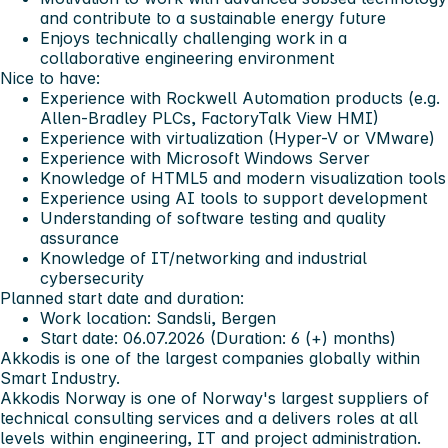
and contribute to a sustainable energy future
Enjoys technically challenging work in a
collaborative engineering environment
Nice to have:
Experience with Rockwell Automation products (e.g.
Allen-Bradley PLCs, FactoryTalk View HMI)
Experience with virtualization (Hyper-V or VMware)
Experience with Microsoft Windows Server
Knowledge of HTML5 and modern visualization tools
Experience using AI tools to support development
Understanding of software testing and quality
assurance
Knowledge of IT/networking and industrial
cybersecurity
Planned start date and duration:
Work location: Sandsli, Bergen
Start date: 06.07.2026 (Duration: 6 (+) months)
Akkodis is one of the largest companies globally within
Smart Industry.
Akkodis Norway is one of Norway's largest suppliers of
technical consulting services and a delivers roles at all
levels within engineering, IT and project administration.