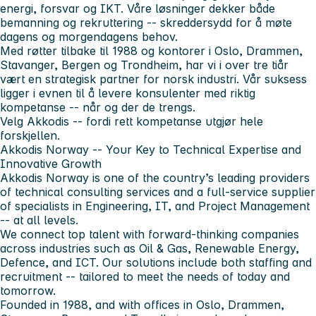
energi, forsvar og IKT. Våre løsninger dekker både
bemanning og rekruttering -- skreddersydd for å møte
dagens og morgendagens behov.
Med røtter tilbake til 1988 og kontorer i Oslo, Drammen,
Stavanger, Bergen og Trondheim, har vi i over tre tiår
vært en strategisk partner for norsk industri. Vår suksess
ligger i evnen til å levere konsulenter med riktig
kompetanse -- når og der de trengs.
Velg Akkodis -- fordi rett kompetanse utgjør hele
forskjellen.
Akkodis Norway -- Your Key to Technical Expertise and
Innovative Growth
Akkodis Norway is one of the country’s leading providers
of technical consulting services and a full-service supplier
of specialists in Engineering, IT, and Project Management
-- at all levels.
We connect top talent with forward-thinking companies
across industries such as Oil & Gas, Renewable Energy,
Defence, and ICT. Our solutions include both staffing and
recruitment -- tailored to meet the needs of today and
tomorrow.
Founded in 1988, and with offices in Oslo, Drammen,