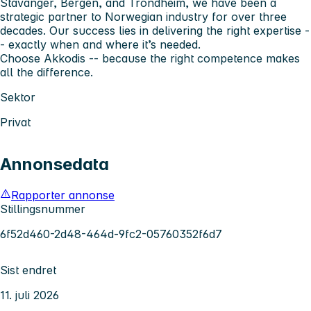
Stavanger, Bergen, and Trondheim, we have been a
strategic partner to Norwegian industry for over three
decades. Our success lies in delivering the right expertise -
- exactly when and where it’s needed.
Choose Akkodis -- because the right competence makes
all the difference.
Sektor
Privat
Annonsedata
Rapporter annonse
Stillingsnummer
6f52d460-2d48-464d-9fc2-05760352f6d7
Sist endret
11. juli 2026