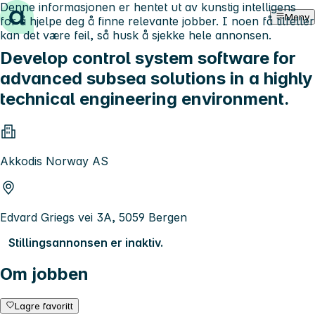
Denne informasjonen er hentet ut av kunstig intelligens
Hopp til innhold
Meny
for å hjelpe deg å finne relevante jobber. I noen få tilfeller
kan det være feil, så husk å sjekke hele annonsen.
Develop control system software for
advanced subsea solutions in a highly
technical engineering environment.
Akkodis Norway AS
Edvard Griegs vei 3A, 5059 Bergen
Stillingsannonsen er inaktiv.
Om jobben
Lagre favoritt