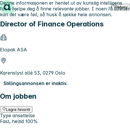
Denne informasjonen er hentet ut av kunstig intelligens
Hopp til innhold
Meny
for å hjelpe deg å finne relevante jobber. I noen få tilfeller
kan det være feil, så husk å sjekke hele annonsen.
Director of Finance Operations
Elopak ASA
Karenslyst allé 53, 0279 Oslo
Stillingsannonsen er inaktiv.
Om jobben
Lagre favoritt
Type ansettelse
Fast, heltid 100%