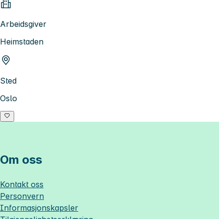
Arbeidsgiver
Heimstaden
Sted
Oslo
Om oss
Kontakt oss
Personvern
Informasjonskapsler