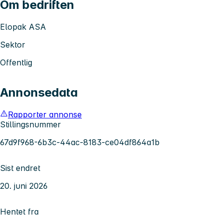
Om bedriften
Elopak ASA
Sektor
Offentlig
Annonsedata
Rapporter annonse
Stillingsnummer
67d9f968-6b3c-44ac-8183-ce04df864a1b
Sist endret
20. juni 2026
Hentet fra