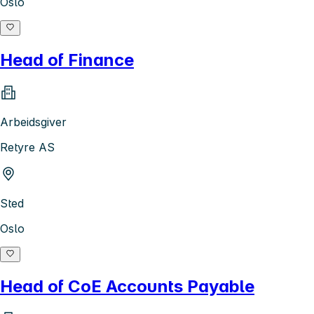
Oslo
Head of Finance
Arbeidsgiver
Retyre AS
Sted
Oslo
Head of CoE Accounts Payable