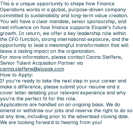
This is a unique opportunity to shape how Finance
Operations works in a global, purpose‑driven company
committed to sustainability and long‑term value creation.
You will have a clear mandate, senior sponsorship, and
real influence on how finance supports Elopak's future
growth. In return, we offer a key leadership role within
the CFO function, strong international exposure, and the
opportunity to lead a meaningful transformation that will
leave a lasting impact on the organization.
For more information, please contact Carina Steffens,
Senior Talent Acquisition Partner via
carina.steffens@elopak.com
How to Apply:
If you're ready to take the next step in your career and
make a difference, please submit your resume and a
cover letter detailing your relevant experience and why
you're the perfect fit for this role.
Applications are handled on an ongoing basis. We do
amend or withdraw our jobs and reserve the right to do so
at any time, including prior to the advertised closing date.
We are looking forward to hearing from you!