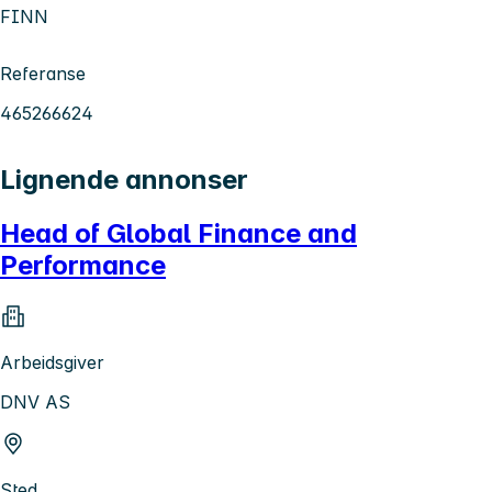
FINN
Referanse
465266624
Lignende annonser
Head of Global Finance and
Performance
Arbeidsgiver
DNV AS
Sted