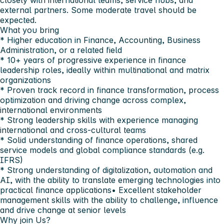
closely with international teams, service hubs, and
external partners. Some moderate travel should be
expected.
What you bring
* Higher education in Finance, Accounting, Business
Administration, or a related field
* 10+ years of progressive experience in finance
leadership roles, ideally within multinational and matrix
organizations
* Proven track record in finance transformation, process
optimization and driving change across complex,
international environments
* Strong leadership skills with experience managing
international and cross-cultural teams
* Solid understanding of finance operations, shared
service models and global compliance standards (e.g.
IFRS)
* Strong understanding of digitalization, automation and
AI, with the ability to translate emerging technologies into
practical finance applications• Excellent stakeholder
management skills with the ability to challenge, influence
and drive change at senior levels
Why join Us?