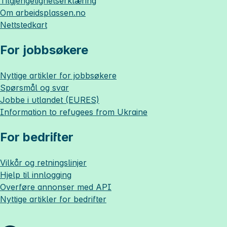
Tilgjengelighetserklæring
Om
arbeidsplassen.no
Nettstedkart
For jobbsøkere
Nyttige artikler for jobbsøkere
Spørsmål og svar
Jobbe i utlandet (EURES)
Information to refugees from Ukraine
For bedrifter
Vilkår og retningslinjer
Hjelp til innlogging
Overføre annonser med API
Nyttige artikler for bedrifter