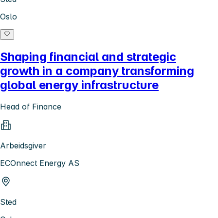
Oslo
Shaping financial and strategic
growth in a company transforming
global energy infrastructure
Head of Finance
Arbeidsgiver
ECOnnect Energy AS
Sted