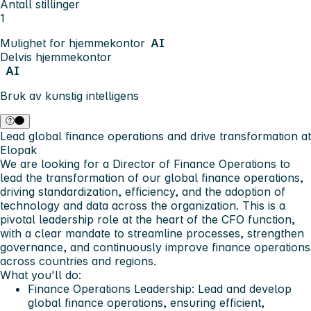
Antall stillinger
1
Mulighet for hjemmekontor
AI
Delvis hjemmekontor
AI
Bruk av kunstig intelligens
Lead global finance operations and drive transformation at
Elopak
We are looking for a Director of Finance Operations to
lead the transformation of our global finance operations,
driving standardization, efficiency, and the adoption of
technology and data across the organization. This is a
pivotal leadership role at the heart of the CFO function,
with a clear mandate to streamline processes, strengthen
governance, and continuously improve finance operations
across countries and regions.
What you'll do:
Finance Operations Leadership: Lead and develop
global finance operations, ensuring efficient,