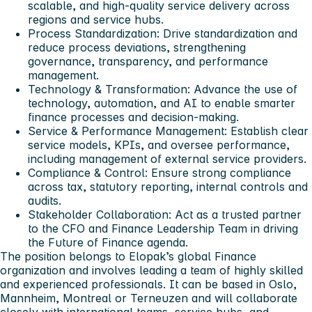
scalable, and high-quality service delivery across
regions and service hubs.
Process Standardization: Drive standardization and
reduce process deviations, strengthening
governance, transparency, and performance
management.
Technology & Transformation: Advance the use of
technology, automation, and AI to enable smarter
finance processes and decision-making.
Service & Performance Management: Establish clear
service models, KPIs, and oversee performance,
including management of external service providers.
Compliance & Control: Ensure strong compliance
across tax, statutory reporting, internal controls and
audits.
Stakeholder Collaboration: Act as a trusted partner
to the CFO and Finance Leadership Team in driving
the Future of Finance agenda.
The position belongs to Elopak’s global Finance
organization and involves leading a team of highly skilled
and experienced professionals. It can be based in Oslo,
Mannheim, Montreal or Terneuzen and will collaborate