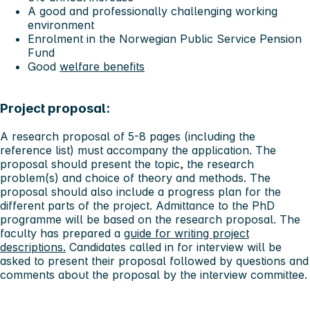
A good and professionally challenging working
environment
Enrolment in the Norwegian Public Service Pension
Fund
Good
welfare benefits
Project proposal:
A research proposal of 5-8 pages (including the
reference list) must accompany the application. The
proposal should present the topic, the research
problem(s) and choice of theory and methods. The
proposal should also include a progress plan for the
different parts of the project. Admittance to the PhD
programme will be based on the research proposal. The
faculty has prepared a
guide for writing project
descriptions.
Candidates called in for interview will be
asked to present their proposal followed by questions and
comments about the proposal by the interview committee.