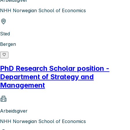
Arbeidsgiver
NHH Norwegian School of Economics
Sted
Bergen
PhD Research Scholar position -
Department of Strategy and
Management
Arbeidsgiver
NHH Norwegian School of Economics