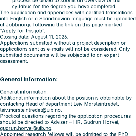
process be asked to submit an overview of the
syllabus for the degree you have completed
The application and appendices with certified translations
into English or a Scandinavian language must be uploaded
at Jobbnorge following the link on this page marked
“Apply for this job”.
Closing date: August 11, 2026.
Applications submitted without a project description or
applications sent as e-mails will not be considered. Only
submitted documents will be subjected to an expert
assessment.
General information:
General information:
Additional information about the position is obtainable by
contacting Head of department Leiv Marsteintredet,
leiv.marsteintredet@uib.no
.
Practical questions regarding the application procedures
should be directed to Adviser – HR, Gudrun Horvei,
gudrun.horvei@uib.no
.
Appointed research fellows will be admitted to the
PhD