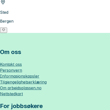
Sted
Bergen
Om oss
Kontakt oss
Personvern
Informasjonskapsler
Tilgjengelighetserklæring
Om
arbeidsplassen.no
Nettstedkart
For jobbsøkere