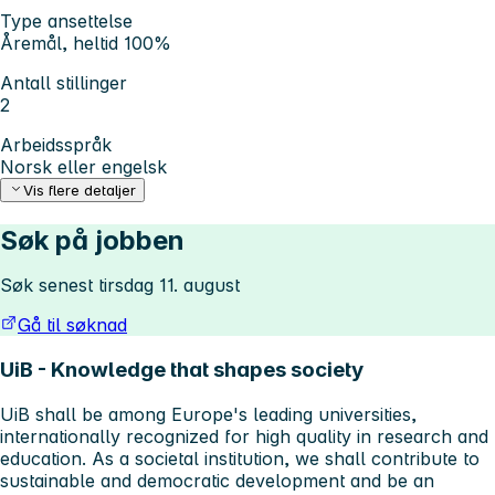
Type ansettelse
Åremål, heltid 100%
Antall stillinger
2
Arbeidsspråk
Norsk eller engelsk
Vis flere detaljer
Søk på jobben
Søk senest tirsdag 11. august
Gå til søknad
UiB - Knowledge that shapes society
UiB shall be among Europe's leading universities,
internationally recognized for high quality in research and
education. As a societal institution, we shall contribute to
sustainable and democratic development and be an