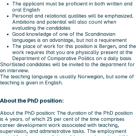
The applicant must be proficient in both written and
oral English
Personal and relational qualities will be emphasized.
Ambitions and potential will also count when
evaluating the candidates
Good knowledge of one of the Scandinavian
languages is an advantage, but not a requirement
The place of work for this position is Bergen, and the
work requires that you are physically present at the
Department of Comparative Politics on a daily basis
Shortlisted candidates will be invited to the department for
an interview.
The teaching language is usually Norwegian, but some of
teaching is given in English.
About the PhD position:
About the PhD position:
The duration of the PhD position
is 4 years. of which 25 per cent of the time comprises
career development work associated with teaching,
supervision, and administrative tasks. The employment