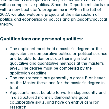
within comparative politics. Since the Department starts up
with a new bachelor's programme in PPE in the fall of
2027, we also welcome projects at the intersection of
politics and economics or politics and philosophy/political
theory.
Qualifications and personal qualities:
The applicant must hold a master's degree or the
equivalent in comparative politics or political science
and be able to demonstrate training in both
qualitative and quantitative methods at the master’s
level. The degree must be completed by the
application deadline
The requirements are generally a grade B or better
on the Master thesis and for the master's degree in
total
Applicants must be able to work independently and
in a structured manner, demonstrate good
collaborative skills, and have an enthusiasm for
research