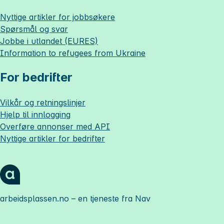
Nyttige artikler for jobbsøkere
Spørsmål og svar
Jobbe i utlandet (EURES)
Information to refugees from Ukraine
For bedrifter
Vilkår og retningslinjer
Hjelp til innlogging
Overføre annonser med API
Nyttige artikler for bedrifter
arbeidsplassen.no
– en tjeneste fra Nav