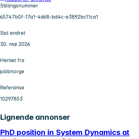
Stillingsnummer
65747b0f-17a1-4d68-bd4c-e3892bc11ca1
Sist endret
30. mai 2026
Hentet fra
jobbnorge
Referanse
10297853
Lignende annonser
PhD position in System Dynamics at