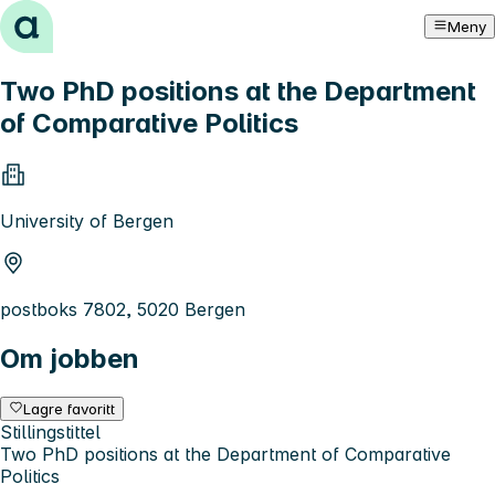
Hopp til innhold
Meny
Two PhD positions at the Department
of Comparative Politics
University of Bergen
postboks 7802, 5020 Bergen
Om jobben
Lagre favoritt
Stillingstittel
Two PhD positions at the Department of Comparative
Politics