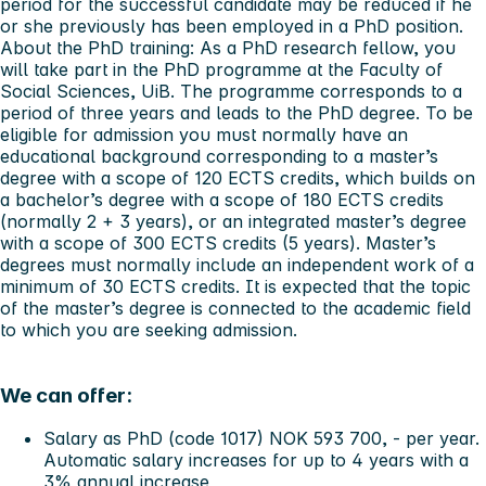
period for the successful candidate may be reduced if he
or she previously has been employed in a PhD position.
About the PhD training:
As a PhD research fellow, you
will take part in the PhD programme at the Faculty of
Social Sciences, UiB. The programme corresponds to a
period of three years and leads to the PhD degree. To be
eligible for admission you must normally have an
educational background corresponding to a master’s
degree with a scope of 120 ECTS credits, which builds on
a bachelor’s degree with a scope of 180 ECTS credits
(normally 2 + 3 years), or an integrated master’s degree
with a scope of 300 ECTS credits (5 years). Master’s
degrees must normally include an independent work of a
minimum of 30 ECTS credits. It is expected that the topic
of the master’s degree is connected to the academic field
to which you are seeking admission.
We can offer:
Salary as PhD (code 1017) NOK 593 700, - per year.
Automatic salary increases for up to 4 years with a
3% annual increase