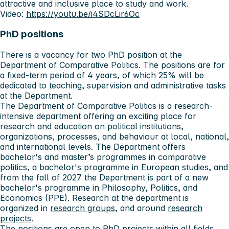
attractive and inclusive place to study and work.
Video:
https://youtu.be/i4SDcLir6Oc
PhD positions
There is a vacancy for two PhD position at the
Department of Comparative Politics. The positions are for
a fixed-term period of 4 years, of which 25% will be
dedicated to teaching, supervision and administrative tasks
at the Department.
The Department of Comparative Politics is a research-
intensive department offering an exciting place for
research and education on political institutions,
organizations, processes, and behaviour at local, national,
and international levels. The Department offers
bachelor's and master’s programmes in comparative
politics, a bachelor's programme in European studies, and
from the fall of 2027 the Department is part of a new
bachelor's programme in Philosophy, Politics, and
Economics (PPE). Research at the department is
organized in
research groups
, and around
research
projects
.
The positions are open to PhD projects within all fields