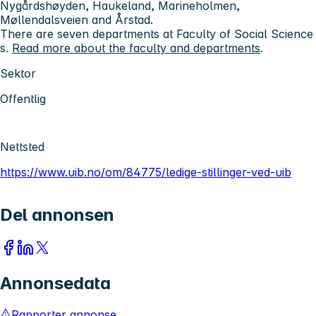
Nygårdshøyden, Haukeland, Marineholmen,
Møllendalsveien and Årstad.
There are seven departments at Faculty of Social Science
s.
Read more about the faculty and departments
.
Sektor
Offentlig
Nettsted
https://www.uib.no/om/84775/ledige-stillinger-ved-uib
Del annonsen
Annonsedata
Rapporter annonse