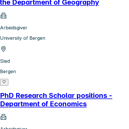
the Department of Geography
Arbeidsgiver
University of Bergen
Sted
Bergen
PhD Research Scholar positions -
Department of Economics