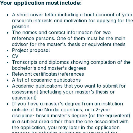
Your application must include:
A short cover letter including a brief account of your
research interests and motivation for applying for the
position
The names and contact information for two
reference persons. One of them must be the main
advisor for the master's thesis or equivalent thesis
Project proposal
CV
Transcripts and diplomas showing completion of the
bachelor's and master's degrees
Relevant certificates/references
A list of academic publications
Academic publications that you want to submit for
assessment (including your master’s thesis or
equivalent)
If you have a master's degree from an institution
outside of the Nordic countries, or a 2-year
discipline- based master's degree (or the equivalent)
in a subject area other than the one associated with
the application, you may later in the application