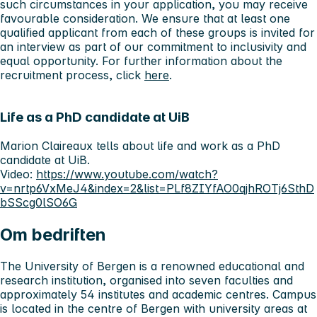
such circumstances in your application, you may receive
favourable consideration. We ensure that at least one
qualified applicant from each of these groups is invited for
an interview as part of our commitment to inclusivity and
equal opportunity. For further information about the
recruitment process, click
here
.
Life as a PhD candidate at UiB
Marion Claireaux tells about life and work as a PhD
candidate at UiB.
Video:
https://www.youtube.com/watch?
v=nrtp6VxMeJ4&index=2&list=PLf8ZIYfAO0qjhROTj6SthD
bSScg0lSO6G
Om bedriften
The University of Bergen is a renowned educational and
research institution, organised into seven faculties and
approximately 54 institutes and academic centres. Campus
is located in the centre of Bergen with university areas at