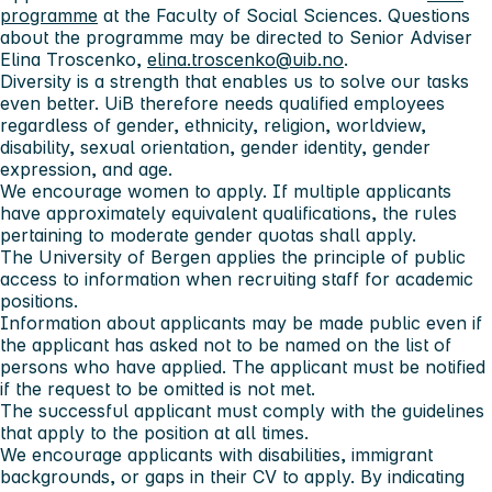
programme
at the Faculty of Social Sciences. Questions
about the programme may be directed to Senior Adviser
Elina Troscenko,
elina.troscenko@uib.no
.
Diversity is a strength that enables us to solve our tasks
even better. UiB therefore needs qualified employees
regardless of gender, ethnicity, religion, worldview,
disability, sexual orientation, gender identity, gender
expression, and age.
We encourage women to apply. If multiple applicants
have approximately equivalent qualifications, the rules
pertaining to moderate gender quotas shall apply.
The University of Bergen applies the principle of public
access to information when recruiting staff for academic
positions.
Information about applicants may be made public even if
the applicant has asked not to be named on the list of
persons who have applied. The applicant must be notified
if the request to be omitted is not met.
The successful applicant must comply with the guidelines
that apply to the position at all times.
We encourage applicants with disabilities, immigrant
backgrounds, or gaps in their CV to apply. By indicating