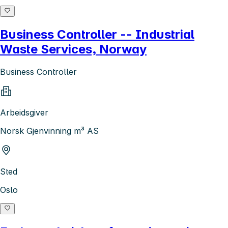
Business Controller -- Industrial
Waste Services, Norway
Business Controller
Arbeidsgiver
Norsk Gjenvinning m³ AS
Sted
Oslo