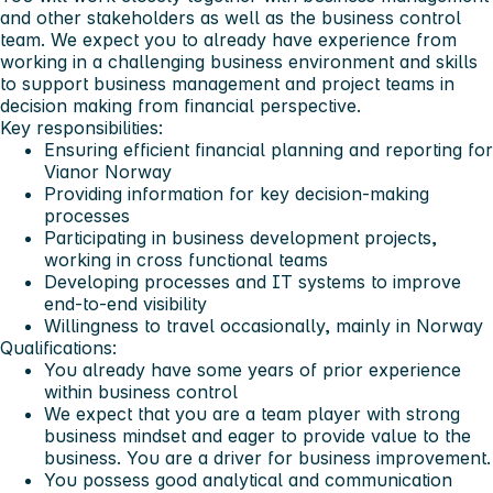
and other stakeholders as well as the business control
team. We expect you to already have experience from
working in a challenging business environment and skills
to support business management and project teams in
decision making from financial perspective.
Key responsibilities:
Ensuring efficient financial planning and reporting for
Vianor Norway
Providing information for key decision-making
processes
Participating in business development projects,
working in cross functional teams
Developing processes and IT systems to improve
end-to-end visibility
Willingness to travel occasionally, mainly in Norway
Qualifications:
You already have some years of prior experience
within business control
We expect that you are a team player with strong
business mindset and eager to provide value to the
business. You are a driver for business improvement.
You possess good analytical and communication