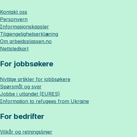
Kontakt oss
Personvern
Informasjonskapsler
Tilgjengelighetserklæring
Om
arbeidsplassen.no
Nettstedkart
For jobbsøkere
Nyttige artikler for jobbsøkere
Spørsmål og svar
Jobbe i utlandet (EURES)
Information to refugees from Ukraine
For bedrifter
Vilkår og retningslinjer