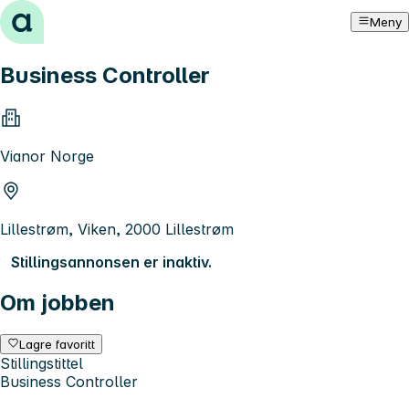
Hopp til innhold
Meny
Business Controller
Vianor Norge
Lillestrøm, Viken, 2000 Lillestrøm
Stillingsannonsen er inaktiv.
Om jobben
Lagre favoritt
Stillingstittel
Business Controller