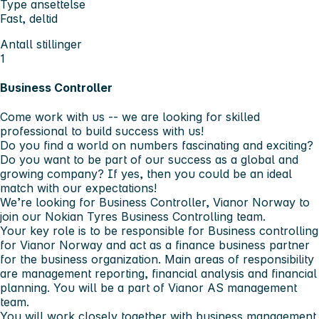
Type ansettelse
Fast, deltid
Antall stillinger
1
Business Controller
Come work with us -- we are looking for skilled
professional to build success with us!
Do you find a world on numbers fascinating and exciting?
Do you want to be part of our success as a global and
growing company? If yes, then you could be an ideal
match with our expectations!
We’re looking for
Business Controller, Vianor Norway
to
join our Nokian Tyres Business Controlling team.
Your key role is to be responsible for Business controlling
for Vianor Norway and act as a finance business partner
for the business organization. Main areas of responsibility
are management reporting, financial analysis and financial
planning. You will be a part of Vianor AS management
team.
You will work closely together with business management