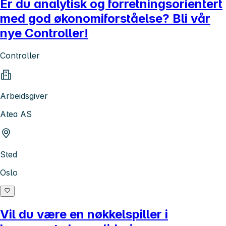
Er du analytisk og forretningsorientert
med god økonomiforståelse? Bli vår
nye Controller!
Controller
Arbeidsgiver
Atea AS
Sted
Oslo
Vil du være en nøkkelspiller i