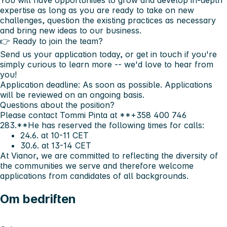
You will have opportunities to grow and develop in-depth
expertise as long as you are ready to take on new
challenges, question the existing practices as necessary
and bring new ideas to our business.
👉 Ready to join the team?
Send us your application today, or get in touch if you're
simply curious to learn more -- we'd love to hear from
you!
Application deadline:
As soon as possible. Applications
will be reviewed on an ongoing basis.
Questions about the position?
Please contact
Tommi Pinta
at **+358 400 746
283.**He has reserved the following times for calls:
24.6. at 10-11 CET
30.6. at 13-14 CET
At
Vianor
, we are committed to reflecting the diversity of
the communities we serve and therefore welcome
applications from candidates of all backgrounds.
Om bedriften