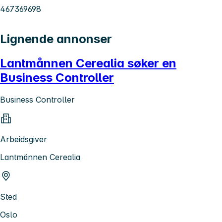
467369698
Lignende annonser
Lantmånnen Cerealia søker en
Business Controller
Business Controller
Arbeidsgiver
Lantmännen Cerealia
Sted
Oslo