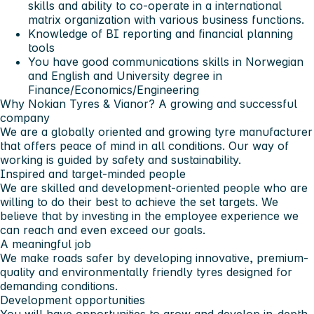
skills and ability to co-operate in a international
matrix organization with various business functions.
Knowledge of BI reporting and financial planning
tools
You have good communications skills in Norwegian
and English and University degree in
Finance/Economics/Engineering
Why Nokian Tyres & Vianor?
A growing and successful
company
We are a globally oriented and growing tyre manufacturer
that offers peace of mind in all conditions. Our way of
working is guided by safety and sustainability.
Inspired and target-minded people
We are skilled and development-oriented people who are
willing to do their best to achieve the set targets. We
believe that by investing in the employee experience we
can reach and even exceed our goals.
A meaningful job
We make roads safer by developing innovative, premium-
quality and environmentally friendly tyres designed for
demanding conditions.
Development opportunities