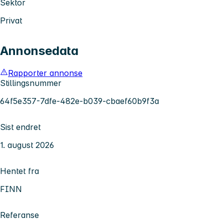
Sektor
Privat
Annonsedata
Rapporter annonse
Stillingsnummer
64f5e357-7dfe-482e-b039-cbaef60b9f3a
Sist endret
1. august 2026
Hentet fra
FINN
Referanse