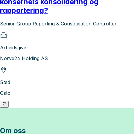
konsernets konsolidering og
rapportering?
Senior Group Reporting & Consolidation Controller
Arbeidsgiver
Norva24 Holding AS
Sted
Oslo
Om oss