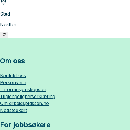
Sted
Nesttun
Om oss
Kontakt oss
Personvern
Informasjonskapsler
Tilgjengelighetserklæring
Om
arbeidsplassen.no
Nettstedkart
For jobbsøkere