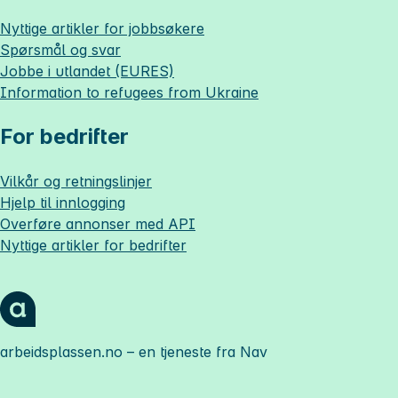
Nyttige artikler for jobbsøkere
Spørsmål og svar
Jobbe i utlandet (EURES)
Information to refugees from Ukraine
For bedrifter
Vilkår og retningslinjer
Hjelp til innlogging
Overføre annonser med API
Nyttige artikler for bedrifter
arbeidsplassen.no
– en tjeneste fra Nav