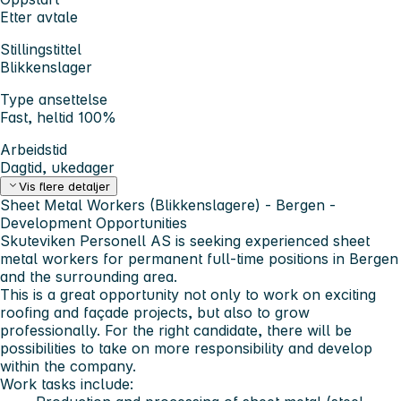
Etter avtale
Stillingstittel
Blikkenslager
Type ansettelse
Fast, heltid 100%
Arbeidstid
Dagtid, ukedager
Vis flere detaljer
Sheet Metal Workers (Blikkenslagere) - Bergen -
Development Opportunities
Skuteviken Personell AS
is seeking experienced sheet
metal workers for permanent full-time positions in Bergen
and the surrounding area.
This is a great opportunity not only to work on exciting
roofing and façade projects, but also to grow
professionally. For the right candidate, there will be
possibilities to take on more responsibility and develop
within the company.
Work tasks include: