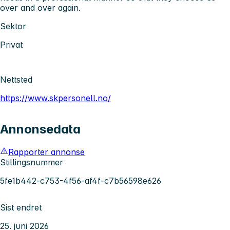
over and over again.
Sektor
Privat
Nettsted
https://www.skpersonell.no/
Annonsedata
Rapporter annonse
Stillingsnummer
5fe1b442-c753-4f56-af4f-c7b56598e626
Sist endret
25. juni 2026