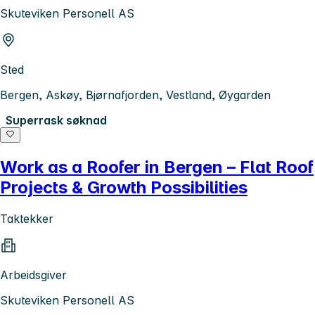
Skuteviken Personell AS
Sted
Bergen, Askøy, Bjørnafjorden, Vestland, Øygarden
Superrask søknad
Work as a Roofer in Bergen – Flat Roof
Projects & Growth Possibilities
Taktekker
Arbeidsgiver
Skuteviken Personell AS