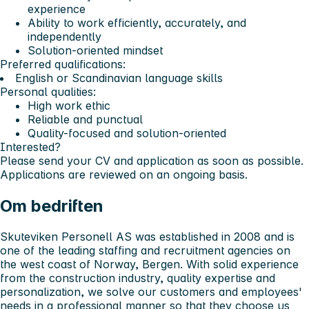
experience
Ability to work efficiently, accurately, and
independently
Solution-oriented mindset
Preferred qualifications:
English or Scandinavian language skills
Personal qualities:
High work ethic
Reliable and punctual
Quality-focused and solution-oriented
Interested?
Please send your CV and application as soon as possible.
Applications are reviewed on an ongoing basis.
Om bedriften
Skuteviken Personell AS was established in 2008 and is
one of the leading staffing and recruitment agencies on
the west coast of Norway, Bergen. With solid experience
from the construction industry, quality expertise and
personalization, we solve our customers and employees'
needs in a professional manner so that they choose us