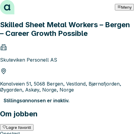
Hopp til innhold
Meny
Skilled Sheet Metal Workers – Bergen
– Career Growth Possible
Skuteviken Personell AS
Kanalveien 51, 5068 Bergen, Vestland, Bjørnafjorden,
Øygarden, Askøy, Norge, Norge
Stillingsannonsen er inaktiv.
Om jobben
Lagre favoritt
Oppstart