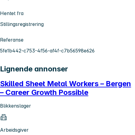
Hentet fra
Stillingsregistrering
Referanse
5fe1b442-c753-4f56-af4f-c7b56598e626
Lignende annonser
Skilled Sheet Metal Workers – Bergen
– Career Growth Possible
Blikkenslager
Arbeidsgiver