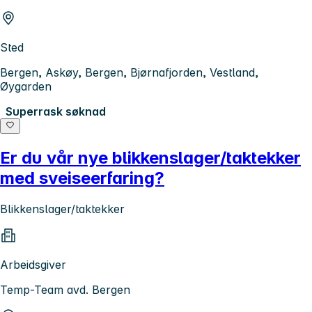
Sted
Bergen, Askøy, Bergen, Bjørnafjorden, Vestland,
Øygarden
Superrask søknad
Er du vår nye blikkenslager/taktekker
med sveiseerfaring?
Blikkenslager/taktekker
Arbeidsgiver
Temp-Team avd. Bergen