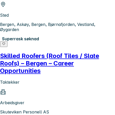
Sted
Bergen, Askøy, Bergen, Bjørnafjorden, Vestland,
Øygarden
Superrask søknad
Skilled Roofers (Roof Tiles / Slate
Roofs) – Bergen – Career
Opportunities
Taktekker
Arbeidsgiver
Skuteviken Personell AS