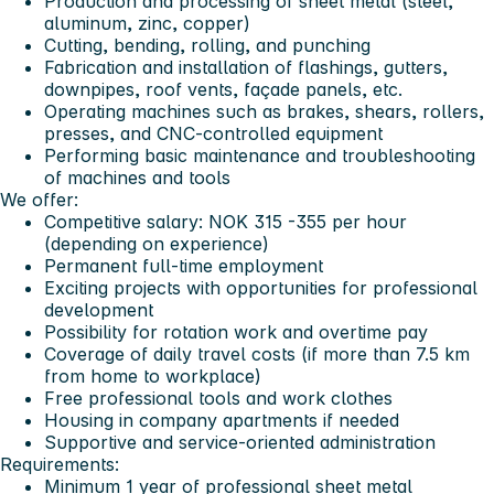
Production and processing of sheet metal (steel,
aluminum, zinc, copper)
Cutting, bending, rolling, and punching
Fabrication and installation of flashings, gutters,
downpipes, roof vents, façade panels, etc.
Operating machines such as brakes, shears, rollers,
presses, and CNC-controlled equipment
Performing basic maintenance and troubleshooting
of machines and tools
We offer:
Competitive salary: NOK 315 -355 per hour
(depending on experience)
Permanent full-time employment
Exciting projects with opportunities for professional
development
Possibility for rotation work and overtime pay
Coverage of daily travel costs (if more than 7.5 km
from home to workplace)
Free professional tools and work clothes
Housing in company apartments if needed
Supportive and service-oriented administration
Requirements:
Minimum 1 year of professional sheet metal