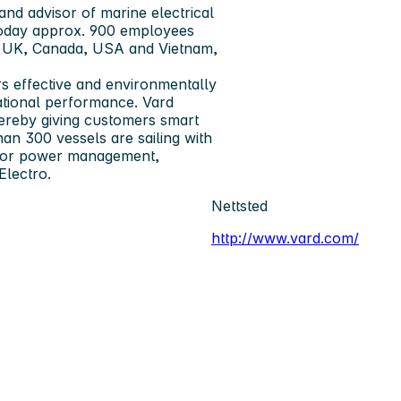
and advisor of marine electrical
 today approx. 900 employees
y, UK, Canada, USA and Vietnam,
s ­effective and environmentally
rational performance. Vard
hereby giving customers smart
than 300 vessels are sailing with
 for power ­management,
Electro.
Nettsted
http://www.vard.com/