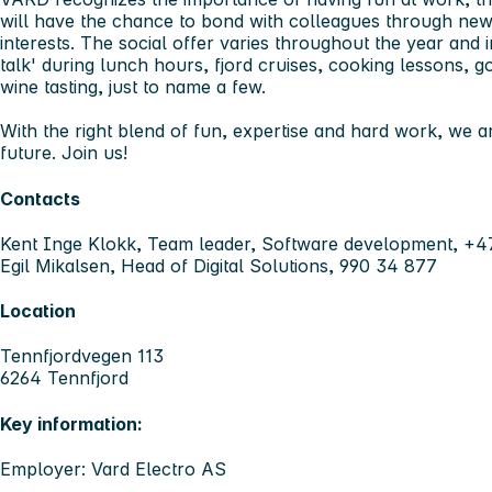
will have the chance to bond with colleagues through ne
interests. The social offer varies throughout the year and in
talk' during lunch hours, fjord cruises, cooking lessons, go
wine tasting, just to name a few.
With the right blend of fun, expertise and hard work, we ar
future. Join us!
Contacts
Kent Inge Klokk, Team leader, Software development, +
Egil Mikalsen, Head of Digital Solutions, 990 34 877
Location
Tennfjordvegen 113
6264 Tennfjord
Key information:
Employer: Vard Electro AS