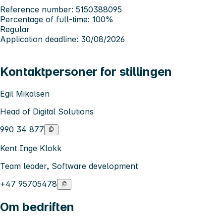
Reference number: 5150388095
Percentage of full-time: 100%
Regular
Application deadline: 30/08/2026
Kontaktpersoner for stillingen
Egil Mikalsen
Head of Digital Solutions
990 34 877
Kent Inge Klokk
Team leader, Software development
+47 95705478
Om bedriften