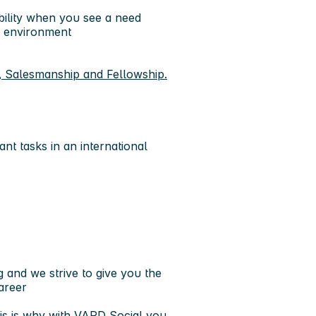
bility when you see a need
ic environment
, Salesmanship and Fellowship.
nt tasks in an international
 and we strive to give you the
areer
is is why with VARD Social you