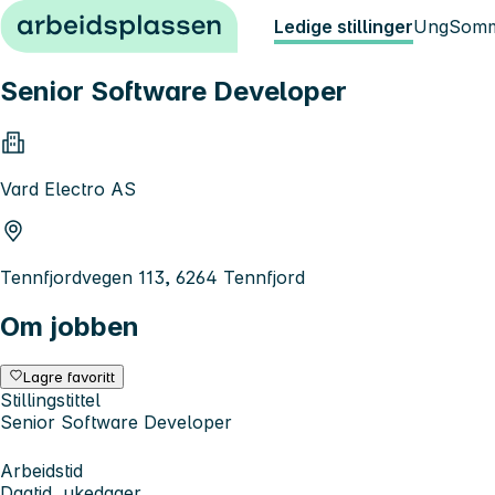
Hopp til innhold
Ledige stillinger
Ung
Somm
Senior Software Developer
Vard Electro AS
Tennfjordvegen 113, 6264 Tennfjord
Om jobben
Lagre favoritt
Stillingstittel
Senior Software Developer
Arbeidstid
Dagtid, ukedager