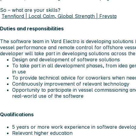
So – what are your skills?
Tennfjord | Local Calm, Global Strength | Freysta
Duties and responsibilities
The software team in Vard Electro is developing solutions 
vessel performance and remote control for offshore vesse
developer will take part in developing solutions across the
Design and development of software solutions
To take part in all development phases, from idea gen
in use
To provide technical advice for coworkers when nee
Continuously improvement of relevant technology
Opportunity to participate in vessel commissioning and t
real-world use of the software
Qualifications
5 years or more work experience in software devel
Relevant higher education