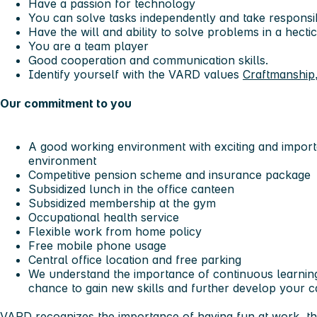
Have a passion for technology
You can solve tasks independently and take responsi
Have the will and ability to solve problems in a hect
You are a team player
Good cooperation and communication skills.
Identify yourself with the VARD values
Craftmanship
Our commitment to you
A good working environment with exciting and importa
environment
Competitive pension scheme and insurance package
Subsidized lunch in the office canteen
Subsidized membership at the gym
Occupational health service
Flexible work from home policy
Free mobile phone usage
Central office location and free parking
We understand the importance of continuous learning
chance to gain new skills and further develop your c
VARD recognizes the importance of having fun at work, th