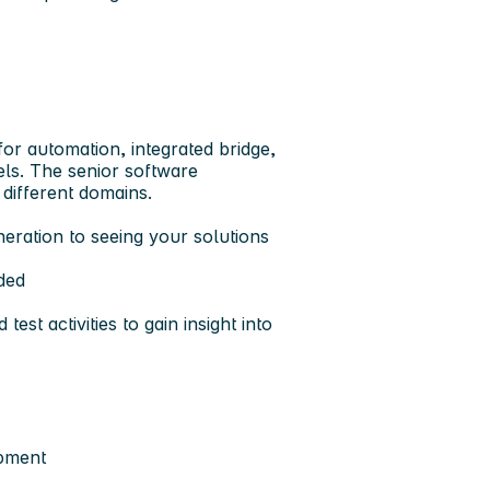
for automation, integrated bridge,
ls. The senior software
 different domains.
eration to seeing your solutions
ded
est activities to gain insight into
opment