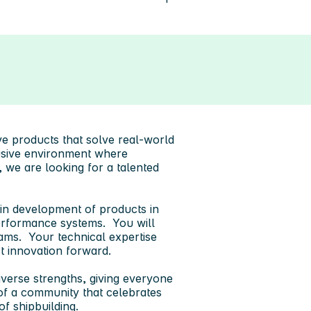
ve products that solve real-world
lusive environment where
, we are looking for a talented
 in development of products in
performance systems. You will
ams. Your technical expertise
ct innovation forward.
verse strengths, giving everyone
of a community that celebrates
of shipbuilding.