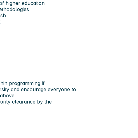
f higher education
methodologies
ish
:
thin programming if
ersity and encourage everyone to
 above.
rity clearance by the