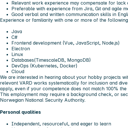
Relevant work experience may compensate for lack o
Preferable with experience from Jira, Git and agile 
Good verbal and written communication skills in Engl
Experience or familiarity with one or more of the following
Java
C#
Frontend development (Vue, JavaScript, Node.js)
Electron
Linux
Databases(TimescaleDB, MongoDB)
DevOps (Kubernetes, Docker)
Cloud
We are interested in hearing about your hobby projects wi
relevant
VARD works systematically for inclusion and div
apply, even if your competence does not match 100% the
This employment may require a background check, or secu
Norwegian National Security Authority.
Personal qualities
Independent, resourceful, and eager to learn