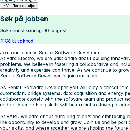
Vis flere detaljer
Søk på jobben
Søk senest søndag 30. august
Gå til søknad
Join our team as Senior Software Developer
At Vard Electro, we are passionate about building innovati
problems. We believe in fostering a collaborative and inc
creativity and expertise can thrive. As we continue to grow
Senior Software Developer to join our team.
As Senior Software Developer you will play a critical role
automation, bridge systems, data acquisition and energy 
collaborate closely with the software team and product te
and problem-solving skills will be crucial to driving produ
At VARD we care about nurturing talents and embracing di
the opportunity to develop and grow. Join us and be part 
your skills, and where together we are shaping the future 