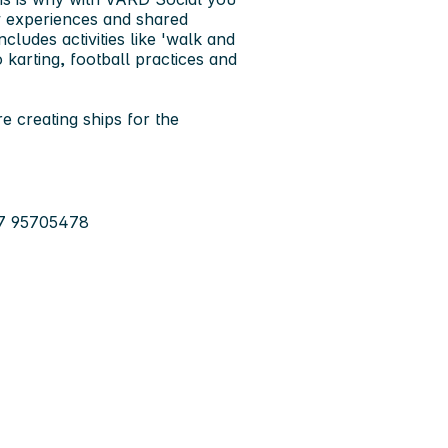
w experiences and shared
cludes activities like 'walk and
 karting, football practices and
e creating ships for the
47 95705478