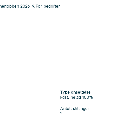
erjobben
2026
☀️
For bedrifter
Type ansettelse
Fast, heltid 100%
Antall stillinger
1