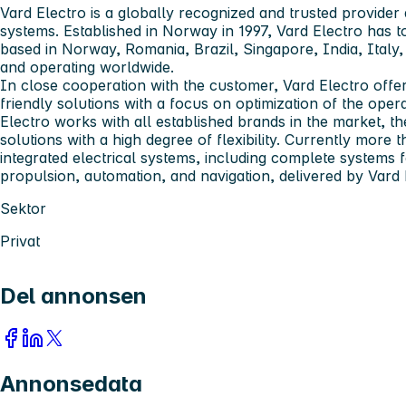
Vard Electro
is a globally recognized and trusted provider 
systems. Established in Norway in 1997, Vard Electro has
based in Norway, Romania, Brazil, Singapore, India, Ital
and operating worldwide.
In close cooperation with the customer, Vard Electro offer
friendly solutions with a focus on optimization of the ope
Electro works with all established brands in the market, t
solutions with a high degree of flexibility. Currently more 
integrated electrical systems, including complete systems
propulsion, automation, and navigation, delivered by Vard 
Sektor
Privat
Del annonsen
Annonsedata