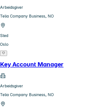
Arbeidsgiver
Telia Company Business, NO
Sted
Oslo
Key Account Manager
Arbeidsgiver
Telia Company Business, NO