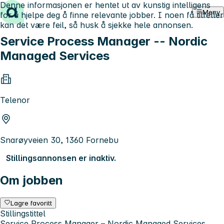
Denne informasjonen er hentet ut av kunstig intelligens
Hopp til innhold
Meny
for å hjelpe deg å finne relevante jobber. I noen få tilfeller
kan det være feil, så husk å sjekke hele annonsen.
Service Process Manager -- Nordic
Managed Services
Telenor
Snarøyveien 30, 1360 Fornebu
Stillingsannonsen er inaktiv.
Om jobben
Lagre favoritt
Stillingstittel
Service Process Manager – Nordic Managed Services