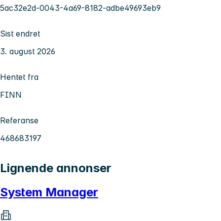
5ac32e2d-0043-4a69-8182-adbe49693eb9
Sist endret
3. august 2026
Hentet fra
FINN
Referanse
468683197
Lignende annonser
System Manager