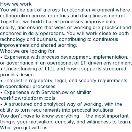
How we work
You will be part of a cross-functional environment where
collaboration across countries and disciplines is central.
Together, we build shared processes, improve data
quality, and ensure that ways of working are practical and
anchored in daily operations. You will work close to both
technology and business, contributing to continuous
improvement and shared learning.
What we are looking for
• Experience with process development, implementation,
or governance in an operational or IT-driven environment
• Understanding of ITIL and how it supports structured
process design
• Interest in regulatory, legal, and security requirements
in operational processes
• Experience with ServiceNow or similar
workflow/platform tools
• A structured and analytical way of working, with the
ability to turn requirements into practical solutions
You don’t have to know everything -- the most important
thing is your motivation, curiosity, and willingness to learn.
What you get with us