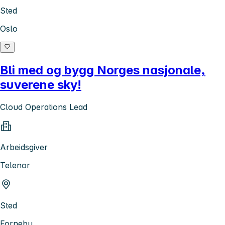
Sted
Oslo
Bli med og bygg Norges nasjonale,
suverene sky!
Cloud Operations Lead
Arbeidsgiver
Telenor
Sted
Fornebu