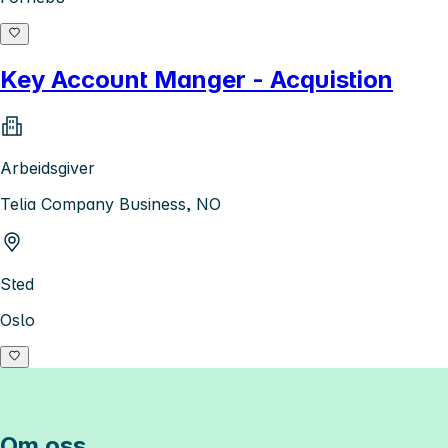
Key Account Manger - Acquistion
Arbeidsgiver
Telia Company Business, NO
Sted
Oslo
Om oss