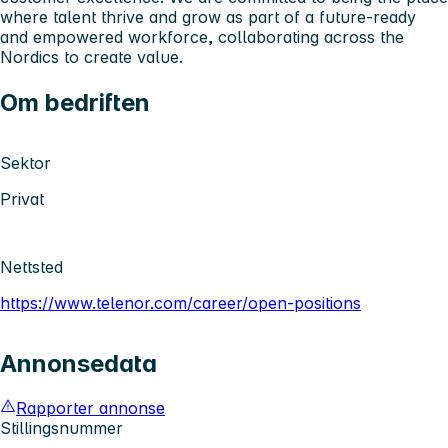
where talent thrive and grow as part of a future-ready
and empowered workforce, collaborating across the
Nordics to create value.
Om bedriften
Sektor
Privat
Nettsted
https://www.telenor.com/career/open-positions
Annonsedata
Rapporter annonse
Stillingsnummer