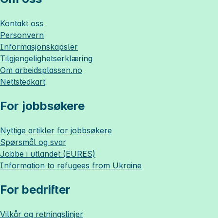
Kontakt oss
Personvern
Informasjonskapsler
Tilgjengelighetserklæring
Om
arbeidsplassen.no
Nettstedkart
For jobbsøkere
Nyttige artikler for jobbsøkere
Spørsmål og svar
Jobbe i utlandet (EURES)
Information to refugees from Ukraine
For bedrifter
Vilkår og retningslinjer