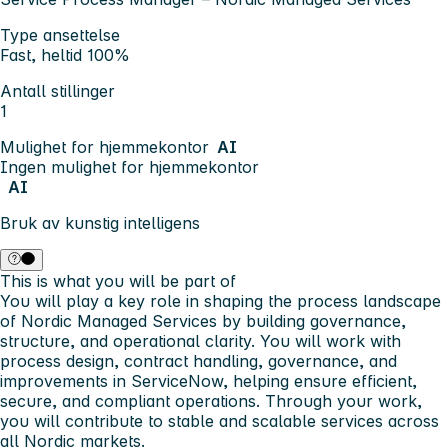
Type ansettelse
Fast, heltid 100%
Antall stillinger
1
Mulighet for hjemmekontor
AI
Ingen mulighet for hjemmekontor
AI
Bruk av kunstig intelligens
This is what you will be part of
You will play a key role in shaping the process landscape
of Nordic Managed Services by building governance,
structure, and operational clarity. You will work with
process design, contract handling, governance, and
improvements in ServiceNow, helping ensure efficient,
secure, and compliant operations. Through your work,
you will contribute to stable and scalable services across
all Nordic markets.