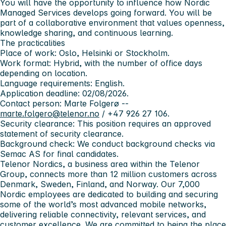
You will have the opportunity to influence how Nordic
Managed Services develops going forward. You will be
part of a collaborative environment that values openness,
knowledge sharing, and continuous learning.
The practicalities
Place of work:
Oslo, Helsinki or Stockholm.
Work format:
Hybrid, with the number of office days
depending on location.
Language requirements:
English.
Application deadline:
02/08/2026.
Contact person:
Marte Folgerø --
marte.folgero@telenor.no
/ +47 926 27 106.
Security clearance:
This position requires an approved
statement of security clearance.
Background check:
We conduct background checks via
Semac AS for final candidates.
Telenor Nordics, a business area within the Telenor
Group, connects more than 12 million customers across
Denmark, Sweden, Finland, and Norway. Our 7,000
Nordic employees are dedicated to building and securing
some of the world’s most advanced mobile networks,
delivering reliable connectivity, relevant services, and
customer excellence. We are committed to being the place