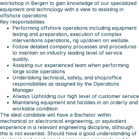
workshop in Bergen to gain knowledge of our specialized
equipment and technology with a view to assisting in
offshore operations
Key responsibilities
Performing offshore operations including equipment
testing and preparation, execution of complex
interventions operations, rig up/down on wellsite.
Follow detailed company processes and procedures
to maintain an industry leading level of service
quality.
Assisting our experienced team when performing
large scale operations
Undertaking technical, safety, and shop/office
responsibilities as assigned by the Operations
Manager
Always Upholding our high level of customer service
Maintaining equipment and facilities in an orderly and
workable condition
The ideal candidate will have a Bachelor within
mechanical or electronical engineering, or equivalent
experience in a relevant engineering discipline, although
this is not essential. Should have a good understanding of