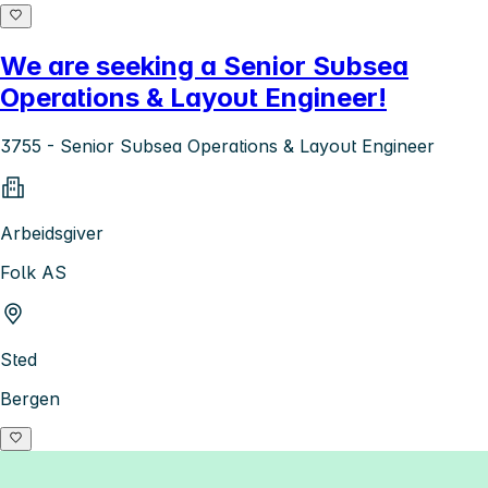
We are seeking a Senior Subsea
Operations & Layout Engineer!
3755 - Senior Subsea Operations & Layout Engineer
Arbeidsgiver
Folk AS
Sted
Bergen