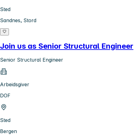
Sted
Sandnes, Stord
Join us as Senior Structural Engineer
Senior Structural Engineer
Arbeidsgiver
DOF
Sted
Bergen