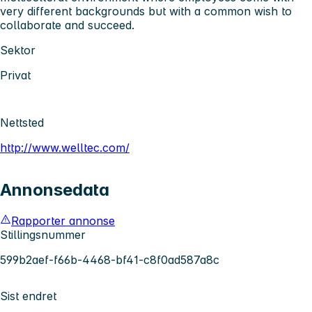
very different backgrounds but with a common wish to
collaborate and succeed.
Sektor
Privat
Nettsted
http://www.welltec.com/
Annonsedata
Rapporter annonse
Stillingsnummer
599b2aef-f66b-4468-bf41-c8f0ad587a8c
Sist endret