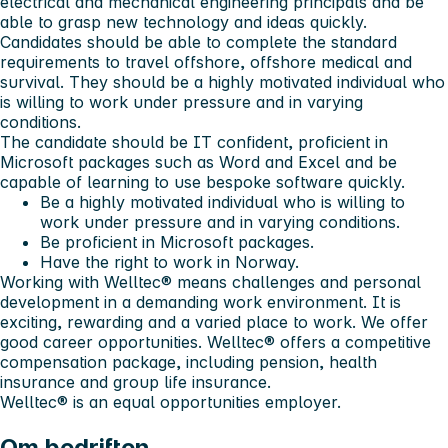
electrical and mechanical engineering principals and be
able to grasp new technology and ideas quickly.
Candidates should be able to complete the standard
requirements to travel offshore, offshore medical and
survival. They should be a highly motivated individual who
is willing to work under pressure and in varying
conditions.
The candidate should be IT confident, proficient in
Microsoft packages such as Word and Excel and be
capable of learning to use bespoke software quickly.
Be a highly motivated individual who is willing to
work under pressure and in varying conditions.
Be proficient in Microsoft packages.
Have the right to work in Norway.
Working with Welltec® means challenges and personal
development in a demanding work environment. It is
exciting, rewarding and a varied place to work. We offer
good career opportunities. Welltec® offers a competitive
compensation package, including pension, health
insurance and group life insurance.
Welltec® is an equal opportunities employer.
Om bedriften