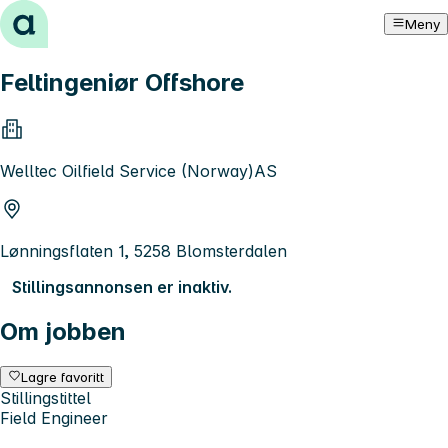
Hopp til innhold
Meny
Feltingeniør Offshore
Welltec Oilfield Service (Norway)AS
Lønningsflaten 1, 5258 Blomsterdalen
Stillingsannonsen er inaktiv.
Om jobben
Lagre favoritt
Stillingstittel
Field Engineer