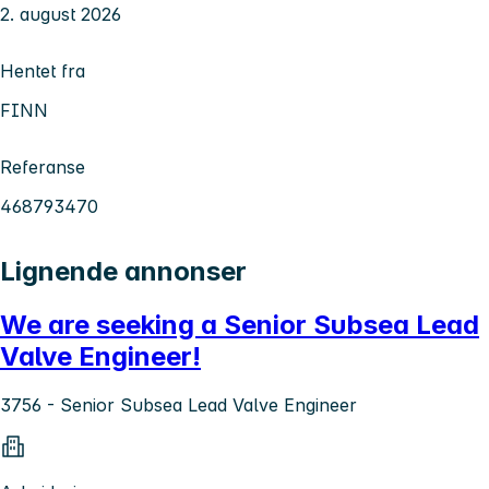
2. august 2026
Hentet fra
FINN
Referanse
468793470
Lignende annonser
We are seeking a Senior Subsea Lead
Valve Engineer!
3756 - Senior Subsea Lead Valve Engineer