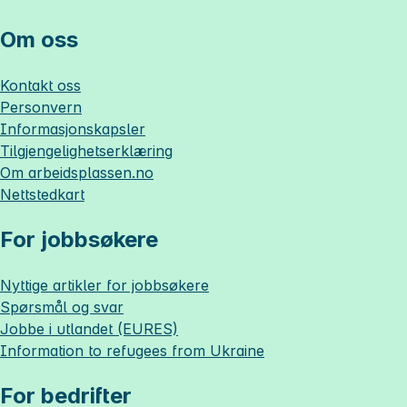
Om oss
Kontakt oss
Personvern
Informasjonskapsler
Tilgjengelighetserklæring
Om
arbeidsplassen.no
Nettstedkart
For jobbsøkere
Nyttige artikler for jobbsøkere
Spørsmål og svar
Jobbe i utlandet (EURES)
Information to refugees from Ukraine
For bedrifter