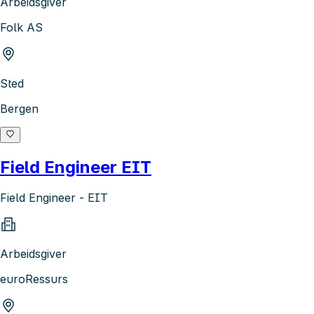
Arbeidsgiver
Folk AS
Sted
Bergen
Field Engineer EIT
Field Engineer - EIT
Arbeidsgiver
euroRessurs