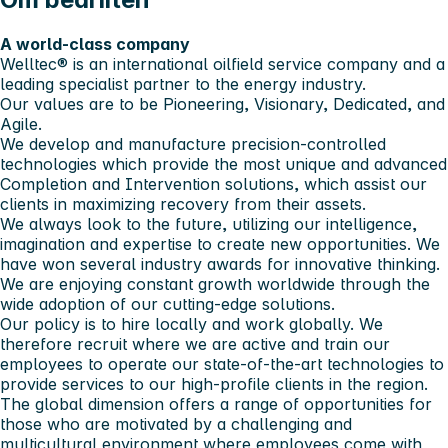
A world-class company
Welltec® is an international oilfield service company and a
leading specialist partner to the energy industry.
Our values are to be Pioneering, Visionary, Dedicated, and
Agile.
We develop and manufacture precision-controlled
technologies which provide the most unique and advanced
Completion and Intervention solutions, which assist our
clients in maximizing recovery from their assets.
We always look to the future, utilizing our intelligence,
imagination and expertise to create new opportunities. We
have won several industry awards for innovative thinking.
We are enjoying constant growth worldwide through the
wide adoption of our cutting-edge solutions.
Our policy is to hire locally and work globally. We
therefore recruit where we are active and train our
employees to operate our state-of-the-art technologies to
provide services to our high-profile clients in the region.
The global dimension offers a range of opportunities for
those who are motivated by a challenging and
multicultural environment where employees come with