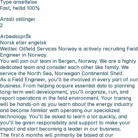
Type ansettelse
Fast, heltid 100%
Antall stillinger
2
Arbeidsspråk
Norsk eller engelsk
Welltec Oilfield Services Norway is actively recruiting Field
Engineer in Norway.
You will join our team in Bergen, Norway. We are a highly
dedicated team and consider each other like family. We
service the North Sea, Norwegian Continental Shelf.
As a Field Engineer, you’ll be involved in every part of our
business. From helping acquire essential data to planning
long-term well development, you’ll organize, run, and
report operations in the field environment. Your training
will be hands-on as you learn about the energy industry
and become familiar with operating our specialized
technology. You’ll be asked to learn a lot quickly, and
you’ll be given responsibility and support to make your
impact and start becoming a leader in our business.
The first 6 months will primarily be based at our