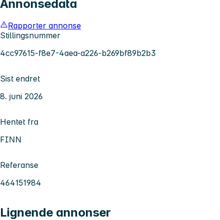
Annonsedata
Rapporter annonse
Stillingsnummer
4cc97615-f8e7-4aea-a226-b269bf89b2b3
Sist endret
8. juni 2026
Hentet fra
FINN
Referanse
464151984
Lignende annonser