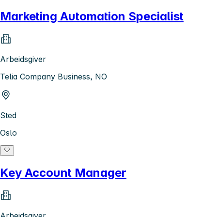
Marketing Automation Specialist
Arbeidsgiver
Telia Company Business, NO
Sted
Oslo
Key Account Manager
Arbeidsgiver