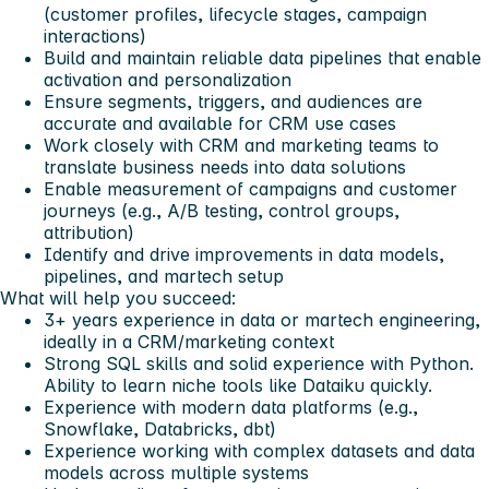
(customer profiles, lifecycle stages, campaign
interactions)
Build and maintain reliable data pipelines that enable
activation and personalization
Ensure segments, triggers, and audiences are
accurate and available for CRM use cases
Work closely with CRM and marketing teams to
translate business needs into data solutions
Enable measurement of campaigns and customer
journeys (e.g., A/B testing, control groups,
attribution)
Identify and drive improvements in data models,
pipelines, and martech setup
What will help you succeed:
3+ years experience in data or martech engineering,
ideally in a CRM/marketing context
Strong SQL skills and solid experience with Python.
Ability to learn niche tools like Dataiku quickly.
Experience with modern data platforms (e.g.,
Snowflake, Databricks, dbt)
Experience working with complex datasets and data
models across multiple systems