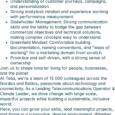
Understanding of customer journeys, campaigns,
and personalization
Strong analytical mindset and experience working
with performance measurement
Stakeholder Management: Strong communication
skills and the ability to bridge the gap between
commercial objectives and technical solutions,
making complex concepts easy to understand.
Greenfield Mindset: Comfortable building
documentation, naming conventions, and "ways of
working" for a marketing domain from scratch.
Proactive and self-driven, with a strong sense of
ownership
Join us to shape smarter living for people, businesses,
and the planet
At Telia, we’re a team of 15 000 colleagues across the
Nordics and Baltics, passionate about technology and
connectivity. As a Leading Telecommunications Operator &
Climate Leader, we drive change with large-scale,
impactful projects while building a sustainable, inclusive
world.
Here, you can grow your skills, lead meaningful projects,
and thrive in a supportive, diverse environment. Whether