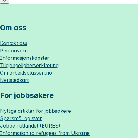
Om oss
Kontakt oss
Personvern
Informasjonskapsler
Tilgjengelighetserklæring
Om
arbeidsplassen.no
Nettstedkart
For jobbsøkere
Nyttige artikler for jobbsøkere
Spørsmål og svar
Jobbe i utlandet (EURES)
Information to refugees from Ukraine