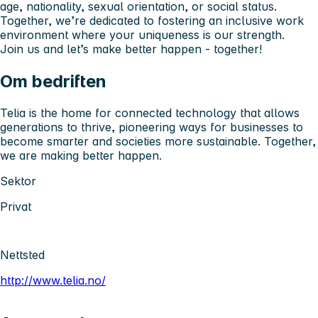
age, nationality, sexual orientation, or social status.
Together, we’re dedicated to fostering an inclusive work
environment where
your uniqueness is our strength.
Join us and let’s make better happen - together!
Om bedriften
Telia is the home for connected technology that allows
generations to thrive, pioneering ways for businesses to
become smarter and societies more sustainable. Together,
we are making better happen.
Sektor
Privat
Nettsted
http://www.telia.no/