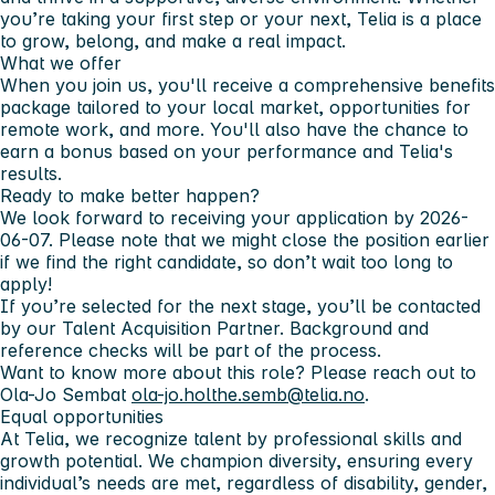
you’re taking your first step or your next, Telia is a place
to grow, belong, and make a real impact.
What we offer
When you join us, you'll receive a comprehensive benefits
package tailored to your local market, opportunities for
remote work, and more. You'll also have the chance to
earn a bonus based on your performance and Telia's
results.
Ready to make better happen?
We look forward to receiving your application by
2026-
06-07
. Please note that we might close the position earlier
if we find the right candidate, so don’t wait too long to
apply!
If you’re selected for the next stage, you’ll be contacted
by our
Talent Acquisition Partner
. Background and
reference checks will be part of the process.
Want to know more about this role? Please reach out to
Ola-Jo Semb
at
ola-jo.holthe.semb@telia.no
.
Equal opportunities
At Telia, we recognize talent by
professional skills and
growth potential.
We champion diversity, ensuring every
individual’s needs are met, regardless of disability, gender,