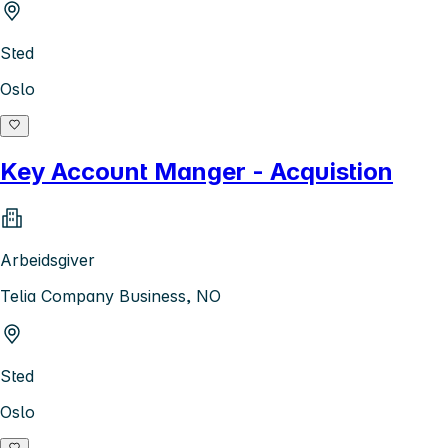
Sted
Oslo
Key Account Manger - Acquistion
Arbeidsgiver
Telia Company Business, NO
Sted
Oslo