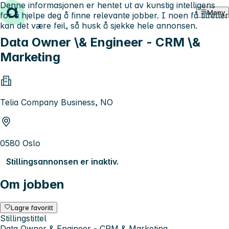
Denne informasjonen er hentet ut av kunstig intelligens
Hopp til innhold
Meny
for å hjelpe deg å finne relevante jobber. I noen få tilfeller
kan det være feil, så husk å sjekke hele annonsen.
Data Owner \& Engineer - CRM \&
Marketing
Telia Company Business, NO
0580 Oslo
Stillingsannonsen er inaktiv.
Om jobben
Lagre favoritt
Stillingstittel
Data Owner & Engineer - CRM & Marketing