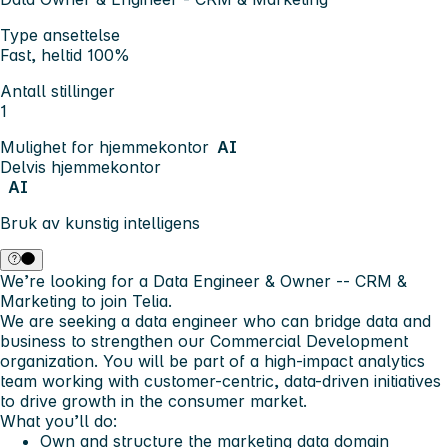
Type ansettelse
Fast, heltid 100%
Antall stillinger
1
Mulighet for hjemmekontor
AI
Delvis hjemmekontor
AI
Bruk av kunstig intelligens
We’re looking for a Data Engineer & Owner -- CRM &
Marketing to join Telia.
We are seeking a data engineer who can bridge data and
business to strengthen our Commercial Development
organization. You will be part of a high-impact analytics
team working with customer-centric, data-driven initiatives
to drive growth in the consumer market.
What you’ll do:
Own and structure the marketing data domain