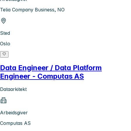
Telia Company Business, NO
Sted
Oslo
Data Engineer / Data Platform
Engineer - Computas AS
Dataarkitekt
Arbeidsgiver
Computas AS