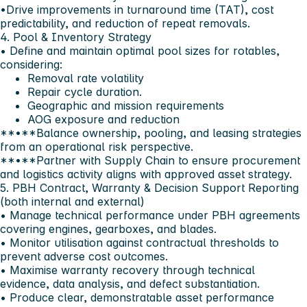
•Drive improvements in turnaround time (TAT), cost
predictability, and reduction of repeat removals.
4. Pool & Inventory Strategy
• Define and maintain optimal pool sizes for rotables,
considering:
Removal rate volatility
Repair cycle duration.
Geographic and mission requirements
AOG exposure and reduction
**•**Balance ownership, pooling, and leasing strategies
from an operational risk perspective.
**•**Partner with Supply Chain to ensure procurement
and logistics activity aligns with approved asset strategy.
5. PBH Contract, Warranty & Decision Support Reporting
(both internal and external)
• Manage technical performance under PBH agreements
covering engines, gearboxes, and blades.
• Monitor utilisation against contractual thresholds to
prevent adverse cost outcomes.
• Maximise warranty recovery through technical
evidence, data analysis, and defect substantiation.
• Produce clear, demonstratable asset performance