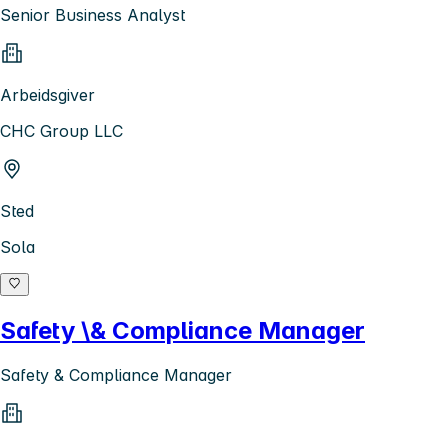
Senior Business Analyst
Arbeidsgiver
CHC Group LLC
Sted
Sola
Safety \& Compliance Manager
Safety & Compliance Manager