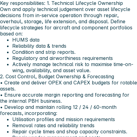
Key responsibilities:
1. Technical Lifecycle Ownership
Own and apply technical judgement over asset lifecycle
decisions from in-service operation through repair,
overhaul, storage, life extension, and disposal. Define
lifecycle strategies for aircraft and component portfolios
based on:
HUMS data
Reliability data & trends
Condition and strip reports.
Regulatory and airworthiness requirements
Actively manage technical risk to maximise time-on-
wing, availability, and asset value.
2. Cost Control, Budget Ownership & Forecasting
• Create and deliver OPEX and CAPEX budgets for rotable
assets.
• Ensure accurate margin reporting and forecasting for
the internal PBH business.
• Develop and maintain rolling 12 / 24 / 60-month
forecasts, incorporating:
Utilisation profiles and mission requirements
Removal rates and reliability trends
Repair cycle times and shop capacity constraints.