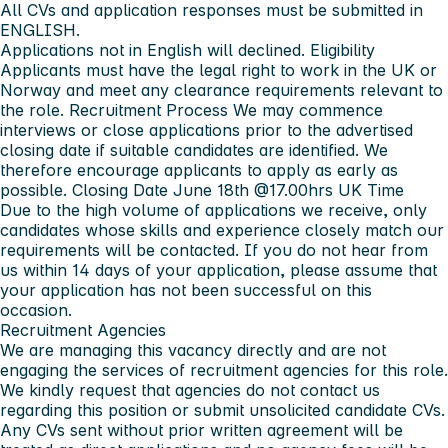
All CVs and application responses
must be submitted
in
ENGLISH
.
Applications not in English will declined.
Eligibility
Applicants must have the legal right to work in the UK or
Norway and meet any clearance requirements relevant to
the role.
Recruitment Process
We may commence
interviews or close applications prior to the advertised
closing date if suitable candidates are identified. We
therefore encourage applicants to apply as early as
possible.
Closing Date June 18th @17.00hrs UK Time
Due to the high volume of applications we receive, only
candidates whose skills and experience closely match our
requirements will be contacted. If you do not hear from
us within 14 days of your application, please assume that
your application has not been successful on this
occasion.
Recruitment Agencies
We are managing this vacancy directly and are not
engaging the services of recruitment agencies for this role.
We kindly request that agencies do not contact us
regarding this position or submit unsolicited candidate CVs.
Any CVs sent without prior written agreement will be