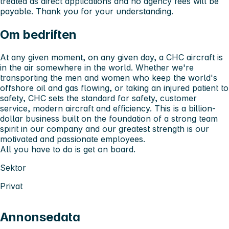
treated as direct applications and no agency fees will be
payable. Thank you for your understanding.
Om bedriften
At any given moment, on any given day, a CHC aircraft is
in the air somewhere in the world. Whether we're
transporting the men and women who keep the world's
offshore oil and gas flowing, or taking an injured patient to
safety, CHC sets the standard for safety, customer
service, modern aircraft and efficiency. This is a billion-
dollar business built on the foundation of a strong team
spirit in our company and our greatest strength is our
motivated and passionate employees.
All you have to do is get on board.
Sektor
Privat
Annonsedata