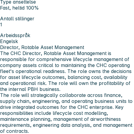
Type ansettelse
Fast, heltid 100%
Antall stillinger
1
Arbeidsspråk
Engelsk
Director, Rotable Asset Management
The CHC
Director, Rotable Asset Management
is
responsible for comprehensive lifecycle management of
company assets critical to maintaining the CHC operating
fleet's operational readiness. The role owns the decisions
for asset lifecycle outcomes, balancing cost, availability
and operational risk. The role will own the profitability of
the internal PBH business.
The role will strategically collaborate across finance,
supply chain, engineering, and operating business units to
drive integrated outcomes for the CHC enterprise. Key
responsibilities include lifecycle cost modelling,
maintenance planning, management of airworthiness
requirements, engineering data analysis, and management
of contracts.