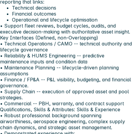
reporting that links:
Technical decisions
Financial outcomes
Operational and lifecycle optimisation
• Support fleet reviews, budget cycles, audits, and
executive decision-making with authoritative asset insight.
Key Interfaces (Defined, non-Overlapping)
• Technical Operations / CAMO -- technical authority and
lifecycle governance
• Reliability & HUMS Engineering -- predictive
maintenance inputs and condition data
• Maintenance Planning -- lifecycle-driven planning
assumptions
• Finance / FP&A -- P&L visibility, budgeting, and financial
governance.
• Supply Chain -- execution of approved asset and pool
strategies.
• Commercial -- PBH, warranty, and contract support
Qualifications, Skills & Attributes:
Skills & Experience
• Robust professional background spanning
airworthiness, aerospace engineering, complex supply
chain dynamics, and strategic asset management.
• Demonstrated experience with: