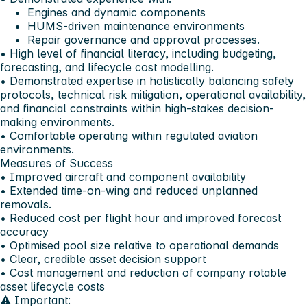
Engines and dynamic components
HUMS-driven maintenance environments
Repair governance and approval processes.
• High level of financial literacy, including budgeting,
forecasting, and lifecycle cost modelling.
• Demonstrated expertise in holistically balancing safety
protocols, technical risk mitigation, operational availability,
and financial constraints within high-stakes decision-
making environments.
• Comfortable operating within regulated aviation
environments.
Measures of Success
• Improved aircraft and component availability
• Extended time-on-wing and reduced unplanned
removals.
• Reduced cost per flight hour and improved forecast
accuracy
• Optimised pool size relative to operational demands
• Clear, credible asset decision support
• Cost management and reduction of company rotable
asset lifecycle costs
⚠️ Important: