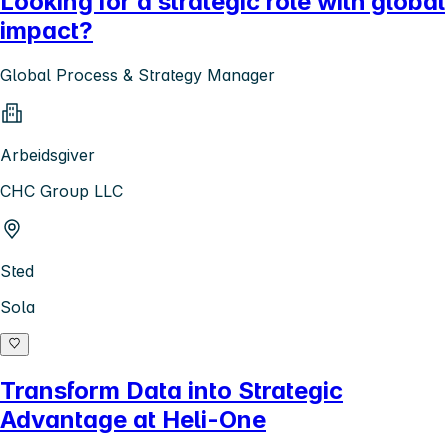
Looking for a strategic role with global
impact?
Global Process & Strategy Manager
Arbeidsgiver
CHC Group LLC
Sted
Sola
Transform Data into Strategic
Advantage at Heli-One