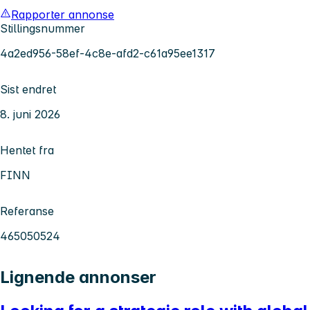
Rapporter annonse
Stillingsnummer
4a2ed956-58ef-4c8e-afd2-c61a95ee1317
Sist endret
8. juni 2026
Hentet fra
FINN
Referanse
465050524
Lignende annonser