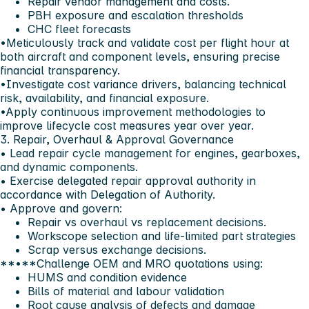
Repair vendor management and costs.
PBH exposure and escalation thresholds
CHC fleet forecasts
•Meticulously track and validate cost per flight hour at
both aircraft and component levels, ensuring precise
financial transparency.
•Investigate cost variance drivers, balancing technical
risk, availability, and financial exposure.
•Apply continuous improvement methodologies to
improve lifecycle cost measures year over year.
3. Repair, Overhaul & Approval Governance
• Lead repair cycle management for engines, gearboxes,
and dynamic components.
• Exercise delegated repair approval authority in
accordance with Delegation of Authority.
• Approve and govern:
Repair vs overhaul vs replacement decisions.
Workscope selection and life-limited part strategies
Scrap versus exchange decisions.
**•**Challenge OEM and MRO quotations using:
HUMS and condition evidence
Bills of material and labour validation
Root cause analysis of defects and damage