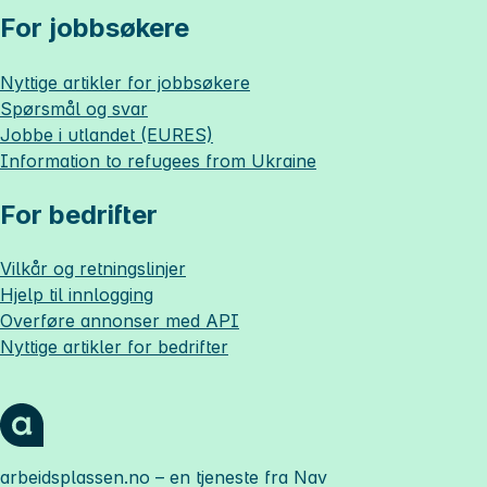
For jobbsøkere
Nyttige artikler for jobbsøkere
Spørsmål og svar
Jobbe i utlandet (EURES)
Information to refugees from Ukraine
For bedrifter
Vilkår og retningslinjer
Hjelp til innlogging
Overføre annonser med API
Nyttige artikler for bedrifter
arbeidsplassen.no
– en tjeneste fra Nav