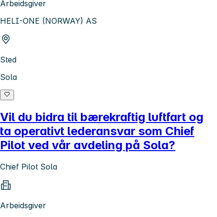
Arbeidsgiver
HELI-ONE (NORWAY) AS
Sted
Sola
Vil du bidra til bærekraftig luftfart og
ta operativt lederansvar som Chief
Pilot ved vår avdeling på Sola?
Chief Pilot Sola
Arbeidsgiver