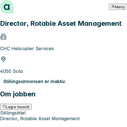
Hopp til innhold
Meny
Director, Rotable Asset Management
CHC Helicopter Services
4050 Sola
Stillingsannonsen er inaktiv.
Om jobben
Lagre favoritt
Stillingstittel
Director, Rotable Asset Management