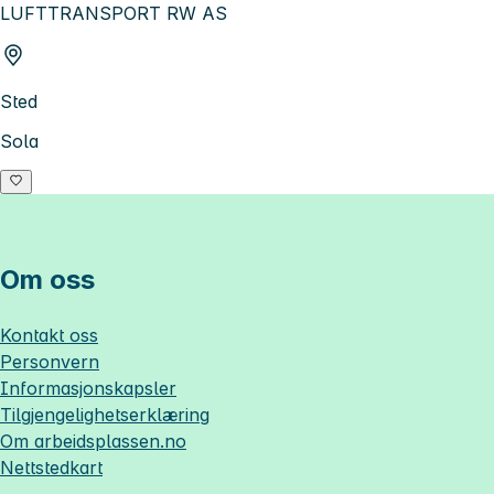
LUFTTRANSPORT RW AS
Sted
Sola
Om oss
Kontakt oss
Personvern
Informasjonskapsler
Tilgjengelighetserklæring
Om
arbeidsplassen.no
Nettstedkart