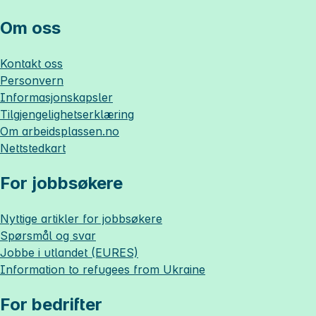
Om oss
Kontakt oss
Personvern
Informasjonskapsler
Tilgjengelighetserklæring
Om
arbeidsplassen.no
Nettstedkart
For jobbsøkere
Nyttige artikler for jobbsøkere
Spørsmål og svar
Jobbe i utlandet (EURES)
Information to refugees from Ukraine
For bedrifter