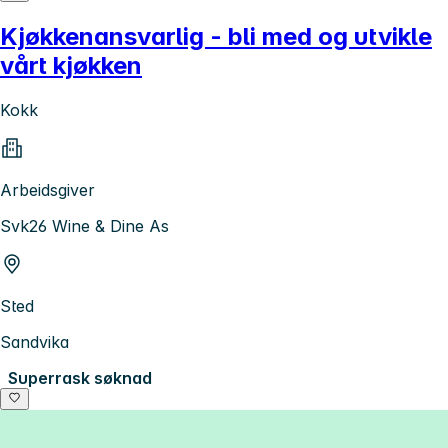
Kjøkkenansvarlig - bli med og utvikle
vårt kjøkken
Kokk
Arbeidsgiver
Svk26 Wine & Dine As
Sted
Sandvika
Superrask søknad