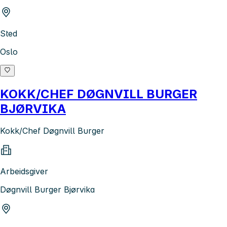
Sted
Oslo
KOKK/CHEF DØGNVILL BURGER
BJØRVIKA
Kokk/Chef Døgnvill Burger
Arbeidsgiver
Døgnvill Burger Bjørvika