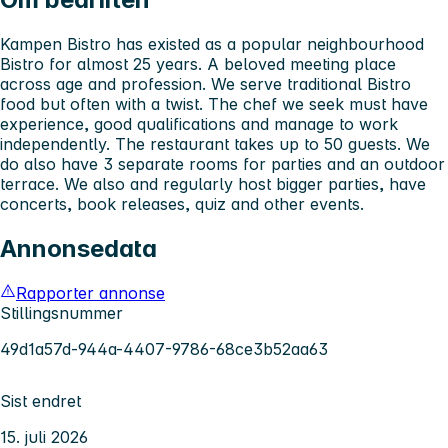
Kampen Bistro has existed as a popular neighbourhood
Bistro for almost 25 years. A beloved meeting place
across age and profession. We serve traditional Bistro
food but often with a twist. The chef we seek must have
experience, good qualifications and manage to work
independently. The restaurant takes up to 50 guests. We
do also have 3 separate rooms for parties and an outdoor
terrace. We also and regularly host bigger parties, have
concerts, book releases, quiz and other events.
Annonsedata
Rapporter annonse
Stillingsnummer
49d1a57d-944a-4407-9786-68ce3b52aa63
Sist endret
15. juli 2026