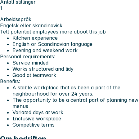
Antall stillinger
1
Arbeidsspråk
Engelsk eller skandinavisk
Tell potential employees more about this job
Kitchen experience
English or Scandinavian language
Evening and weekend work
Personal requirements:
Service minded
Works structured and tidy
Good at teamwork
Benefits:
A stable workplace that as been a part of the
neighbourhood for over 24 years.
The opportunity to be a central part of planning new
menus
Variated days at work
Inclusive workplace
Competitive terms
Om bedriften