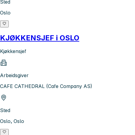
Sted
Oslo
KJØKKENSJEF i OSLO
Kjøkkensjef
Arbeidsgiver
CAFE CATHEDRAL (Cafe Company AS)
Sted
Oslo, Oslo