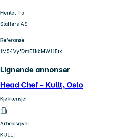
Hentet fra
Staffers AS
Referanse
1M54VyfDmEIkbMW11Etx
Lignende annonser
Head Chef – Kullt, Oslo
Kjøkkensjef
Arbeidsgiver
KULLT