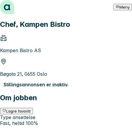
Hopp til innhold
Meny
Chef, Kampen Bistro
Kampen Bistro AS
Bøgata 21, 0655 Oslo
Stillingsannonsen er inaktiv.
Om jobben
Lagre favoritt
Type ansettelse
Fast, heltid 100%